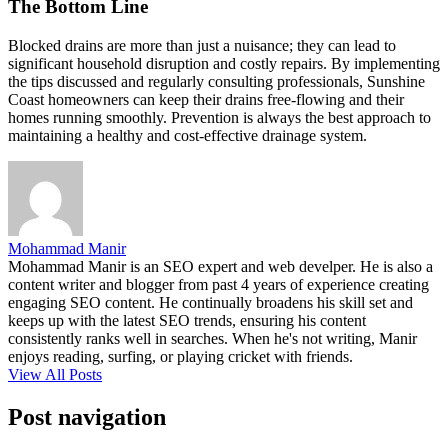
The Bottom Line
Blocked drains are more than just a nuisance; they can lead to
significant household disruption and costly repairs. By implementing
the tips discussed and regularly consulting professionals, Sunshine
Coast homeowners can keep their drains free-flowing and their
homes running smoothly. Prevention is always the best approach to
maintaining a healthy and cost-effective drainage system.
Mohammad Manir
Mohammad Manir is an SEO expert and web develper. He is also a
content writer and blogger from past 4 years of experience creating
engaging SEO content. He continually broadens his skill set and
keeps up with the latest SEO trends, ensuring his content
consistently ranks well in searches. When he's not writing, Manir
enjoys reading, surfing, or playing cricket with friends.
View All Posts
Post navigation