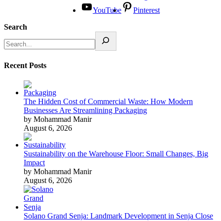
YouTube
Pinterest
Search
Recent Posts
The Hidden Cost of Commercial Waste: How Modern
Businesses Are Streamlining Packaging
by Mohammad Manir
August 6, 2026
Sustainability on the Warehouse Floor: Small Changes, Big
Impact
by Mohammad Manir
August 6, 2026
Solano Grand Senja: Landmark Development in Senja Close