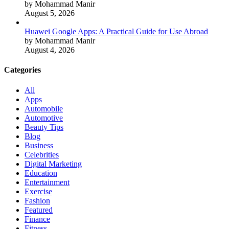
by Mohammad Manir
August 5, 2026
Huawei Google Apps: A Practical Guide for Use Abroad
by Mohammad Manir
August 4, 2026
Categories
All
Apps
Automobile
Automotive
Beauty Tips
Blog
Business
Celebrities
Digital Marketing
Education
Entertainment
Exercise
Fashion
Featured
Finance
Fitness