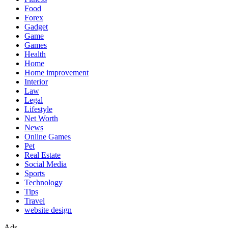
Food
Forex
Gadget
Game
Games
Health
Home
Home improvement
Interior
Law
Legal
Lifestyle
Net Worth
News
Online Games
Pet
Real Estate
Social Media
Sports
Technology
Tips
Travel
website design
Ads