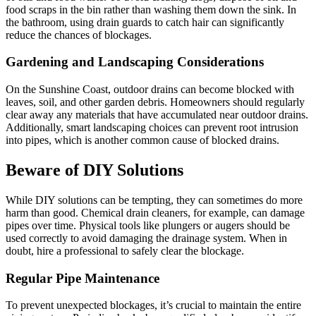
food scraps in the bin rather than washing them down the sink. In
the bathroom, using drain guards to catch hair can significantly
reduce the chances of blockages.
Gardening and Landscaping Considerations
On the Sunshine Coast, outdoor drains can become blocked with
leaves, soil, and other garden debris. Homeowners should regularly
clear away any materials that have accumulated near outdoor drains.
Additionally, smart landscaping choices can prevent root intrusion
into pipes, which is another common cause of blocked drains.
Beware of DIY Solutions
While DIY solutions can be tempting, they can sometimes do more
harm than good. Chemical drain cleaners, for example, can damage
pipes over time. Physical tools like plungers or augers should be
used correctly to avoid damaging the drainage system. When in
doubt, hire a professional to safely clear the blockage.
Regular Pipe Maintenance
To prevent unexpected blockages, it’s crucial to maintain the entire