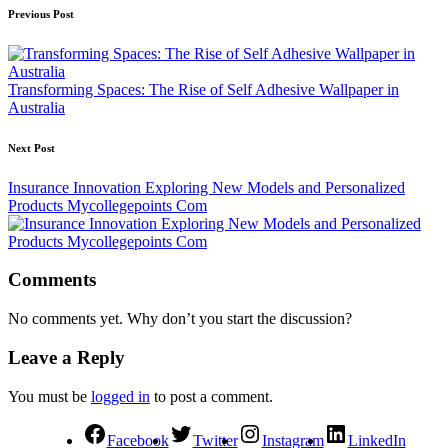
Previous Post
Transforming Spaces: The Rise of Self Adhesive Wallpaper in
Australia
Next Post
Insurance Innovation Exploring New Models and Personalized
Products Mycollegepoints Com
Comments
No comments yet. Why don’t you start the discussion?
Leave a Reply
You must be
logged in
to post a comment.
Facebook
Twitter
Instagram
LinkedIn