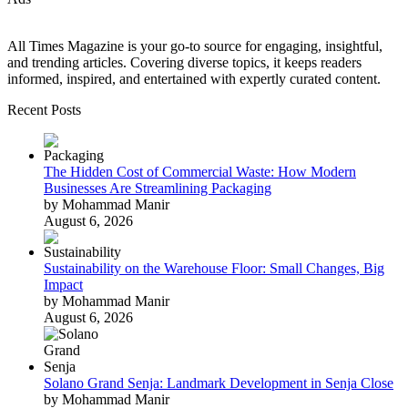
All Times Magazine is your go-to source for engaging, insightful,
and trending articles. Covering diverse topics, it keeps readers
informed, inspired, and entertained with expertly curated content.
Recent Posts
The Hidden Cost of Commercial Waste: How Modern
Businesses Are Streamlining Packaging
by Mohammad Manir
August 6, 2026
Sustainability on the Warehouse Floor: Small Changes, Big
Impact
by Mohammad Manir
August 6, 2026
Solano Grand Senja: Landmark Development in Senja Close
by Mohammad Manir