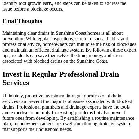
identify root growth early, and steps can be taken to address the
issue before a blockage occurs.
Final Thoughts
Maintaining clear drains in Sunshine Coast homes is all about
prevention. With regular inspections, careful disposal habits, and
professional advice, homeowners can minimise the risk of blockages
and maintain an efficient drainage system. By following these expert
tips, residents can save themselves the time, money, and stress
associated with blocked drains on the Sunshine Coast.
Invest in Regular Professional Drain
Services
Ultimately, proactive investment in regular professional drain
services can prevent the majority of issues associated with blocked
drains. Professional plumbers and drainage experts have the tools
and expertise to not only fix existing problems but also prevent
future ones from developing. By establishing a routine maintenance
plan, homeowners can ensure a well-functioning drainage system
that supports their household needs.