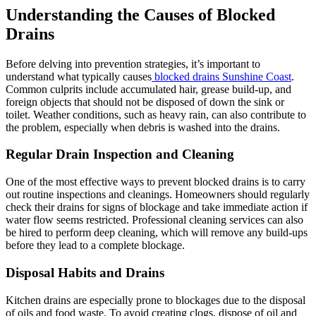
Understanding the Causes of Blocked
Drains
Before delving into prevention strategies, it’s important to
understand what typically causes
blocked drains Sunshine Coast
.
Common culprits include accumulated hair, grease build-up, and
foreign objects that should not be disposed of down the sink or
toilet. Weather conditions, such as heavy rain, can also contribute to
the problem, especially when debris is washed into the drains.
Regular Drain Inspection and Cleaning
One of the most effective ways to prevent blocked drains is to carry
out routine inspections and cleanings. Homeowners should regularly
check their drains for signs of blockage and take immediate action if
water flow seems restricted. Professional cleaning services can also
be hired to perform deep cleaning, which will remove any build-ups
before they lead to a complete blockage.
Disposal Habits and Drains
Kitchen drains are especially prone to blockages due to the disposal
of oils and food waste. To avoid creating clogs, dispose of oil and