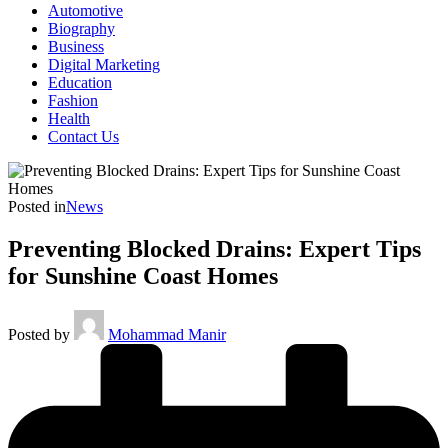
Automotive
Biography
Business
Digital Marketing
Education
Fashion
Health
Contact Us
Posted in
News
Preventing Blocked Drains: Expert Tips
for Sunshine Coast Homes
Posted by
Mohammad Manir