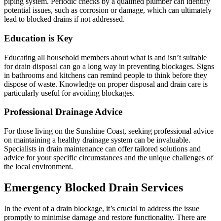
piping system. Periodic checks by a qualified plumber can identify
potential issues, such as corrosion or damage, which can ultimately
lead to blocked drains if not addressed.
Education is Key
Educating all household members about what is and isn’t suitable
for drain disposal can go a long way in preventing blockages. Signs
in bathrooms and kitchens can remind people to think before they
dispose of waste. Knowledge on proper disposal and drain care is
particularly useful for avoiding blockages.
Professional Drainage Advice
For those living on the Sunshine Coast, seeking professional advice
on maintaining a healthy drainage system can be invaluable.
Specialists in drain maintenance can offer tailored solutions and
advice for your specific circumstances and the unique challenges of
the local environment.
Emergency Blocked Drain Services
In the event of a drain blockage, it’s crucial to address the issue
promptly to minimise damage and restore functionality. There are