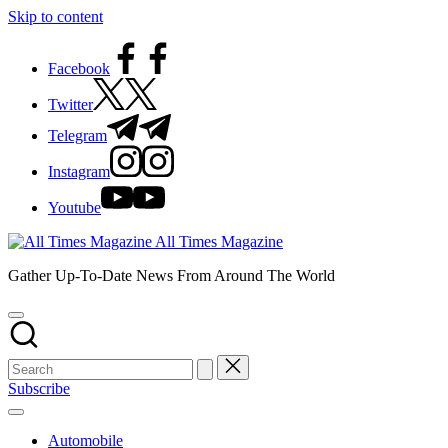
Skip to content
Facebook
Twitter
Telegram
Instagram
Youtube
All Times Magazine
Gather Up-To-Date News From Around The World
Subscribe
Automobile