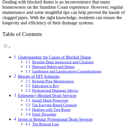
Dealing with blocked drains is an inconvenience that many
homeowners on the Sunshine Coast experience. However, regular
maintenance and some insightful tips can help prevent the hassle of
clogged pipes. With the right knowledge, residents can ensure the
longevity and efficiency of their drainage systems.
Table of Contents
Understanding the Causes of Blocked Drains
Regular Drain Inspection and Cleaning
Disposal Habits and Drains
Gardening and Landscaping Considerations
Beware of DIY Solutions
Regular Pipe Maintenance
Education is Key
Professional Drainage Advice
Emergency Blocked Drain Services
Install Drain Protectors
Use Enzyme-Based Cleaners
Dealing with Tree Roots
Final Thoughts
Invest in Regular Professional Drain Services
The Bottom Line