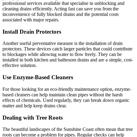
professional services available that specialise in unblocking and
cleaning drains efficiently. Acting fast can save you from the
inconvenience of fully blocked drains and the potential costs
associated with major repairs.
Install Drain Protectors
Another useful preventative measure is the installation of drain
protectors. These devices catch larger particles that could contribute
to blockages while allowing water to flow freely. They can be
installed in both kitchen and bathroom drains and are a simple, cost-
effective solution.
Use Enzyme-Based Cleaners
For those looking for an eco-friendly maintenance option, enzyme-
based cleaners can help maintain clean pipes without the harsh
effects of chemicals. Used regularly, they can break down organic
matter and help keep drains clear.
Dealing with Tree Roots
The beautiful landscapes of the Sunshine Coast often mean that tree
roots can become a problem for pipes. Regular checks can help