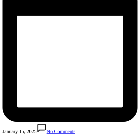
January 15, 2025
No Comments