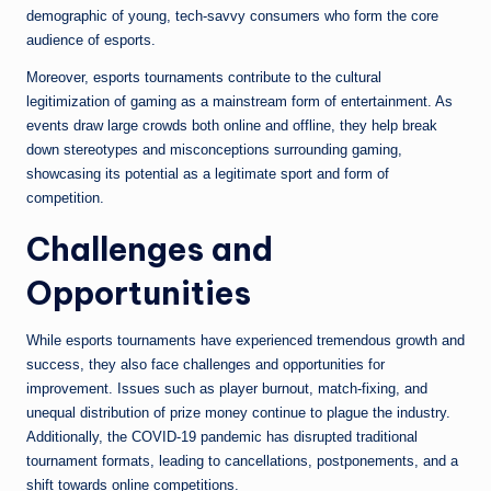
demographic of young, tech-savvy consumers who form the core
audience of esports.
Moreover, esports tournaments contribute to the cultural
legitimization of gaming as a mainstream form of entertainment. As
events draw large crowds both online and offline, they help break
down stereotypes and misconceptions surrounding gaming,
showcasing its potential as a legitimate sport and form of
competition.
Challenges and
Opportunities
While esports tournaments have experienced tremendous growth and
success, they also face challenges and opportunities for
improvement. Issues such as player burnout, match-fixing, and
unequal distribution of prize money continue to plague the industry.
Additionally, the COVID-19 pandemic has disrupted traditional
tournament formats, leading to cancellations, postponements, and a
shift towards online competitions.