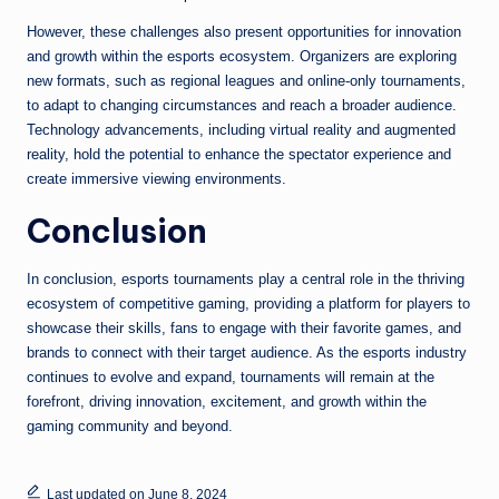
However, these challenges also present opportunities for innovation
and growth within the esports ecosystem. Organizers are exploring
new formats, such as regional leagues and online-only tournaments,
to adapt to changing circumstances and reach a broader audience.
Technology advancements, including virtual reality and augmented
reality, hold the potential to enhance the spectator experience and
create immersive viewing environments.
Conclusion
In conclusion, esports tournaments play a central role in the thriving
ecosystem of competitive gaming, providing a platform for players to
showcase their skills, fans to engage with their favorite games, and
brands to connect with their target audience. As the esports industry
continues to evolve and expand, tournaments will remain at the
forefront, driving innovation, excitement, and growth within the
gaming community and beyond.
Last updated on June 8, 2024