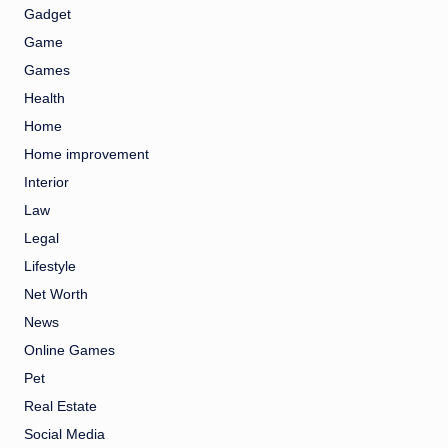
Gadget
Game
Games
Health
Home
Home improvement
Interior
Law
Legal
Lifestyle
Net Worth
News
Online Games
Pet
Real Estate
Social Media