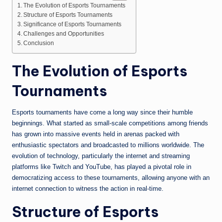
The Evolution of Esports Tournaments
Structure of Esports Tournaments
Significance of Esports Tournaments
Challenges and Opportunities
Conclusion
The Evolution of Esports
Tournaments
Esports tournaments have come a long way since their humble
beginnings. What started as small-scale competitions among friends
has grown into massive events held in arenas packed with
enthusiastic spectators and broadcasted to millions worldwide. The
evolution of technology, particularly the internet and streaming
platforms like Twitch and YouTube, has played a pivotal role in
democratizing access to these tournaments, allowing anyone with an
internet connection to witness the action in real-time.
Structure of Esports