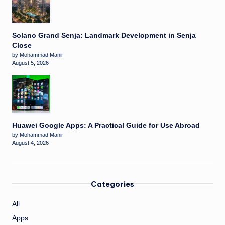
Solano Grand Senja: Landmark Development in Senja
Close
by Mohammad Manir
August 5, 2026
Huawei Google Apps: A Practical Guide for Use Abroad
by Mohammad Manir
August 4, 2026
Categories
All
Apps