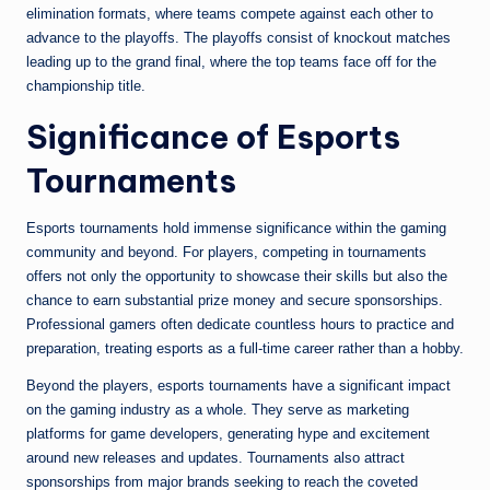
elimination formats, where teams compete against each other to
advance to the playoffs. The playoffs consist of knockout matches
leading up to the grand final, where the top teams face off for the
championship title.
Significance of Esports
Tournaments
Esports tournaments hold immense significance within the gaming
community and beyond. For players, competing in tournaments
offers not only the opportunity to showcase their skills but also the
chance to earn substantial prize money and secure sponsorships.
Professional gamers often dedicate countless hours to practice and
preparation, treating esports as a full-time career rather than a hobby.
Beyond the players, esports tournaments have a significant impact
on the gaming industry as a whole. They serve as marketing
platforms for game developers, generating hype and excitement
around new releases and updates. Tournaments also attract
sponsorships from major brands seeking to reach the coveted