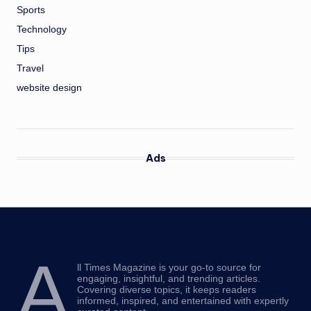
Sports
Technology
Tips
Travel
website design
Ads
A
ll Times Magazine is your go-to source for
engaging, insightful, and trending articles.
Covering diverse topics, it keeps readers
informed, inspired, and entertained with expertly