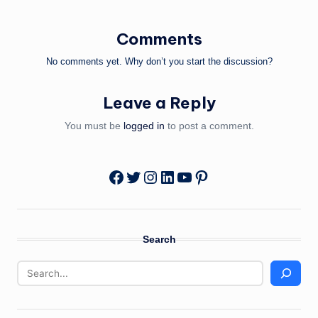
Comments
No comments yet. Why don’t you start the discussion?
Leave a Reply
You must be
logged in
to post a comment.
Twitter
Instagram
LinkedIn
YouTube
Pinterest
Facebook
Search