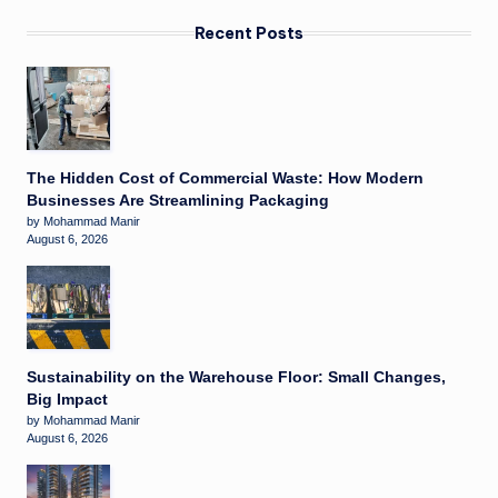
Recent Posts
The Hidden Cost of Commercial Waste: How Modern
Businesses Are Streamlining Packaging
by Mohammad Manir
August 6, 2026
Sustainability on the Warehouse Floor: Small Changes,
Big Impact
by Mohammad Manir
August 6, 2026