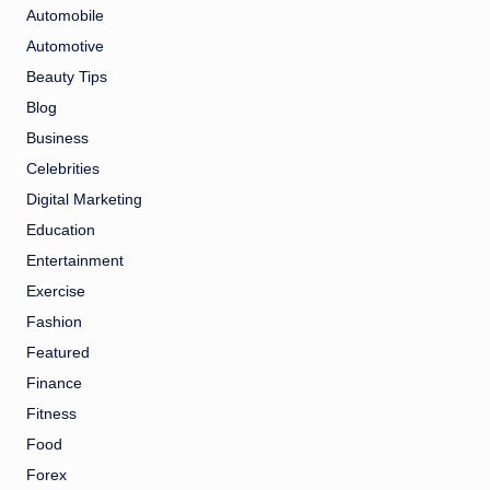
Automobile
Automotive
Beauty Tips
Blog
Business
Celebrities
Digital Marketing
Education
Entertainment
Exercise
Fashion
Featured
Finance
Fitness
Food
Forex