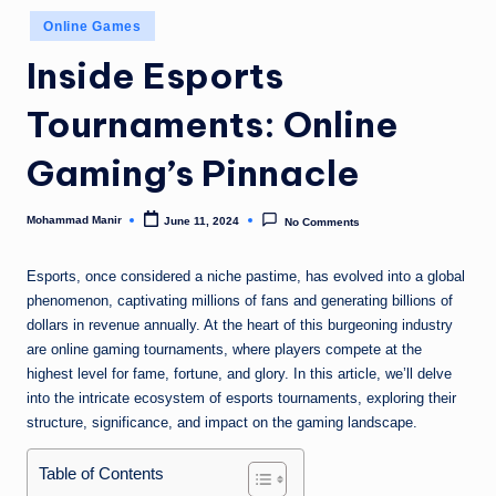
n
Posted
Online Games
e
in
Inside Esports
Tournaments: Online
Gaming’s Pinnacle
Mohammad Manir
June 11, 2024
No Comments
Posted
by
Esports, once considered a niche pastime, has evolved into a global
phenomenon, captivating millions of fans and generating billions of
dollars in revenue annually. At the heart of this burgeoning industry
are online gaming tournaments, where players compete at the
highest level for fame, fortune, and glory. In this article, we’ll delve
into the intricate ecosystem of esports tournaments, exploring their
structure, significance, and impact on the gaming landscape.
Table of Contents