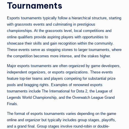
Tournaments
Esports tournaments typically follow a hierarchical structure, starting
with grassroots events and culminating in prestigious
championships. At the grassroots level, local competitions and
online qualifiers provide aspiring players with opportunities to
showcase their skills and gain recognition within the community.
These events serve as stepping stones to larger tournaments, where
the competition becomes more intense, and the stakes higher.
Major esports tournaments are often organized by game developers,
independent organizers, or esports organizations. These events
feature top-tier teams and players competing for substantial prize
pools and bragging rights. Examples of renowned esports
tournaments include The International for Dota 2, the League of
Legends World Championship, and the Overwatch League Grand
Finals.
The format of esports tournaments varies depending on the
game
online
and organizer but typically includes group stages, playoffs,
and a grand final. Group stages involve round-robin or double-