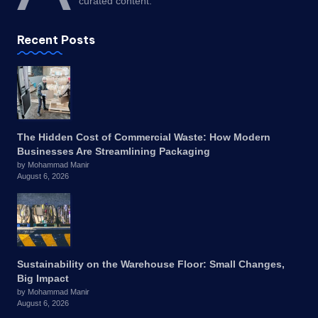
curated content.
Recent Posts
The Hidden Cost of Commercial Waste: How Modern
Businesses Are Streamlining Packaging
by Mohammad Manir
August 6, 2026
Sustainability on the Warehouse Floor: Small Changes,
Big Impact
by Mohammad Manir
August 6, 2026