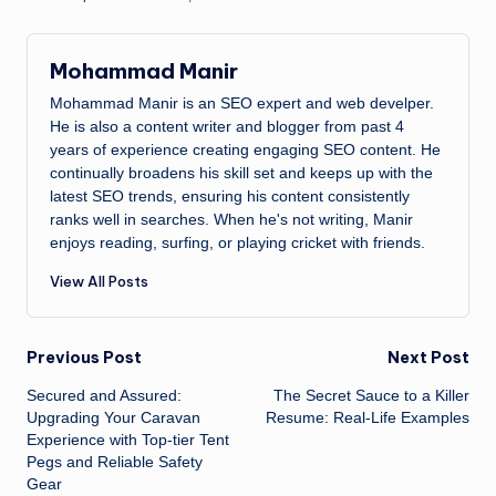
Mohammad Manir
Mohammad Manir is an SEO expert and web develper.
He is also a content writer and blogger from past 4
years of experience creating engaging SEO content. He
continually broadens his skill set and keeps up with the
latest SEO trends, ensuring his content consistently
ranks well in searches. When he's not writing, Manir
enjoys reading, surfing, or playing cricket with friends.
View All Posts
Post
Previous Post
Next Post
Secured and Assured:
The Secret Sauce to a Killer
navigation
Upgrading Your Caravan
Resume: Real-Life Examples
Experience with Top-tier Tent
Pegs and Reliable Safety
Gear