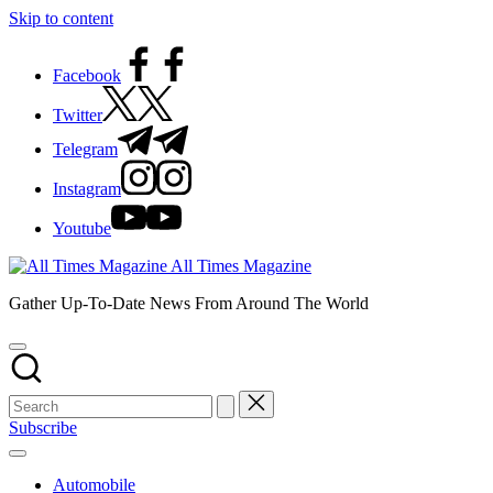
Skip to content
Facebook
Twitter
Telegram
Instagram
Youtube
All Times Magazine
Gather Up-To-Date News From Around The World
Subscribe
Automobile