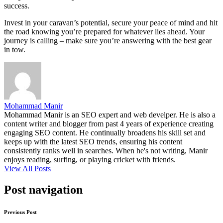
success.
Invest in your caravan’s potential, secure your peace of mind and hit
the road knowing you’re prepared for whatever lies ahead. Your
journey is calling – make sure you’re answering with the best gear
in tow.
Mohammad Manir
Mohammad Manir is an SEO expert and web develper. He is also a
content writer and blogger from past 4 years of experience creating
engaging SEO content. He continually broadens his skill set and
keeps up with the latest SEO trends, ensuring his content
consistently ranks well in searches. When he's not writing, Manir
enjoys reading, surfing, or playing cricket with friends.
View All Posts
Post navigation
Previous Post