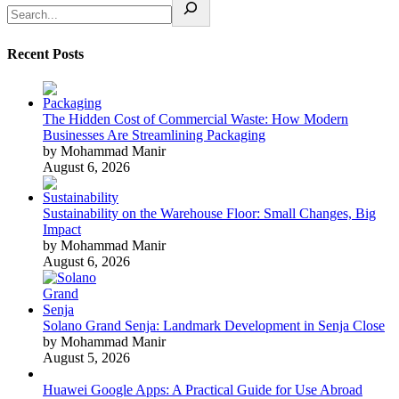
Recent Posts
The Hidden Cost of Commercial Waste: How Modern
Businesses Are Streamlining Packaging
by Mohammad Manir
August 6, 2026
Sustainability on the Warehouse Floor: Small Changes, Big
Impact
by Mohammad Manir
August 6, 2026
Solano Grand Senja: Landmark Development in Senja Close
by Mohammad Manir
August 5, 2026
Huawei Google Apps: A Practical Guide for Use Abroad