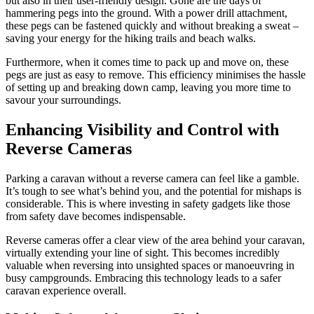
but also in their user-friendly design. Gone are the days of
hammering pegs into the ground. With a power drill attachment,
these pegs can be fastened quickly and without breaking a sweat –
saving your energy for the hiking trails and beach walks.
Furthermore, when it comes time to pack up and move on, these
pegs are just as easy to remove. This efficiency minimises the hassle
of setting up and breaking down camp, leaving you more time to
savour your surroundings.
Enhancing Visibility and Control with
Reverse Cameras
Parking a caravan without a reverse camera can feel like a gamble.
It’s tough to see what’s behind you, and the potential for mishaps is
considerable. This is where investing in safety gadgets like those
from safety dave becomes indispensable.
Reverse cameras offer a clear view of the area behind your caravan,
virtually extending your line of sight. This becomes incredibly
valuable when reversing into unsighted spaces or manoeuvring in
busy campgrounds. Embracing this technology leads to a safer
caravan experience overall.