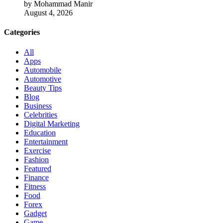
by Mohammad Manir
August 4, 2026
Categories
All
Apps
Automobile
Automotive
Beauty Tips
Blog
Business
Celebrities
Digital Marketing
Education
Entertainment
Exercise
Fashion
Featured
Finance
Fitness
Food
Forex
Gadget
Game