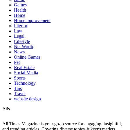
Games
Health
Home
Home improvement
Interior
Law
Legal
Lifestyle
Net Worth
News
Online Games
Pet
Real Estate
Social Media
Sports
Technology
Tips
Travel
website design
Ads
All Times Magazine is your go-to source for engaging, insightful,
and trending articles. Covering diverse topics, it keeps readers