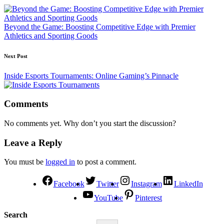
Beyond the Game: Boosting Competitive Edge with Premier
Athletics and Sporting Goods
Next Post
Inside Esports Tournaments: Online Gaming’s Pinnacle
Comments
No comments yet. Why don’t you start the discussion?
Leave a Reply
You must be
logged in
to post a comment.
Facebook
Twitter
Instagram
LinkedIn
YouTube
Pinterest
Search