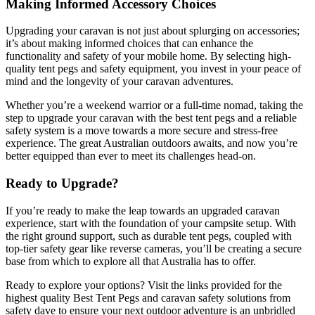
Making Informed Accessory Choices
Upgrading your caravan is not just about splurging on accessories;
it’s about making informed choices that can enhance the
functionality and safety of your mobile home. By selecting high-
quality tent pegs and safety equipment, you invest in your peace of
mind and the longevity of your caravan adventures.
Whether you’re a weekend warrior or a full-time nomad, taking the
step to upgrade your caravan with the best tent pegs and a reliable
safety system is a move towards a more secure and stress-free
experience. The great Australian outdoors awaits, and now you’re
better equipped than ever to meet its challenges head-on.
Ready to Upgrade?
If you’re ready to make the leap towards an upgraded caravan
experience, start with the foundation of your campsite setup. With
the right ground support, such as durable tent pegs, coupled with
top-tier safety gear like reverse cameras, you’ll be creating a secure
base from which to explore all that Australia has to offer.
Ready to explore your options? Visit the links provided for the
highest quality Best Tent Pegs and caravan safety solutions from
safety dave to ensure your next outdoor adventure is an unbridled