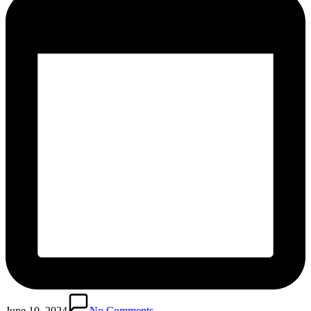
June 10, 2024
No Comments