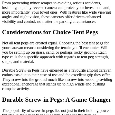
From preventing minor scrapes to avoiding serious accidents,
installing a quality reverse camera can protect your investment and,
more importantly, your loved ones. With features like wide viewing
angles and night vision, these cameras offer drivers enhanced
visibility and control, no matter the parking circumstances.
Considerations for Choice Tent Pegs
Not all tent pegs are created equal. Choosing the best tent pegs for
your caravan means considering the terrain you’ll encounter. Will
you be setting up on grass, sand, or perhaps rocky ground? Each
type calls for a specific approach with regards to tent peg strength,
shape, and material.
Durable Screw-in Pegs have emerged as a favourite among caravan
enthusiasts due to their ease of use and the excellent grip they offer.
They screw into the ground much like a screw into wood, providing
exceptional anchorage that stands up to high winds and bustling
campsite activity.
Durable Screw-in Pegs: A Game Changer
The popularity of screw-in pegs lies not just in their holding power