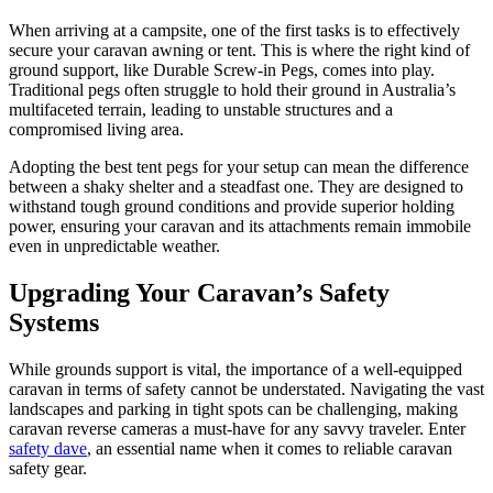
When arriving at a campsite, one of the first tasks is to effectively
secure your caravan awning or tent. This is where the right kind of
ground support, like Durable Screw-in Pegs, comes into play.
Traditional pegs often struggle to hold their ground in Australia’s
multifaceted terrain, leading to unstable structures and a
compromised living area.
Adopting the best tent pegs for your setup can mean the difference
between a shaky shelter and a steadfast one. They are designed to
withstand tough ground conditions and provide superior holding
power, ensuring your caravan and its attachments remain immobile
even in unpredictable weather.
Upgrading Your Caravan’s Safety
Systems
While grounds support is vital, the importance of a well-equipped
caravan in terms of safety cannot be understated. Navigating the vast
landscapes and parking in tight spots can be challenging, making
caravan reverse cameras a must-have for any savvy traveler. Enter
safety dave
, an essential name when it comes to reliable caravan
safety gear.