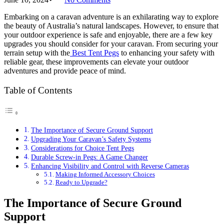
Embarking on a caravan adventure is an exhilarating way to explore
the beauty of Australia’s natural landscapes. However, to ensure that
your outdoor experience is safe and enjoyable, there are a few key
upgrades you should consider for your caravan. From securing your
terrain setup with the
Best Tent Pegs
to enhancing your safety with
reliable gear, these improvements can elevate your outdoor
adventures and provide peace of mind.
Table of Contents
The Importance of Secure Ground Support
Upgrading Your Caravan’s Safety Systems
Considerations for Choice Tent Pegs
Durable Screw-in Pegs: A Game Changer
Enhancing Visibility and Control with Reverse Cameras
Making Informed Accessory Choices
Ready to Upgrade?
The Importance of Secure Ground
Support