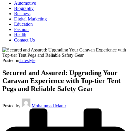
Automotive
Biography
Business
Digital Marketing
Education
Fashion
Health
Contact Us
Posted in
Lifestyle
Secured and Assured: Upgrading Your
Caravan Experience with Top-tier Tent
Pegs and Reliable Safety Gear
Posted by
Mohammad Manir