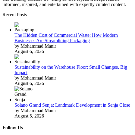
informed, inspired, and entertained with expertly curated content.
Recent Posts
The Hidden Cost of Commercial Waste: How Modern
Businesses Are Streamlining Packaging
by Mohammad Manir
August 6, 2026
Sustainability on the Warehouse Floor: Small Changes, Big
Impact
by Mohammad Manir
August 6, 2026
Solano Grand Senja: Landmark Development in Senja Close
by Mohammad Manir
August 5, 2026
Follow Us