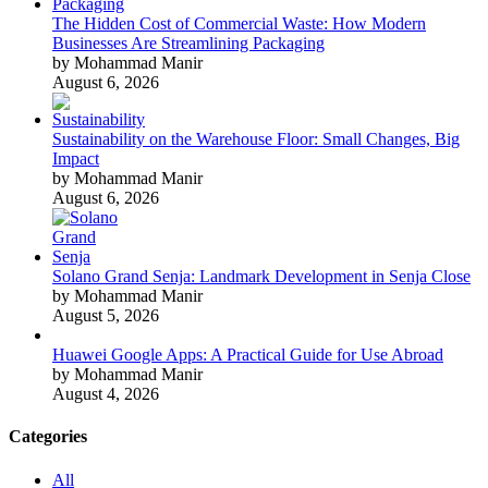
The Hidden Cost of Commercial Waste: How Modern
Businesses Are Streamlining Packaging
by Mohammad Manir
August 6, 2026
Sustainability on the Warehouse Floor: Small Changes, Big
Impact
by Mohammad Manir
August 6, 2026
Solano Grand Senja: Landmark Development in Senja Close
by Mohammad Manir
August 5, 2026
Huawei Google Apps: A Practical Guide for Use Abroad
by Mohammad Manir
August 4, 2026
Categories
All