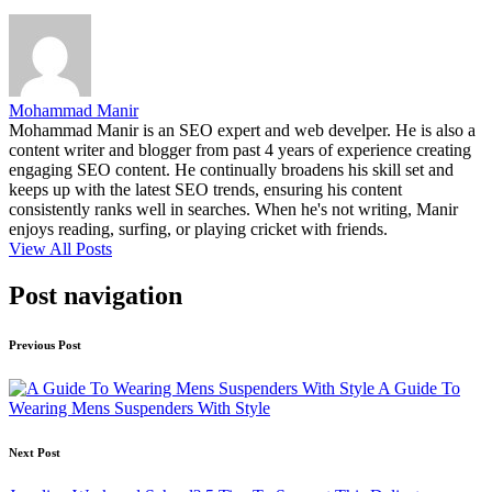
Mohammad Manir
Mohammad Manir is an SEO expert and web develper. He is also a
content writer and blogger from past 4 years of experience creating
engaging SEO content. He continually broadens his skill set and
keeps up with the latest SEO trends, ensuring his content
consistently ranks well in searches. When he's not writing, Manir
enjoys reading, surfing, or playing cricket with friends.
View All Posts
Post navigation
Previous Post
A Guide To
Wearing Mens Suspenders With Style
Next Post