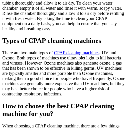
tubing thoroughly and allow it to air dry. To clean your water
chamber, empty it of all water and rinse it with warm, soapy water.
Rinse the chamber thoroughly and allow it to air dry before refilling
it with fresh water. By taking the time to clean your CPAP
equipment on a daily basis, you can help to ensure that you stay
healthy and breathing easy.
Types of CPAP cleaning machines
There are two main types of
CPAP cleaning machines
: UV and
Ozone. Both types of machines use ultraviolet light to kill bacteria
and viruses. However, Ozone machines also generate ozone, a gas
that has been shown to be effective in killing germs. UV machines
are typically smaller and more portable than Ozone machines,
making them a good choice for people who travel frequently. Ozone
machines are generally more expensive than UV machines, but they
may be a better choice for people who have a higher risk of
contracting respiratory infections.
How to choose the best CPAP cleaning
machine for you
?
When choosing a CPAP cleaning machine, there are a few things