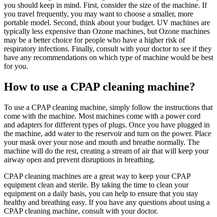
you should keep in mind. First, consider the size of the machine. If
you travel frequently, you may want to choose a smaller, more
portable model. Second, think about your budget. UV machines are
typically less expensive than Ozone machines, but Ozone machines
may be a better choice for people who have a higher risk of
respiratory infections. Finally, consult with your doctor to see if they
have any recommendations on which type of machine would be best
for you.
How to use a CPAP cleaning machine?
To use a CPAP cleaning machine, simply follow the instructions that
come with the machine. Most machines come with a power cord
and adapters for different types of plugs. Once you have plugged in
the machine, add water to the reservoir and turn on the power. Place
your mask over your nose and mouth and breathe normally. The
machine will do the rest, creating a stream of air that will keep your
airway open and prevent disruptions in breathing.
CPAP cleaning machines are a great way to keep your CPAP
equipment clean and sterile. By taking the time to clean your
equipment on a daily basis, you can help to ensure that you stay
healthy and breathing easy. If you have any questions about using a
CPAP cleaning machine, consult with your doctor.