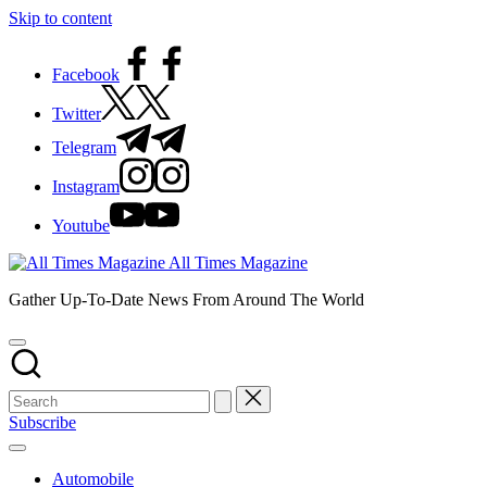
Skip to content
Facebook
Twitter
Telegram
Instagram
Youtube
All Times Magazine
Gather Up-To-Date News From Around The World
Subscribe
Automobile