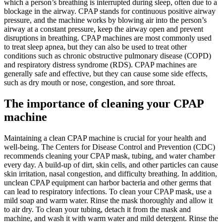
which a person’s breathing is interrupted during sleep, often due to a
blockage in the airway. CPAP stands for continuous positive airway
pressure, and the machine works by blowing air into the person’s
airway at a constant pressure, keep the airway open and prevent
disruptions in breathing. CPAP machines are most commonly used
to treat sleep apnea, but they can also be used to treat other
conditions such as chronic obstructive pulmonary disease (COPD)
and respiratory distress syndrome (RDS). CPAP machines are
generally safe and effective, but they can cause some side effects,
such as dry mouth or nose, congestion, and sore throat.
The importance of cleaning your CPAP
machine
Maintaining a clean CPAP machine is crucial for your health and
well-being. The Centers for Disease Control and Prevention (CDC)
recommends cleaning your CPAP mask, tubing, and water chamber
every day. A build-up of dirt, skin cells, and other particles can cause
skin irritation, nasal congestion, and difficulty breathing. In addition,
unclean CPAP equipment can harbor bacteria and other germs that
can lead to respiratory infections. To clean your CPAP mask, use a
mild soap and warm water. Rinse the mask thoroughly and allow it
to air dry. To clean your tubing, detach it from the mask and
machine, and wash it with warm water and mild detergent. Rinse the