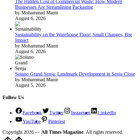
The Hidden Cost of Commercial Waste: How Modern
Businesses Are Streamlining Packaging
by Mohammad Manir
August 6, 2026
Sustainability on the Warehouse Floor: Small Changes, Big
Impact
by Mohammad Manir
August 6, 2026
Solano Grand Senja: Landmark Development in Senja Close
by Mohammad Manir
August 5, 2026
Follow Us
Facebook
Twitter
Instagram
LinkedIn
YouTube
Pinterest
Copyright 2026 —
All Times Magazine
. All rights reserved.