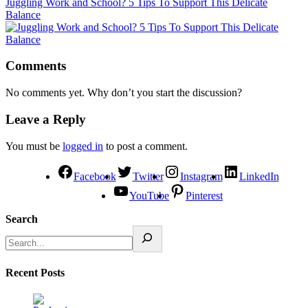
Juggling Work and School? 5 Tips To Support This Delicate
Balance
Comments
No comments yet. Why don’t you start the discussion?
Leave a Reply
You must be
logged in
to post a comment.
Facebook
Twitter
Instagram
LinkedIn
YouTube
Pinterest
Search
Recent Posts