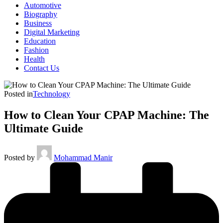
Automotive
Biography
Business
Digital Marketing
Education
Fashion
Health
Contact Us
Posted in
Technology
How to Clean Your CPAP Machine: The
Ultimate Guide
Posted by
Mohammad Manir