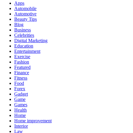
Apps
Automobile
Automotive
Beauty Tips
Blog
Business
Celebrities
Digital Marketing
Education
Entertainment
Exercise
Fashion
Featured
Finance
Fitness
Food
Forex
Gadget
Game
Games
Health
Home
Home improvement
Interior
Law