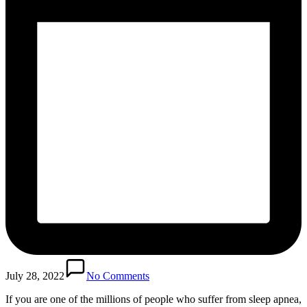
July 28, 2022
No Comments
If you are one of the millions of people who suffer from sleep apnea,