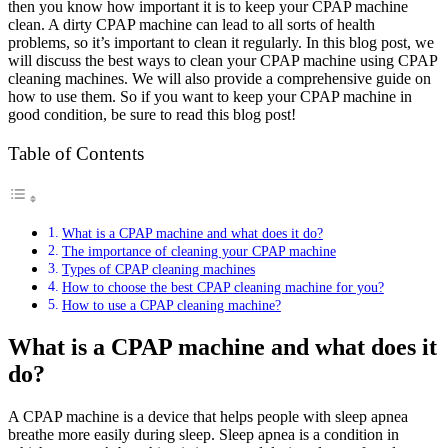
then you know how important it is to keep your CPAP machine
clean. A dirty CPAP machine can lead to all sorts of health
problems, so it’s important to clean it regularly. In this blog post, we
will discuss the best ways to clean your CPAP machine using CPAP
cleaning machines. We will also provide a comprehensive guide on
how to use them. So if you want to keep your CPAP machine in
good condition, be sure to read this blog post!
Table of Contents
What is a CPAP machine and what does it do?
The importance of cleaning your CPAP machine
Types of CPAP cleaning machines
How to choose the best CPAP cleaning machine for you?
How to use a CPAP cleaning machine?
What is a CPAP machine and what does it
do?
A CPAP machine is a device that helps people with sleep apnea
breathe more easily during sleep. Sleep apnea is a condition in