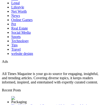
Legal
Lifestyle
Net Worth
News
Online Games
Pet
Real Estate
Social Media
Sports
Technology
Tips
Travel
website design
Ads
All Times Magazine is your go-to source for engaging, insightful,
and trending articles. Covering diverse topics, it keeps readers
informed, inspired, and entertained with expertly curated content.
Recent Posts