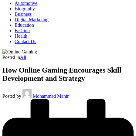
Automotive
Biography
Business
Digital Marketing
Education
Fashion
Health
Contact Us
Posted in
All
How Online Gaming Encourages Skill
Development and Strategy
Posted by
Mohammad Manir