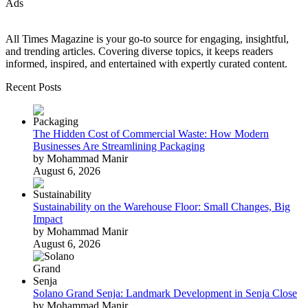
Ads
All Times Magazine is your go-to source for engaging, insightful,
and trending articles. Covering diverse topics, it keeps readers
informed, inspired, and entertained with expertly curated content.
Recent Posts
The Hidden Cost of Commercial Waste: How Modern
Businesses Are Streamlining Packaging
by Mohammad Manir
August 6, 2026
Sustainability on the Warehouse Floor: Small Changes, Big
Impact
by Mohammad Manir
August 6, 2026
Solano Grand Senja: Landmark Development in Senja Close
by Mohammad Manir