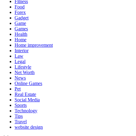
Fitness
Food
Forex
Gadget
Game
Games
Health
Home
Home improvement
Interior
Law
Legal
Lifestyle
Net Worth
News
Online Games
Pet
Real Estate
Social Media
Sports
Technology
Tips
Travel
website design