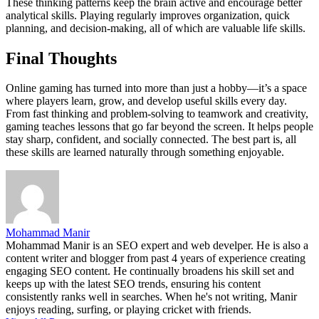
These thinking patterns keep the brain active and encourage better
analytical skills. Playing regularly improves organization, quick
planning, and decision-making, all of which are valuable life skills.
Final Thoughts
Online gaming has turned into more than just a hobby—it’s a space
where players learn, grow, and develop useful skills every day.
From fast thinking and problem-solving to teamwork and creativity,
gaming teaches lessons that go far beyond the screen. It helps people
stay sharp, confident, and socially connected. The best part is, all
these skills are learned naturally through something enjoyable.
Mohammad Manir
Mohammad Manir is an SEO expert and web develper. He is also a
content writer and blogger from past 4 years of experience creating
engaging SEO content. He continually broadens his skill set and
keeps up with the latest SEO trends, ensuring his content
consistently ranks well in searches. When he's not writing, Manir
enjoys reading, surfing, or playing cricket with friends.