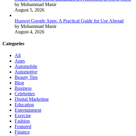
by Mohammad Manir
August 5, 2026
Huawei Google Apps: A Practical Guide for Use Abroad
by Mohammad Manir
August 4, 2026
Categories
All
Apps
Automobile
Automotive
Beauty Tips
Blog
Business
Celebrities
Digital Marketing
Education
Entertainment
Exercise
Fashion
Featured
Finance