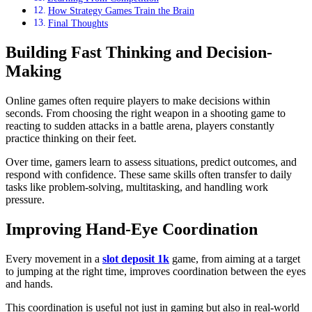
How Strategy Games Train the Brain
Final Thoughts
Building Fast Thinking and Decision-
Making
Online games often require players to make decisions within
seconds. From choosing the right weapon in a shooting game to
reacting to sudden attacks in a battle arena, players constantly
practice thinking on their feet.
Over time, gamers learn to assess situations, predict outcomes, and
respond with confidence. These same skills often transfer to daily
tasks like problem-solving, multitasking, and handling work
pressure.
Improving Hand-Eye Coordination
Every movement in a
slot deposit 1k
game, from aiming at a target
to jumping at the right time, improves coordination between the eyes
and hands.
This coordination is useful not just in gaming but also in real-world