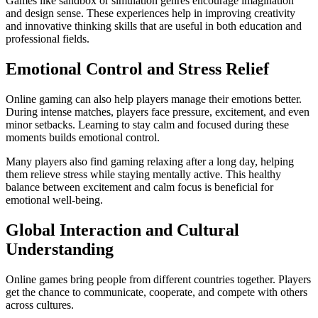
Games like sandbox or simulation genres encourage imagination
and design sense. These experiences help in improving creativity
and innovative thinking skills that are useful in both education and
professional fields.
Emotional Control and Stress Relief
Online gaming can also help players manage their emotions better.
During intense matches, players face pressure, excitement, and even
minor setbacks. Learning to stay calm and focused during these
moments builds emotional control.
Many players also find gaming relaxing after a long day, helping
them relieve stress while staying mentally active. This healthy
balance between excitement and calm focus is beneficial for
emotional well-being.
Global Interaction and Cultural
Understanding
Online games bring people from different countries together. Players
get the chance to communicate, cooperate, and compete with others
across cultures.