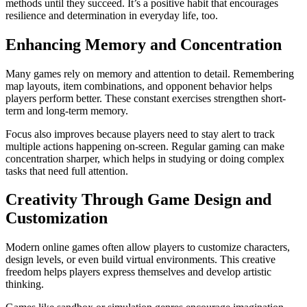
methods until they succeed. It’s a positive habit that encourages
resilience and determination in everyday life, too.
Enhancing Memory and Concentration
Many games rely on memory and attention to detail. Remembering
map layouts, item combinations, and opponent behavior helps
players perform better. These constant exercises strengthen short-
term and long-term memory.
Focus also improves because players need to stay alert to track
multiple actions happening on-screen. Regular gaming can make
concentration sharper, which helps in studying or doing complex
tasks that need full attention.
Creativity Through Game Design and
Customization
Modern online games often allow players to customize characters,
design levels, or even build virtual environments. This creative
freedom helps players express themselves and develop artistic
thinking.