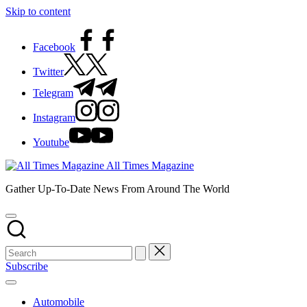
Skip to content
Facebook
Twitter
Telegram
Instagram
Youtube
All Times Magazine
Gather Up-To-Date News From Around The World
Subscribe
Automobile