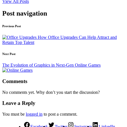
View All Posts
Post navigation
Previous Post
How Office Upgrades Can Help Attract and
Retain Top Talent
Next Post
The Evolution of Graphics in Next-Gen Online Games
Comments
No comments yet. Why don’t you start the discussion?
Leave a Reply
You must be
logged in
to post a comment.
Facebook
Twitter
Instagram
LinkedIn