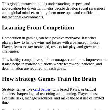
This global interaction builds understanding, respect, and
appreciation for diversity. It helps people develop social awareness
and a global mindset, making them more open and confident in
international environments.
Learning From Competition
Competition in gaming can be a positive motivator. It teaches
players how to handle wins and losses with a balanced mindset.
Players learn to stay motivated, respect fair play, and grow from
challenges.
This healthy competitive spirit encourages continuous improvement.
It also helps in real-life situations where teamwork, patience, and
determination are required to reach goals.
How Strategy Games Train the Brain
Strategy games like
card battles
, turn-based RPGs, or tactical
shooters sharpen logical reasoning and planning. Players must
evaluate risks, manage resources, and make the best use of limited
time.