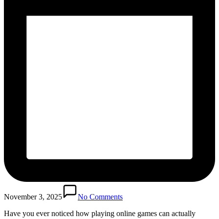
November 3, 2025
No Comments
Have you ever noticed how playing online games can actually