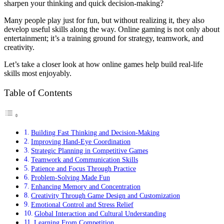
sharpen your thinking and quick decision-making?
Many people play just for fun, but without realizing it, they also
develop useful skills along the way. Online gaming is not only about
entertainment; it’s a training ground for strategy, teamwork, and
creativity.
Let’s take a closer look at how online games help build real-life
skills most enjoyably.
Table of Contents
Building Fast Thinking and Decision-Making
Improving Hand-Eye Coordination
Strategic Planning in Competitive Games
Teamwork and Communication Skills
Patience and Focus Through Practice
Problem-Solving Made Fun
Enhancing Memory and Concentration
Creativity Through Game Design and Customization
Emotional Control and Stress Relief
Global Interaction and Cultural Understanding
Learning From Competition