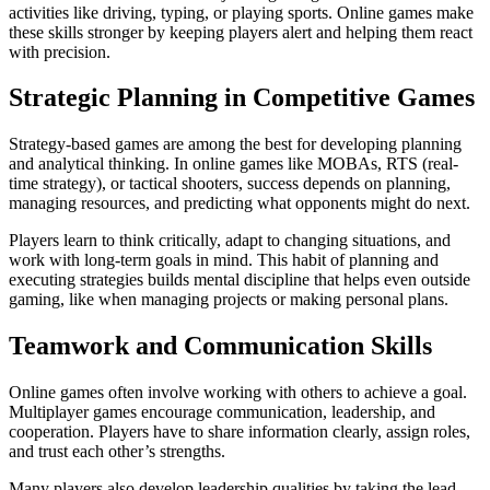
activities like driving, typing, or playing sports. Online games make
these skills stronger by keeping players alert and helping them react
with precision.
Strategic Planning in Competitive Games
Strategy-based games are among the best for developing planning
and analytical thinking. In online games like MOBAs, RTS (real-
time strategy), or tactical shooters, success depends on planning,
managing resources, and predicting what opponents might do next.
Players learn to think critically, adapt to changing situations, and
work with long-term goals in mind. This habit of planning and
executing strategies builds mental discipline that helps even outside
gaming, like when managing projects or making personal plans.
Teamwork and Communication Skills
Online games often involve working with others to achieve a goal.
Multiplayer games encourage communication, leadership, and
cooperation. Players have to share information clearly, assign roles,
and trust each other’s strengths.
Many players also develop leadership qualities by taking the lead