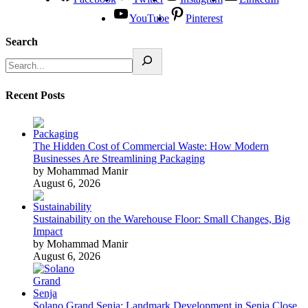
YouTube
Pinterest
Search
Recent Posts
The Hidden Cost of Commercial Waste: How Modern
Businesses Are Streamlining Packaging
by Mohammad Manir
August 6, 2026
Sustainability on the Warehouse Floor: Small Changes, Big
Impact
by Mohammad Manir
August 6, 2026
Solano Grand Senja: Landmark Development in Senja Close