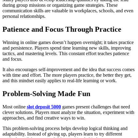
during group missions or organizing game strategies. These
communication skills are valuable in workplaces, schools, and even
personal relationships.
Patience and Focus Through Practice
Winning in online games doesn’t happen overnight; it takes practice
and persistence. Players spend time learning new skills, improving
tactics, and mastering levels. This constant effort teaches patience
and focus.
It also encourages self-improvement and the idea that success comes
with time and effort. The more players practice, the better they get,
and this mindset easily applies to real-life learning or work.
Problem-Solving Made Fun
Most online
slot deposit 5000
games present challenges that need
clever solutions. Players must analyze the situation, experiment with
approaches, and find creative ways to win.
This problem-solving process helps develop logical thinking and
adaptability. Instead of giving up, players learn to try different