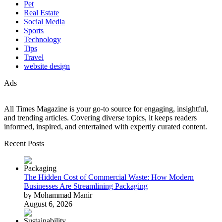
Pet
Real Estate
Social Media
Sports
Technology
Tips
Travel
website design
Ads
All Times Magazine is your go-to source for engaging, insightful,
and trending articles. Covering diverse topics, it keeps readers
informed, inspired, and entertained with expertly curated content.
Recent Posts
The Hidden Cost of Commercial Waste: How Modern
Businesses Are Streamlining Packaging
by Mohammad Manir
August 6, 2026