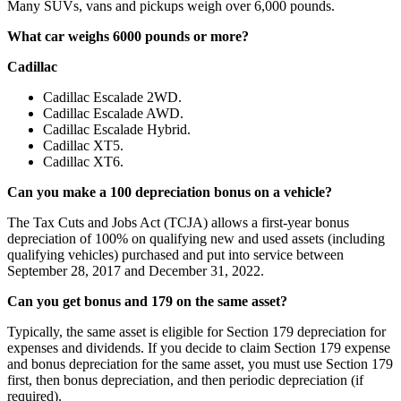
Many SUVs, vans and pickups weigh over 6,000 pounds.
What car weighs 6000 pounds or more?
Cadillac
Cadillac Escalade 2WD.
Cadillac Escalade AWD.
Cadillac Escalade Hybrid.
Cadillac XT5.
Cadillac XT6.
Can you make a 100 depreciation bonus on a vehicle?
The Tax Cuts and Jobs Act (TCJA) allows a first-year bonus
depreciation of 100% on qualifying new and used assets (including
qualifying vehicles) purchased and put into service between
September 28, 2017 and December 31, 2022.
Can you get bonus and 179 on the same asset?
Typically, the same asset is eligible for Section 179 depreciation for
expenses and dividends. If you decide to claim Section 179 expense
and bonus depreciation for the same asset, you must use Section 179
first, then bonus depreciation, and then periodic depreciation (if
required).