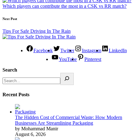
Which players can contribute the most in a CSK vs RR match?
Next Post
Tips For Safe Driving In The Rain
Facebook
Twitter
Instagram
LinkedIn
YouTube
Pinterest
Search
Recent Posts
The Hidden Cost of Commercial Waste: How Modern
Businesses Are Streamlining Packaging
by Mohammad Manir
August 6, 2026