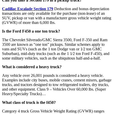
Can you take a Section 179 in a pickup truck?
Cadillac Escalade Section 179
Deduction and bonus depreciation
transactions are only available for the purchase (non-lease) of an
SUV, pickup or van with a manufacturer gross vehicle weight rating
(GVWR) of more than 6,000 lbs.
Is the Ford F450 a one ton truck?
The Chevrolet Silverado/GMC Sierra 3500, Ford F-350 and Ram
3500 are known as “one ton” pickups. Similar schemes apply to
vans and SUVs (such as the 1 ton Dodge van or 1⁄2 ton GMC
Suburban), mid-duty trucks (such as the 1 1⁄2 ton Ford F-450), and
some military vehicles, such as the ubiquitous half-and-a-half.
What is considered a heavy truck?
Any vehicle over 26,001 pounds is considered a heavy vehicle.
Examples include city buses, mobile cranes, cement mixers, garbage
trucks, and tractors designed to tow refrigerated trailers, dry trucks,
and other equipment. Class 9 – Vehicles Over 60,000 lbs. (Super
Heavy/Specialty Trucks)…
What class of truck is the f450?
Category 4 truck Gross Vehicle Weight Rating (GVWR) ranges