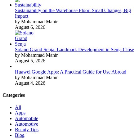
Sustainability on the Warehouse Floor: Small Changes, Big
Impact
by Mohammad Manir
August 6, 2026
Solano Grand Senja: Landmark Development in Senja Close
by Mohammad Manir
August 5, 2026
Huawei Google Apps: A Practical Guide for Use Abroad
by Mohammad Manir
August 4, 2026
Categories
All
Apps
Automobile
Automotive
Beauty Tips
Blog