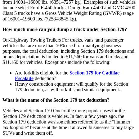
from 14001–16000 lbs. (6351–7257 kg). Examples of such vehicles
include select Ford F-450 trucks, Dodge Ram 4500 and GMC 4500.
Class 5 trucks have a Gross Vehicle Weight Rating (GVWR) range
of 16001–19500 lbs. (7258–8845 kg).
How much more can you dump a truck under Section 179?
On-Highway Towing Trailers For trucks, vans, and passenger
vehicles that are more than 50% used for qualifying business
purposes, the total deduction, including Section 179 deductions and
bonus depreciation, is limited to $11,560 for vans and trucks and
$11,160 for vehicles. Exceptions include the following:
Are forklifts eligible for the
Section 179 for Cadillac
Escalade
deduction?
Heavy construction equipment will qualify for the Section
179 deduction, as will forklifts and similar equipment.
What is the name of the Section 179 tax deduction?
Vehicles and Section 179 One of the more popular uses for the
Section 179 deduction is vehicles. In fact, a few years ago, the
Section 179 deduction was sometimes referred to as the “hummer
tax loophole” because at the time it allowed businesses to buy large
SUVs and write them off.