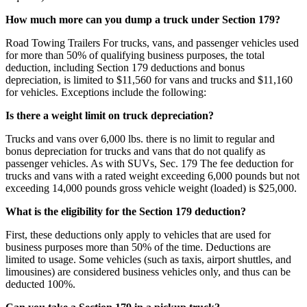
How much more can you dump a truck under Section 179?
Road Towing Trailers For trucks, vans, and passenger vehicles used
for more than 50% of qualifying business purposes, the total
deduction, including Section 179 deductions and bonus
depreciation, is limited to $11,560 for vans and trucks and $11,160
for vehicles. Exceptions include the following:
Is there a weight limit on truck depreciation?
Trucks and vans over 6,000 lbs. there is no limit to regular and
bonus depreciation for trucks and vans that do not qualify as
passenger vehicles. As with SUVs, Sec. 179 The fee deduction for
trucks and vans with a rated weight exceeding 6,000 pounds but not
exceeding 14,000 pounds gross vehicle weight (loaded) is $25,000.
What is the eligibility for the Section 179 deduction?
First, these deductions only apply to vehicles that are used for
business purposes more than 50% of the time. Deductions are
limited to usage. Some vehicles (such as taxis, airport shuttles, and
limousines) are considered business vehicles only, and thus can be
deducted 100%.