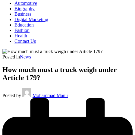
Automotive
Biography
Business
Digital Marketing
Education
Fashion
Health
Contact Us
Posted in
News
How much must a truck weigh under
Article 179?
Posted by
Mohammad Manir