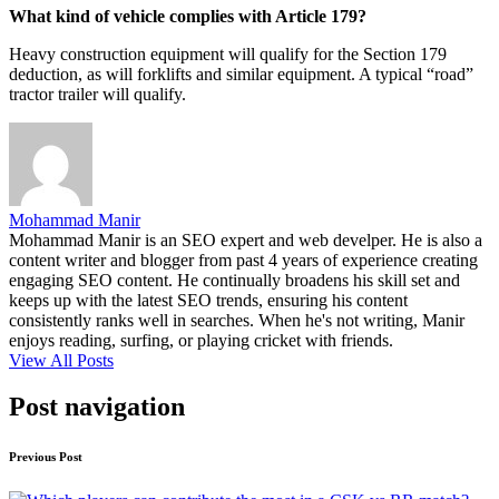
What kind of vehicle complies with Article 179?
Heavy construction equipment will qualify for the Section 179
deduction, as will forklifts and similar equipment. A typical “road”
tractor trailer will qualify.
Mohammad Manir
Mohammad Manir is an SEO expert and web develper. He is also a
content writer and blogger from past 4 years of experience creating
engaging SEO content. He continually broadens his skill set and
keeps up with the latest SEO trends, ensuring his content
consistently ranks well in searches. When he's not writing, Manir
enjoys reading, surfing, or playing cricket with friends.
View All Posts
Post navigation
Previous Post