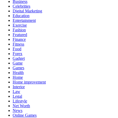
Business
Celebrities
Digital Marketing
Education
Entertainment
Exercise
Fashion
Featured
Finance
Fitness
Food
Forex
Gadget
Game
Games
Health
Home
Home improvement
Interior
Law
Legal
Lifestyle
Net Worth
News
Online Games