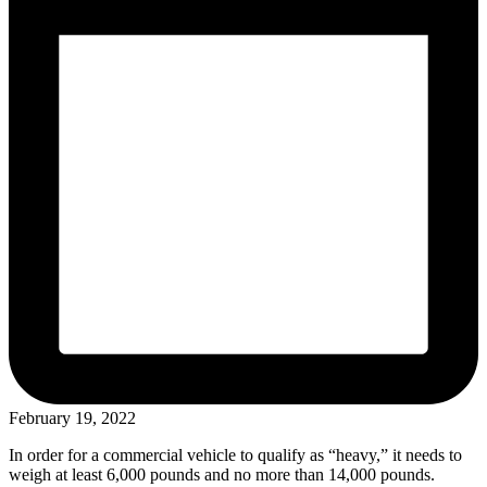
February 19, 2022
In order for a commercial vehicle to qualify as “heavy,” it needs to
weigh at least 6,000 pounds and no more than 14,000 pounds.