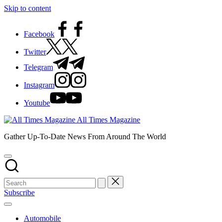
Skip to content
Facebook
Twitter
Telegram
Instagram
Youtube
All Times Magazine
Gather Up-To-Date News From Around The World
Subscribe
Automobile