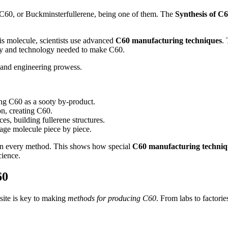
 C60, or Buckminsterfullerene, being one of them. The
Synthesis of C
is molecule, scientists use advanced
C60 manufacturing techniques
.
ty and technology needed to make C60.
y and engineering prowess.
ing C60 as a sooty by-product.
n, creating C60.
es, building fullerene structures.
age molecule piece by piece.
l in every method. This shows how special
C60 manufacturing techniq
cience.
60
 site is key to making
methods for producing C60
. From labs to factori