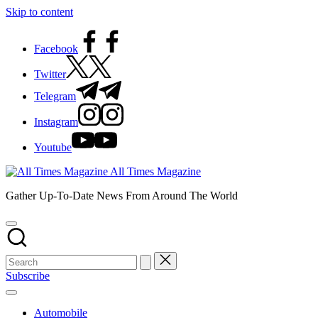
Skip to content
Facebook
Twitter
Telegram
Instagram
Youtube
All Times Magazine
Gather Up-To-Date News From Around The World
Subscribe
Automobile