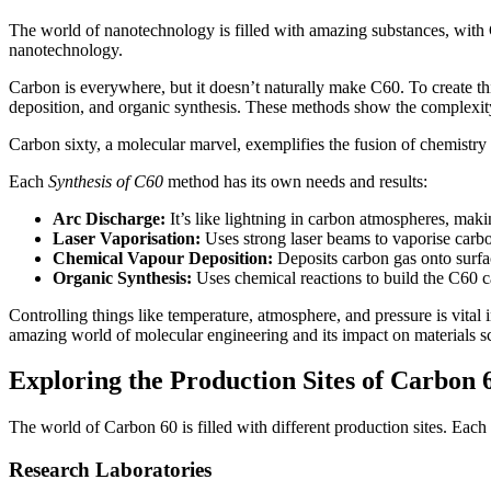
The world of nanotechnology is filled with amazing substances, with
nanotechnology.
Carbon is everywhere, but it doesn’t naturally make C60. To create th
deposition, and organic synthesis. These methods show the complexi
Carbon sixty, a molecular marvel, exemplifies the fusion of chemistr
Each
Synthesis of C60
method has its own needs and results:
Arc Discharge:
It’s like lightning in carbon atmospheres, mak
Laser Vaporisation:
Uses strong laser beams to vaporise carbo
Chemical Vapour Deposition:
Deposits carbon gas onto surfac
Organic Synthesis:
Uses chemical reactions to build the C60 c
Controlling things like temperature, atmosphere, and pressure is vita
amazing world of molecular engineering and its impact on materials s
Exploring the Production Sites of Carbon 
The world of Carbon 60 is filled with different production sites. Each
Research Laboratories