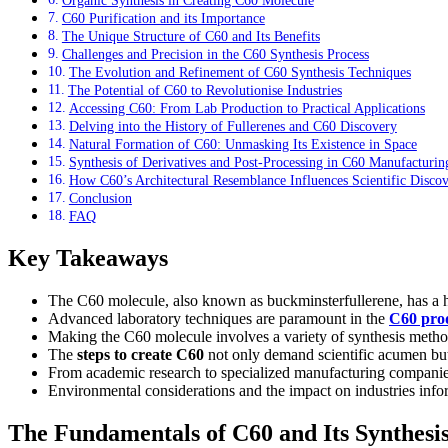
C60 Purification and its Importance
The Unique Structure of C60 and Its Benefits
Challenges and Precision in the C60 Synthesis Process
The Evolution and Refinement of C60 Synthesis Techniques
The Potential of C60 to Revolutionise Industries
Accessing C60: From Lab Production to Practical Applications
Delving into the History of Fullerenes and C60 Discovery
Natural Formation of C60: Unmasking Its Existence in Space
Synthesis of Derivatives and Post-Processing in C60 Manufacturin
How C60’s Architectural Resemblance Influences Scientific Disco
Conclusion
FAQ
Key Takeaways
The C60 molecule, also known as buckminsterfullerene, has a he
Advanced laboratory techniques are paramount in the
C60 prod
Making the C60 molecule involves a variety of synthesis methods,
The
steps to create C60
not only demand scientific acumen but 
From academic research to specialized manufacturing companies,
Environmental considerations and the impact on industries info
The Fundamentals of C60 and Its Synthesi