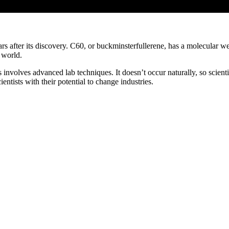
ears after its discovery. C60, or buckminsterfullerene, has a molecular 
 world.
nvolves advanced lab techniques. It doesn’t occur naturally, so scienti
ntists with their potential to change industries.