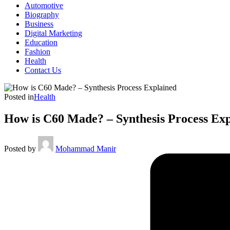
Automotive
Biography
Business
Digital Marketing
Education
Fashion
Health
Contact Us
Posted in
Health
How is C60 Made? – Synthesis Process Ex
Posted by
Mohammad Manir