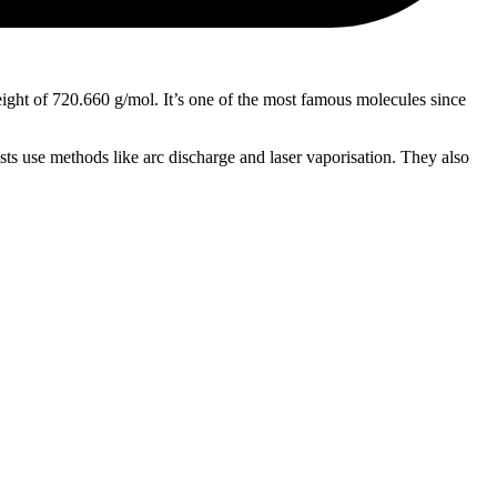
weight of 720.660 g/mol. It’s one of the most famous molecules since
sts use methods like arc discharge and laser vaporisation. They also