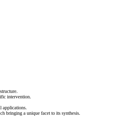
structure.
ific intervention.
 applications.
 bringing a unique facet to its synthesis.