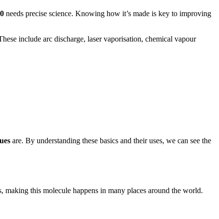
60
needs precise science. Knowing how it’s made is key to improving
 These include arc discharge, laser vaporisation, chemical vapour
ues
are. By understanding these basics and their uses, we can see the
es, making this molecule happens in many places around the world.