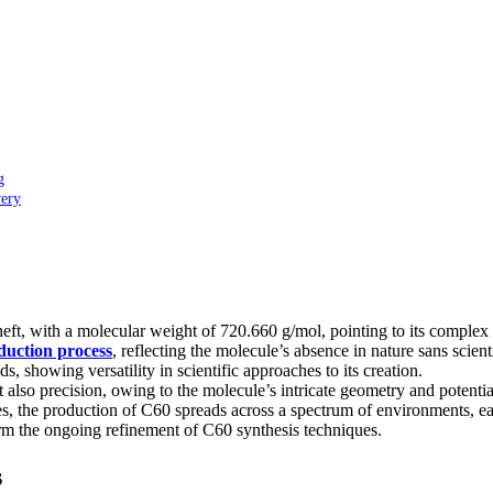
g
very
ft, with a molecular weight of 720.660 g/mol, pointing to its complex 
uction process
, reflecting the molecule’s absence in nature sans scient
 showing versatility in scientific approaches to its creation.
also precision, owing to the molecule’s intricate geometry and potential
 the production of C60 spreads across a spectrum of environments, each
rm the ongoing refinement of C60 synthesis techniques.
s