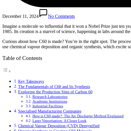
December 11, 2024
No Comments
Imagine a molecule so influential that it won a Nobel Prize just ten y
1985. Its creation is a marvel of science, happening in labs around the
Curious about how C60 is made? You’re in the right spot. The process i
use chemical vapour deposition and organic synthesis, which excite scie
Table of Contents
Key Takeaways
The Fundamentals of C60 and Its Synthesis
Exploring the Production Sites of Carbon 60
Research Laboratories
Academic Institutions
Industrial Facilities
Specialised Manufacturing Companies
How is C60 made?: The Arc Discharge Method Explained
Laser Vaporisation: A Closer Look
Chemical Vapour Deposition (CVD) Demystified
Organic Synthesis in Creating C60 Molecule