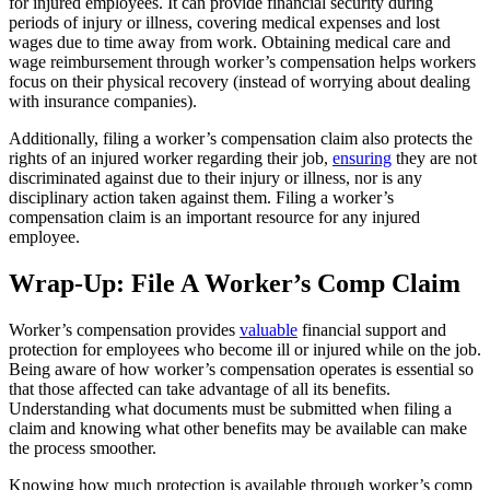
for injured employees. It can provide financial security during
periods of injury or illness, covering medical expenses and lost
wages due to time away from work. Obtaining medical care and
wage reimbursement through worker’s compensation helps workers
focus on their physical recovery (instead of worrying about dealing
with insurance companies).
Additionally, filing a worker’s compensation claim also protects the
rights of an injured worker regarding their job,
ensuring
they are not
discriminated against due to their injury or illness, nor is any
disciplinary action taken against them. Filing a worker’s
compensation claim is an important resource for any injured
employee.
Wrap-Up: File A Worker’s Comp Claim
Worker’s compensation provides
valuable
financial support and
protection for employees who become ill or injured while on the job.
Being aware of how worker’s compensation operates is essential so
that those affected can take advantage of all its benefits.
Understanding what documents must be submitted when filing a
claim and knowing what other benefits may be available can make
the process smoother.
Knowing how much protection is available through worker’s comp