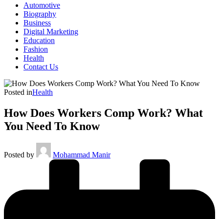
Automotive
Biography
Business
Digital Marketing
Education
Fashion
Health
Contact Us
Posted in
Health
How Does Workers Comp Work? What
You Need To Know
Posted by
Mohammad Manir