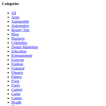
Categories
All
Apps
Automobile
Automotive
Beauty Tips
Blog
Business
Celebrities
Digital Marketing
Education
Entertainment
Exercise
Fashion
Featured
Finance
Fitness
Food
Forex
Gadget
Game
Games
Health