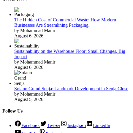
The Hidden Cost of Commercial Waste: How Modern
Businesses Are Streamlining Packaging
by Mohammad Manir
August 6, 2026
Sustainability on the Warehouse Floor: Small Changes, Big
Impact
by Mohammad Manir
August 6, 2026
Solano Grand Senja: Landmark Development in Senja Close
by Mohammad Manir
August 5, 2026
Follow Us
Facebook
Twitter
Instagram
LinkedIn