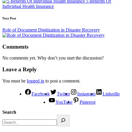
5 Benefits Of
Individual Health Insurance
Next Post
Role of Document Digitization in Disaster Recovery
Comments
No comments yet. Why don’t you start the discussion?
Leave a Reply
You must be
logged in
to post a comment.
Facebook
Twitter
Instagram
LinkedIn
YouTube
Pinterest
Search