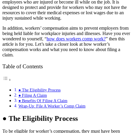
employees who are injured or become ill while on the job. It is
designed to protect and provide for workers who may not have the
resources to cover their medical expenses or lost wages due to an
injury sustained while working.
In addition, workers’ compensation aims to prevent employers from
being held liable for workplace injuries and illnesses. Have you ever
wondered to yourself, “
how does workers comp work?
” then this
article is for you. Let’s take a closer look at how worker’s
compensation works and what you need to know about filing a
claim.
Table of Contents
● The Eligibility Process
● Filing A Claim
● Benefits Of Filing A Claim
Wrap-Up: File A Worker’s Comp Claim
●
The Eligibility Process
To be eligible for worker’s compensation, they must have been