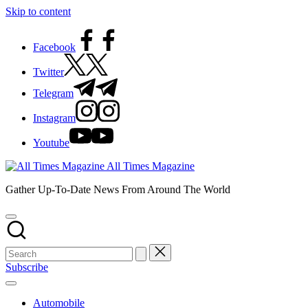
Skip to content
Facebook
Twitter
Telegram
Instagram
Youtube
All Times Magazine
Gather Up-To-Date News From Around The World
Subscribe
Automobile