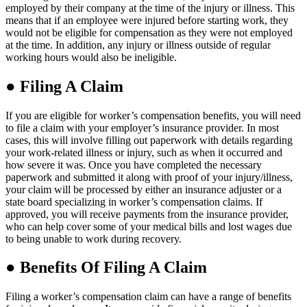
employed by their company at the time of the injury or illness. This
means that if an employee were injured before starting work, they
would not be eligible for compensation as they were not employed
at the time. In addition, any injury or illness outside of regular
working hours would also be ineligible.
●
Filing A Claim
If you are eligible for worker’s compensation benefits, you will need
to file a claim with your employer’s insurance provider. In most
cases, this will involve filling out paperwork with details regarding
your work-related illness or injury, such as when it occurred and
how severe it was. Once you have completed the necessary
paperwork and submitted it along with proof of your injury/illness,
your claim will be processed by either an insurance adjuster or a
state board specializing in worker’s compensation claims. If
approved, you will receive payments from the insurance provider,
who can help cover some of your medical bills and lost wages due
to being unable to work during recovery.
●
Benefits Of Filing A Claim
Filing a worker’s compensation claim can have a range of benefits