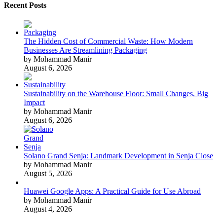
Recent Posts
The Hidden Cost of Commercial Waste: How Modern
Businesses Are Streamlining Packaging
by Mohammad Manir
August 6, 2026
Sustainability on the Warehouse Floor: Small Changes, Big
Impact
by Mohammad Manir
August 6, 2026
Solano Grand Senja: Landmark Development in Senja Close
by Mohammad Manir
August 5, 2026
Huawei Google Apps: A Practical Guide for Use Abroad
by Mohammad Manir
August 4, 2026