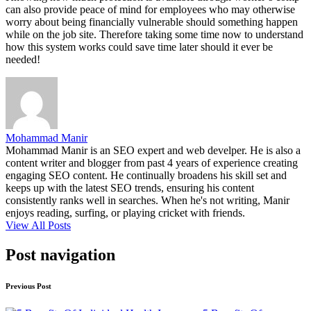
can also provide peace of mind for employees who may otherwise
worry about being financially vulnerable should something happen
while on the job site. Therefore taking some time now to understand
how this system works could save time later should it ever be
needed!
Mohammad Manir
Mohammad Manir is an SEO expert and web develper. He is also a
content writer and blogger from past 4 years of experience creating
engaging SEO content. He continually broadens his skill set and
keeps up with the latest SEO trends, ensuring his content
consistently ranks well in searches. When he's not writing, Manir
enjoys reading, surfing, or playing cricket with friends.
View All Posts
Post navigation
Previous Post