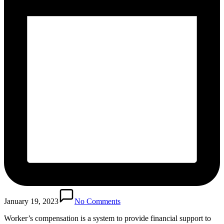
January 19, 2023
No Comments
Worker’s compensation is a system to provide financial support to