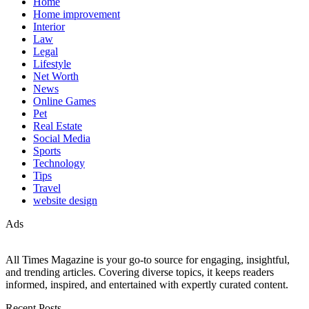
Home
Home improvement
Interior
Law
Legal
Lifestyle
Net Worth
News
Online Games
Pet
Real Estate
Social Media
Sports
Technology
Tips
Travel
website design
Ads
All Times Magazine is your go-to source for engaging, insightful,
and trending articles. Covering diverse topics, it keeps readers
informed, inspired, and entertained with expertly curated content.
Recent Posts