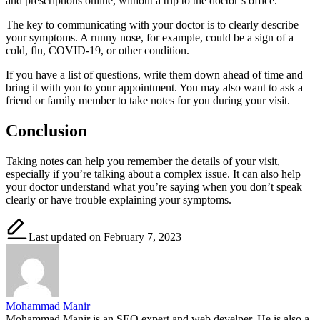
and prescriptions online, without a trip to the doctor’s office.
The key to communicating with your doctor is to clearly describe
your symptoms. A runny nose, for example, could be a sign of a
cold, flu, COVID-19, or other condition.
If you have a list of questions, write them down ahead of time and
bring it with you to your appointment. You may also want to ask a
friend or family member to take notes for you during your visit.
Conclusion
Taking notes can help you remember the details of your visit,
especially if you’re talking about a complex issue. It can also help
your doctor understand what you’re saying when you don’t speak
clearly or have trouble explaining your symptoms.
Last updated on February 7, 2023
Mohammad Manir
Mohammad Manir is an SEO expert and web develper. He is also a