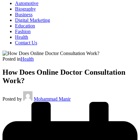
Automotive
Biography
Business
Digital Marketing
Education
Fashion
Health
Contact Us
Posted in
Health
How Does Online Doctor Consultation
Work?
Posted by
Mohammad Manir