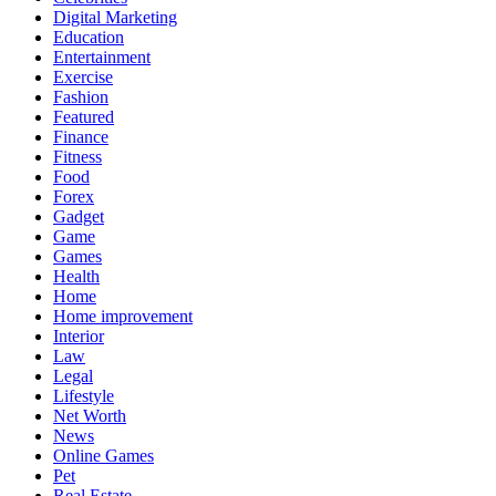
Digital Marketing
Education
Entertainment
Exercise
Fashion
Featured
Finance
Fitness
Food
Forex
Gadget
Game
Games
Health
Home
Home improvement
Interior
Law
Legal
Lifestyle
Net Worth
News
Online Games
Pet
Real Estate