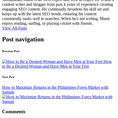
content writer and blogger from past 4 years of experience creating
engaging SEO content. He continually broadens his skill set and
keeps up with the latest SEO trends, ensuring his content
consistently ranks well in searches. When he's not writing, Manir
enjoys reading, surfing, or playing cricket with friends.
View All Posts
Post navigation
Previous Post
How
to Be a Desired Woman and Have Men at Your Feet
Next Post
How to Maximize Returns in the Philippines Forex Market with
Signals
Comments