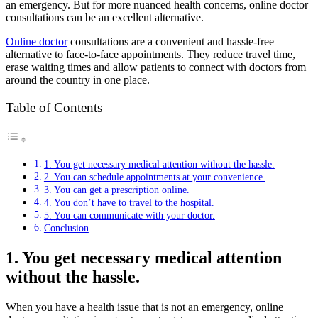
an emergency. But for more nuanced health concerns, online doctor
consultations can be an excellent alternative.
Online doctor
consultations are a convenient and hassle-free
alternative to face-to-face appointments. They reduce travel time,
erase waiting times and allow patients to connect with doctors from
around the country in one place.
Table of Contents
1. You get necessary medical attention without the hassle.
2. You can schedule appointments at your convenience.
3. You can get a prescription online.
4. You don’t have to travel to the hospital.
5. You can communicate with your doctor.
Conclusion
1. You get necessary medical attention
without the hassle.
When you have a health issue that is not an emergency, online