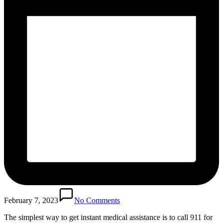
February 7, 2023
No Comments
The simplest way to get instant medical assistance is to call 911 for