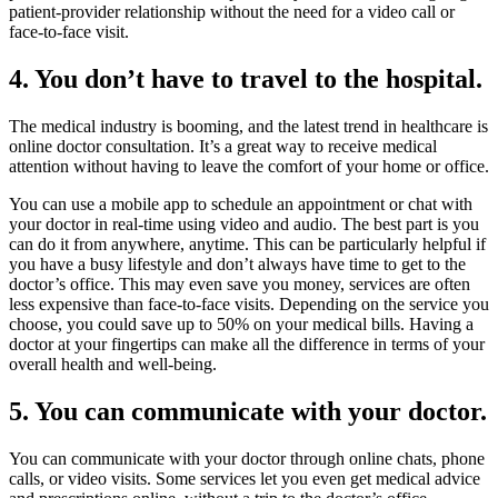
patient-provider relationship without the need for a video call or
face-to-face visit.
4. You don’t have to travel to the hospital.
The medical industry is booming, and the latest trend in healthcare is
online doctor consultation. It’s a great way to receive medical
attention without having to leave the comfort of your home or office.
You can use a mobile app to schedule an appointment or chat with
your doctor in real-time using video and audio. The best part is you
can do it from anywhere, anytime. This can be particularly helpful if
you have a busy lifestyle and don’t always have time to get to the
doctor’s office. This may even save you money, services are often
less expensive than face-to-face visits. Depending on the service you
choose, you could save up to 50% on your medical bills. Having a
doctor at your fingertips can make all the difference in terms of your
overall health and well-being.
5. You can communicate with your doctor.
You can communicate with your doctor through online chats, phone
calls, or video visits. Some services let you even get medical advice