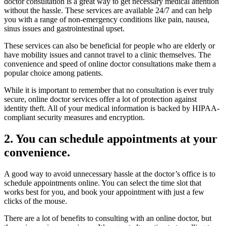
doctor consultation is a great way to get necessary medical attention
without the hassle. These services are available 24/7 and can help
you with a range of non-emergency conditions like pain, nausea,
sinus issues and gastrointestinal upset.
These services can also be beneficial for people who are elderly or
have mobility issues and cannot travel to a clinic themselves. The
convenience and speed of online doctor consultations make them a
popular choice among patients.
While it is important to remember that no consultation is ever truly
secure, online doctor services offer a lot of protection against
identity theft. All of your medical information is backed by HIPAA-
compliant security measures and encryption.
2. You can schedule appointments at your
convenience.
A good way to avoid unnecessary hassle at the doctor’s office is to
schedule appointments online. You can select the time slot that
works best for you, and book your appointment with just a few
clicks of the mouse.
There are a lot of benefits to consulting with an online doctor, but