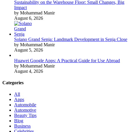
Sustainability on the Warehouse Floor: Small Changes, Big
Impact
by Mohammad Manir
August 6, 2026
Solano Grand Senja: Landmark Development in Senja Close
by Mohammad Manir
August 5, 2026
Huawei Google Apps: A Practical Guide for Use Abroad
by Mohammad Manir
August 4, 2026
Categories
All
Apps
Automobile
Automotive
Beauty Tips
Blog
Business
Celebrities