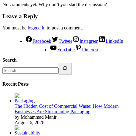
No comments yet. Why don’t you start the discussion?
Leave a Reply
You must be
logged in
to post a comment.
Facebook
Twitter
Instagram
LinkedIn
YouTube
Pinterest
Search
Recent Posts
The Hidden Cost of Commercial Waste: How Modern
Businesses Are Streamlining Packaging
by Mohammad Manir
August 6, 2026