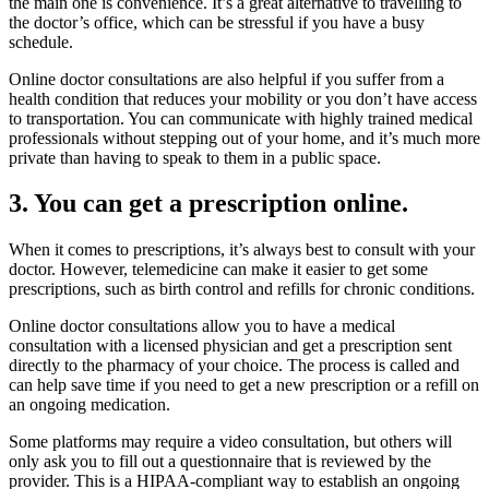
the main one is convenience. It’s a great alternative to travelling to
the doctor’s office, which can be stressful if you have a busy
schedule.
Online doctor consultations are also helpful if you suffer from a
health condition that reduces your mobility or you don’t have access
to transportation. You can communicate with highly trained medical
professionals without stepping out of your home, and it’s much more
private than having to speak to them in a public space.
3. You can get a prescription online.
When it comes to prescriptions, it’s always best to consult with your
doctor. However, telemedicine can make it easier to get some
prescriptions, such as birth control and refills for chronic conditions.
Online doctor consultations allow you to have a medical
consultation with a licensed physician and get a prescription sent
directly to the pharmacy of your choice. The process is called and
can help save time if you need to get a new prescription or a refill on
an ongoing medication.
Some platforms may require a video consultation, but others will
only ask you to fill out a questionnaire that is reviewed by the
provider. This is a HIPAA-compliant way to establish an ongoing