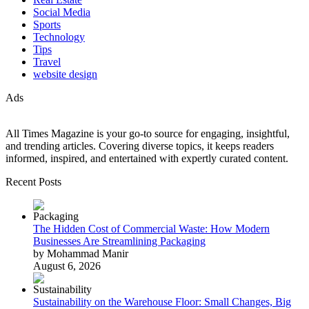
Social Media
Sports
Technology
Tips
Travel
website design
Ads
All Times Magazine is your go-to source for engaging, insightful,
and trending articles. Covering diverse topics, it keeps readers
informed, inspired, and entertained with expertly curated content.
Recent Posts
The Hidden Cost of Commercial Waste: How Modern
Businesses Are Streamlining Packaging
by Mohammad Manir
August 6, 2026
Sustainability on the Warehouse Floor: Small Changes, Big