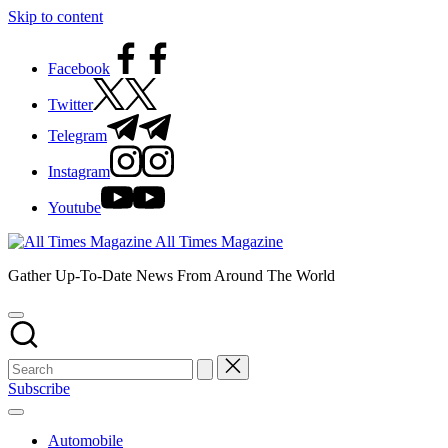
Skip to content
Facebook
Twitter
Telegram
Instagram
Youtube
All Times Magazine
Gather Up-To-Date News From Around The World
Subscribe
Automobile