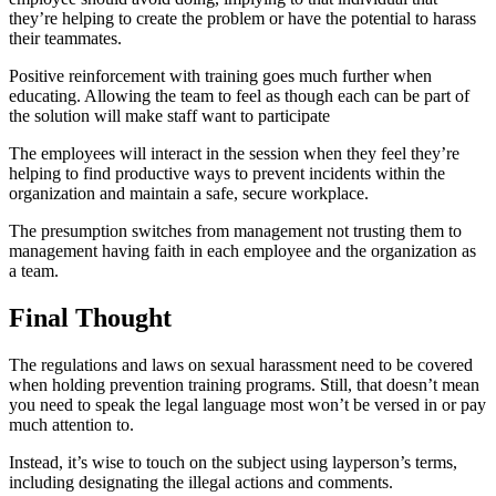
they’re helping to create the problem or have the potential to harass
their teammates.
Positive reinforcement with training goes much further when
educating. Allowing the team to feel as though each can be part of
the solution will make staff want to participate
The employees will interact in the session when they feel they’re
helping to find productive ways to prevent incidents within the
organization and maintain a safe, secure workplace.
The presumption switches from management not trusting them to
management having faith in each employee and the organization as
a team.
Final Thought
The regulations and laws on sexual harassment need to be covered
when holding prevention training programs. Still, that doesn’t mean
you need to speak the legal language most won’t be versed in or pay
much attention to.
Instead, it’s wise to touch on the subject using layperson’s terms,
including designating the illegal actions and comments.