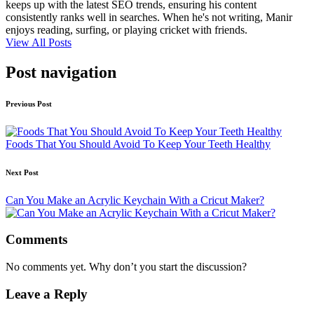
keeps up with the latest SEO trends, ensuring his content
consistently ranks well in searches. When he's not writing, Manir
enjoys reading, surfing, or playing cricket with friends.
View All Posts
Post navigation
Previous Post
Foods That You Should Avoid To Keep Your Teeth Healthy
Next Post
Can You Make an Acrylic Keychain With a Cricut Maker?
Comments
No comments yet. Why don’t you start the discussion?
Leave a Reply