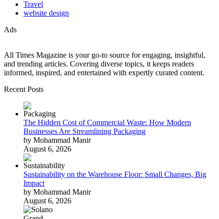
Travel
website design
Ads
All Times Magazine is your go-to source for engaging, insightful,
and trending articles. Covering diverse topics, it keeps readers
informed, inspired, and entertained with expertly curated content.
Recent Posts
The Hidden Cost of Commercial Waste: How Modern
Businesses Are Streamlining Packaging
by Mohammad Manir
August 6, 2026
Sustainability on the Warehouse Floor: Small Changes, Big
Impact
by Mohammad Manir
August 6, 2026