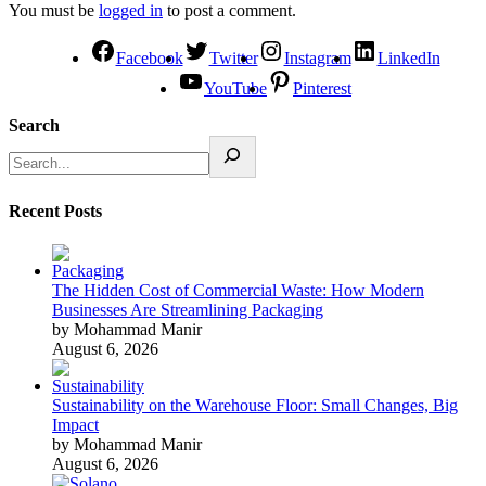
You must be
logged in
to post a comment.
Facebook
Twitter
Instagram
LinkedIn
YouTube
Pinterest
Search
Recent Posts
The Hidden Cost of Commercial Waste: How Modern
Businesses Are Streamlining Packaging
by Mohammad Manir
August 6, 2026
Sustainability on the Warehouse Floor: Small Changes, Big
Impact
by Mohammad Manir
August 6, 2026