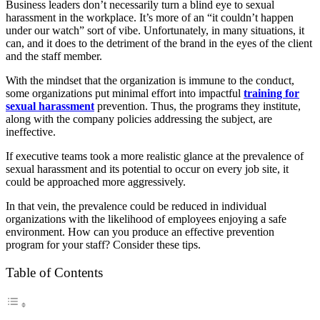
Business leaders don’t necessarily turn a blind eye to sexual
harassment in the workplace. It’s more of an “it couldn’t happen
under our watch” sort of vibe. Unfortunately, in many situations, it
can, and it does to the detriment of the brand in the eyes of the client
and the staff member.
With the mindset that the organization is immune to the conduct,
some organizations put minimal effort into impactful
training for
sexual harassment
prevention. Thus, the programs they institute,
along with the company policies addressing the subject, are
ineffective.
If executive teams took a more realistic glance at the prevalence of
sexual harassment and its potential to occur on every job site, it
could be approached more aggressively.
In that vein, the prevalence could be reduced in individual
organizations with the likelihood of employees enjoying a safe
environment. How can you produce an effective prevention
program for your staff? Consider these tips.
Table of Contents