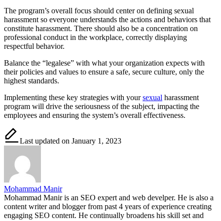
The program’s overall focus should center on defining sexual
harassment so everyone understands the actions and behaviors that
constitute harassment. There should also be a concentration on
professional conduct in the workplace, correctly displaying
respectful behavior.
Balance the “legalese” with what your organization expects with
their policies and values to ensure a safe, secure culture, only the
highest standards.
Implementing these key strategies with your
sexual
harassment
program will drive the seriousness of the subject, impacting the
employees and ensuring the system’s overall effectiveness.
Last updated on January 1, 2023
Mohammad Manir
Mohammad Manir is an SEO expert and web develper. He is also a
content writer and blogger from past 4 years of experience creating
engaging SEO content. He continually broadens his skill set and