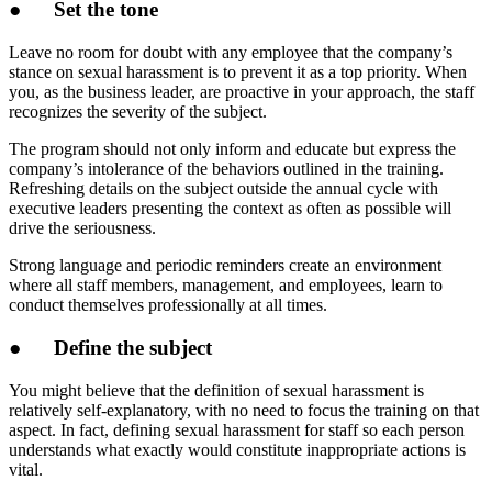
●
Set the tone
Leave no room for doubt with any employee that the company’s
stance on sexual harassment is to prevent it as a top priority. When
you, as the business leader, are proactive in your approach, the staff
recognizes the severity of the subject.
The program should not only inform and educate but express the
company’s intolerance of the behaviors outlined in the training.
Refreshing details on the subject outside the annual cycle with
executive leaders presenting the context as often as possible will
drive the seriousness.
Strong language and periodic reminders create an environment
where all staff members, management, and employees, learn to
conduct themselves professionally at all times.
●
Define the subject
You might believe that the definition of sexual harassment is
relatively self-explanatory, with no need to focus the training on that
aspect. In fact, defining sexual harassment for staff so each person
understands what exactly would constitute inappropriate actions is
vital.