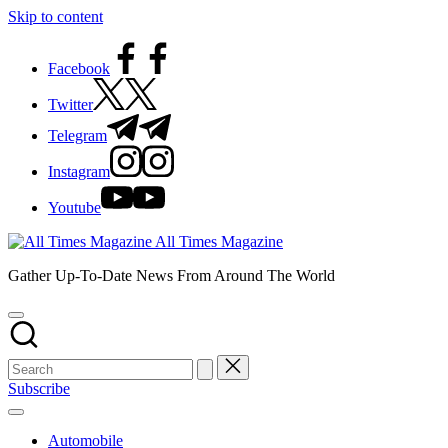
Skip to content
Facebook
Twitter
Telegram
Instagram
Youtube
All Times Magazine
Gather Up-To-Date News From Around The World
Subscribe
Automobile