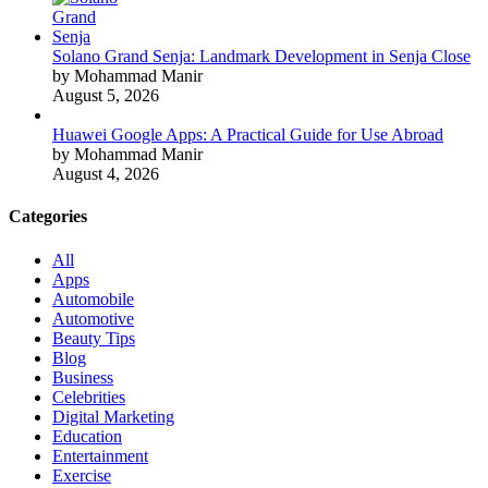
Solano Grand Senja: Landmark Development in Senja Close
by Mohammad Manir
August 5, 2026
Huawei Google Apps: A Practical Guide for Use Abroad
by Mohammad Manir
August 4, 2026
Categories
All
Apps
Automobile
Automotive
Beauty Tips
Blog
Business
Celebrities
Digital Marketing
Education
Entertainment
Exercise