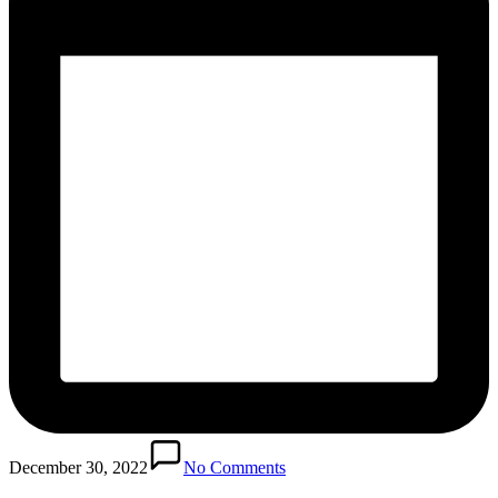
December 30, 2022
No Comments