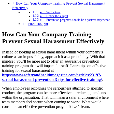
How Can Your Company Training Prevent Sexual Harassment
Effectively
● Set the tone
● Define the subject
● Prevention programs should be a positive experience
Final Thought
How Can Your Company Training
Prevent Sexual Harassment Effectively
Instead of looking at sexual harassment within your company’s
culture as an impossibility, approach it as a probability. With that
mindset, you’ll be more apt to offer an aggressive prevention
training program that will impact the staff. Learn tips on effective
training for sexual harassment at
https://www.safetyandhealthmagazine.com/articles/23197-
sexual-harassment-prevention-3-tips-for-effective-training/
.
When employees recognize the seriousness attached to specific
conduct, the program can be more effective in reducing incidents
within the organization. That will mean a safer environment where
team members feel secure when coming to work. What would
constitute an effective prevention program? Let’s learn.