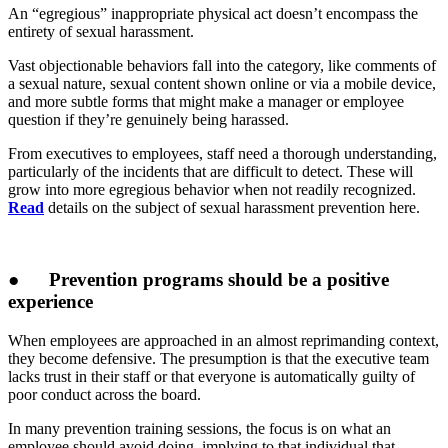
An “egregious” inappropriate physical act doesn’t encompass the
entirety of sexual harassment.
Vast objectionable behaviors fall into the category, like comments of
a sexual nature, sexual content shown online or via a mobile device,
and more subtle forms that might make a manager or employee
question if they’re genuinely being harassed.
From executives to employees, staff need a thorough understanding,
particularly of the incidents that are difficult to detect. These will
grow into more egregious behavior when not readily recognized.
Read
details on the subject of sexual harassment prevention here.
●
Prevention programs should be a positive
experience
When employees are approached in an almost reprimanding context,
they become defensive. The presumption is that the executive team
lacks trust in their staff or that everyone is automatically guilty of
poor conduct across the board.
In many prevention training sessions, the focus is on what an
employee should avoid doing, implying to that individual that