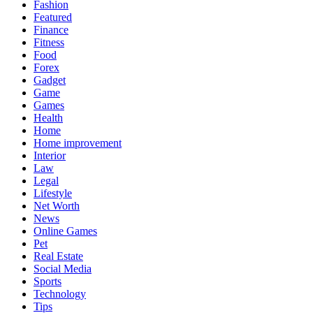
Fashion
Featured
Finance
Fitness
Food
Forex
Gadget
Game
Games
Health
Home
Home improvement
Interior
Law
Legal
Lifestyle
Net Worth
News
Online Games
Pet
Real Estate
Social Media
Sports
Technology
Tips