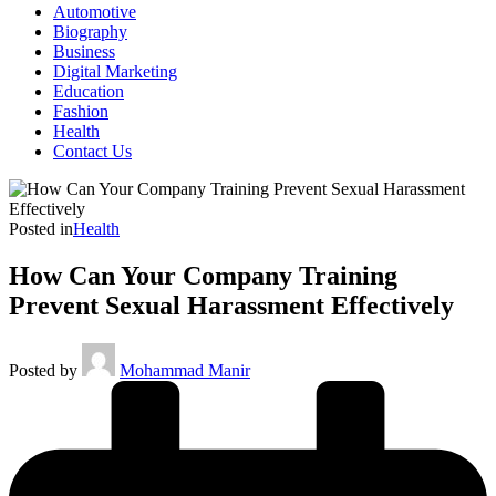
Automotive
Biography
Business
Digital Marketing
Education
Fashion
Health
Contact Us
Posted in
Health
How Can Your Company Training
Prevent Sexual Harassment Effectively
Posted by
Mohammad Manir