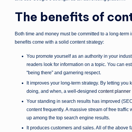
The benefits of con
Both time and money must be committed to a long-term i
benefits come with a solid content strategy:
You promote yourself as an authority in your indu
readers look for information on a topic. You can esta
“being there” and garnering respect.
It improves your long-term strategy. By letting you 
doing, and when, a well-designed
content planner
Your standing in search results has improved (SEO)
content frequently. A massive stream of free traffic 
up among the top search engine results.
It produces customers and sales. All of the above f