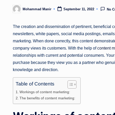
Mohammad Manir
September 11, 2022
No 
Posted
by
The creation and dissemination of pertinent, beneficial co
newsletters, white papers, social media postings, emails, 
marketing. When done correctly, this content demonstra
company views its customers. With the help of
content m
relationships with current and potential consumers. You
purchase because they view you as a partner who genuin
knowledge and direction.
Table of Contents
Workings of content marketing:
The benefits of content marketing: