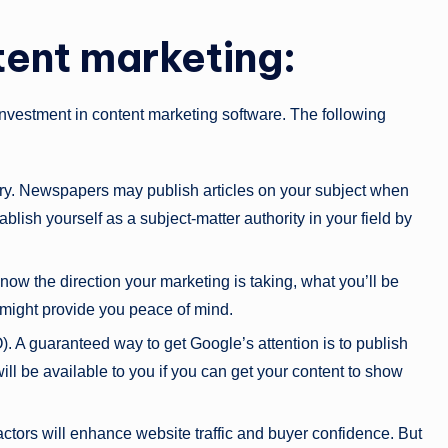
tent marketing:
nvestment in content marketing software. The following
stry. Newspapers may publish articles on your subject when
blish yourself as a subject-matter authority in your field by
know the direction your marketing is taking, what you’ll be
might provide you peace of mind.
. A guaranteed way to get Google’s attention is to publish
will be available to you if you can get your content to show
actors will enhance website traffic and buyer confidence. But