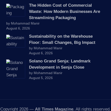
The Hidden Cost of Commercial
Waste: How Modern Businesses Are
Streamlining Packaging
by Mohammad Manir
August 6, 2026
Sustainability on the Warehouse
Floor: Small Changes, Big Impact
by Mohammad Manir
August 6, 2026
Solano Grand Senja: Landmark
Development in Senja Close
by Mohammad Manir
August 5, 2026
Copyright 2026 —
All Times Magazine
. All rights reserved.