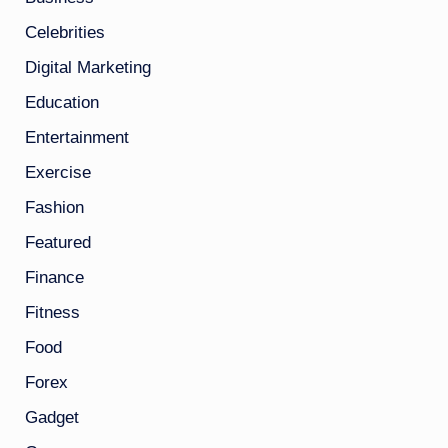
Celebrities
Digital Marketing
Education
Entertainment
Exercise
Fashion
Featured
Finance
Fitness
Food
Forex
Gadget