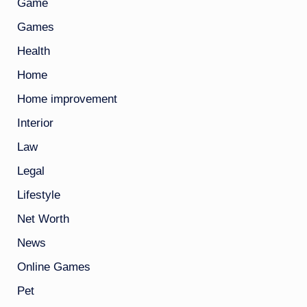
Game
Games
Health
Home
Home improvement
Interior
Law
Legal
Lifestyle
Net Worth
News
Online Games
Pet