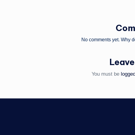
Com
No comments yet. Why don
Leave
You must be
logged