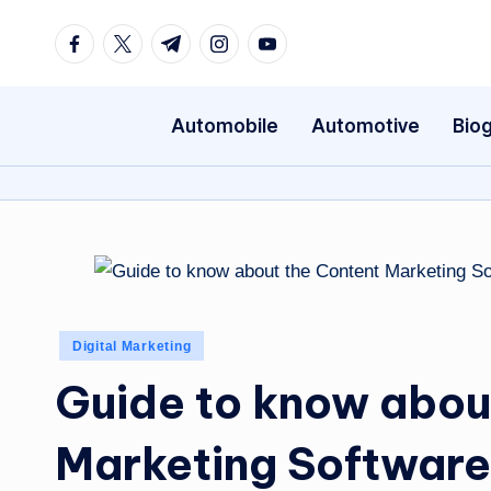
Facebook
Twitter
Telegram
Instagram
Youtube
Skip
to
content
Automobile
Automotive
Bio
Posted
Digital Marketing
in
Guide to know abou
Marketing Software