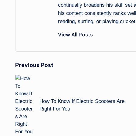
continually broadens his skill set
his content consistently ranks wel
reading, surfing, or playing cricket
View All Posts
Post
Previous Post
navigation
How To Know If Electric Scooters Are
Right For You