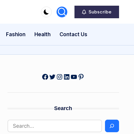
Subscribe
Fashion
Health
Contact Us
Facebook
Twitter
Instagram
LinkedIn
YouTube
Pinterest
Search