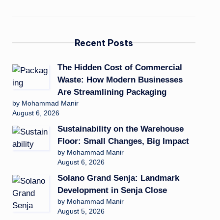
Recent Posts
The Hidden Cost of Commercial
Waste: How Modern Businesses
Are Streamlining Packaging
by Mohammad Manir
August 6, 2026
Sustainability on the Warehouse
Floor: Small Changes, Big Impact
by Mohammad Manir
August 6, 2026
Solano Grand Senja: Landmark
Development in Senja Close
by Mohammad Manir
August 5, 2026