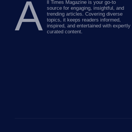
A
ll Times Magazine is your go-to
source for engaging, insightful, and
trending articles. Covering diverse
topics, it keeps readers informed,
inspired, and entertained with expertly
curated content.