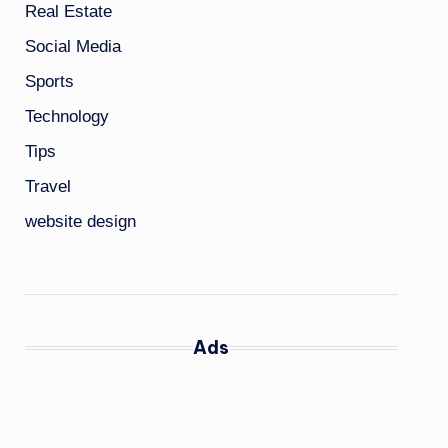
Real Estate
Social Media
Sports
Technology
Tips
Travel
website design
Ads