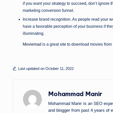
if you want your strategy to succeed, don’t ignore 
marketing conversion funnel.
Increase brand recognition. As people read your wo
have a favorable perception of your business if they 
illuminating.
Moviemad
is a great site to download movies from
Last updated on October 11, 2022
Mohammad Manir
Mohammad Manir is an SEO expert 
and blogger from past 4 years of 