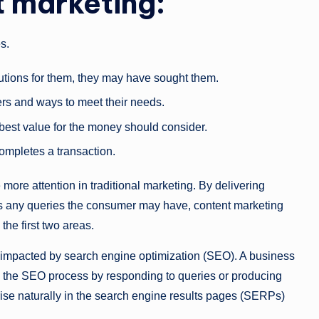
t marketing:
es.
lutions for them, they may have sought them.
ers and ways to meet their needs.
best value for the money should consider.
ompletes a transaction.
 more attention in traditional marketing. By delivering
wers any queries the consumer may have, content marketing
the first two areas.
ly impacted by search engine optimization (SEO). A business
ts the SEO process by responding to queries or producing
o rise naturally in the search engine results pages (SERPs)