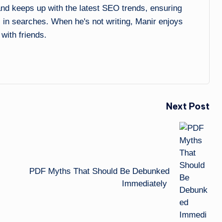
 and keeps up with the latest SEO trends, ensuring
l in searches. When he's not writing, Manir enjoys
 with friends.
Next Post
PDF Myths That Should Be Debunked
Immediately