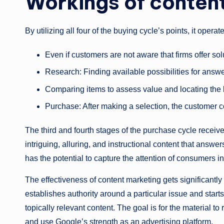
Workings of conten
By utilizing all four of the buying cycle’s points, it operat
Even if customers are not aware that firms offer so
Research: Finding available possibilities for answ
Comparing items to assess value and locating the 
Purchase: After making a selection, the customer c
The third and fourth stages of the purchase cycle receive
intriguing, alluring, and instructional content that ans
has the potential to capture the attention of consumers in 
The effectiveness of content marketing gets significant
establishes authority around a particular issue and star
topically relevant content. The goal is for the material t
and use Google’s strength as an advertising platform.