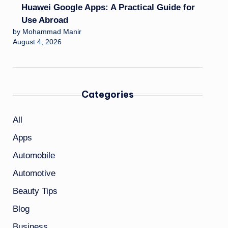
Huawei Google Apps: A Practical Guide for
Use Abroad
by Mohammad Manir
August 4, 2026
Categories
All
Apps
Automobile
Automotive
Beauty Tips
Blog
Business