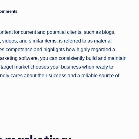
a
Comments
zi
ntent for current and potential clients, such as blogs,
n
videos, and similar items, is referred to as material
e
tes competence and highlights how highly regarded a
arketing software
, you can consistently build and maintain
r target market chooses your business when ready to
ely cares about their success and a reliable source of