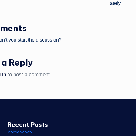
ments
’t you start the discussion?
 a Reply
 in
to post a comment.
Recent Posts