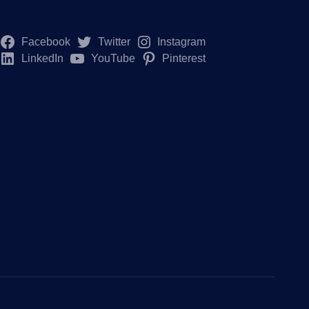
Facebook
Twitter
Instagram
LinkedIn
YouTube
Pinterest