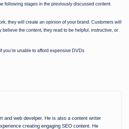
the following stages in the previously discussed content
rk, they will create an opinion of your brand. Customers will
believe the content, they read to be helpful, instructive, or
 if you’re unable to afford expensive DVDs
and web develper. He is also a content writer
experience creating engaging SEO content. He