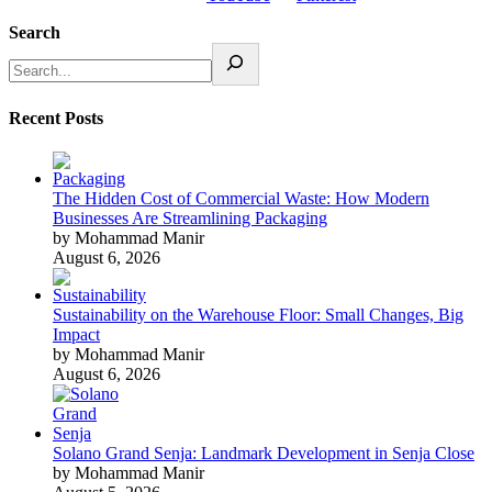
Search
Recent Posts
The Hidden Cost of Commercial Waste: How Modern
Businesses Are Streamlining Packaging
by Mohammad Manir
August 6, 2026
Sustainability on the Warehouse Floor: Small Changes, Big
Impact
by Mohammad Manir
August 6, 2026
Solano Grand Senja: Landmark Development in Senja Close
by Mohammad Manir