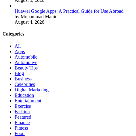
August 5, 2026
Huawei Google Apps: A Practical Guide for Use Abroad
by Mohammad Manir
August 4, 2026
Categories
All
Apps
Automobile
Automotive
Beauty Tips
Blog
Business
Celebrities
Digital Marketing
Education
Entertainment
Exercise
Fashion
Featured
Finance
Fitness
Food