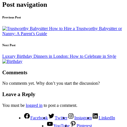
Post navigation
Previous Post
How to Hire a Trustworthy Babysitter or
Nanny: A Parent’s Guide
Next Post
Luxury Birthday Dinners in London: How to Celebrate in Style
Comments
No comments yet. Why don’t you start the discussion?
Leave a Reply
You must be
logged in
to post a comment.
Facebook
Twitter
Instagram
LinkedIn
YouTube
Pinterest