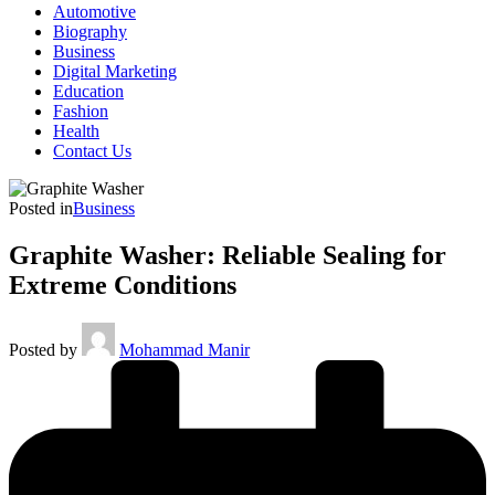
Automotive
Biography
Business
Digital Marketing
Education
Fashion
Health
Contact Us
Posted in
Business
Graphite Washer: Reliable Sealing for
Extreme Conditions
Posted by
Mohammad Manir