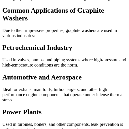
Common Applications of Graphite
Washers
Due to their impressive properties, graphite washers are used in
various industries:
Petrochemical Industry
Used in valves, pumps, and piping systems where high-pressure and
high-temperature conditions are the norm.
Automotive and Aerospace
Ideal for exhaust manifolds, turbochargers, and other high-
performance engine components that operate under intense thermal
stress.
Power Plants
Used in turbines, boilers, and other components, leak prevention is