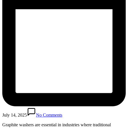
July 14, 2025
No Comments
Graphite washers are essential in industries where traditional