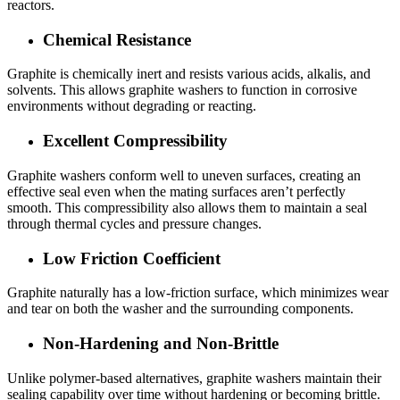
reactors.
Chemical Resistance
Graphite is chemically inert and resists various acids, alkalis, and
solvents. This allows graphite washers to function in corrosive
environments without degrading or reacting.
Excellent Compressibility
Graphite washers conform well to uneven surfaces, creating an
effective seal even when the mating surfaces aren’t perfectly
smooth. This compressibility also allows them to maintain a seal
through thermal cycles and pressure changes.
Low Friction Coefficient
Graphite naturally has a low-friction surface, which minimizes wear
and tear on both the washer and the surrounding components.
Non-Hardening and Non-Brittle
Unlike polymer-based alternatives, graphite washers maintain their
sealing capability over time without hardening or becoming brittle.