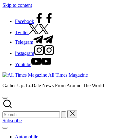
Skip to content
Facebook
Twitter
Telegram
Instagram
Youtube
All Times Magazine
Gather Up-To-Date News From Around The World
Subscribe
Automobile