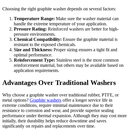
Choosing the right graphite washer depends on several factors:
Temperature Range:
Make sure the washer material can
handle the extreme temperature of your application.
Pressure Rating:
Reinforced washers are better for high-
pressure environments.
Chemical Compatibility:
Ensure the graphite material is
resistant to the exposed chemicals.
Size and Thickness:
Proper sizing ensures a tight fit and
optimal performance.
Reinforcement Type:
Stainless steel is the most common
reinforcement material, but others may be available based on
application requirements.
Advantages Over Traditional Washers
Why choose a graphite washer over traditional rubber, PTFE, or
metal options?
Graphite washers
offer a longer service life in
extreme conditions, require minimal maintenance due to their
resistance to corrosion and wear, and provide superior sealing
performance under thermal expansion. Although they may cost more
initially, their durability helps reduce downtime and saves
significantly on repairs and replacements over time.