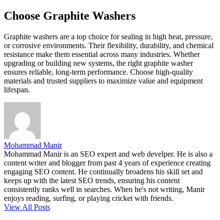
Choose Graphite Washers
Graphite washers are a top choice for sealing in high heat, pressure,
or corrosive environments. Their flexibility, durability, and chemical
resistance make them essential across many industries. Whether
upgrading or building new systems, the right graphite washer
ensures reliable, long-term performance. Choose high-quality
materials and trusted suppliers to maximize value and equipment
lifespan.
Mohammad Manir
Mohammad Manir is an SEO expert and web develper. He is also a
content writer and blogger from past 4 years of experience creating
engaging SEO content. He continually broadens his skill set and
keeps up with the latest SEO trends, ensuring his content
consistently ranks well in searches. When he's not writing, Manir
enjoys reading, surfing, or playing cricket with friends.
View All Posts