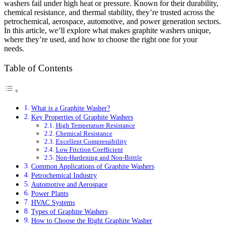
washers fail under high heat or pressure. Known for their durability,
chemical resistance, and thermal stability, they’re trusted across the
petrochemical, aerospace, automotive, and power generation sectors.
In this article, we’ll explore what makes graphite washers unique,
where they’re used, and how to choose the right one for your
needs.
Table of Contents
What is a Graphite Washer?
Key Properties of Graphite Washers
High Temperature Resistance
Chemical Resistance
Excellent Compressibility
Low Friction Coefficient
Non-Hardening and Non-Brittle
Common Applications of Graphite Washers
Petrochemical Industry
Automotive and Aerospace
Power Plants
HVAC Systems
Types of Graphite Washers
How to Choose the Right Graphite Washer