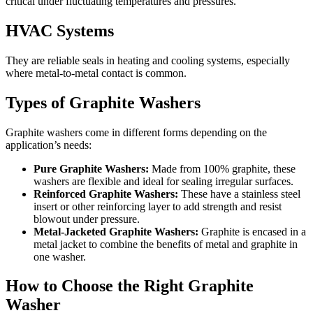
critical under fluctuating temperatures and pressures.
HVAC Systems
They are reliable seals in heating and cooling systems, especially
where metal-to-metal contact is common.
Types of Graphite Washers
Graphite washers come in different forms depending on the
application’s needs:
Pure Graphite Washers:
Made from 100% graphite, these
washers are flexible and ideal for sealing irregular surfaces.
Reinforced Graphite Washers:
These have a stainless steel
insert or other reinforcing layer to add strength and resist
blowout under pressure.
Metal-Jacketed Graphite Washers:
Graphite is encased in a
metal jacket to combine the benefits of metal and graphite in
one washer.
How to Choose the Right Graphite
Washer