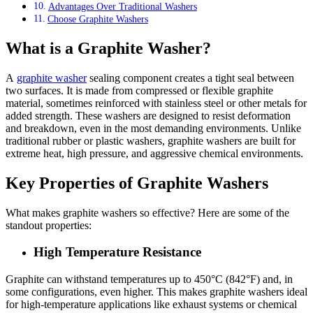
Advantages Over Traditional Washers
Choose Graphite Washers
What is a Graphite Washer?
A
graphite washer
sealing component creates a tight seal between
two surfaces. It is made from compressed or flexible graphite
material, sometimes reinforced with stainless steel or other metals for
added strength. These washers are designed to resist deformation
and breakdown, even in the most demanding environments. Unlike
traditional rubber or plastic washers, graphite washers are built for
extreme heat, high pressure, and aggressive chemical environments.
Key Properties of Graphite Washers
What makes graphite washers so effective? Here are some of the
standout properties:
High Temperature Resistance
Graphite can withstand temperatures up to 450°C (842°F) and, in
some configurations, even higher. This makes graphite washers ideal
for high-temperature applications like exhaust systems or chemical