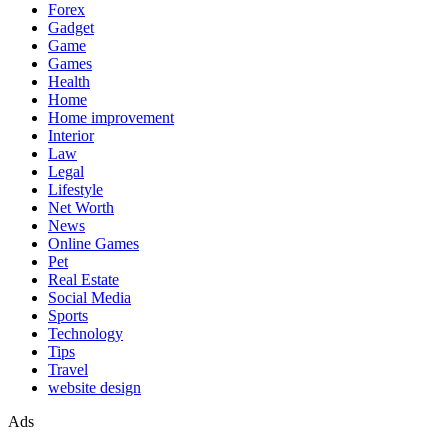
Forex
Gadget
Game
Games
Health
Home
Home improvement
Interior
Law
Legal
Lifestyle
Net Worth
News
Online Games
Pet
Real Estate
Social Media
Sports
Technology
Tips
Travel
website design
Ads