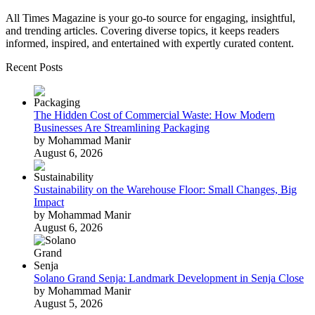
All Times Magazine is your go-to source for engaging, insightful,
and trending articles. Covering diverse topics, it keeps readers
informed, inspired, and entertained with expertly curated content.
Recent Posts
The Hidden Cost of Commercial Waste: How Modern
Businesses Are Streamlining Packaging
by Mohammad Manir
August 6, 2026
Sustainability on the Warehouse Floor: Small Changes, Big
Impact
by Mohammad Manir
August 6, 2026
Solano Grand Senja: Landmark Development in Senja Close
by Mohammad Manir
August 5, 2026