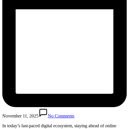
November 11, 2025
No Comments
In today’s fast-paced digital ecosystem, staying ahead of online