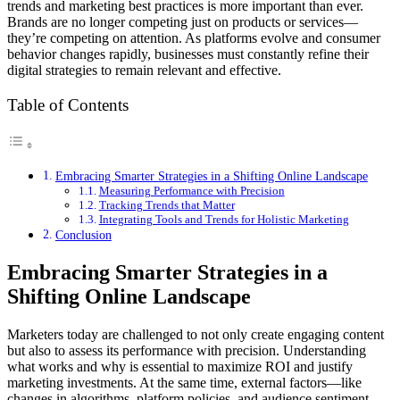
trends and marketing best practices is more important than ever.
Brands are no longer competing just on products or services—
they’re competing on attention. As platforms evolve and consumer
behavior changes rapidly, businesses must constantly refine their
digital strategies to remain relevant and effective.
Table of Contents
Embracing Smarter Strategies in a Shifting Online Landscape
Measuring Performance with Precision
Tracking Trends that Matter
Integrating Tools and Trends for Holistic Marketing
Conclusion
Embracing Smarter Strategies in a
Shifting Online Landscape
Marketers today are challenged to not only create engaging content
but also to assess its performance with precision. Understanding
what works and why is essential to maximize ROI and justify
marketing investments. At the same time, external factors—like
changes in algorithms, platform policies, and audience sentiment—