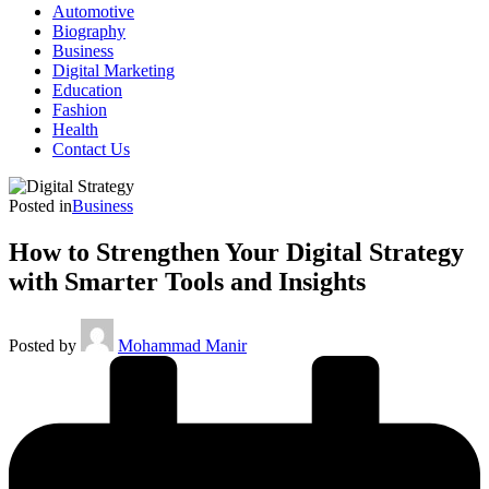
Automotive
Biography
Business
Digital Marketing
Education
Fashion
Health
Contact Us
Posted in
Business
How to Strengthen Your Digital Strategy
with Smarter Tools and Insights
Posted by
Mohammad Manir