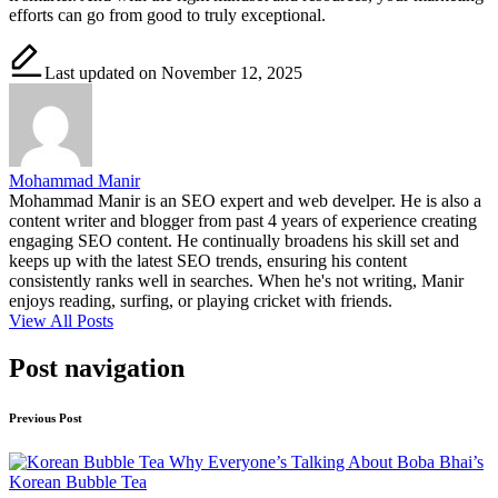
efforts can go from good to truly exceptional.
Last updated on November 12, 2025
Mohammad Manir
Mohammad Manir is an SEO expert and web develper. He is also a
content writer and blogger from past 4 years of experience creating
engaging SEO content. He continually broadens his skill set and
keeps up with the latest SEO trends, ensuring his content
consistently ranks well in searches. When he's not writing, Manir
enjoys reading, surfing, or playing cricket with friends.
View All Posts
Post navigation
Previous Post
Why Everyone’s Talking About Boba Bhai’s
Korean Bubble Tea