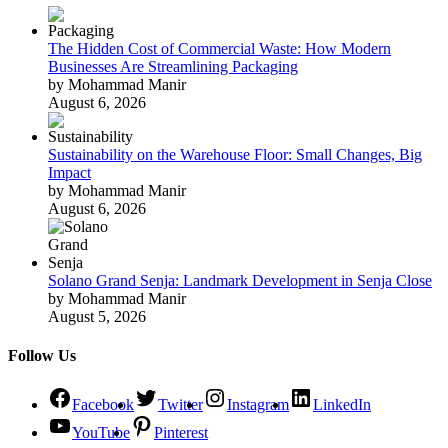
The Hidden Cost of Commercial Waste: How Modern
Businesses Are Streamlining Packaging
by Mohammad Manir
August 6, 2026
Sustainability on the Warehouse Floor: Small Changes, Big
Impact
by Mohammad Manir
August 6, 2026
Solano Grand Senja: Landmark Development in Senja Close
by Mohammad Manir
August 5, 2026
Follow Us
Facebook
Twitter
Instagram
LinkedIn
YouTube
Pinterest