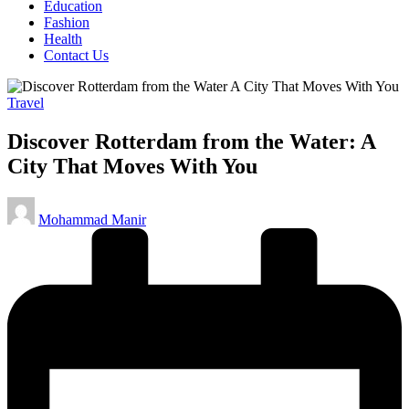
Education
Fashion
Health
Contact Us
Posted
Travel
in
Discover Rotterdam from the Water: A
City That Moves With You
Posted
Mohammad Manir
by