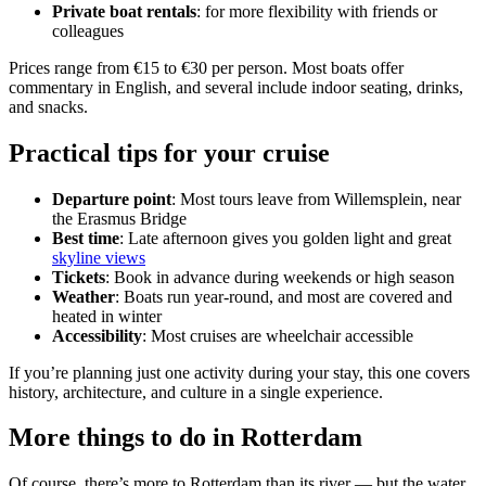
Private boat rentals
: for more flexibility with friends or
colleagues
Prices range from €15 to €30 per person. Most boats offer
commentary in English, and several include indoor seating, drinks,
and snacks.
Practical tips for your cruise
Departure point
: Most tours leave from Willemsplein, near
the Erasmus Bridge
Best time
: Late afternoon gives you golden light and great
skyline views
Tickets
: Book in advance during weekends or high season
Weather
: Boats run year-round, and most are covered and
heated in winter
Accessibility
: Most cruises are wheelchair accessible
If you’re planning just one activity during your stay, this one covers
history, architecture, and culture in a single experience.
More things to do in Rotterdam
Of course, there’s more to Rotterdam than its river — but the water