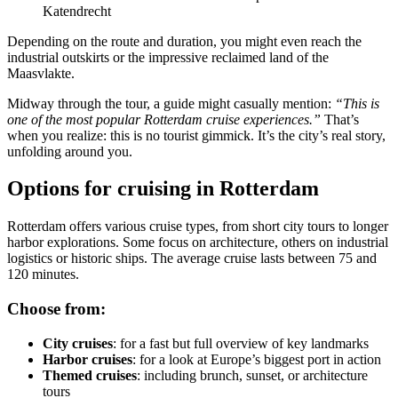
Katendrecht
Depending on the route and duration, you might even reach the
industrial outskirts or the impressive reclaimed land of the
Maasvlakte.
Midway through the tour, a guide might casually mention:
“This is
one of the most popular Rotterdam cruise experiences.”
That’s
when you realize: this is no tourist gimmick. It’s the city’s real story,
unfolding around you.
Options for cruising in Rotterdam
Rotterdam offers various cruise types, from short city tours to longer
harbor explorations. Some focus on architecture, others on industrial
logistics or historic ships. The average cruise lasts between 75 and
120 minutes.
Choose from:
City cruises
: for a fast but full overview of key landmarks
Harbor cruises
: for a look at Europe’s biggest port in action
Themed cruises
: including brunch, sunset, or architecture
tours