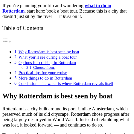
If you’re planning your trip and wondering
what to do in
Rotterdam
, start here: book a boat tour. Because this is a city that
doesn’t just sit by the river — it
lives
on it.
Table of Contents
Why Rotterdam is best seen by boat
What you’ll see during a boat tour
Options for cruising in Rotterdam
Choose from:
Practical tips for your cruise
More things to do in Rotterdam
Conclusion: The water is where Rotterdam reveals itself
Why Rotterdam is best seen by boat
Rotterdam is a city built around its port. Unlike Amsterdam, which
preserved much of its old cityscape, Rotterdam chose progress after
being largely destroyed in World War II. Instead of rebuilding what
was lost, it looked forward — and continues to do so.