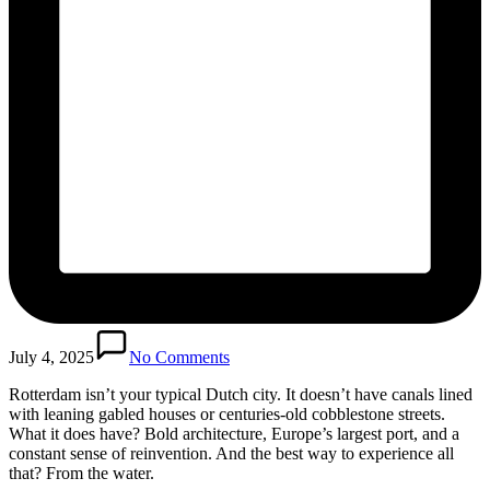
July 4, 2025
No Comments
Rotterdam isn’t your typical Dutch city. It doesn’t have canals lined
with leaning gabled houses or centuries-old cobblestone streets.
What it does have? Bold architecture, Europe’s largest port, and a
constant sense of reinvention. And the best way to experience all
that? From the water.