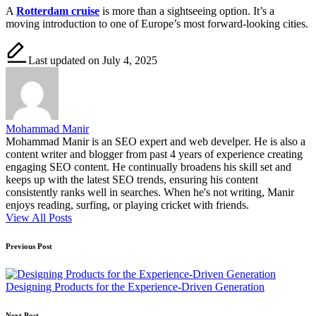
A
Rotterdam cruise
is more than a sightseeing option. It’s a
moving introduction to one of Europe’s most forward-looking cities.
Last updated on July 4, 2025
Mohammad Manir
Mohammad Manir is an SEO expert and web develper. He is also a
content writer and blogger from past 4 years of experience creating
engaging SEO content. He continually broadens his skill set and
keeps up with the latest SEO trends, ensuring his content
consistently ranks well in searches. When he's not writing, Manir
enjoys reading, surfing, or playing cricket with friends.
View All Posts
Post
Previous Post
navigation
Designing Products for the Experience-Driven Generation
Next Post