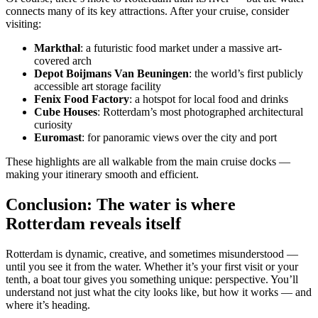
connects many of its key attractions. After your cruise, consider
visiting:
Markthal
: a futuristic food market under a massive art-
covered arch
Depot Boijmans Van Beuningen
: the world’s first publicly
accessible art storage facility
Fenix Food Factory
: a hotspot for local food and drinks
Cube Houses
: Rotterdam’s most photographed architectural
curiosity
Euromast
: for panoramic views over the city and port
These highlights are all walkable from the main cruise docks —
making your itinerary smooth and efficient.
Conclusion: The water is where
Rotterdam reveals itself
Rotterdam is dynamic, creative, and sometimes misunderstood —
until you see it from the water. Whether it’s your first visit or your
tenth, a boat tour gives you something unique: perspective. You’ll
understand not just what the city looks like, but how it works — and
where it’s heading.