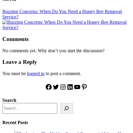
Buzzing Concerns: When Do You Need a Honey Bee Removal
Service?
Comments
No comments yet. Why don’t you start the discussion?
Leave a Reply
You must be
logged in
to post a comment.
Facebook
Twitter
Instagram
LinkedIn
YouTube
Pinterest
Search
Recent Posts