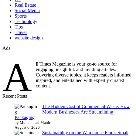
Real Estate
Social Media
Sports
Technology
Tips
Travel
website design
Ads
A
ll Times Magazine is your go-to source for
engaging, insightful, and trending articles.
Covering diverse topics, it keeps readers informed,
inspired, and entertained with expertly curated
content.
Recent Posts
The Hidden Cost of Commercial Waste: How
Modern Businesses Are Streamlining
Packaging
by Mohammad Manir
August 6, 2026
Sustainability on the Warehouse Floor: Small