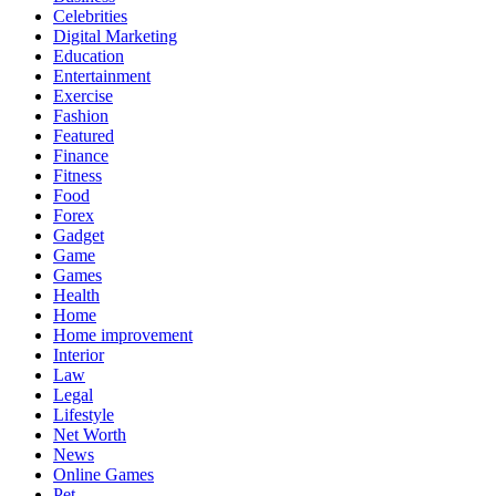
Celebrities
Digital Marketing
Education
Entertainment
Exercise
Fashion
Featured
Finance
Fitness
Food
Forex
Gadget
Game
Games
Health
Home
Home improvement
Interior
Law
Legal
Lifestyle
Net Worth
News
Online Games
Pet