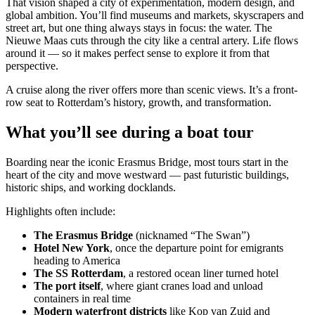
That vision shaped a city of experimentation, modern design, and
global ambition. You’ll find museums and markets, skyscrapers and
street art, but one thing always stays in focus: the water. The
Nieuwe Maas cuts through the city like a central artery. Life flows
around it — so it makes perfect sense to explore it from that
perspective.
A cruise along the river offers more than scenic views. It’s a front-
row seat to Rotterdam’s history, growth, and transformation.
What you’ll see during a boat tour
Boarding near the iconic Erasmus Bridge, most tours start in the
heart of the city and move westward — past futuristic buildings,
historic ships, and working docklands.
Highlights often include:
The Erasmus Bridge
(nicknamed “The Swan”)
Hotel New York
, once the departure point for emigrants
heading to America
The SS Rotterdam
, a restored ocean liner turned hotel
The port itself
, where giant cranes load and unload
containers in real time
Modern waterfront districts
like Kop van Zuid and