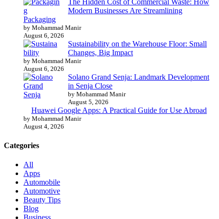
The Hidden Cost of Commercial Waste: How
Modern Businesses Are Streamlining
Packaging
by Mohammad Manir
August 6, 2026
Sustainability on the Warehouse Floor: Small
Changes, Big Impact
by Mohammad Manir
August 6, 2026
Solano Grand Senja: Landmark Development
in Senja Close
by Mohammad Manir
August 5, 2026
Huawei Google Apps: A Practical Guide for Use Abroad
by Mohammad Manir
August 4, 2026
Categories
All
Apps
Automobile
Automotive
Beauty Tips
Blog
Business