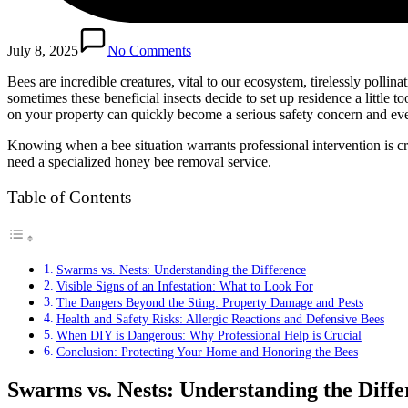
July 8, 2025
No Comments
Bees are incredible creatures, vital to our ecosystem, tirelessly poll
sometimes these beneficial insects decide to set up residence a little to
on your property can quickly become a serious safety concern and e
Knowing when a bee situation warrants professional intervention is cr
need a specialized honey bee removal service.
Table of Contents
Swarms vs. Nests: Understanding the Difference
Visible Signs of an Infestation: What to Look For
The Dangers Beyond the Sting: Property Damage and Pests
Health and Safety Risks: Allergic Reactions and Defensive Bees
When DIY is Dangerous: Why Professional Help is Crucial
Conclusion: Protecting Your Home and Honoring the Bees
Swarms vs. Nests: Understanding the Diffe