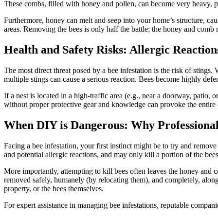
These combs, filled with honey and pollen, can become very heavy, pote
Furthermore, honey can melt and seep into your home’s structure, causi
areas. Removing the bees is only half the battle; the honey and comb 
Health and Safety Risks: Allergic Reaction
The most direct threat posed by a bee infestation is the risk of stings. 
multiple stings can cause a serious reaction. Bees become highly defens
If a nest is located in a high-traffic area (e.g., near a doorway, patio
without proper protective gear and knowledge can provoke the entire c
When DIY is Dangerous: Why Professional 
Facing a bee infestation, your first instinct might be to try and remov
and potential allergic reactions, and may only kill a portion of the bees
More importantly, attempting to kill bees often leaves the honey and c
removed safely, humanely (by relocating them), and completely, along w
property, or the bees themselves.
For expert assistance in managing bee infestations, reputable compani