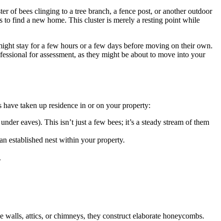
er of bees clinging to a tree branch, a fence post, or another outdoor
 to find a new home. This cluster is merely a resting point while
ight stay for a few hours or a few days before moving on their own.
rofessional for assessment, as they might be about to move into your
s have taken up residence in or on your property:
 under eaves). This isn’t just a few bees; it’s a steady stream of them
 an established nest within your property.
.
de walls, attics, or chimneys, they construct elaborate honeycombs.