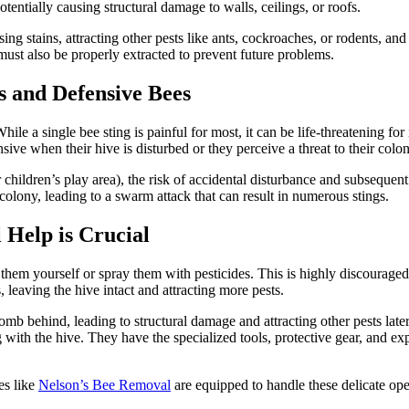
ntially causing structural damage to walls, ceilings, or roofs.
ng stains, attracting other pests like ants, cockroaches, or rodents, a
must also be properly extracted to prevent future problems.
s and Defensive Bees
While a single bee sting is painful for most, it can be life-threatening fo
ive when their hive is disturbed or they perceive a threat to their colon
, or children’s play area), the risk of accidental disturbance and subseque
olony, leading to a swarm attack that can result in numerous stings.
Help is Crucial
e them yourself or spray them with pesticides. This is highly discourage
, leaving the hive intact and attracting more pests.
omb behind, leading to structural damage and attracting other pests late
ith the hive. They have the specialized tools, protective gear, and exp
es like
Nelson’s Bee Removal
are equipped to handle these delicate ope