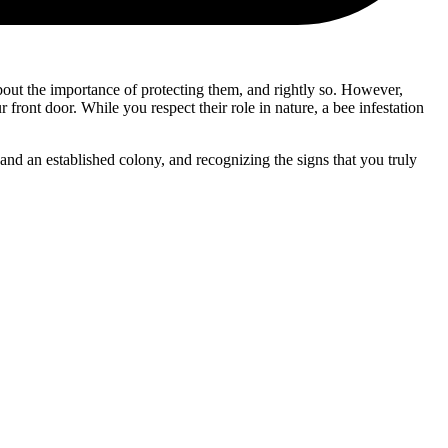
about the importance of protecting them, and rightly so. However,
r front door. While you respect their role in nature, a bee infestation
and an established colony, and recognizing the signs that you truly