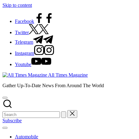
Skip to content
Facebook
Twitter
Telegram
Instagram
Youtube
All Times Magazine
Gather Up-To-Date News From Around The World
Subscribe
Automobile