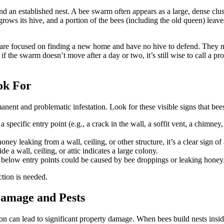
d an established nest. A bee swarm often appears as a large, dense clust
ws its hive, and a portion of the bees (including the old queen) leaves
 are focused on finding a new home and have no hive to defend. They m
if the swarm doesn’t move after a day or two, it’s still wise to call a p
ook For
nent and problematic infestation. Look for these visible signs that bee
specific entry point (e.g., a crack in the wall, a soffit vent, a chimney,
ey leaking from a wall, ceiling, or other structure, it’s a clear sign of
 a wall, ceiling, or attic indicates a large colony.
s below entry points could be caused by bee droppings or leaking honey
tion is needed.
Damage and Pests
ion can lead to significant property damage. When bees build nests insi