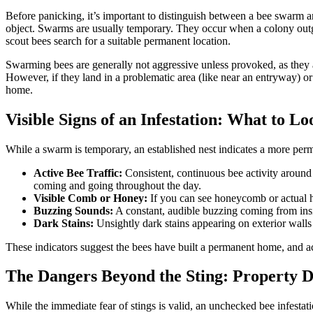
Before panicking, it’s important to distinguish between a bee swarm an
object. Swarms are usually temporary. They occur when a colony outgro
scout bees search for a suitable permanent location.
Swarming bees are generally not aggressive unless provoked, as they
However, if they land in a problematic area (like near an entryway) or 
home.
Visible Signs of an Infestation: What to L
While a swarm is temporary, an established nest indicates a more perma
Active Bee Traffic:
Consistent, continuous bee activity around a 
coming and going throughout the day.
Visible Comb or Honey:
If you can see honeycomb or actual hon
Buzzing Sounds:
A constant, audible buzzing coming from inside
Dark Stains:
Unsightly dark stains appearing on exterior wall
These indicators suggest the bees have built a permanent home, and ac
The Dangers Beyond the Sting: Property 
While the immediate fear of stings is valid, an unchecked bee infestat