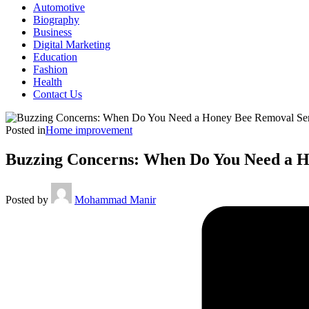
Automotive
Biography
Business
Digital Marketing
Education
Fashion
Health
Contact Us
Posted in
Home improvement
Buzzing Concerns: When Do You Need a H
Posted by
Mohammad Manir