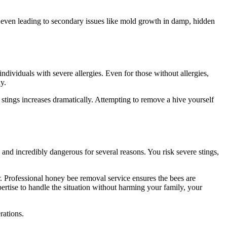
nd even leading to secondary issues like mold growth in damp, hidden
r individuals with severe allergies. Even for those without allergies,
y.
nt stings increases dramatically. Attempting to remove a hive yourself
d and incredibly dangerous for several reasons. You risk severe stings,
r. Professional honey bee removal service ensures the bees are
ertise to handle the situation without harming your family, your
rations.