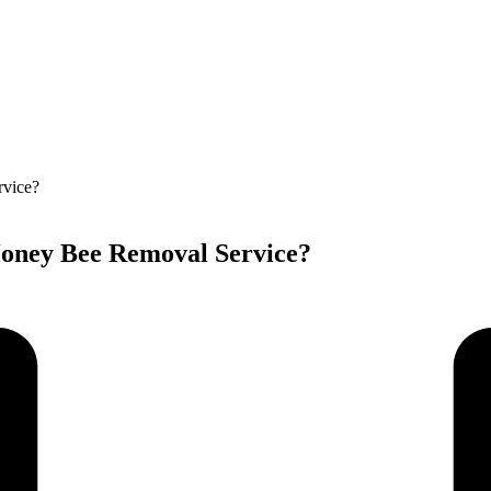
oney Bee Removal Service?