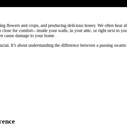
inating flowers and crops, and producing delicious honey. We often hear 
o close for comfort—inside your walls, in your attic, or right next to you
ven cause damage to your home.
ucial. It’s about understanding the difference between a passing swarm 
rence