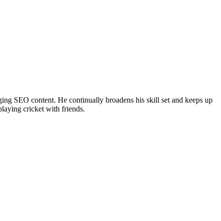
ing SEO content. He continually broadens his skill set and keeps up
laying cricket with friends.