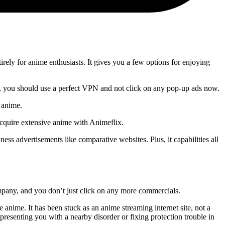
irely for anime enthusiasts. It gives you a few options for enjoying
ever, you should use a perfect VPN and not click on any pop-up ads now.
f anime.
 acquire extensive anime with Animeflix.
ess advertisements like comparative websites. Plus, it capabilities all
company, and you don’t just click on any more commercials.
ne anime. It has been stuck as an anime streaming internet site, not a
esenting you with a nearby disorder or fixing protection trouble in