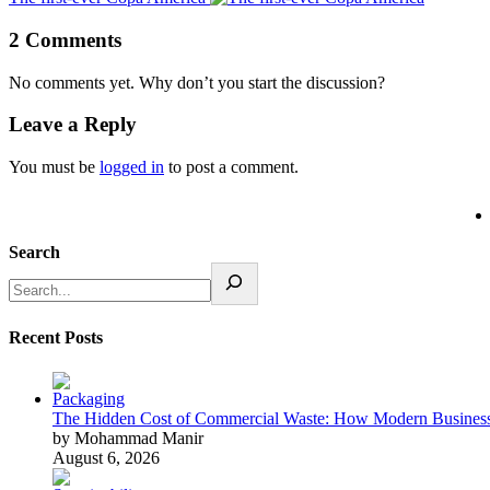
2 Comments
No comments yet. Why don’t you start the discussion?
Leave a Reply
You must be
logged in
to post a comment.
Search
Recent Posts
The Hidden Cost of Commercial Waste: How Modern Business
by Mohammad Manir
August 6, 2026