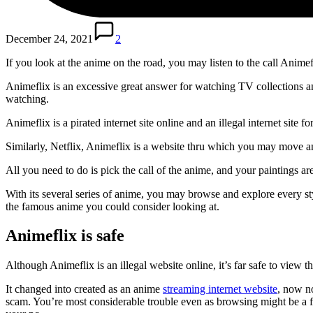
December 24, 2021
2
If you look at the anime on the road, you may listen to the call Animef
Animeflix is ​​an excessive great answer for watching TV collections an
watching.
Animeflix is ​​a pirated internet site online and an illegal internet s
Similarly, Netflix, Animeflix is ​​a website thru which you may move an
All you need to do is pick the call of the anime, and your paintings 
With its several series of anime, you may browse and explore every styl
the famous anime you could consider looking at.
Animeflix is safe
Although Animeflix is ​​an illegal website online, it’s far safe to vi
It changed into created as an anime
streaming internet website
, now no
scam. You’re most considerable trouble even as browsing might be a f