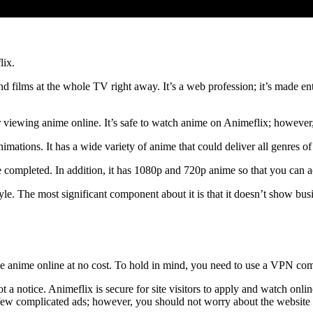
lix.
d films at the whole TV right away. It’s a web profession; it’s made ent
ite for viewing anime online. It’s safe to watch anime on Animeflix; how
imations. It has a wide variety of anime that could deliver all genres o
are completed. In addition, it has 1080p and 720p anime so that you can
e. The most significant component about it is that it doesn’t show busin
ew the anime online at no cost. To hold in mind, you need to use a VPN 
t a notice. Animeflix is ​​secure for site visitors to apply and watch onli
ew complicated ads; however, you should not worry about the website pr