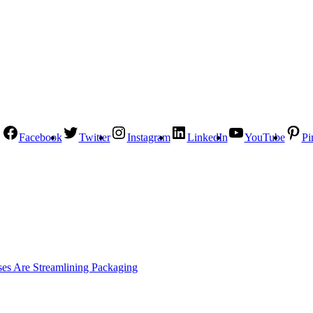
Facebook
Twitter
Instagram
LinkedIn
YouTube
Pi
es Are Streamlining Packaging