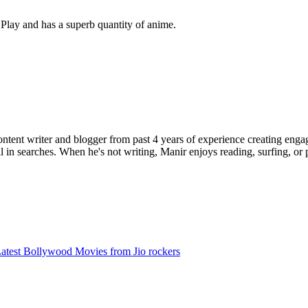
e Play and has a superb quantity of anime.
ent writer and blogger from past 4 years of experience creating engag
l in searches. When he's not writing, Manir enjoys reading, surfing, or p
test Bollywood Movies from Jio rockers