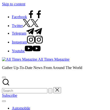
Skip to content
Facebook
Twitter
Telegram
Instagram
Youtube
All Times Magazine
Gather Up-To-Date News From Around The World
Subscribe
Automobile