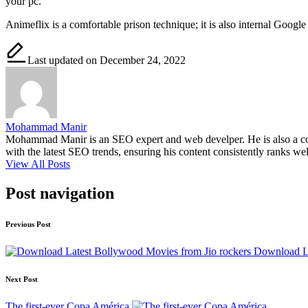
your pc.
Animeflix is ​​a comfortable prison technique; it is also internal Googl
Last updated on December 24, 2022
Mohammad Manir
Mohammad Manir is an SEO expert and web develper. He is also a cont
with the latest SEO trends, ensuring his content consistently ranks wel
View All Posts
Post navigation
Previous Post
Download La
Next Post
The first-ever Copa América