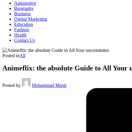
Automotive
Biography
Business
Digital Marketing
Education
Fashion
Health
Contact Us
Posted in
All
Animeflix: the absolute Guide to All Your 
Posted by
Mohammad Manir