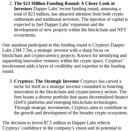
The $23 Million Funding Round: A Closer Look at
Investors
Dapper Labs’ recent funding round, amassing a
total of $23 million, has attracted attention from both crypto
enthusiasts and traditional investors. The injection of capital is
expected to fuel Dapper Labs’ expansion and the
development of new projects within the blockchain and NFT
ecosystems.
One standout participant in this funding round is Cryptoys Dapper
Labs 23M 7.5m, a strategic investor with a sharp focus on
blockchain and cryptocurrency projects. Known for identifying and
supporting innovative ventures within the crypto space, Cryptoys’
involvement adds a layer of credibility and expertise to the funding
round.
Cryptoys: The Strategic Investor
Cryptoys has carved a
niche for itself as a strategic investor committed to fostering
innovation in the blockchain and cryptocurrency sectors. The
firm boasts a diverse portfolio that spans decentralized finance
(DeFi) platforms and emerging blockchain technologies.
Through strategic investments, Cryptoys aims to contribute to
the growth and development of the broader crypto ecosystem.
The decision to invest $7.5 million in Dapper Labs reflects
Cryptoys’ confidence in the company’s vision and its potential to