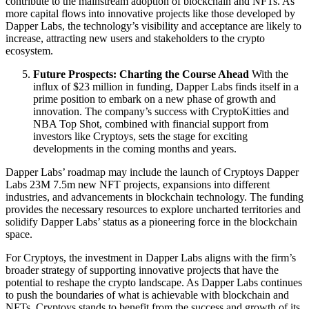
contribute to the mainstream adoption of blockchain and NFTs. As
more capital flows into innovative projects like those developed by
Dapper Labs, the technology’s visibility and acceptance are likely to
increase, attracting new users and stakeholders to the crypto
ecosystem.
Future Prospects: Charting the Course Ahead
With the
influx of $23 million in funding, Dapper Labs finds itself in a
prime position to embark on a new phase of growth and
innovation. The company’s success with CryptoKitties and
NBA Top Shot, combined with financial support from
investors like Cryptoys, sets the stage for exciting
developments in the coming months and years.
Dapper Labs’ roadmap may include the launch of Cryptoys Dapper
Labs 23M 7.5m new NFT projects, expansions into different
industries, and advancements in blockchain technology. The funding
provides the necessary resources to explore uncharted territories and
solidify Dapper Labs’ status as a pioneering force in the blockchain
space.
For Cryptoys, the investment in Dapper Labs aligns with the firm’s
broader strategy of supporting innovative projects that have the
potential to reshape the crypto landscape. As Dapper Labs continues
to push the boundaries of what is achievable with blockchain and
NFTs, Cryptoys stands to benefit from the success and growth of its