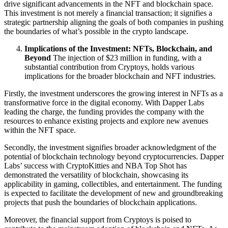
drive significant advancements in the NFT and blockchain space.
This investment is not merely a financial transaction; it signifies a
strategic partnership aligning the goals of both companies in pushing
the boundaries of what’s possible in the crypto landscape.
Implications of the Investment: NFTs, Blockchain, and
Beyond
The injection of $23 million in funding, with a
substantial contribution from Cryptoys, holds various
implications for the broader blockchain and NFT industries.
Firstly, the investment underscores the growing interest in NFTs as a
transformative force in the digital economy. With Dapper Labs
leading the charge, the funding provides the company with the
resources to enhance existing projects and explore new avenues
within the NFT space.
Secondly, the investment signifies broader acknowledgment of the
potential of blockchain technology beyond cryptocurrencies. Dapper
Labs’ success with CryptoKitties and NBA Top Shot has
demonstrated the versatility of blockchain, showcasing its
applicability in gaming, collectibles, and entertainment. The funding
is expected to facilitate the development of new and groundbreaking
projects that push the boundaries of blockchain applications.
Moreover, the financial support from Cryptoys is poised to