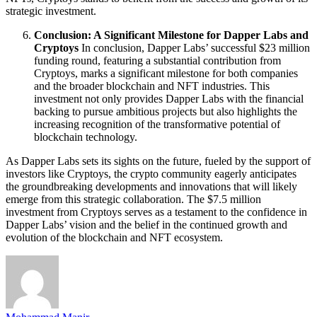
strategic investment.
Conclusion: A Significant Milestone for Dapper Labs and
Cryptoys
In conclusion, Dapper Labs’ successful $23 million
funding round, featuring a substantial contribution from
Cryptoys, marks a significant milestone for both companies
and the broader blockchain and NFT industries. This
investment not only provides Dapper Labs with the financial
backing to pursue ambitious projects but also highlights the
increasing recognition of the transformative potential of
blockchain technology.
As Dapper Labs sets its sights on the future, fueled by the support of
investors like Cryptoys, the crypto community eagerly anticipates
the groundbreaking developments and innovations that will likely
emerge from this strategic collaboration. The $7.5 million
investment from Cryptoys serves as a testament to the confidence in
Dapper Labs’ vision and the belief in the continued growth and
evolution of the blockchain and NFT ecosystem.