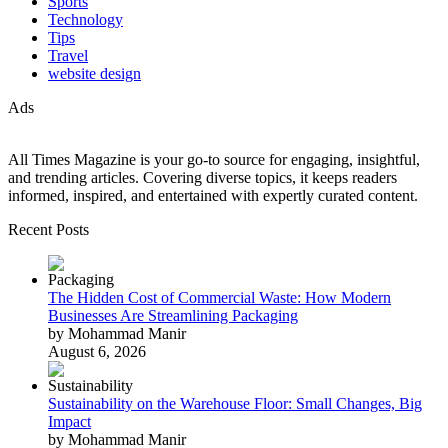
Sports
Technology
Tips
Travel
website design
Ads
All Times Magazine is your go-to source for engaging, insightful,
and trending articles. Covering diverse topics, it keeps readers
informed, inspired, and entertained with expertly curated content.
Recent Posts
The Hidden Cost of Commercial Waste: How Modern
Businesses Are Streamlining Packaging
by Mohammad Manir
August 6, 2026
Sustainability on the Warehouse Floor: Small Changes, Big
Impact
by Mohammad Manir