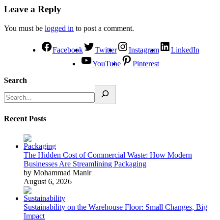
Leave a Reply
You must be
logged in
to post a comment.
Facebook
Twitter
Instagram
LinkedIn
YouTube
Pinterest
Search
Recent Posts
The Hidden Cost of Commercial Waste: How Modern
Businesses Are Streamlining Packaging
by Mohammad Manir
August 6, 2026
Sustainability on the Warehouse Floor: Small Changes, Big
Impact