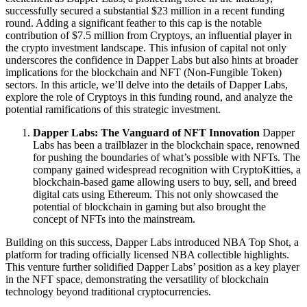
successfully secured a substantial $23 million in a recent funding
round. Adding a significant feather to this cap is the notable
contribution of $7.5 million from Cryptoys, an influential player in
the crypto investment landscape. This infusion of capital not only
underscores the confidence in Dapper Labs but also hints at broader
implications for the blockchain and NFT (Non-Fungible Token)
sectors. In this article, we’ll delve into the details of Dapper Labs,
explore the role of Cryptoys in this funding round, and analyze the
potential ramifications of this strategic investment.
Dapper Labs: The Vanguard of NFT Innovation
Dapper
Labs has been a trailblazer in the blockchain space, renowned
for pushing the boundaries of what’s possible with NFTs. The
company gained widespread recognition with CryptoKitties, a
blockchain-based game allowing users to buy, sell, and breed
digital cats using Ethereum. This not only showcased the
potential of blockchain in gaming but also brought the
concept of NFTs into the mainstream.
Building on this success, Dapper Labs introduced NBA Top Shot, a
platform for trading officially licensed NBA collectible highlights.
This venture further solidified Dapper Labs’ position as a key player
in the NFT space, demonstrating the versatility of blockchain
technology beyond traditional cryptocurrencies.