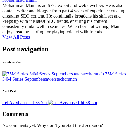
Mohammad Manir
Mohammad Manir is an SEO expert and web develper. He is also a
content writer and blogger from past 4 years of experience creating
engaging SEO content. He continually broadens his skill set and
keeps up with the latest SEO trends, ensuring his content
consistently ranks well in searches. When he's not writing, Manir
enjoys reading, surfing, or playing cricket with friends.
View All Posts
Post navigation
Previous Post
75M Series
34M Series Septembersawerstechcrunch
Next Post
Tel Avivbased Jit 38.5m
Comments
No comments yet. Why don’t you start the discussion?