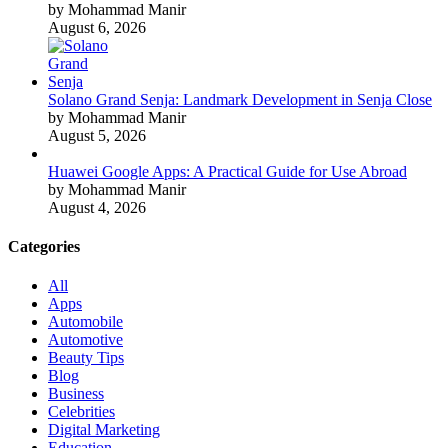
by Mohammad Manir
August 6, 2026
Solano Grand Senja: Landmark Development in Senja Close
by Mohammad Manir
August 5, 2026
Huawei Google Apps: A Practical Guide for Use Abroad
by Mohammad Manir
August 4, 2026
Categories
All
Apps
Automobile
Automotive
Beauty Tips
Blog
Business
Celebrities
Digital Marketing
Education