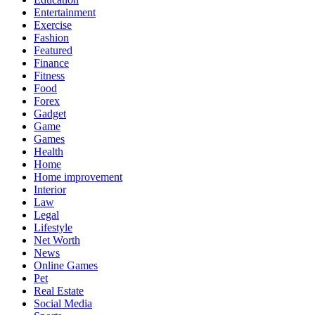
Entertainment
Exercise
Fashion
Featured
Finance
Fitness
Food
Forex
Gadget
Game
Games
Health
Home
Home improvement
Interior
Law
Legal
Lifestyle
Net Worth
News
Online Games
Pet
Real Estate
Social Media