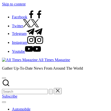
Skip to content
Facebook
Twitter
Telegram
Instagram
Youtube
All Times Magazine
Gather Up-To-Date News From Around The World
Subscribe
Automobile