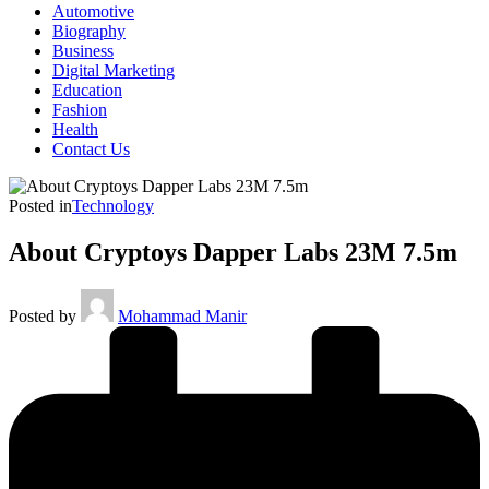
Automotive
Biography
Business
Digital Marketing
Education
Fashion
Health
Contact Us
Posted in
Technology
About Cryptoys Dapper Labs 23M 7.5m
Posted by
Mohammad Manir