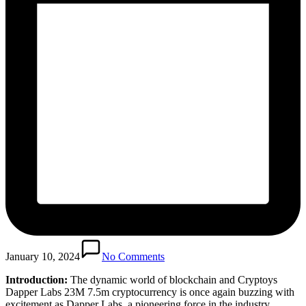
January 10, 2024
No Comments
Introduction:
The dynamic world of blockchain and Cryptoys
Dapper Labs 23M 7.5m cryptocurrency is once again buzzing with
excitement as Dapper Labs, a pioneering force in the industry,