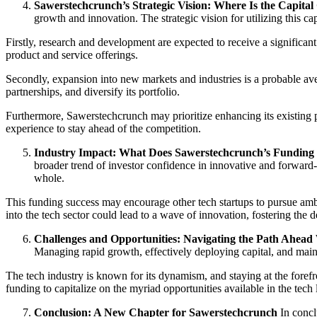
Sawerstechcrunch’s Strategic Vision: Where Is the Capital
growth and innovation. The strategic vision for utilizing this cap
Firstly, research and development are expected to receive a significan
product and service offerings.
Secondly, expansion into new markets and industries is a probable ave
partnerships, and diversify its portfolio.
Furthermore, Sawerstechcrunch may prioritize enhancing its existing 
experience to stay ahead of the competition.
Industry Impact: What Does Sawerstechcrunch’s Funding
broader trend of investor confidence in innovative and forward-
whole.
This funding success may encourage other tech startups to pursue ambit
into the tech sector could lead to a wave of innovation, fostering th
Challenges and Opportunities: Navigating the Path Ahead
Managing rapid growth, effectively deploying capital, and maint
The tech industry is known for its dynamism, and staying at the foref
funding to capitalize on the myriad opportunities available in the tech
Conclusion: A New Chapter for Sawerstechcrunch
In concl