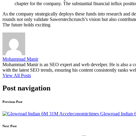
chapter for the company. The substantial financial influx positi
As the company strategically deploys these funds into research and 
rounds not only validate Sawerstechcrunch’s vision but also contribut
The future holds exciting
Mohammad Manir
Mohammad Manir is an SEO expert and web develper. He is also a cont
with the latest SEO trends, ensuring his content consistently ranks wel
View All Posts
Post navigation
Previous Post
Glowroad Indian 
Next Post