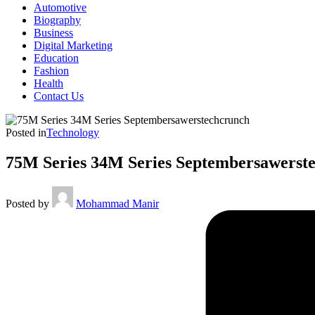
Automotive
Biography
Business
Digital Marketing
Education
Fashion
Health
Contact Us
Posted in
Technology
75M Series 34M Series Septembersawerst
Posted by
Mohammad Manir