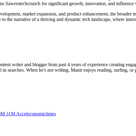
ons Sawerstechcrunch for significant growth, innovation, and influence w
development, market expansion, and product enhancement, the broader t
e to the narrative of a thriving and dynamic tech landscape, where innov
ent writer and blogger from past 4 years of experience creating engag
l in searches. When he's not writing, Manir enjoys reading, surfing, or p
6M 31M Acceleconomictimes