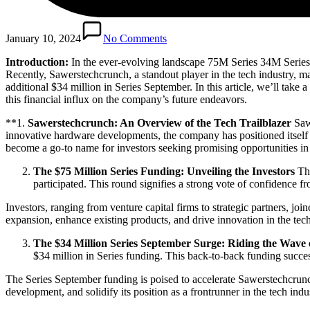
January 10, 2024
No Comments
Introduction:
In the ever-evolving landscape 75M Series 34M Series 
Recently, Sawerstechcrunch, a standout player in the tech industry, 
additional $34 million in Series September. In this article, we’ll take
this financial influx on the company’s future endeavors.
**1.
Sawerstechcrunch: An Overview of the Tech Trailblazer
Sawe
innovative hardware developments, the company has positioned itself a
become a go-to name for investors seeking promising opportunities in 
The $75 Million Series Funding: Unveiling the Investors
The
participated. This round signifies a strong vote of confidence 
Investors, ranging from venture capital firms to strategic partners, j
expansion, enhance existing products, and drive innovation in the tech
The $34 Million Series September Surge: Riding the Wave 
$34 million in Series funding. This back-to-back funding success 
The Series September funding is poised to accelerate Sawerstechcrunc
development, and solidify its position as a frontrunner in the tech indu