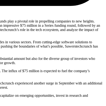
ds play a pivotal role in propelling companies to new heights.
n impressive $75 million in a Series funding round, followed by an
rstechcrunch’s role in the tech ecosystem, and analyze the impact of
des in various sectors. From cutting-edge software solutions to
or pushing the boundaries of what’s possible, Sawerstechcrunch has
ubstantial amount but also for the diverse group of investors who
for growth.
d. The influx of $75 million is expected to fuel the company’s
echcrunch experienced another surge in September with an additional
erest.
pitalize on emerging opportunities, invest in research and