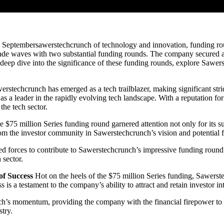
Septembersawerstechcrunch of technology and innovation, funding roun
made waves with two substantial funding rounds. The company secured a
 a deep dive into the significance of these funding rounds, explore Sawe
rstechcrunch has emerged as a tech trailblazer, making significant stri
s a leader in the rapidly evolving tech landscape. With a reputation f
the tech sector.
 $75 million Series funding round garnered attention not only for its s
from the investor community in Sawerstechcrunch’s vision and potential 
oined forces to contribute to Sawerstechcrunch’s impressive funding roun
 sector.
of Success
Hot on the heels of the $75 million Series funding, Sawerst
is a testament to the company’s ability to attract and retain investor int
h’s momentum, providing the company with the financial firepower to ca
stry.