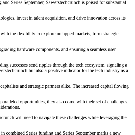
 and Series September, Sawerstechcrunch is poised for substantial
ogies, invest in talent acquisition, and drive innovation across its
th the flexibility to explore untapped markets, form strategic
 upgrading hardware components, and ensuring a seamless user
ing successes send ripples through the tech ecosystem, signaling a
stechcrunch but also a positive indicator for the tech industry as a
pitalists and strategic partners alike. The increased capital flowing
ralleled opportunities, they also come with their set of challenges.
iderations.
hcrunch will need to navigate these challenges while leveraging the
n in combined Series funding and Series September marks a new