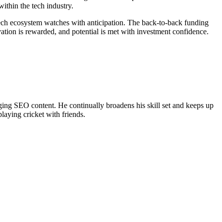
ithin the tech industry.
ech ecosystem watches with anticipation. The back-to-back funding
ation is rewarded, and potential is met with investment confidence.
ing SEO content. He continually broadens his skill set and keeps up
laying cricket with friends.