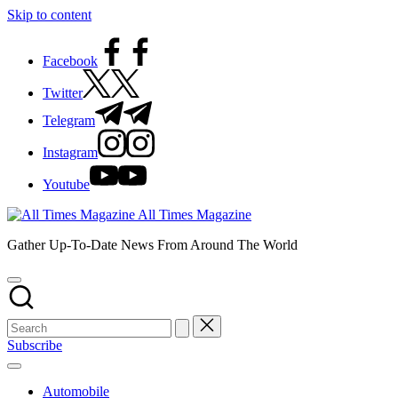
Skip to content
Facebook
Twitter
Telegram
Instagram
Youtube
All Times Magazine
Gather Up-To-Date News From Around The World
Subscribe
Automobile