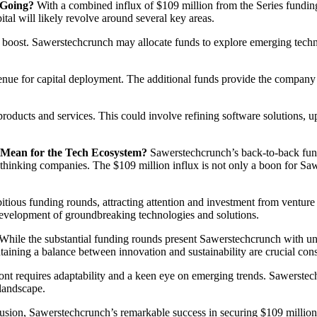
 Going?
With a combined influx of $109 million from the Series funding
ital will likely revolve around several key areas.
t boost. Sawerstechcrunch may allocate funds to explore emerging technol
nue for capital deployment. The additional funds provide the company wi
products and services. This could involve refining software solutions,
 Mean for the Tech Ecosystem?
Sawerstechcrunch’s back-to-back fund
thinking companies. The $109 million influx is not only a boon for Sawer
ious funding rounds, attracting attention and investment from venture ca
e development of groundbreaking technologies and solutions.
While the substantial funding rounds present Sawerstechcrunch with unpa
aining a balance between innovation and sustainability are crucial cons
ront requires adaptability and a keen eye on emerging trends. Sawerstec
 landscape.
usion, Sawerstechcrunch’s remarkable success in securing $109 millio