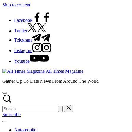
Skip to content
Facebook
Twitter
Telegram
Instagram
Youtube
All Times Magazine
Gather Up-To-Date News From Around The World
Subscribe
Automobile