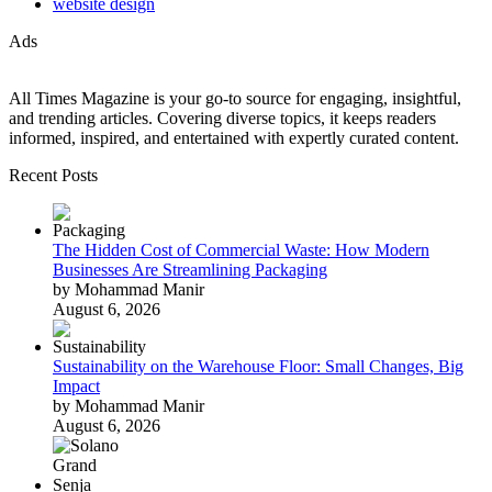
website design
Ads
All Times Magazine is your go-to source for engaging, insightful,
and trending articles. Covering diverse topics, it keeps readers
informed, inspired, and entertained with expertly curated content.
Recent Posts
The Hidden Cost of Commercial Waste: How Modern
Businesses Are Streamlining Packaging
by Mohammad Manir
August 6, 2026
Sustainability on the Warehouse Floor: Small Changes, Big
Impact
by Mohammad Manir
August 6, 2026