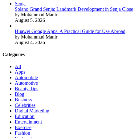
Solano Grand Senja: Landmark Development in Senja Close
by Mohammad Manir
August 5, 2026
Huawei Google Apps: A Practical Guide for Use Abroad
by Mohammad Manir
August 4, 2026
Categories
All
Apps
Automobile
Automotive
Beauty Tips
Blog
Business
Celebrities
Digital Marketing
Education
Entertainment
Exercise
Fashion