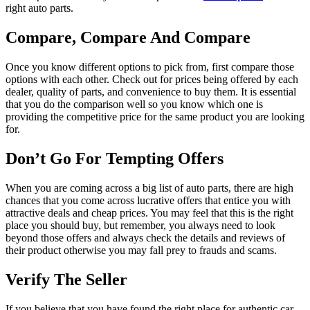
right auto parts.
Compare, Compare And Compare
Once you know different options to pick from, first compare those
options with each other. Check out for prices being offered by each
dealer, quality of parts, and convenience to buy them. It is essential
that you do the comparison well so you know which one is
providing the competitive price for the same product you are looking
for.
Don’t Go For Tempting Offers
When you are coming across a big list of auto parts, there are high
chances that you come across lucrative offers that entice you with
attractive deals and cheap prices. You may feel that this is the right
place you should buy, but remember, you always need to look
beyond those offers and always check the details and reviews of
their product otherwise you may fall prey to frauds and scams.
Verify The Seller
If you believe that you have found the right place for authentic car