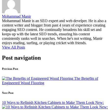
Mohammad Manir
Mohammad Manir is an SEO expert and web develper. He is also a
content writer and blogger from past 4 years of experience creating
engaging SEO content. He continually broadens his skill set and
keeps up with the latest SEO trends, ensuring his content
consistently ranks well in searches. When he's not writing, Manir
enjoys reading, surfing, or playing cricket with friends.
View All Posts
Post navigation
Previous Post
The Benefits of
Engineered Wood Flooring
Next Post
10 Ways to Refinish Kitchen Cabinets to Make Them Look New: