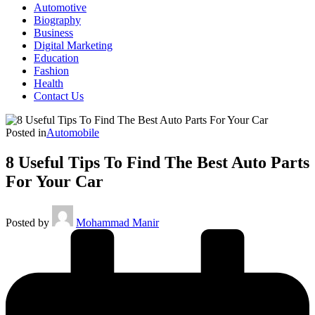
Automotive
Biography
Business
Digital Marketing
Education
Fashion
Health
Contact Us
Posted in
Automobile
8 Useful Tips To Find The Best Auto Parts
For Your Car
Posted by
Mohammad Manir