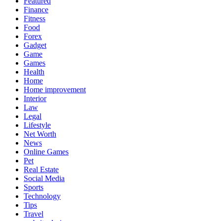
Featured
Finance
Fitness
Food
Forex
Gadget
Game
Games
Health
Home
Home improvement
Interior
Law
Legal
Lifestyle
Net Worth
News
Online Games
Pet
Real Estate
Social Media
Sports
Technology
Tips
Travel