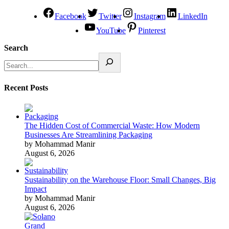
Facebook
Twitter
Instagram
LinkedIn
YouTube
Pinterest
Search
Recent Posts
The Hidden Cost of Commercial Waste: How Modern
Businesses Are Streamlining Packaging
by Mohammad Manir
August 6, 2026
Sustainability on the Warehouse Floor: Small Changes, Big
Impact
by Mohammad Manir
August 6, 2026