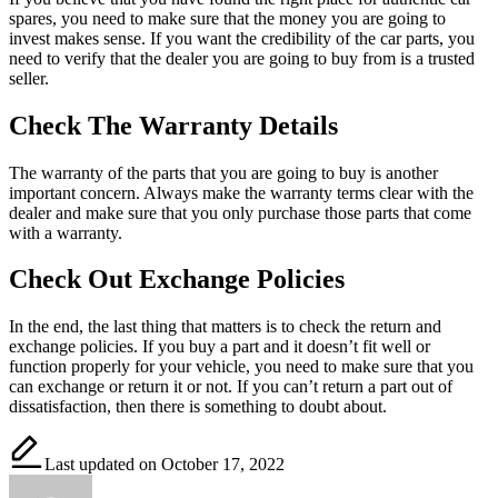
spares, you need to make sure that the money you are going to
invest makes sense. If you want the credibility of the car parts, you
need to verify that the dealer you are going to buy from is a trusted
seller.
Check The Warranty Details
The warranty of the parts that you are going to buy is another
important concern. Always make the warranty terms clear with the
dealer and make sure that you only purchase those parts that come
with a warranty.
Check Out Exchange Policies
In the end, the last thing that matters is to check the return and
exchange policies. If you buy a part and it doesn’t fit well or
function properly for your vehicle, you need to make sure that you
can exchange or return it or not. If you can’t return a part out of
dissatisfaction, then there is something to doubt about.
Last updated on October 17, 2022