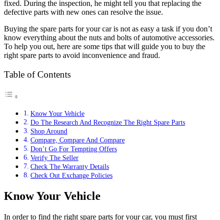
fixed. During the inspection, he might tell you that replacing the
defective parts with new ones can resolve the issue.
Buying the spare parts for your car is not as easy a task if you don’t
know everything about the nuts and bolts of automotive accessories.
To help you out, here are some tips that will guide you to buy the
right spare parts to avoid inconvenience and fraud.
Table of Contents
Know Your Vehicle
Do The Research And Recognize The Right Spare Parts
Shop Around
Compare, Compare And Compare
Don’t Go For Tempting Offers
Verify The Seller
Check The Warranty Details
Check Out Exchange Policies
Know Your Vehicle
In order to find the right spare parts for your car, you must first