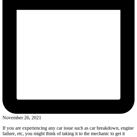
November 26, 2021
If you are experiencing any car issue such as car breakdown, engine
failure, etc, you might think of taking it to the mechanic to get it