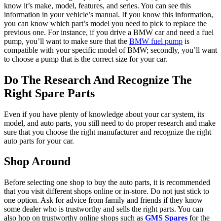
know it’s make, model, features, and series. You can see this
information in your vehicle’s manual. If you know this information,
you can know which part’s model you need to pick to replace the
previous one. For instance, if you drive a BMW car and need a fuel
pump, you’ll want to make sure that the
BMW fuel pump
is
compatible with your specific model of BMW; secondly, you’ll want
to choose a pump that is the correct size for your car.
Do The Research And Recognize The
Right Spare Parts
Even if you have plenty of knowledge about your car system, its
model, and auto parts, you still need to do proper research and make
sure that you choose the right manufacturer and recognize the right
auto parts for your car.
Shop Around
Before selecting one shop to buy the auto parts, it is recommended
that you visit different shops online or in-store. Do not just stick to
one option. Ask for advice from family and friends if they know
some dealer who is trustworthy and sells the right parts. You can
also hop on trustworthy online shops such as
GMS Spares
for the