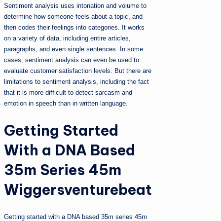
Sentiment analysis uses intonation and volume to
determine how someone feels about a topic, and
then codes their feelings into categories. It works
on a variety of data, including entire articles,
paragraphs, and even single sentences. In some
cases, sentiment analysis can even be used to
evaluate customer satisfaction levels. But there are
limitations to sentiment analysis, including the fact
that it is more difficult to detect sarcasm and
emotion in speech than in written language.
Getting Started
With a DNA Based
35m Series 45m
Wiggersventurebeat
Getting started with a DNA based 35m series 45m