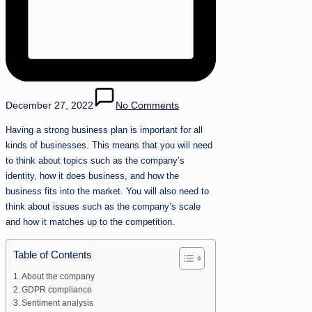
December 27, 2022
No Comments
Having a strong business plan is important for all
kinds of businesses. This means that you will need
to think about topics such as the company’s
identity, how it does business, and how the
business fits into the market. You will also need to
think about issues such as the company’s scale
and how it matches up to the competition.
Table of Contents
About the company
GDPR compliance
Sentiment analysis