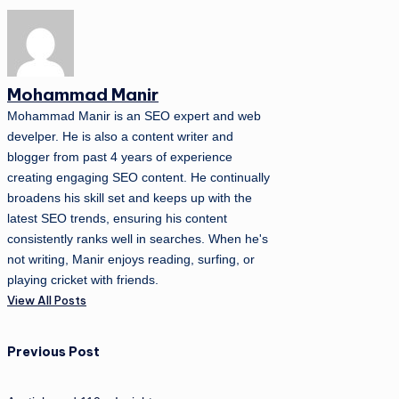
Mohammad Manir
Mohammad Manir is an SEO expert and web
develper. He is also a content writer and
blogger from past 4 years of experience
creating engaging SEO content. He continually
broadens his skill set and keeps up with the
latest SEO trends, ensuring his content
consistently ranks well in searches. When he's
not writing, Manir enjoys reading, surfing, or
playing cricket with friends.
View All Posts
Post
Previous Post
navigation