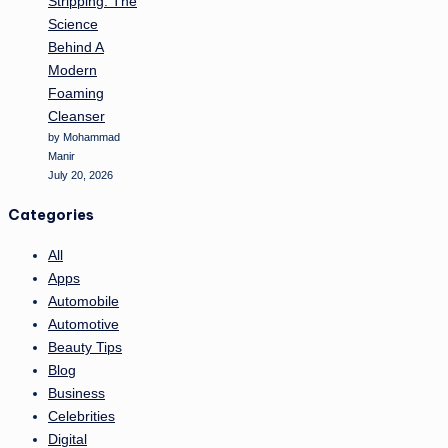
Stripping: The
Science
Behind A
Modern
Foaming
Cleanser
by Mohammad
Manir
July 20, 2026
Categories
All
Apps
Automobile
Automotive
Beauty Tips
Blog
Business
Celebrities
Digital