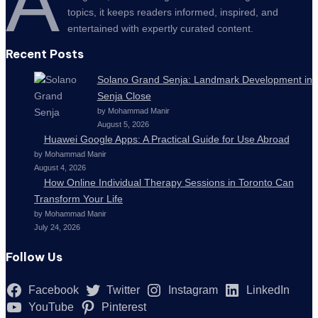
A
topics, it keeps readers informed, inspired, and
entertained with expertly curated content.
Recent Posts
Solano Grand Senja: Landmark Development in
Senja Close
by Mohammad Manir
August 5, 2026
Huawei Google Apps: A Practical Guide for Use Abroad
by Mohammad Manir
August 4, 2026
How Online Individual Therapy Sessions in Toronto Can
Transform Your Life
by Mohammad Manir
July 24, 2026
Follow Us
Facebook
Twitter
Instagram
LinkedIn
YouTube
Pinterest