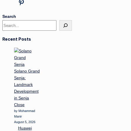
Pinterest
Search
Recent Posts
Solano Grand
Senja:
Landmark
Development
in Senja
Close
by Mohammad
Manir
August 5, 2026
Huawei