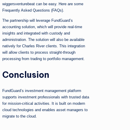
wiggersventurebeat can be easy. Here are some
Frequently Asked Questions (FAQs).
The partnership will leverage FundGuard’s
accounting solution, which will provide real-time
insights and integrated with custody and
administration. The solution will also be available
natively for Charles River clients. This integration
will allow clients to process straight-through
processing from trading to portfolio management.
Conclusion
FundGuard’s investment management platform
supports investment professionals with trusted data
for mission-critical activities. It is built on modern
cloud technologies and enables asset managers to
migrate to the cloud.