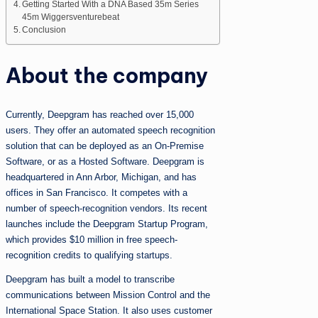
Getting Started With a DNA Based 35m Series
45m Wiggersventurebeat
Conclusion
About the company
Currently, Deepgram has reached over 15,000
users. They offer an automated speech recognition
solution that can be deployed as an On-Premise
Software, or as a Hosted Software. Deepgram is
headquartered in Ann Arbor, Michigan, and has
offices in San Francisco. It competes with a
number of speech-recognition vendors. Its recent
launches include the Deepgram Startup Program,
which provides $10 million in free speech-
recognition credits to qualifying startups.
Deepgram has built a model to transcribe
communications between Mission Control and the
International Space Station. It also uses customer