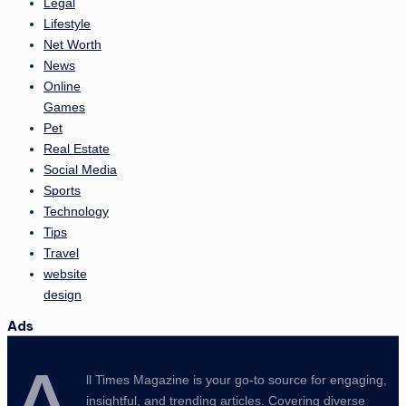
Legal
Lifestyle
Net Worth
News
Online
Games
Pet
Real Estate
Social Media
Sports
Technology
Tips
Travel
website
design
Ads
ll Times Magazine is your go-to source for engaging,
insightful, and trending articles. Covering diverse