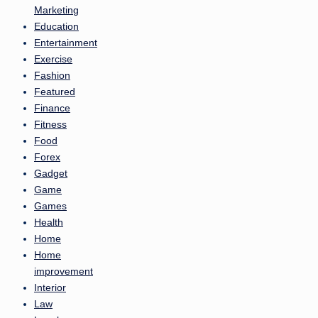
Marketing
Education
Entertainment
Exercise
Fashion
Featured
Finance
Fitness
Food
Forex
Gadget
Game
Games
Health
Home
Home
improvement
Interior
Law