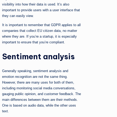
visibility into how their data is used. It’s also
important to provide users with a user interface that
they can easily view.
It is important to remember that GDPR applies to all
companies that collect EU citizen data, no matter
where they are. If you’re a startup, it is especially
important to ensure that you’re compliant.
Sentiment analysis
Generally speaking, sentiment analysis and
emotion recognition are not the same thing.
However, there are many uses for both of them,
including monitoring social media conversations,
gauging public opinion, and customer feedback. The
main differences between them are their methods.
One is based on audio data, while the other uses
text.