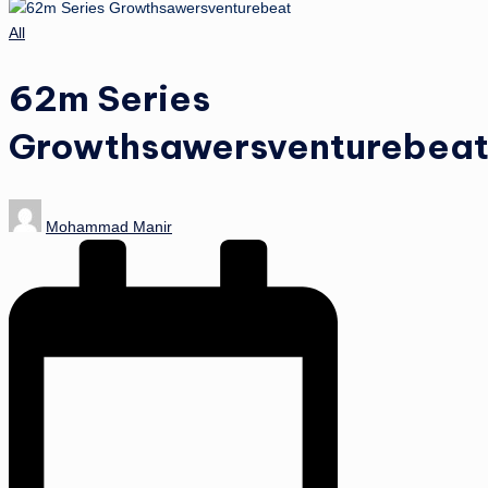
Posted
All
in
62m Series
Growthsawersventurebea
Posted
Mohammad Manir
by