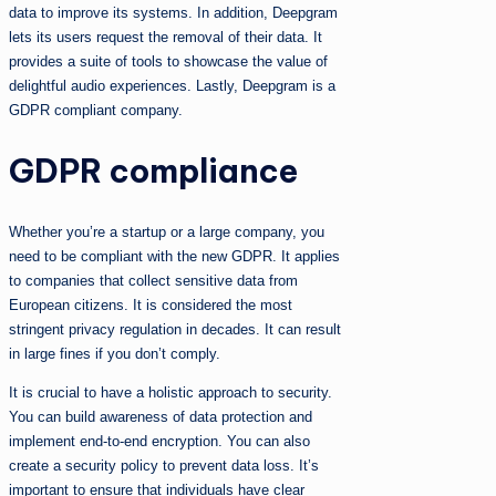
data to improve its systems. In addition, Deepgram
lets its users request the removal of their data. It
provides a suite of tools to showcase the value of
delightful audio experiences. Lastly, Deepgram is a
GDPR compliant company.
GDPR compliance
Whether you’re a startup or a large company, you
need to be compliant with the new GDPR. It applies
to companies that collect sensitive data from
European citizens. It is considered the most
stringent privacy regulation in decades. It can result
in large fines if you don’t comply.
It is crucial to have a holistic approach to security.
You can build awareness of data protection and
implement end-to-end encryption. You can also
create a security policy to prevent data loss. It’s
important to ensure that individuals have clear