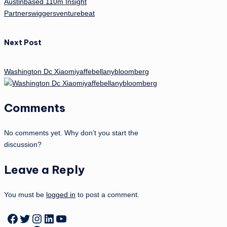
Austinbased 110m Insight
Partnerswiggersventurebeat
Next Post
Washington Dc Xiaomiyaffebellanybloomberg
Comments
No comments yet. Why don’t you start the
discussion?
Leave a Reply
You must be
logged in
to post a comment.
Facebook
Twitter
Instagram
LinkedIn
YouTube