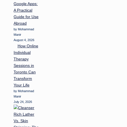
Google Apps:
A Practical
Guide for Use
Abroad
by Mohammad
Manir
August 4, 2026
How Online
Individual
Therapy
Sessions in
Toronto Can
Transform
Your Life
by Mohammad
Manir
July 24, 2026
Rich Lather
Vs. Skin