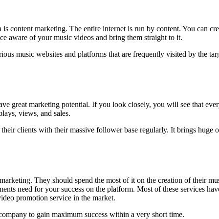
a is content marketing. The entire internet is run by content. You can cr
ce aware of your music videos and bring them straight to it.
ious music websites and platforms that are frequently visited by the tar
e great marketing potential. If you look closely, you will see that eve
plays, views, and sales.
heir clients with their massive follower base regularly. It brings hug
marketing. They should spend the most of it on the creation of their m
rements need for your success on the platform. Most of these services hav
video promotion service in the market.
 company to gain maximum success within a very short time.