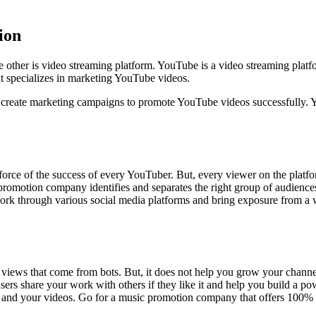
ion
e other is video streaming platform. YouTube is a video streaming platf
at specializes in marketing YouTube videos.
ey create marketing campaigns to promote YouTube videos successfully.
orce of the success of every YouTuber. But, every viewer on the platform
 promotion company identifies and separates the right group of audien
rk through various social media platforms and bring exposure from a wi
views that come from bots. But, it does not help you grow your chann
sers share your work with others if they like it and help you build a 
s and your videos. Go for a music promotion company that offers 100%