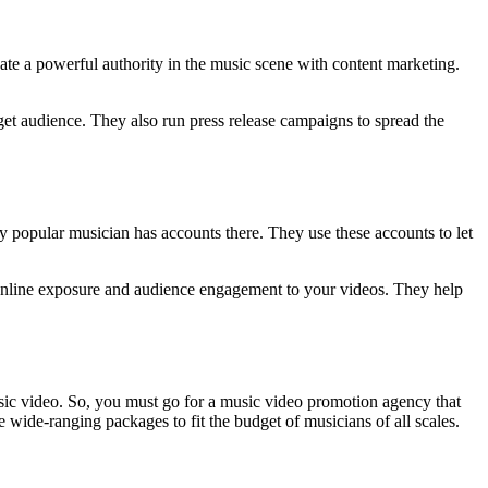
eate a powerful authority in the music scene with content marketing.
get audience. They also run press release campaigns to spread the
ry popular musician has accounts there. They use these accounts to let
e online exposure and audience engagement to your videos. They help
usic video. So, you must go for a music video promotion agency that
e wide-ranging packages to fit the budget of musicians of all scales.