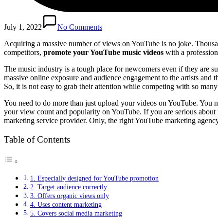
July 1, 2022
No Comments
Acquiring a massive number of views on YouTube is no joke. Thousand
competitors,
promote your YouTube music videos
with a professio
The music industry is a tough place for newcomers even if they are s
massive online exposure and audience engagement to the artists and the
So, it is not easy to grab their attention while competing with so many
You need to do more than just upload your videos on YouTube. You ne
your view count and popularity on YouTube. If you are serious about 
marketing service provider. Only, the right YouTube marketing agency
Table of Contents
1. Especially designed for YouTube promotion
2. Target audience correctly
3. Offers organic views only
4. Uses content marketing
5. Covers social media marketing