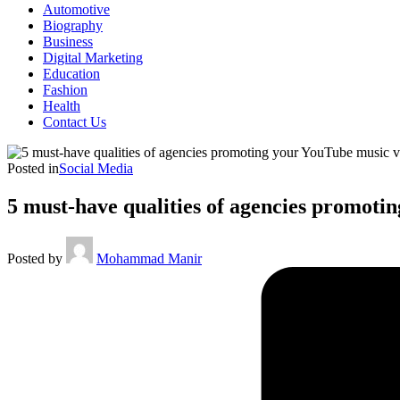
Automotive
Biography
Business
Digital Marketing
Education
Fashion
Health
Contact Us
Posted in
Social Media
5 must-have qualities of agencies promoti
Posted by
Mohammad Manir