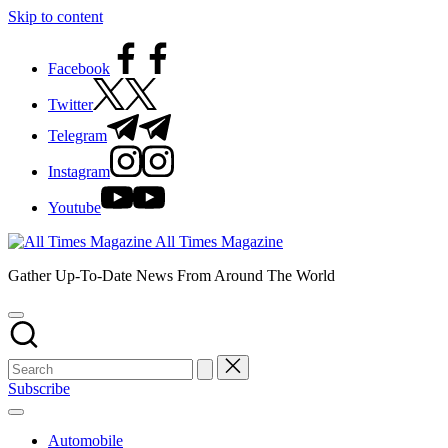
Skip to content
Facebook
Twitter
Telegram
Instagram
Youtube
All Times Magazine
Gather Up-To-Date News From Around The World
Subscribe
Automobile