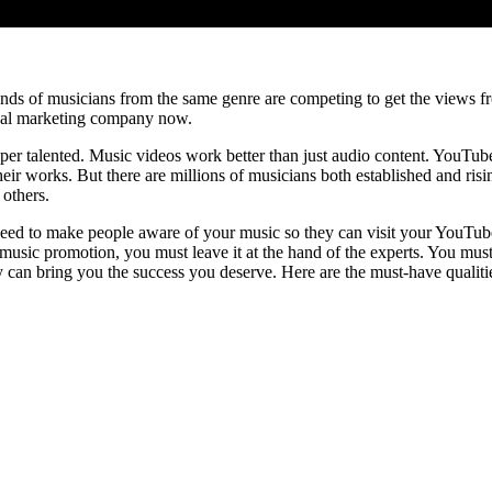
s of musicians from the same genre are competing to get the views fro
nal marketing company now.
uper talented. Music videos work better than just audio content. YouTu
ir works. But there are millions of musicians both established and risin
 others.
ed to make people aware of your music so they can visit your YouTube 
music promotion, you must leave it at the hand of the experts. You mus
 can bring you the success you deserve. Here are the must-have qualit