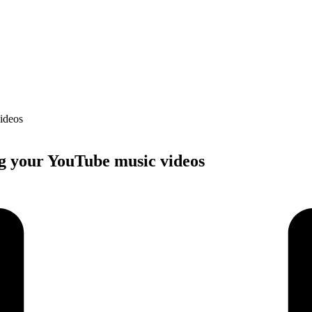
ng your YouTube music videos