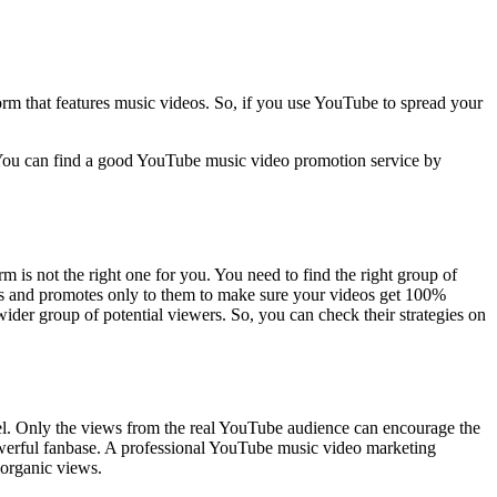
orm that features music videos. So, if you use YouTube to spread your
 You can find a good YouTube music video promotion service by
 is not the right one for you. You need to find the right group of
ces and promotes only to them to make sure your videos get 100%
der group of potential viewers. So, you can check their strategies on
el. Only the views from the real YouTube audience can encourage the
powerful fanbase. A professional YouTube music video marketing
 organic views.