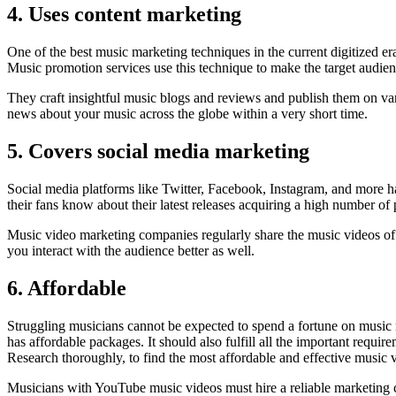
4. Uses content marketing
One of the best music marketing techniques in the current digitized er
Music promotion services use this technique to make the target audien
They craft insightful music blogs and reviews and publish them on var
news about your music across the globe within a very short time.
5. Covers social media marketing
Social media platforms like Twitter, Facebook, Instagram, and more hav
their fans know about their latest releases acquiring a high number of 
Music video marketing companies regularly share the music videos of t
you interact with the audience better as well.
6. Affordable
Struggling musicians cannot be expected to spend a fortune on music 
has affordable packages. It should also fulfill all the important requi
Research thoroughly, to find the most affordable and effective music 
Musicians with YouTube music videos must hire a reliable marketing