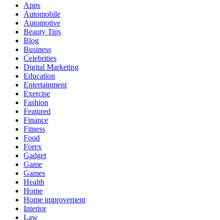
Apps
Automobile
Automotive
Beauty Tips
Blog
Business
Celebrities
Digital Marketing
Education
Entertainment
Exercise
Fashion
Featured
Finance
Fitness
Food
Forex
Gadget
Game
Games
Health
Home
Home improvement
Interior
Law