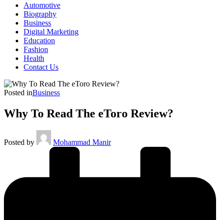
Automotive
Biography
Business
Digital Marketing
Education
Fashion
Health
Contact Us
Posted in
Business
Why To Read The eToro Review?
Posted by
Mohammad Manir