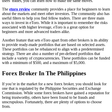
users’ trades, you can learn how to make the same moves.
The
etoro review
community provides a place for beginners to learn
about the markets and meet other investors. The community also has
useful filters to help you find fellow traders. There are three main
ways to invest in eToro. While it is important to remember the risks
associated with higher leverage, eToro is a great option for
beginners and more advanced traders alike.
Another feature that sets eToro apart from other brokers is its ability
to provide ready-made portfolios that are based on selected assets.
These portfolios can be rebalanced to align with a predetermined
strategy. There are also a number of pre-defined portfolios that
include a variety of cryptocurrencies. These portfolios can be funded
with a minimum of $500, and a maximum of $5,000.
Forex Broker In The Philippines
If you’re in the market for a new forex broker, you should look for
one that is regulated by the Philippine Securities and Exchange
Commission. While some forex brokers have gained a reputation for
being trustworthy, others have been found to be frauds and
unscrupulous. Fortunately, there are plenty of options to choose
from.