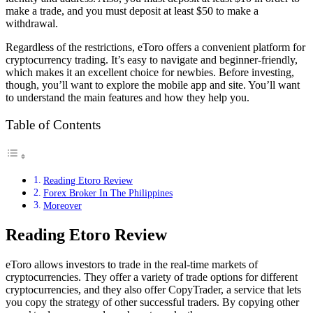
make a trade, and you must deposit at least $50 to make a
withdrawal.
Regardless of the restrictions, eToro offers a convenient platform for
cryptocurrency trading. It’s easy to navigate and beginner-friendly,
which makes it an excellent choice for newbies. Before investing,
though, you’ll want to explore the mobile app and site. You’ll want
to understand the main features and how they help you.
Table of Contents
Reading Etoro Review
Forex Broker In The Philippines
Moreover
Reading Etoro Review
eToro allows investors to trade in the real-time markets of
cryptocurrencies. They offer a variety of trade options for different
cryptocurrencies, and they also offer CopyTrader, a service that lets
you copy the strategy of other successful traders. By copying other