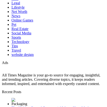
Legal
Lifestyle
Net Worth
News
Online Games
Pet
Real Estate
Social Media
Sports
Technology
Tips
Travel
website design
Ads
All Times Magazine is your go-to source for engaging, insightful,
and trending articles. Covering diverse topics, it keeps readers
informed, inspired, and entertained with expertly curated content.
Recent Posts