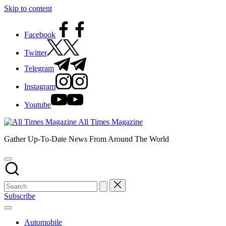
Skip to content
Facebook
Twitter
Telegram
Instagram
Youtube
All Times Magazine
Gather Up-To-Date News From Around The World
Subscribe
Automobile