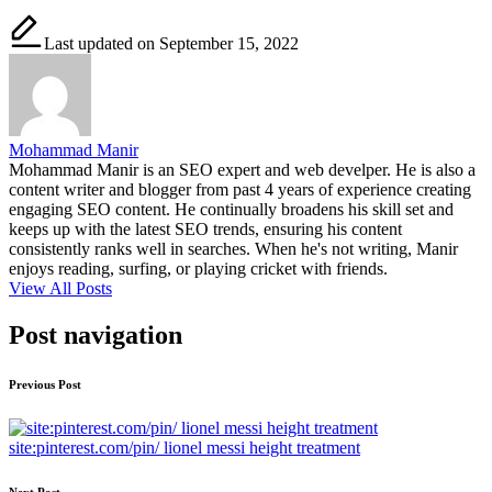
Last updated on September 15, 2022
Mohammad Manir
Mohammad Manir is an SEO expert and web develper. He is also a
content writer and blogger from past 4 years of experience creating
engaging SEO content. He continually broadens his skill set and
keeps up with the latest SEO trends, ensuring his content
consistently ranks well in searches. When he's not writing, Manir
enjoys reading, surfing, or playing cricket with friends.
View All Posts
Post navigation
Previous Post
site:pinterest.com/pin/ lionel messi height treatment