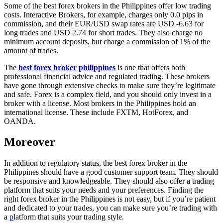
Some of the best forex brokers in the Philippines offer low trading
costs. Interactive Brokers, for example, charges only 0.0 pips in
commission, and their EUR/USD swap rates are USD -6.63 for
long trades and USD 2.74 for short trades. They also charge no
minimum account deposits, but charge a commission of 1% of the
amount of trades.
The
best forex broker philippines
is one that offers both
professional financial advice and regulated trading. These brokers
have gone through extensive checks to make sure they’re legitimate
and safe. Forex is a complex field, and you should only invest in a
broker with a license. Most brokers in the Philippines hold an
international license. These include FXTM, HotForex, and
OANDA.
Moreover
In addition to regulatory status, the best forex broker in the
Philippines should have a good customer support team. They should
be responsive and knowledgeable. They should also offer a trading
platform that suits your needs and your preferences. Finding the
right forex broker in the Philippines is not easy, but if you’re patient
and dedicated to your trades, you can make sure you’re trading with
a
p
latform that suits your trading style.