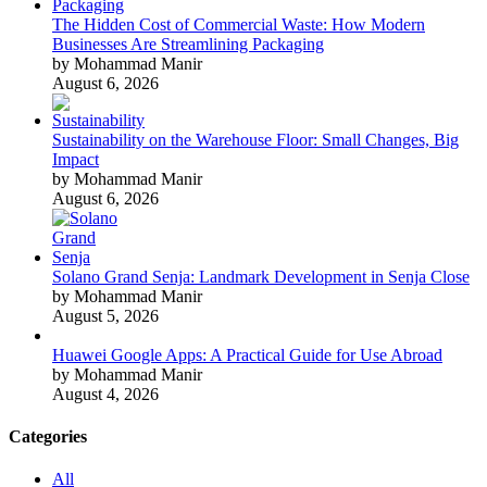
The Hidden Cost of Commercial Waste: How Modern
Businesses Are Streamlining Packaging
by Mohammad Manir
August 6, 2026
Sustainability on the Warehouse Floor: Small Changes, Big
Impact
by Mohammad Manir
August 6, 2026
Solano Grand Senja: Landmark Development in Senja Close
by Mohammad Manir
August 5, 2026
Huawei Google Apps: A Practical Guide for Use Abroad
by Mohammad Manir
August 4, 2026
Categories
All