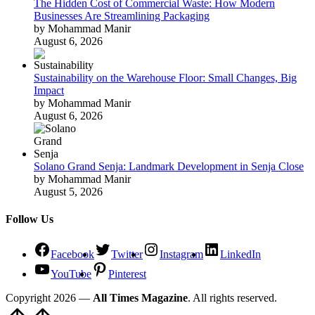
The Hidden Cost of Commercial Waste: How Modern
Businesses Are Streamlining Packaging
by Mohammad Manir
August 6, 2026
Sustainability on the Warehouse Floor: Small Changes, Big
Impact
by Mohammad Manir
August 6, 2026
Solano Grand Senja: Landmark Development in Senja Close
by Mohammad Manir
August 5, 2026
Follow Us
Facebook
Twitter
Instagram
LinkedIn
YouTube
Pinterest
Copyright 2026 —
All Times Magazine
. All rights reserved.