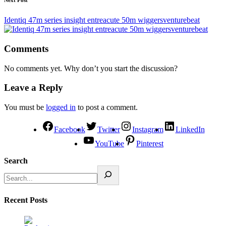
Next Post
Identiq 47m series insight entreacute 50m wiggersventurebeat
Comments
No comments yet. Why don’t you start the discussion?
Leave a Reply
You must be
logged in
to post a comment.
Facebook
Twitter
Instagram
LinkedIn
YouTube
Pinterest
Search
Recent Posts