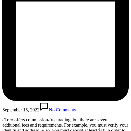
September 15, 2022
No Comments
eToro offers commission-free trading, but there are several
additional fees and requirements. For example, you must verify your
identity and address. Also, you must deposit at least $10 in order to