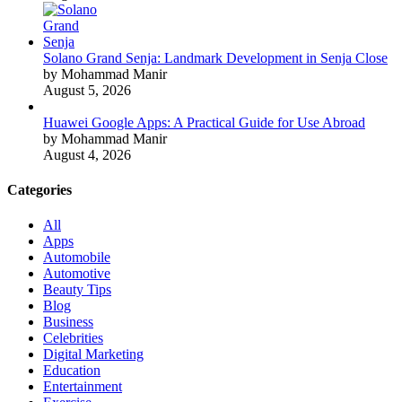
Solano Grand Senja: Landmark Development in Senja Close
by Mohammad Manir
August 5, 2026
Huawei Google Apps: A Practical Guide for Use Abroad
by Mohammad Manir
August 4, 2026
Categories
All
Apps
Automobile
Automotive
Beauty Tips
Blog
Business
Celebrities
Digital Marketing
Education
Entertainment