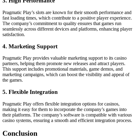
3. High Performance
Pragmatic Play’s slots are known for their smooth performance and
fast loading times, which contribute to a positive player experience.
The company’s commitment to quality ensures that games run
seamlessly across different devices and platforms, enhancing player
satisfaction.
4. Marketing Support
Pragmatic Play provides valuable marketing support to its casino
partners, helping them promote new releases and attract players.
This support includes promotional materials, game demos, and
marketing campaigns, which can boost the visibility and appeal of
the games.
5. Flexible Integration
Pragmatic Play offers flexible integration options for casinos,
making it easy for them to incorporate the company’s games into
their platforms. The company’s software is compatible with various
casino systems, ensuring a smooth and efficient integration process.
Conclusion