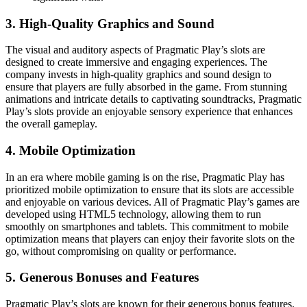
3. High-Quality Graphics and Sound
The visual and auditory aspects of Pragmatic Play’s slots are
designed to create immersive and engaging experiences. The
company invests in high-quality graphics and sound design to
ensure that players are fully absorbed in the game. From stunning
animations and intricate details to captivating soundtracks, Pragmatic
Play’s slots provide an enjoyable sensory experience that enhances
the overall gameplay.
4. Mobile Optimization
In an era where mobile gaming is on the rise, Pragmatic Play has
prioritized mobile optimization to ensure that its slots are accessible
and enjoyable on various devices. All of Pragmatic Play’s games are
developed using HTML5 technology, allowing them to run
smoothly on smartphones and tablets. This commitment to mobile
optimization means that players can enjoy their favorite slots on the
go, without compromising on quality or performance.
5. Generous Bonuses and Features
Pragmatic Play’s slots are known for their generous bonus features,