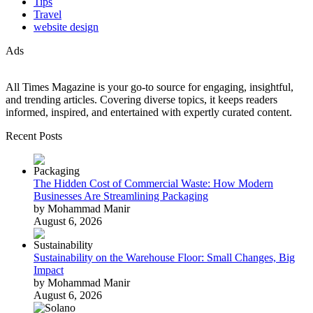
Tips
Travel
website design
Ads
All Times Magazine is your go-to source for engaging, insightful,
and trending articles. Covering diverse topics, it keeps readers
informed, inspired, and entertained with expertly curated content.
Recent Posts
The Hidden Cost of Commercial Waste: How Modern
Businesses Are Streamlining Packaging
by Mohammad Manir
August 6, 2026
Sustainability on the Warehouse Floor: Small Changes, Big
Impact
by Mohammad Manir
August 6, 2026