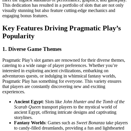
This dedication has resulted in a portfolio of slots that are not only
visually stunning but also feature cutting-edge mechanics and
engaging bonus features.
Key Features Driving Pragmatic Play’s
Popularity
1. Diverse Game Themes
Pragmatic Play’s slot games are renowned for their diverse themes,
catering to a wide range of player preferences. Whether you’re
interested in exploring ancient civilizations, embarking on
adventurous quests, or indulging in whimsical fantasy worlds,
Pragmatic Play has something for everyone. This variety ensures
that players are constantly discovering new and exciting
experiences.
Ancient Egypt
: Slots like
John Hunter and the Tomb of the
Scarab Queen
transport players to the mystical world of
ancient Egypt, offering intricate designs and captivating
storylines.
Fantasy Worlds
: Games such as
Sweet Bonanza
take players
to candy-filled dreamlands, providing a fun and lighthearted