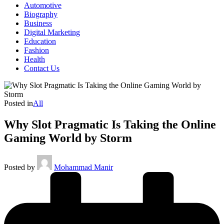
Automotive
Biography
Business
Digital Marketing
Education
Fashion
Health
Contact Us
Posted in
All
Why Slot Pragmatic Is Taking the Online
Gaming World by Storm
Posted by
Mohammad Manir