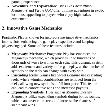
gaming experience.
Adventure and Exploration
: Titles like
Great Rhino
Megaways
and
Pirate Gold
offer thrilling adventures in exotic
locations, appealing to players who enjoy high-stakes
excitement.
2. Innovative Game Mechanics
Pragmatic Play is known for incorporating innovative mechanics
into its slots, enhancing the gameplay experience and keeping
players engaged. Some of these features include:
Megaways Mechanic
: Pragmatic Play has embraced the
Megaways mechanic, which provides up to hundreds of
thousands of ways to win on each spin. This dynamic system
adds excitement and variety to the gameplay, as the number of
symbols on the reels can change with every spin.
Cascading Reels
: Games like
Sweet Bonanza
use cascading
reels, where winning combinations are removed from the
reels, allowing new symbols to fall into place. This feature
can lead to consecutive wins and increased payouts.
Expanding Symbols
: Titles such as
Madame Destiny
Megaways
utilize expanding symbols during bonus rounds,
which can cover entire reels and increase the chances of
significant wins.