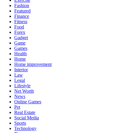
Exercise
Fashion
Featured
Finance
Fitness
Food
Forex
Gadget
Game
Games
Health
Home
Home improvement
Interior
Law
Legal
Lifestyle
Net Worth
News
Online Games
Pet
Real Estate
Social Media
Sports
Technology