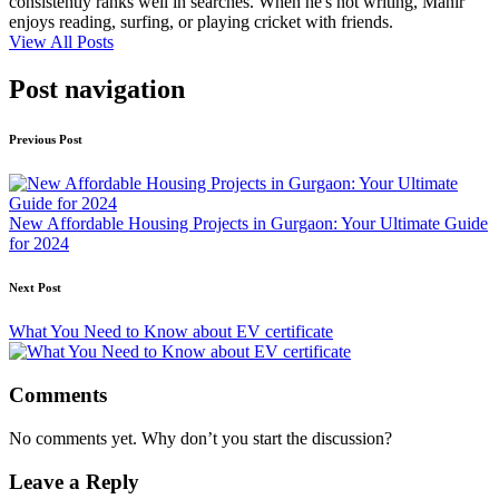
consistently ranks well in searches. When he's not writing, Manir
enjoys reading, surfing, or playing cricket with friends.
View All Posts
Post navigation
Previous Post
New Affordable Housing Projects in Gurgaon: Your Ultimate Guide
for 2024
Next Post
What You Need to Know about EV certificate
Comments
No comments yet. Why don’t you start the discussion?
Leave a Reply