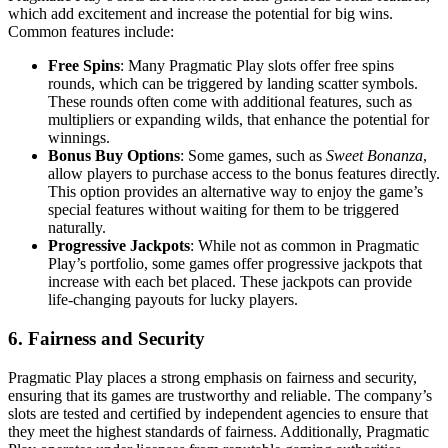
which add excitement and increase the potential for big wins.
Common features include:
Free Spins
: Many Pragmatic Play slots offer free spins
rounds, which can be triggered by landing scatter symbols.
These rounds often come with additional features, such as
multipliers or expanding wilds, that enhance the potential for
winnings.
Bonus Buy Options
: Some games, such as
Sweet Bonanza
,
allow players to purchase access to the bonus features directly.
This option provides an alternative way to enjoy the game’s
special features without waiting for them to be triggered
naturally.
Progressive Jackpots
: While not as common in Pragmatic
Play’s portfolio, some games offer progressive jackpots that
increase with each bet placed. These jackpots can provide
life-changing payouts for lucky players.
6. Fairness and Security
Pragmatic Play places a strong emphasis on fairness and security,
ensuring that its games are trustworthy and reliable. The company’s
slots are tested and certified by independent agencies to ensure that
they meet the highest standards of fairness. Additionally, Pragmatic