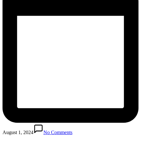
August 1, 2024
No Comments