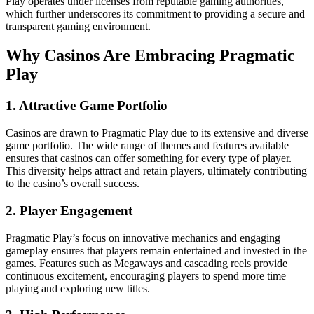
Play operates under licenses from reputable gaming authorities,
which further underscores its commitment to providing a secure and
transparent gaming environment.
Why Casinos Are Embracing Pragmatic
Play
1. Attractive Game Portfolio
Casinos are drawn to Pragmatic Play due to its extensive and diverse
game portfolio. The wide range of themes and features available
ensures that casinos can offer something for every type of player.
This diversity helps attract and retain players, ultimately contributing
to the casino’s overall success.
2. Player Engagement
Pragmatic Play’s focus on innovative mechanics and engaging
gameplay ensures that players remain entertained and invested in the
games. Features such as Megaways and cascading reels provide
continuous excitement, encouraging players to spend more time
playing and exploring new titles.