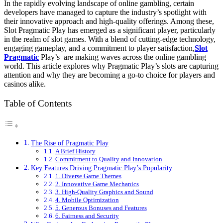
In the rapidly evolving landscape of online gambling, certain
developers have managed to capture the industry’s spotlight with
their innovative approach and high-quality offerings. Among these,
Slot Pragmatic Play has emerged as a significant player, particularly
in the realm of slot games. With a blend of cutting-edge technology,
engaging gameplay, and a commitment to player satisfaction,
Slot
Pragmatic
Play’s are making waves across the online gambling
world. This article explores why Pragmatic Play’s slots are capturing
attention and why they are becoming a go-to choice for players and
casinos alike.
Table of Contents
The Rise of Pragmatic Play
A Brief History
Commitment to Quality and Innovation
Key Features Driving Pragmatic Play’s Popularity
1. Diverse Game Themes
2. Innovative Game Mechanics
3. High-Quality Graphics and Sound
4. Mobile Optimization
5. Generous Bonuses and Features
6. Fairness and Security