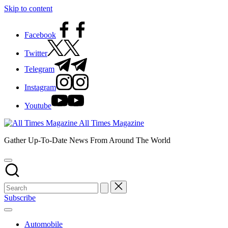
Skip to content
Facebook
Twitter
Telegram
Instagram
Youtube
All Times Magazine
Gather Up-To-Date News From Around The World
Subscribe
Automobile