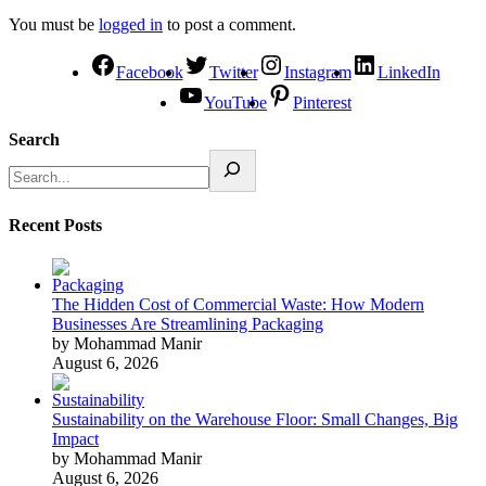
You must be
logged in
to post a comment.
Facebook
Twitter
Instagram
LinkedIn
YouTube
Pinterest
Search
Recent Posts
The Hidden Cost of Commercial Waste: How Modern
Businesses Are Streamlining Packaging
by Mohammad Manir
August 6, 2026
Sustainability on the Warehouse Floor: Small Changes, Big
Impact
by Mohammad Manir
August 6, 2026