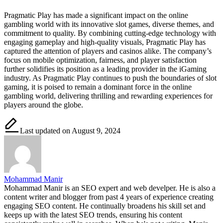
Pragmatic Play has made a significant impact on the online
gambling world with its innovative slot games, diverse themes, and
commitment to quality. By combining cutting-edge technology with
engaging gameplay and high-quality visuals, Pragmatic Play has
captured the attention of players and casinos alike. The company’s
focus on mobile optimization, fairness, and player satisfaction
further solidifies its position as a leading provider in the iGaming
industry. As Pragmatic Play continues to push the boundaries of slot
gaming, it is poised to remain a dominant force in the online
gambling world, delivering thrilling and rewarding experiences for
players around the globe.
Last updated on August 9, 2024
Mohammad Manir
Mohammad Manir is an SEO expert and web develper. He is also a
content writer and blogger from past 4 years of experience creating
engaging SEO content. He continually broadens his skill set and
keeps up with the latest SEO trends, ensuring his content