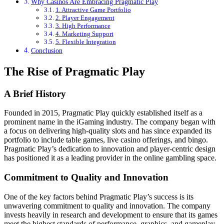
Why Casinos Are Embracing Pragmatic Play
1. Attractive Game Portfolio
2. Player Engagement
3. High Performance
4. Marketing Support
5. Flexible Integration
Conclusion
The Rise of Pragmatic Play
A Brief History
Founded in 2015, Pragmatic Play quickly established itself as a
prominent name in the iGaming industry. The company began with
a focus on delivering high-quality slots and has since expanded its
portfolio to include table games, live casino offerings, and bingo.
Pragmatic Play’s dedication to innovation and player-centric design
has positioned it as a leading provider in the online gambling space.
Commitment to Quality and Innovation
One of the key factors behind Pragmatic Play’s success is its
unwavering commitment to quality and innovation. The company
invests heavily in research and development to ensure that its games
meet the highest standards of performance, graphics, and gameplay.