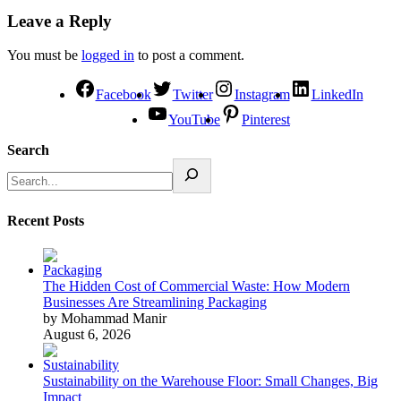
Leave a Reply
You must be
logged in
to post a comment.
Facebook
Twitter
Instagram
LinkedIn
YouTube
Pinterest
Search
Recent Posts
The Hidden Cost of Commercial Waste: How Modern
Businesses Are Streamlining Packaging
by Mohammad Manir
August 6, 2026
Sustainability on the Warehouse Floor: Small Changes, Big
Impact