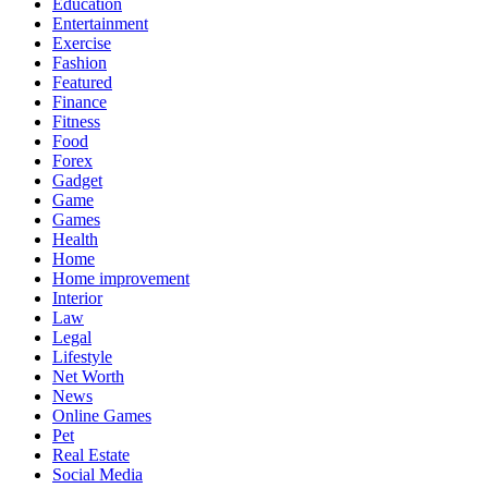
Education
Entertainment
Exercise
Fashion
Featured
Finance
Fitness
Food
Forex
Gadget
Game
Games
Health
Home
Home improvement
Interior
Law
Legal
Lifestyle
Net Worth
News
Online Games
Pet
Real Estate
Social Media