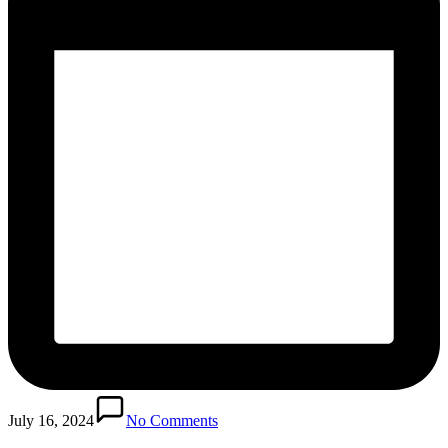
July 16, 2024
No Comments