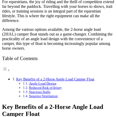
For equestrians, the joy of riding and the thrill of competition extend
far beyond the paddock. Travelling with your horses to shows, trail
rides, or training sessions is an integral part of the equestrian
lifestyle. This is where the right equipment can make all the
difference.
Among the various options available, the 2-horse angle load
(2HAL) camper float stands out as a game-changer. Combining the
practicality of an angle load design with the convenience of a
camper, this type of float is becoming increasingly popular among
horse owners.
Table of Contents
Key Benefits of a 2-Horse Angle Load Camper Float
Angle Load Design
Reduced Risk of Injury
Spacious Stalls
Superior Ventilation
Key Benefits of a 2-Horse Angle Load
Camper Float