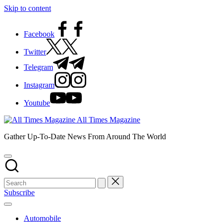
Skip to content
Facebook
Twitter
Telegram
Instagram
Youtube
All Times Magazine
Gather Up-To-Date News From Around The World
Subscribe
Automobile