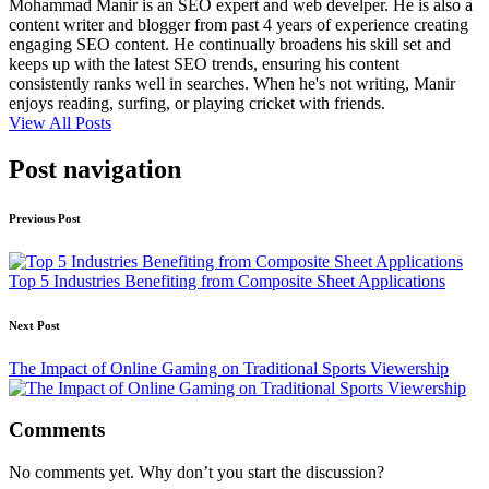
Mohammad Manir is an SEO expert and web develper. He is also a
content writer and blogger from past 4 years of experience creating
engaging SEO content. He continually broadens his skill set and
keeps up with the latest SEO trends, ensuring his content
consistently ranks well in searches. When he's not writing, Manir
enjoys reading, surfing, or playing cricket with friends.
View All Posts
Post navigation
Previous Post
Top 5 Industries Benefiting from Composite Sheet Applications
Next Post
The Impact of Online Gaming on Traditional Sports Viewership
Comments
No comments yet. Why don’t you start the discussion?