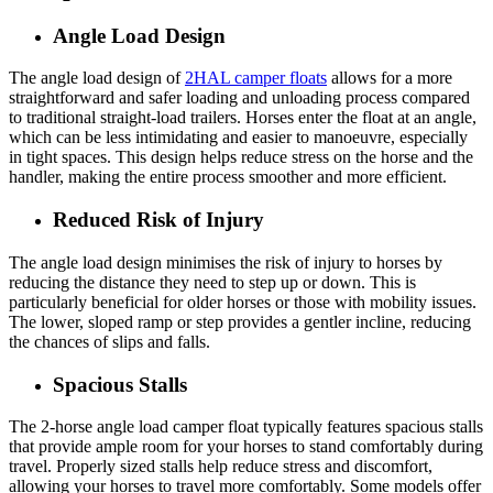
Angle Load Design
The angle load design of
2HAL camper floats
allows for a more
straightforward and safer loading and unloading process compared
to traditional straight-load trailers. Horses enter the float at an angle,
which can be less intimidating and easier to manoeuvre, especially
in tight spaces. This design helps reduce stress on the horse and the
handler, making the entire process smoother and more efficient.
Reduced Risk of Injury
The angle load design minimises the risk of injury to horses by
reducing the distance they need to step up or down. This is
particularly beneficial for older horses or those with mobility issues.
The lower, sloped ramp or step provides a gentler incline, reducing
the chances of slips and falls.
Spacious Stalls
The 2-horse angle load camper float typically features spacious stalls
that provide ample room for your horses to stand comfortably during
travel. Properly sized stalls help reduce stress and discomfort,
allowing your horses to travel more comfortably. Some models offer