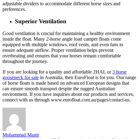
adjustable dividers to accommodate different horse sizes and
preferences.
Superior Ventilation
Good ventilation is crucial for maintaining a healthy environment
inside the float. Many 2-horse angle load camper floats come
equipped with multiple windows, roof vents, and even fans to
ensure adequate airflow. Proper ventilation helps prevent
overheating and ensures that your horses remain comfortable
throughout the journey.
If you are looking for a quality and affordable 2HAL or
3 horse
gooseneck for sale
in Australia, then EuroFloat is for you. Our range
of horse floats is made based on advanced European designs that
can ensure smooth transport despite the rugged Australian
environment. If you have inquiries about our products and services,
connect with us through www.eurofloat.com.au/pages/contact-us.
Mohammad Manir