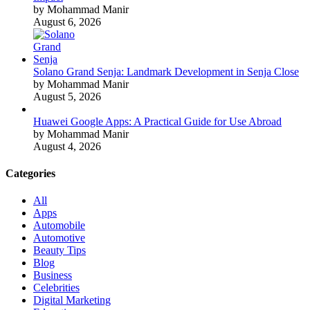
by Mohammad Manir
August 6, 2026
Solano Grand Senja: Landmark Development in Senja Close
by Mohammad Manir
August 5, 2026
Huawei Google Apps: A Practical Guide for Use Abroad
by Mohammad Manir
August 4, 2026
Categories
All
Apps
Automobile
Automotive
Beauty Tips
Blog
Business
Celebrities
Digital Marketing