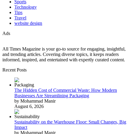
Sports
Technology
Tips
Travel
website design
Ads
All Times Magazine is your go-to source for engaging, insightful,
and trending articles. Covering diverse topics, it keeps readers
informed, inspired, and entertained with expertly curated content.
Recent Posts
The Hidden Cost of Commercial Waste: How Modern
Businesses Are Streamlining Packaging
by Mohammad Manir
August 6, 2026
Sustainability on the Warehouse Floor: Small Changes, Big
Impact
by Mohammad Manir