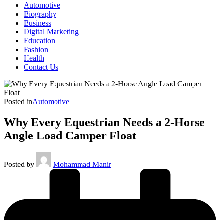
Automotive
Biography
Business
Digital Marketing
Education
Fashion
Health
Contact Us
Posted in
Automotive
Why Every Equestrian Needs a 2-Horse
Angle Load Camper Float
Posted by
Mohammad Manir