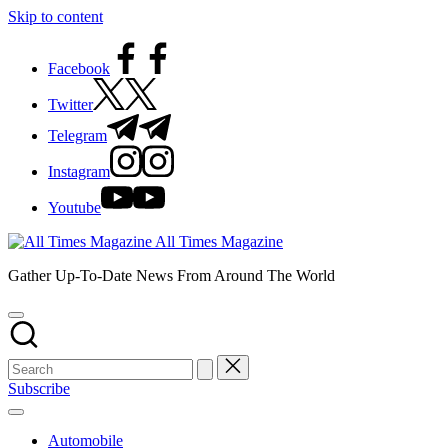
Skip to content
Facebook
Twitter
Telegram
Instagram
Youtube
All Times Magazine
Gather Up-To-Date News From Around The World
Subscribe
Automobile