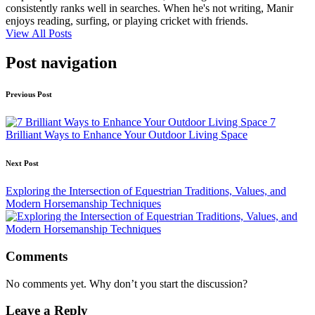
consistently ranks well in searches. When he's not writing, Manir
enjoys reading, surfing, or playing cricket with friends.
View All Posts
Post navigation
Previous Post
7
Brilliant Ways to Enhance Your Outdoor Living Space
Next Post
Exploring the Intersection of Equestrian Traditions, Values, and
Modern Horsemanship Techniques
Comments
No comments yet. Why don’t you start the discussion?
Leave a Reply