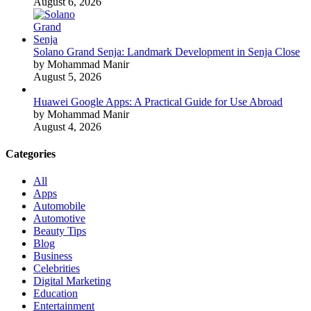
August 6, 2026
Solano Grand Senja: Landmark Development in Senja Close
by Mohammad Manir
August 5, 2026
Huawei Google Apps: A Practical Guide for Use Abroad
by Mohammad Manir
August 4, 2026
Categories
All
Apps
Automobile
Automotive
Beauty Tips
Blog
Business
Celebrities
Digital Marketing
Education
Entertainment