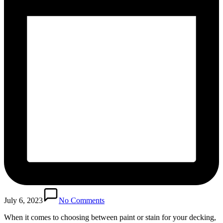
July 6, 2023
No Comments
When it comes to choosing between paint or stain for your decking,