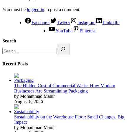
You must be
logged in
to post a comment.
Facebook
Twitter
Instagram
LinkedIn
YouTube
Pinterest
Search
Recent Posts
The Hidden Cost of Commercial Waste: How Modern
Businesses Are Streamlining Packaging
by Mohammad Manir
August 6, 2026
Sustainability on the Warehouse Floor: Small Changes, Big
Impact
by Mohammad Manir