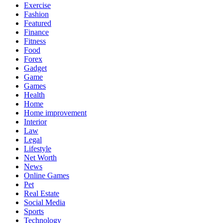
Exercise
Fashion
Featured
Finance
Fitness
Food
Forex
Gadget
Game
Games
Health
Home
Home improvement
Interior
Law
Legal
Lifestyle
Net Worth
News
Online Games
Pet
Real Estate
Social Media
Sports
Technology