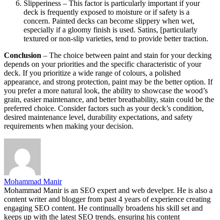
Slipperiness – This factor is particularly important if your
deck is frequently exposed to moisture or if safety is a
concern. Painted decks can become slippery when wet,
especially if a gloomy finish is used. Satins, [particularly
textured or non-slip varieties, tend to provide better traction.
Conclusion
– The choice between paint and stain for your decking
depends on your priorities and the specific characteristic of your
deck. If you prioritize a wide range of colours, a polished
appearance, and strong protection, paint may be the better option. If
you prefer a more natural look, the ability to showcase the wood’s
grain, easier maintenance, and better breathability, stain could be the
preferred choice. Consider factors such as your deck’s condition,
desired maintenance level, durability expectations, and safety
requirements when making your decision.
Mohammad Manir
Mohammad Manir is an SEO expert and web develper. He is also a
content writer and blogger from past 4 years of experience creating
engaging SEO content. He continually broadens his skill set and
keeps up with the latest SEO trends, ensuring his content