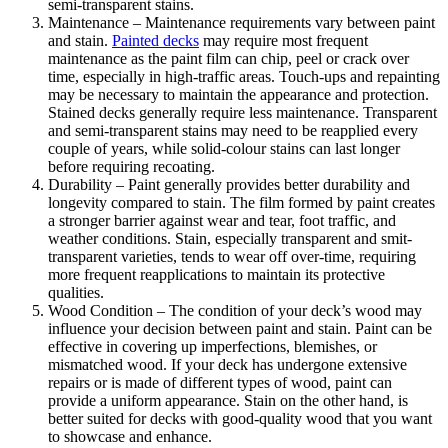
semi-transparent stains.
Maintenance – Maintenance requirements vary between paint
and stain.
Painted decks
may require most frequent
maintenance as the paint film can chip, peel or crack over
time, especially in high-traffic areas. Touch-ups and repainting
may be necessary to maintain the appearance and protection.
Stained decks generally require less maintenance. Transparent
and semi-transparent stains may need to be reapplied every
couple of years, while solid-colour stains can last longer
before requiring recoating.
Durability – Paint generally provides better durability and
longevity compared to stain. The film formed by paint creates
a stronger barrier against wear and tear, foot traffic, and
weather conditions. Stain, especially transparent and smit-
transparent varieties, tends to wear off over-time, requiring
more frequent reapplications to maintain its protective
qualities.
Wood Condition – The condition of your deck’s wood may
influence your decision between paint and stain. Paint can be
effective in covering up imperfections, blemishes, or
mismatched wood. If your deck has undergone extensive
repairs or is made of different types of wood, paint can
provide a uniform appearance. Stain on the other hand, is
better suited for decks with good-quality wood that you want
to showcase and enhance.