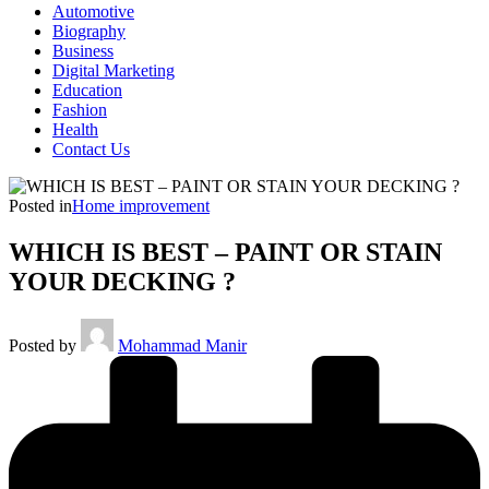
Automotive
Biography
Business
Digital Marketing
Education
Fashion
Health
Contact Us
Posted in
Home improvement
WHICH IS BEST – PAINT OR STAIN
YOUR DECKING ?
Posted by
Mohammad Manir