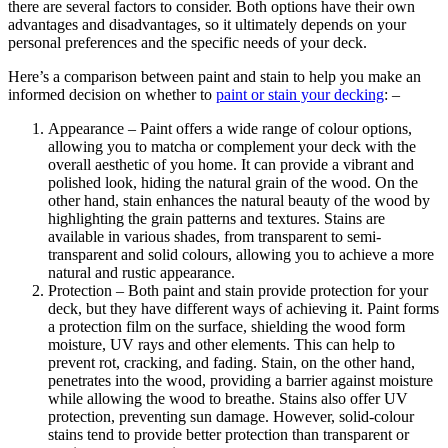
there are several factors to consider. Both options have their own
advantages and disadvantages, so it ultimately depends on your
personal preferences and the specific needs of your deck.
Here’s a comparison between paint and stain to help you make an
informed decision on whether to
paint or stain your decking
: –
Appearance – Paint offers a wide range of colour options,
allowing you to matcha or complement your deck with the
overall aesthetic of you home. It can provide a vibrant and
polished look, hiding the natural grain of the wood. On the
other hand, stain enhances the natural beauty of the wood by
highlighting the grain patterns and textures. Stains are
available in various shades, from transparent to semi-
transparent and solid colours, allowing you to achieve a more
natural and rustic appearance.
Protection – Both paint and stain provide protection for your
deck, but they have different ways of achieving it. Paint forms
a protection film on the surface, shielding the wood form
moisture, UV rays and other elements. This can help to
prevent rot, cracking, and fading. Stain, on the other hand,
penetrates into the wood, providing a barrier against moisture
while allowing the wood to breathe. Stains also offer UV
protection, preventing sun damage. However, solid-colour
stains tend to provide better protection than transparent or