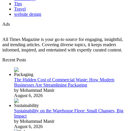
Tips
Travel
website design
Ads
All Times Magazine is your go-to source for engaging, insightful,
and trending articles. Covering diverse topics, it keeps readers
informed, inspired, and entertained with expertly curated content.
Recent Posts
The Hidden Cost of Commercial Waste: How Modern
Businesses Are Streamlining Packaging
by Mohammad Manir
August 6, 2026
Sustainability on the Warehouse Floor: Small Changes, Big
Impact
by Mohammad Manir
August 6, 2026