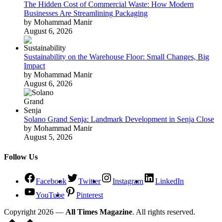
The Hidden Cost of Commercial Waste: How Modern
Businesses Are Streamlining Packaging
by Mohammad Manir
August 6, 2026
Sustainability on the Warehouse Floor: Small Changes, Big
Impact
by Mohammad Manir
August 6, 2026
Solano Grand Senja: Landmark Development in Senja Close
by Mohammad Manir
August 5, 2026
Follow Us
Facebook
Twitter
Instagram
LinkedIn
YouTube
Pinterest
Copyright 2026 —
All Times Magazine
. All rights reserved.