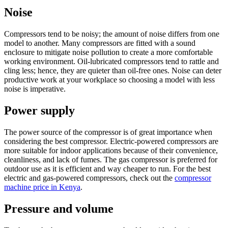
Noise
Compressors tend to be noisy; the amount of noise differs from one
model to another. Many compressors are fitted with a sound
enclosure to mitigate noise pollution to create a more comfortable
working environment. Oil-lubricated compressors tend to rattle and
cling less; hence, they are quieter than oil-free ones. Noise can deter
productive work at your workplace so choosing a model with less
noise is imperative.
Power supply
The power source of the compressor is of great importance when
considering the best compressor. Electric-powered compressors are
more suitable for indoor applications because of their convenience,
cleanliness, and lack of fumes. The gas compressor is preferred for
outdoor use as it is efficient and way cheaper to run. For the best
electric and gas-powered compressors, check out the
compressor
machine price in Kenya
.
Pressure and volume