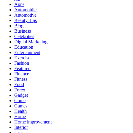
Apps
Automobile
Automotive
Beauty Tips
Blog
Business
Celebrities
Digital Marketing
Education
Entertainment
Exercise
Fashion
Featured
Finance
Fitness
Food
Forex
Gadget
Game
Games
Health
Home
Home improvement
Interior
Law