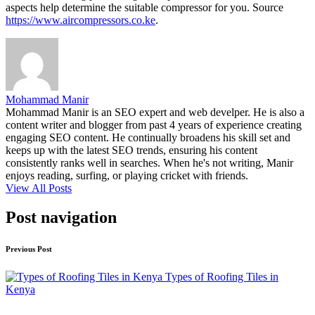
aspects help determine the suitable compressor for you. Source
https://www.aircompressors.co.ke
.
Mohammad Manir
Mohammad Manir is an SEO expert and web develper. He is also a
content writer and blogger from past 4 years of experience creating
engaging SEO content. He continually broadens his skill set and
keeps up with the latest SEO trends, ensuring his content
consistently ranks well in searches. When he's not writing, Manir
enjoys reading, surfing, or playing cricket with friends.
View All Posts
Post navigation
Previous Post
Types of Roofing Tiles in
Kenya