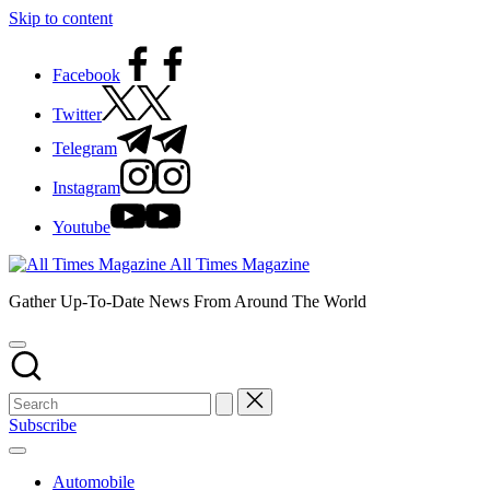
Skip to content
Facebook
Twitter
Telegram
Instagram
Youtube
All Times Magazine
Gather Up-To-Date News From Around The World
Subscribe
Automobile