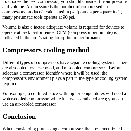
To choose the best compressor, you should consider the air pressure
and volume. Air pressure is the number of compressed air
compressors produced, calculated in psi (pounds per square inch);
many pneumatic tools operate at 90 psi.
Volume is also a factor; adequate volume is required for devices to
operate at peak performance. CFM (compressor per minute) is
indicated in the tool’s rating for optimum performance.
Compressors cooling method
Different types of compressors have separate cooling systems. There
are air-cooled, water-cooled, and oil-cooled compressors. Before
selecting a compressor, identify where it will be used; the
compressor’s environment plays a part in the type of cooling system
required.
For example, a confined place with higher temperatures will need a
water-cooled compressor, while in a well-ventilated area; you can
use an air-cooled compressor.
Conclusion
When considering purchasing a compressor, the abovementioned