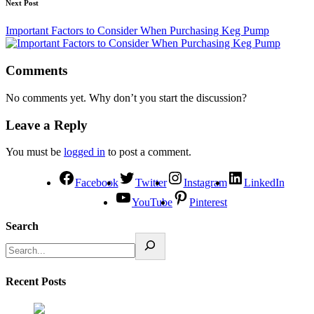
Next Post
Important Factors to Consider When Purchasing Keg Pump
Comments
No comments yet. Why don’t you start the discussion?
Leave a Reply
You must be
logged in
to post a comment.
Facebook
Twitter
Instagram
LinkedIn
YouTube
Pinterest
Search
Recent Posts