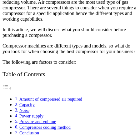
reducing volume. Air compressors are the most used type of gas
compressor. There are several things to consider when you require a
compressor for a specific application hence the different types and
working capabilities.
In this article, we will discuss what you should consider before
purchasing a compressor.
Compressor machines are different types and models, so what do
you look for when choosing the best compressor for your business?
The following are factors to consider:
Table of Contents
Amount of compressed air required
Capacity
Noise
Power supply
Pressure and volume
Compressors cooling method
Conclusion