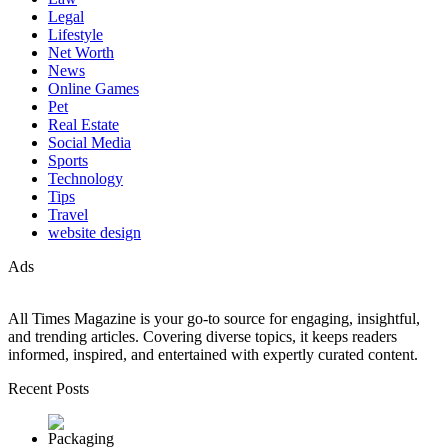
Legal
Lifestyle
Net Worth
News
Online Games
Pet
Real Estate
Social Media
Sports
Technology
Tips
Travel
website design
Ads
All Times Magazine is your go-to source for engaging, insightful,
and trending articles. Covering diverse topics, it keeps readers
informed, inspired, and entertained with expertly curated content.
Recent Posts