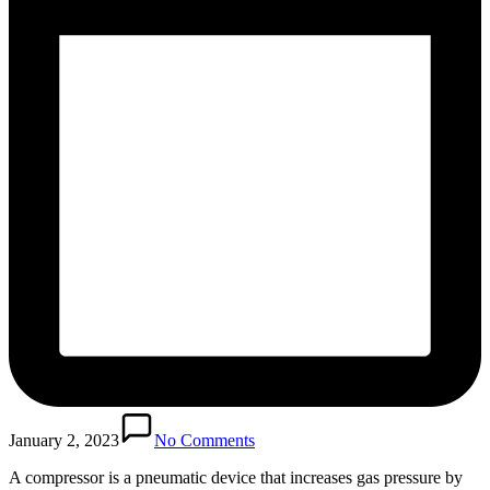
January 2, 2023
No Comments
A compressor is a pneumatic device that increases gas pressure by