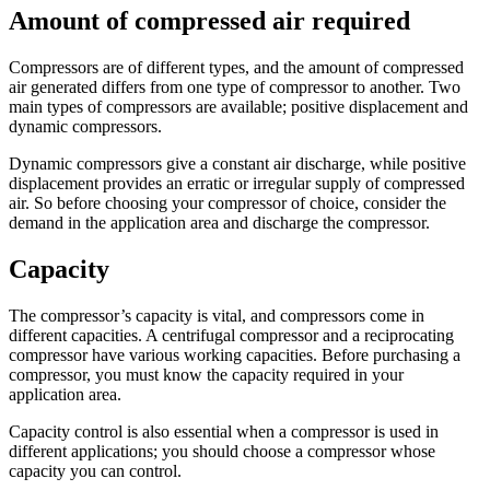
Amount of compressed air required
Compressors are of different types, and the amount of compressed
air generated differs from one type of compressor to another. Two
main types of compressors are available; positive displacement and
dynamic compressors.
Dynamic compressors give a constant air discharge, while positive
displacement provides an erratic or irregular supply of compressed
air. So before choosing your compressor of choice, consider the
demand in the application area and discharge the compressor.
Capacity
The compressor’s capacity is vital, and compressors come in
different capacities. A centrifugal compressor and a reciprocating
compressor have various working capacities. Before purchasing a
compressor, you must know the capacity required in your
application area.
Capacity control is also essential when a compressor is used in
different applications; you should choose a compressor whose
capacity you can control.