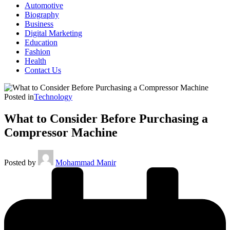
Automotive
Biography
Business
Digital Marketing
Education
Fashion
Health
Contact Us
Posted in
Technology
What to Consider Before Purchasing a
Compressor Machine
Posted by
Mohammad Manir