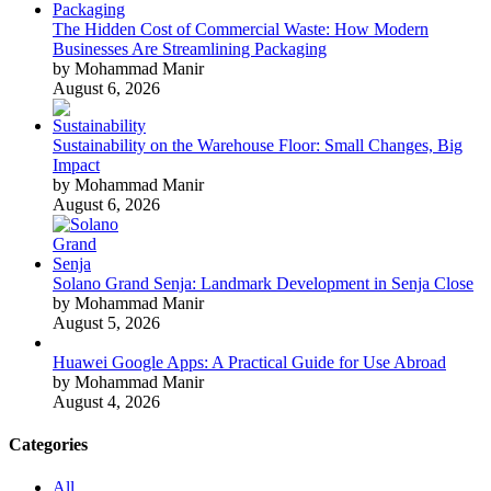
The Hidden Cost of Commercial Waste: How Modern
Businesses Are Streamlining Packaging
by Mohammad Manir
August 6, 2026
Sustainability on the Warehouse Floor: Small Changes, Big
Impact
by Mohammad Manir
August 6, 2026
Solano Grand Senja: Landmark Development in Senja Close
by Mohammad Manir
August 5, 2026
Huawei Google Apps: A Practical Guide for Use Abroad
by Mohammad Manir
August 4, 2026
Categories
All