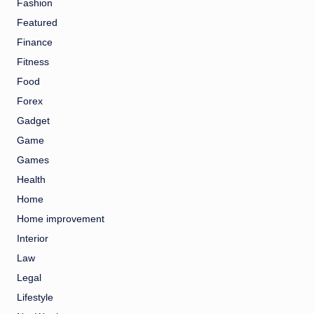
Fashion
Featured
Finance
Fitness
Food
Forex
Gadget
Game
Games
Health
Home
Home improvement
Interior
Law
Legal
Lifestyle