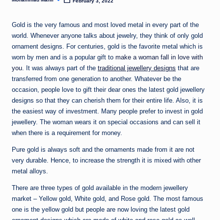
n
February 3, 2022
Posted
by
e
Gold is the very famous and most loved metal in every part of the
world. Whenever anyone talks about jewelry, they think of only gold
ornament designs. For centuries, gold is the favorite metal which is
worn by men and is a popular gift to
make a woman fall in love with
you
. It was always part of the
traditional jewellery designs
that are
transferred from one generation to another. Whatever be the
occasion, people love to gift their dear ones the latest gold jewellery
designs so that they can cherish them for their entire life. Also, it is
the easiest way of investment. Many people prefer to invest in gold
jewellery. The woman wears it on special occasions and can sell it
when there is a requirement for money.
Pure gold is always soft and the ornaments made from it are not
very durable. Hence, to increase the strength it is mixed with other
metal alloys.
There are three types of gold available in the modern jewellery
market – Yellow gold, White gold, and Rose gold. The most famous
one is the yellow gold but people are now loving the latest gold