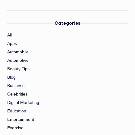
Categories
All
Apps
Automobile
Automotive
Beauty Tips
Blog
Business
Celebrities
Digital Marketing
Education
Entertainment
Exercise