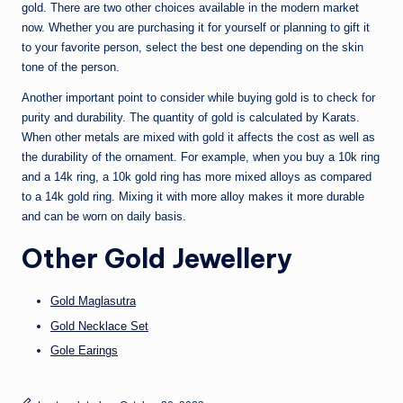
gold. There are two other choices available in the modern market
now. Whether you are purchasing it for yourself or planning to gift it
to your favorite person, select the best one depending on the skin
tone of the person.
Another important point to consider while buying gold is to check for
purity and durability. The quantity of gold is calculated by Karats.
When other metals are mixed with gold it affects the cost as well as
the durability of the ornament. For example, when you buy a 10k ring
and a 14k ring, a 10k gold ring has more mixed alloys as compared
to a 14k gold ring. Mixing it with more alloy makes it more durable
and can be worn on daily basis.
Other
Gold Jewellery
Gold Maglasutra
Gold Necklace Set
Gole Earings