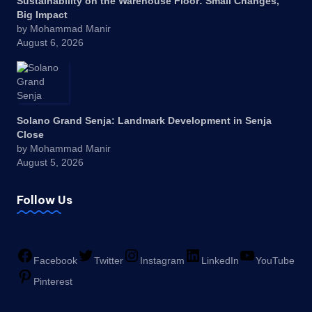
Sustainability on the Warehouse Floor: Small Changes,
Big Impact
by Mohammad Manir
August 6, 2026
Solano Grand Senja: Landmark Development in Senja
Close
by Mohammad Manir
August 5, 2026
Follow Us
Facebook
Twitter
Instagram
LinkedIn
YouTube
Pinterest