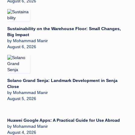
August 6, 2026
Sustainability on the Warehouse Floor: Small Changes,
Big Impact
by Mohammad Manir
August 6, 2026
Solano Grand Senja: Landmark Development in Senja
Close
by Mohammad Manir
August 5, 2026
Huawei Google Apps: A Practical Guide for Use Abroad
by Mohammad Manir
August 4, 2026