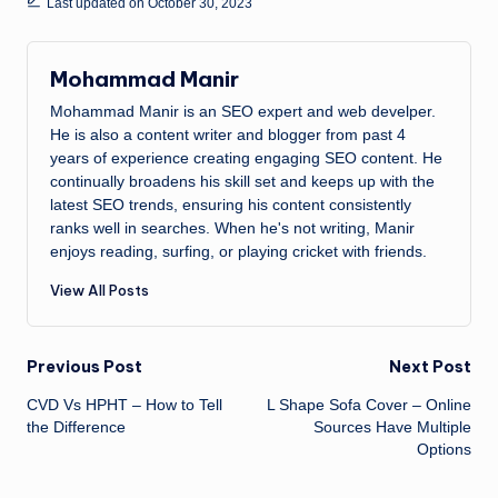
Last updated on October 30, 2023
Mohammad Manir
Mohammad Manir is an SEO expert and web develper.
He is also a content writer and blogger from past 4
years of experience creating engaging SEO content. He
continually broadens his skill set and keeps up with the
latest SEO trends, ensuring his content consistently
ranks well in searches. When he's not writing, Manir
enjoys reading, surfing, or playing cricket with friends.
View All Posts
Post
Previous Post
Next Post
CVD Vs HPHT – How to Tell
L Shape Sofa Cover – Online
navigation
the Difference
Sources Have Multiple
Options