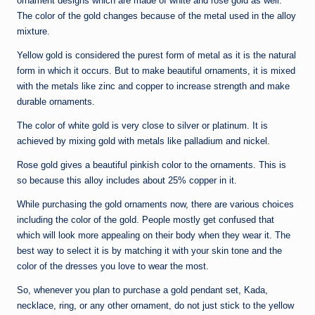
ornament designs which are made of white and rose gold as well.
The color of the gold changes because of the metal used in the alloy
mixture.
Yellow gold is considered the purest form of metal as it is the natural
form in which it occurs. But to make beautiful ornaments, it is mixed
with the metals like zinc and copper to increase strength and make
durable ornaments.
The color of white gold is very close to silver or platinum. It is
achieved by mixing gold with metals like palladium and nickel.
Rose gold gives a beautiful pinkish color to the ornaments. This is
so because this alloy includes about 25% copper in it.
While purchasing the gold ornaments now, there are various choices
including the color of the gold. People mostly get confused that
which will look more appealing on their body when they wear it. The
best way to select it is by matching it with your skin tone and the
color of the dresses you love to wear the most.
So, whenever you plan to purchase a gold pendant set, Kada,
necklace, ring, or any other ornament, do not just stick to the yellow