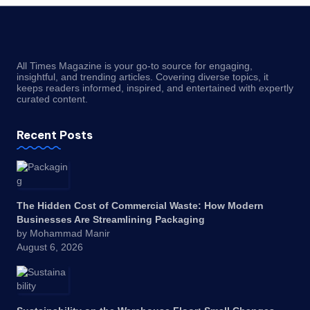
All Times Magazine is your go-to source for engaging,
insightful, and trending articles. Covering diverse topics, it
keeps readers informed, inspired, and entertained with expertly
curated content.
Recent Posts
The Hidden Cost of Commercial Waste: How Modern
Businesses Are Streamlining Packaging
by Mohammad Manir
August 6, 2026