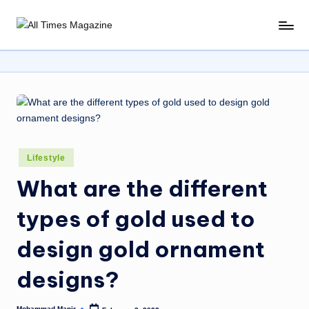
Skip
A
Gather
to
Up-
ll
content
To-
T
Date
News
i
From
m
Around
e
The
Posted
Lifestyle
World
s
in
What are the different
M
types of gold used to
a
g
design gold ornament
a
designs?
zi
Mohammad Manir