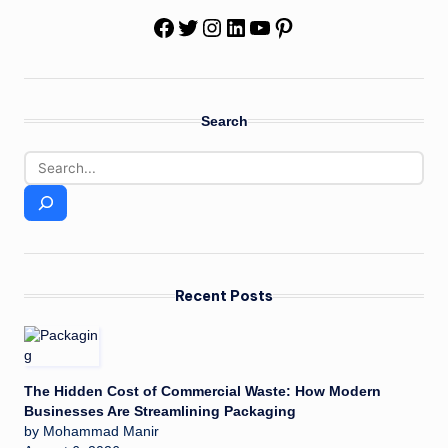
Facebook
Twitter
Instagram
LinkedIn
YouTube
Pinterest
Search
Recent Posts
The Hidden Cost of Commercial Waste: How Modern
Businesses Are Streamlining Packaging
by Mohammad Manir