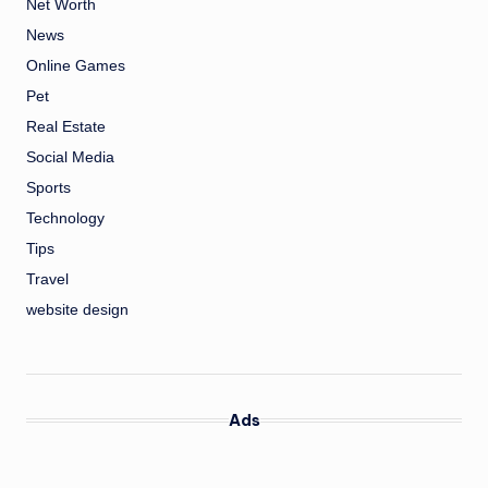
Net Worth
News
Online Games
Pet
Real Estate
Social Media
Sports
Technology
Tips
Travel
website design
Ads