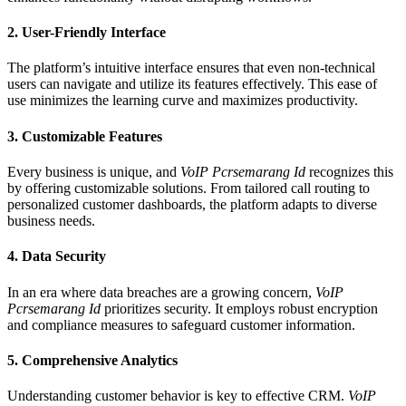
2.
User-Friendly Interface
The platform’s intuitive interface ensures that even non-technical
users can navigate and utilize its features effectively. This ease of
use minimizes the learning curve and maximizes productivity.
3.
Customizable Features
Every business is unique, and
VoIP Pcrsemarang Id
recognizes this
by offering customizable solutions. From tailored call routing to
personalized customer dashboards, the platform adapts to diverse
business needs.
4.
Data Security
In an era where data breaches are a growing concern,
VoIP
Pcrsemarang Id
prioritizes security. It employs robust encryption
and compliance measures to safeguard customer information.
5.
Comprehensive Analytics
Understanding customer behavior is key to effective CRM.
VoIP