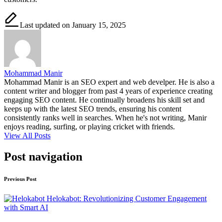
Last updated on January 15, 2025
Mohammad Manir
Mohammad Manir is an SEO expert and web develper. He is also a
content writer and blogger from past 4 years of experience creating
engaging SEO content. He continually broadens his skill set and
keeps up with the latest SEO trends, ensuring his content
consistently ranks well in searches. When he's not writing, Manir
enjoys reading, surfing, or playing cricket with friends.
View All Posts
Post navigation
Previous Post
Helokabot: Revolutionizing Customer Engagement
with Smart AI