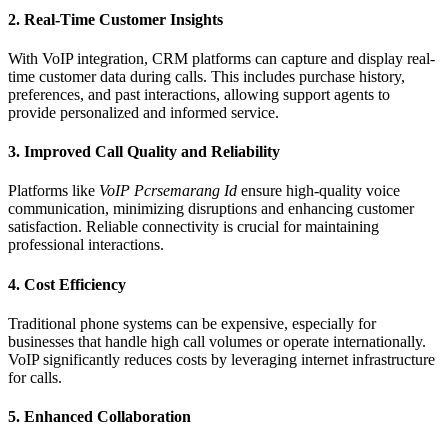
2.
Real-Time Customer Insights
With VoIP integration, CRM platforms can capture and display real-
time customer data during calls. This includes purchase history,
preferences, and past interactions, allowing support agents to
provide personalized and informed service.
3.
Improved Call Quality and Reliability
Platforms like
VoIP Pcrsemarang Id
ensure high-quality voice
communication, minimizing disruptions and enhancing customer
satisfaction. Reliable connectivity is crucial for maintaining
professional interactions.
4.
Cost Efficiency
Traditional phone systems can be expensive, especially for
businesses that handle high call volumes or operate internationally.
VoIP significantly reduces costs by leveraging internet infrastructure
for calls.
5.
Enhanced Collaboration