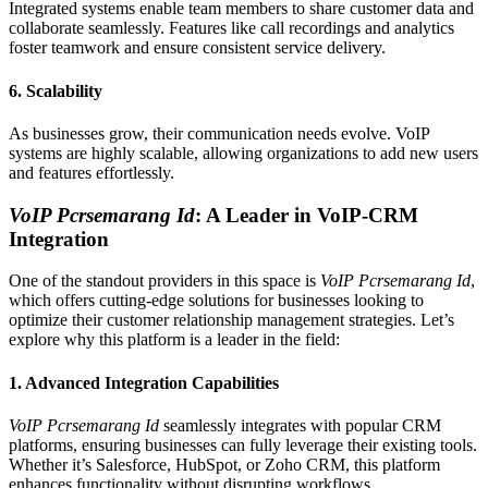
Integrated systems enable team members to share customer data and
collaborate seamlessly. Features like call recordings and analytics
foster teamwork and ensure consistent service delivery.
6.
Scalability
As businesses grow, their communication needs evolve. VoIP
systems are highly scalable, allowing organizations to add new users
and features effortlessly.
VoIP Pcrsemarang Id
: A Leader in VoIP-CRM
Integration
One of the standout providers in this space is
VoIP Pcrsemarang Id
,
which offers cutting-edge solutions for businesses looking to
optimize their customer relationship management strategies. Let’s
explore why this platform is a leader in the field:
1.
Advanced Integration Capabilities
VoIP Pcrsemarang Id
seamlessly integrates with popular CRM
platforms, ensuring businesses can fully leverage their existing tools.
Whether it’s Salesforce, HubSpot, or Zoho CRM, this platform
enhances functionality without disrupting workflows.