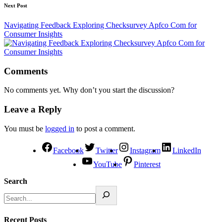
Next Post
Navigating Feedback Exploring Checksurvey Apfco Com for
Consumer Insights
Comments
No comments yet. Why don’t you start the discussion?
Leave a Reply
You must be
logged in
to post a comment.
Facebook
Twitter
Instagram
LinkedIn
YouTube
Pinterest
Search
Recent Posts