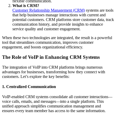
flexible communication.
What is CRM?
Customer Relationship Management (CRM)
systems are tools
that help businesses manage interactions with current and
potential customers. CRM platforms store customer data, track
communication history, and provide insights to enhance
service quality and customer engagement.
When these two technologies are integrated, the result is a powerful
tool that streamlines communication, improves customer
engagement, and boosts organizational efficiency.
The Role of VoIP in Enhancing CRM Systems
The integration of VoIP into CRM platforms brings numerous
advantages for businesses, transforming how they connect with
customers. Let’s explore the key benefits:
1.
Centralized Communication
VoIP-enabled CRM systems consolidate all customer interactions—
voice calls, emails, and messages—into a single platform. This
unified approach simplifies communication management and
ensures every team member has access to the same information.