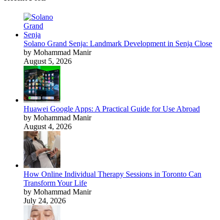
Solano Grand Senja: Landmark Development in Senja Close
by Mohammad Manir
August 5, 2026
Huawei Google Apps: A Practical Guide for Use Abroad
by Mohammad Manir
August 4, 2026
How Online Individual Therapy Sessions in Toronto Can
Transform Your Life
by Mohammad Manir
July 24, 2026