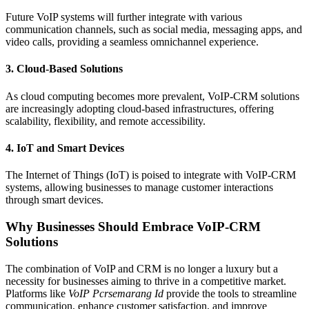
Future VoIP systems will further integrate with various
communication channels, such as social media, messaging apps, and
video calls, providing a seamless omnichannel experience.
3.
Cloud-Based Solutions
As cloud computing becomes more prevalent, VoIP-CRM solutions
are increasingly adopting cloud-based infrastructures, offering
scalability, flexibility, and remote accessibility.
4.
IoT and Smart Devices
The Internet of Things (IoT) is poised to integrate with VoIP-CRM
systems, allowing businesses to manage customer interactions
through smart devices.
Why Businesses Should Embrace VoIP-CRM
Solutions
The combination of VoIP and CRM is no longer a luxury but a
necessity for businesses aiming to thrive in a competitive market.
Platforms like
VoIP Pcrsemarang Id
provide the tools to streamline
communication, enhance customer satisfaction, and improve