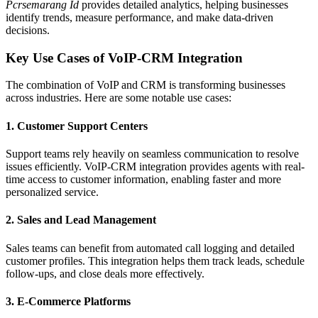
Pcrsemarang Id
provides detailed analytics, helping businesses
identify trends, measure performance, and make data-driven
decisions.
Key Use Cases of VoIP-CRM Integration
The combination of VoIP and CRM is transforming businesses
across industries. Here are some notable use cases:
1.
Customer Support Centers
Support teams rely heavily on seamless communication to resolve
issues efficiently. VoIP-CRM integration provides agents with real-
time access to customer information, enabling faster and more
personalized service.
2.
Sales and Lead Management
Sales teams can benefit from automated call logging and detailed
customer profiles. This integration helps them track leads, schedule
follow-ups, and close deals more effectively.
3.
E-Commerce Platforms