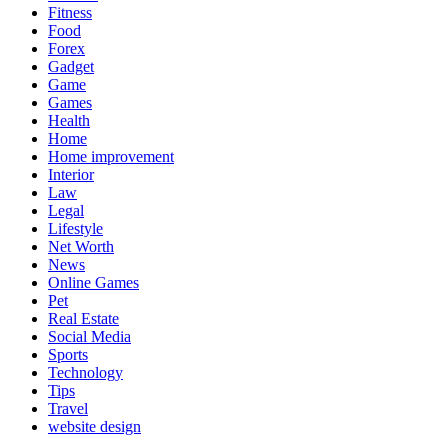
Fitness
Food
Forex
Gadget
Game
Games
Health
Home
Home improvement
Interior
Law
Legal
Lifestyle
Net Worth
News
Online Games
Pet
Real Estate
Social Media
Sports
Technology
Tips
Travel
website design