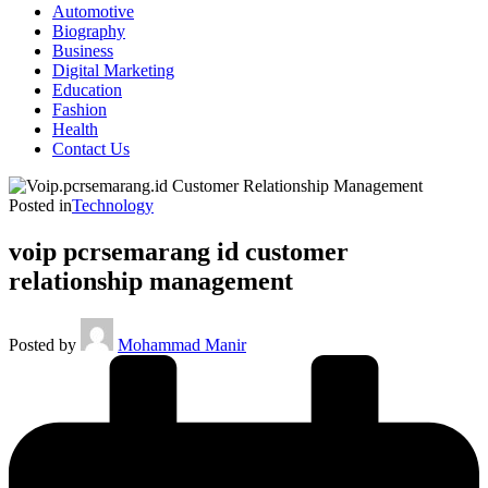
Automotive
Biography
Business
Digital Marketing
Education
Fashion
Health
Contact Us
Posted in
Technology
voip pcrsemarang id customer
relationship management
Posted by
Mohammad Manir