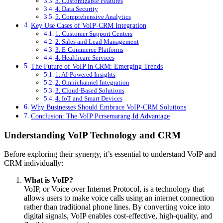
3. Customizable Features
4. Data Security
5. Comprehensive Analytics
Key Use Cases of VoIP-CRM Integration
1. Customer Support Centers
2. Sales and Lead Management
3. E-Commerce Platforms
4. Healthcare Services
The Future of VoIP in CRM: Emerging Trends
1. AI-Powered Insights
2. Omnichannel Integration
3. Cloud-Based Solutions
4. IoT and Smart Devices
Why Businesses Should Embrace VoIP-CRM Solutions
Conclusion: The VoIP Pcrsemarang Id Advantage
Understanding VoIP Technology and CRM
Before exploring their synergy, it’s essential to understand VoIP and
CRM individually:
What is VoIP?
VoIP, or Voice over Internet Protocol, is a technology that
allows users to make voice calls using an internet connection
rather than traditional phone lines. By converting voice into
digital signals, VoIP enables cost-effective, high-quality, and