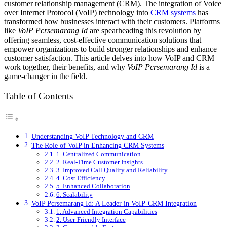
customer relationship management (CRM). The integration of Voice
over Internet Protocol (VoIP) technology into
CRM systems
has
transformed how businesses interact with their customers. Platforms
like
VoIP Pcrsemarang Id
are spearheading this revolution by
offering seamless, cost-effective communication solutions that
empower organizations to build stronger relationships and enhance
customer satisfaction. This article delves into how VoIP and CRM
work together, their benefits, and why
VoIP Pcrsemarang Id
is a
game-changer in the field.
Table of Contents
Understanding VoIP Technology and CRM
The Role of VoIP in Enhancing CRM Systems
1. Centralized Communication
2. Real-Time Customer Insights
3. Improved Call Quality and Reliability
4. Cost Efficiency
5. Enhanced Collaboration
6. Scalability
VoIP Pcrsemarang Id: A Leader in VoIP-CRM Integration
1. Advanced Integration Capabilities
2. User-Friendly Interface