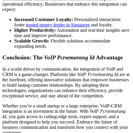
operational efficiency. Businesses that embrace this integration can
expect:
Increased Customer Loyalty:
Personalized interactions
foster
trusted money lender in Singapore
and loyalty.
Higher Productivity:
Automation and real-time insights save
time and improve performance.
Scalable Growth:
Flexible solutions accommodate
expanding needs.
Conclusion: The
VoIP Pcrsemarang Id
Advantage
In a world driven by communication, the integration of VoIP and
CRM is a game-changer. Platforms like
VoIP Pcrsemarang Id
are at
the forefront, offering innovative solutions that empower businesses
to build lasting customer relationships. By adopting these
technologies, organizations can enhance their efficiency, provide
exceptional service, and stay ahead of the competition.
Whether you’re a small startup or a large enterprise, VoIP-CRM
integration is an investment in the future. With
VoIP Pcrsemarang
Id
, you gain access to cutting-edge tools, expert support, and a
platform designed to help you succeed. Embrace the future of
business communication and transform how you connect with your
customers.