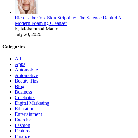
Rich Lather Vs. Skin Stripping: The Science Behind A
Modern Foaming Cleanser
by Mohammad Manir
July 20, 2026
Categories
All
Apps
Automobile
Automotive
Beauty Tips
Blog
Business
Celebrities
Digital Marketing
Education
Entertainment
Exercise
Fashion
Featured
Finance