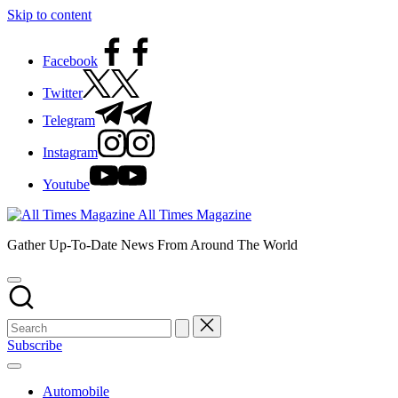
Skip to content
Facebook
Twitter
Telegram
Instagram
Youtube
All Times Magazine
Gather Up-To-Date News From Around The World
Subscribe
Automobile