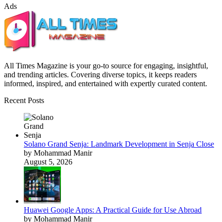
Ads
All Times Magazine is your go-to source for engaging, insightful,
and trending articles. Covering diverse topics, it keeps readers
informed, inspired, and entertained with expertly curated content.
Recent Posts
Solano Grand Senja: Landmark Development in Senja Close
by Mohammad Manir
August 5, 2026
Huawei Google Apps: A Practical Guide for Use Abroad
by Mohammad Manir