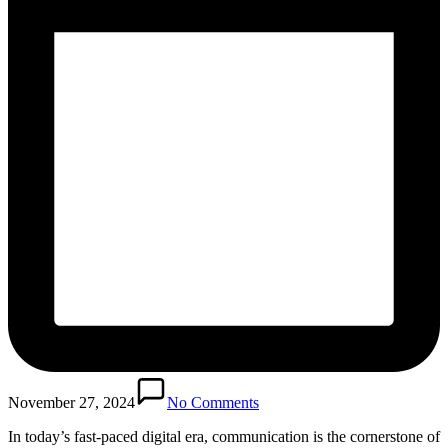
November 27, 2024
No Comments
In today’s fast-paced digital era, communication is the cornerstone of