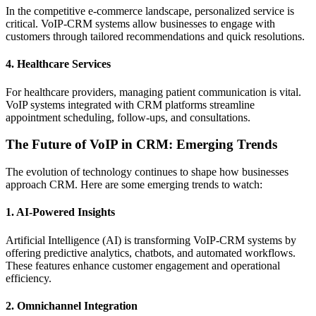
In the competitive e-commerce landscape, personalized service is
critical. VoIP-CRM systems allow businesses to engage with
customers through tailored recommendations and quick resolutions.
4.
Healthcare Services
For healthcare providers, managing patient communication is vital.
VoIP systems integrated with CRM platforms streamline
appointment scheduling, follow-ups, and consultations.
The Future of VoIP in CRM: Emerging Trends
The evolution of technology continues to shape how businesses
approach CRM. Here are some emerging trends to watch:
1.
AI-Powered Insights
Artificial Intelligence (AI) is transforming VoIP-CRM systems by
offering predictive analytics, chatbots, and automated workflows.
These features enhance customer engagement and operational
efficiency.
2.
Omnichannel Integration