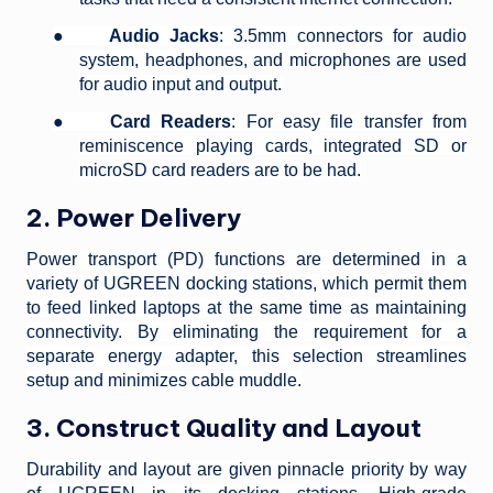
●
Audio Jacks
: 3.5mm connectors for audio
system, headphones, and microphones are used
for audio input and output.
●
Card Readers
: For easy file transfer from
reminiscence playing cards, integrated SD or
microSD card readers are to be had.
2. Power Delivery
Power transport (PD) functions are determined in a
variety of UGREEN docking stations, which permit them
to feed linked laptops at the same time as maintaining
connectivity. By eliminating the requirement for a
separate energy adapter, this selection streamlines
setup and minimizes cable muddle.
3. Construct Quality and Layout
Durability and layout are given pinnacle priority by way