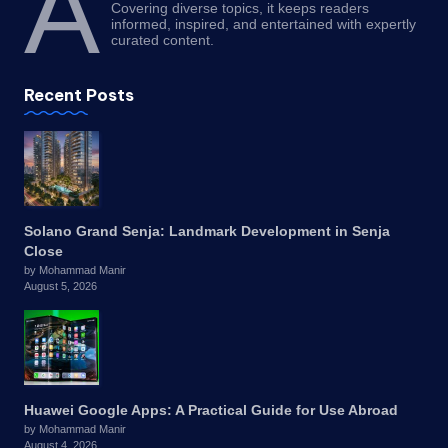
A
Covering diverse topics, it keeps readers
informed, inspired, and entertained with expertly
curated content.
Recent Posts
Solano Grand Senja: Landmark Development in Senja
Close
by Mohammad Manir
August 5, 2026
Huawei Google Apps: A Practical Guide for Use Abroad
by Mohammad Manir
August 4, 2026