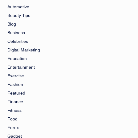
Automotive
Beauty Tips
Blog
Business
Celebrities
Digital Marketing
Education
Entertainment
Exercise
Fashion
Featured
Finance
Fitness
Food
Forex
Gadget