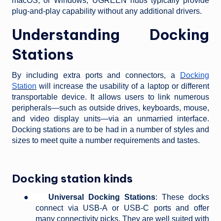
macOS, or Windows, UGREEN hubs typically provide
plug-and-play capability without any additional drivers.
Understanding Docking
Stations
By including extra ports and connectors, a
Docking
Station
will increase the usability of a laptop or different
transportable device. It allows users to link numerous
peripherals—such as outside drives, keyboards, mouse,
and video display units—via an unmarried interface.
Docking stations are to be had in a number of styles and
sizes to meet quite a number requirements and tastes.
Docking station kinds
●
Universal Docking Stations
: These docks
connect via USB-A or USB-C ports and offer
many connectivity picks. They are well suited with