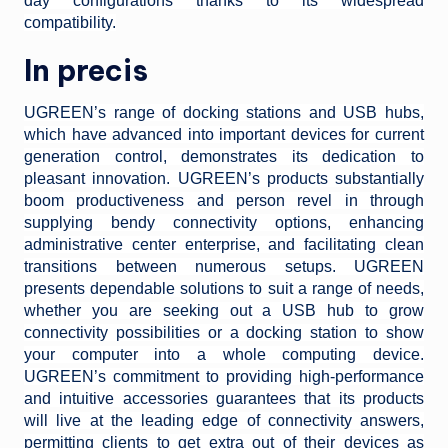
day configurations thanks to its widespread
compatibility.
In precis
UGREEN’s range of docking stations and USB hubs,
which have advanced into important devices for current
generation control, demonstrates its dedication to
pleasant innovation. UGREEN’s products substantially
boom productiveness and person revel in through
supplying bendy connectivity options, enhancing
administrative center enterprise, and facilitating clean
transitions between numerous setups. UGREEN
presents dependable solutions to suit a range of needs,
whether you are seeking out a USB hub to grow
connectivity possibilities or a docking station to show
your computer into a whole computing device.
UGREEN’s commitment to providing high-performance
and intuitive accessories guarantees that its products
will live at the leading edge of connectivity answers,
permitting clients to get extra out of their devices as