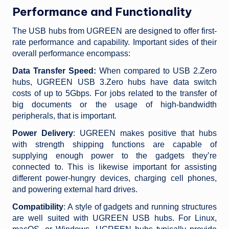
Performance and Functionality
The USB hubs from UGREEN are designed to offer first-
rate performance and capability. Important sides of their
overall performance encompass:
Data Transfer Speed:
When compared to USB 2.Zero
hubs, UGREEN USB 3.Zero hubs have data switch
costs of up to 5Gbps. For jobs related to the transfer of
big documents or the usage of high-bandwidth
peripherals, that is important.
Power Delivery
: UGREEN makes positive that hubs
with strength shipping functions are capable of
supplying enough power to the gadgets they’re
connected to. This is likewise important for assisting
different power-hungry devices, charging cell phones,
and powering external hard drives.
Compatibility
: A style of gadgets and running structures
are well suited with UGREEN USB hubs. For Linux,