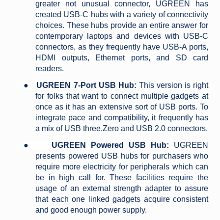
greater not unusual connector, UGREEN has
created USB-C hubs with a variety of connectivity
choices. These hubs provide an entire answer for
contemporary laptops and devices with USB-C
connectors, as they frequently have USB-A ports,
HDMI outputs, Ethernet ports, and SD card
readers.
●
UGREEN 7-Port USB Hub:
This version is right
for folks that want to connect multiple gadgets at
once as it has an extensive sort of USB ports. To
integrate pace and compatibility, it frequently has
a mix of USB three.Zero and USB 2.0 connectors.
●
UGREEN Powered USB Hub:
UGREEN
presents powered USB hubs for purchasers who
require more electricity for peripherals which can
be in high call for. These facilities require the
usage of an external strength adapter to assure
that each one linked gadgets acquire consistent
and good enough power supply.