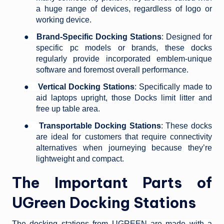
a huge range of devices, regardless of logo or
working device.
●
Brand-Specific Docking Stations
: Designed for
specific pc models or brands, these docks
regularly provide incorporated emblem-unique
software and foremost overall performance.
●
Vertical Docking Stations
: Specifically made to
aid laptops upright, those Docks limit litter and
free up table area.
●
Transportable Docking Stations
: These docks
are ideal for customers that require connectivity
alternatives when journeying because they’re
lightweight and compact.
The Important Parts of
UGreen Docking Stations
The docking stations from UGREEN are made with a