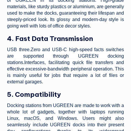
of UGREEN in its docking stations. High-grade
materials, like sturdy plastics or aluminium, are generally
used to make the docks, guaranteeing their lifespan and
steeply-priced look. Its glossy and modern-day style is
going well with lots of office decor styles.
4. Fast Data Transmission
USB three.Zero and USB-C high-speed facts switches
are supported through UGREEN docking
stations.Interfaces, facilitating quick file transfers and
effective excessive-bandwidth peripheral operation. This
is mainly useful for jobs that require a lot of files or
external garages.
5. Compatibility
Docking stations from UGREEN are made to work with a
whole lot of gadgets, together with laptops running
Linux, macOS, and Windows. Users might also
seamlessly include UGREEN docks into their present