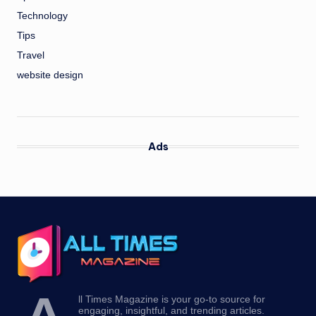
Technology
Tips
Travel
website design
Ads
ll Times Magazine is your go-to source for
engaging, insightful, and trending articles.