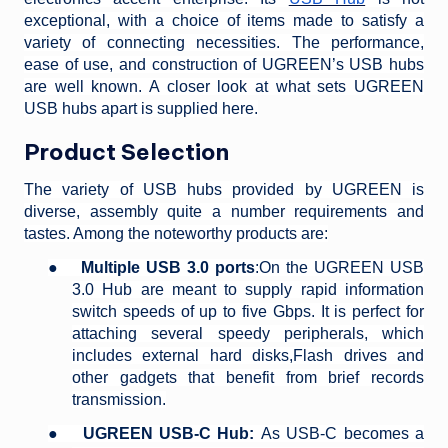
exceptional, with a choice of items made to satisfy a
variety of connecting necessities. The performance,
ease of use, and construction of UGREEN’s USB hubs
are well known. A closer look at what sets UGREEN
USB hubs apart is supplied here.
Product Selection
The variety of USB hubs provided by UGREEN is
diverse, assembly quite a number requirements and
tastes. Among the noteworthy products are:
●
Multiple USB 3.0 ports
:On the UGREEN USB
3.0 Hub are meant to supply rapid information
switch speeds of up to five Gbps. It is perfect for
attaching several speedy peripherals, which
includes external hard disks,Flash drives and
other gadgets that benefit from brief records
transmission.
●
UGREEN USB-C Hub:
As USB-C becomes a