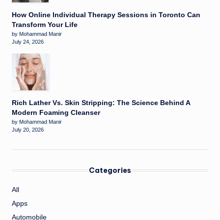
How Online Individual Therapy Sessions in Toronto Can
Transform Your Life
by Mohammad Manir
July 24, 2026
Rich Lather Vs. Skin Stripping: The Science Behind A
Modern Foaming Cleanser
by Mohammad Manir
July 20, 2026
Categories
All
Apps
Automobile