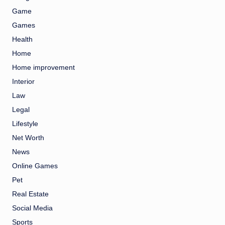
Game
Games
Health
Home
Home improvement
Interior
Law
Legal
Lifestyle
Net Worth
News
Online Games
Pet
Real Estate
Social Media
Sports