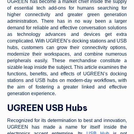
UGREEN has become a market chief inside the supply
of essential tech add-ons for humans searching for
higher connectivity and greater green generation
administration. There has in no way been a larger
demand for reliable and effective conversation solutions
as technology advances and devices get extra
complicated. With UGREEN’s docking stations and USB
hubs, customers can grow their connectivity options,
modernize their workspaces, and combine numerous
peripherals easily. These merchandise constitute a
sizable leap inside the subject. This article examines the
functions, benefits, and effects of UGREEN’s docking
stations and USB hubs on modern-day workflows, with
the aim of fostering a greater linked and effective
generation experience.
UGREEN USB Hubs
Recognized for its determination to best and innovation,
UGREEN has made a name for itself inside the
electronics accent enterprise. Its
USB Hub
is not