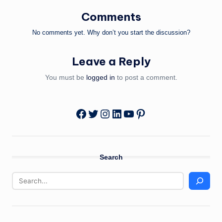
Comments
No comments yet. Why don’t you start the discussion?
Leave a Reply
You must be
logged in
to post a comment.
Twitter
Instagram
LinkedIn
YouTube
Pinterest
Facebook
Search