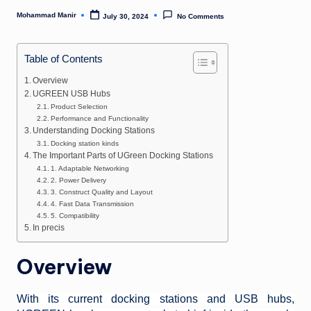
n
Mohammad Manir
July 30, 2024
No Comments
Posted
e
by
Table of Contents
Overview
UGREEN USB Hubs
Product Selection
Performance and Functionality
Understanding Docking Stations
Docking station kinds
The Important Parts of UGreen Docking Stations
1. Adaptable Networking
2. Power Delivery
3. Construct Quality and Layout
4. Fast Data Transmission
5. Compatibility
In precis
Overview
With its current docking stations and USB hubs,