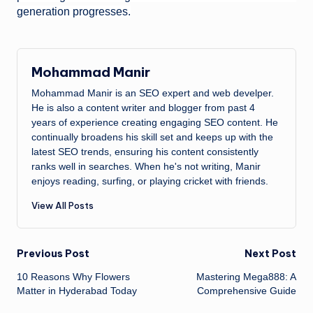
generation progresses.
Mohammad Manir
Mohammad Manir is an SEO expert and web develper.
He is also a content writer and blogger from past 4
years of experience creating engaging SEO content. He
continually broadens his skill set and keeps up with the
latest SEO trends, ensuring his content consistently
ranks well in searches. When he's not writing, Manir
enjoys reading, surfing, or playing cricket with friends.
View All Posts
Post
Previous Post
Next Post
10 Reasons Why Flowers
Mastering Mega888: A
navigation
Matter in Hyderabad Today
Comprehensive Guide