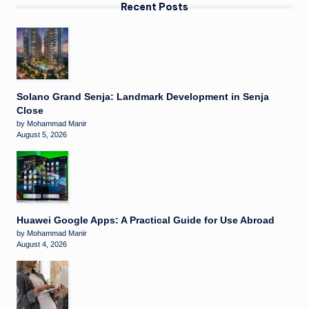
Recent Posts
Solano Grand Senja: Landmark Development in Senja
Close
by Mohammad Manir
August 5, 2026
Huawei Google Apps: A Practical Guide for Use Abroad
by Mohammad Manir
August 4, 2026