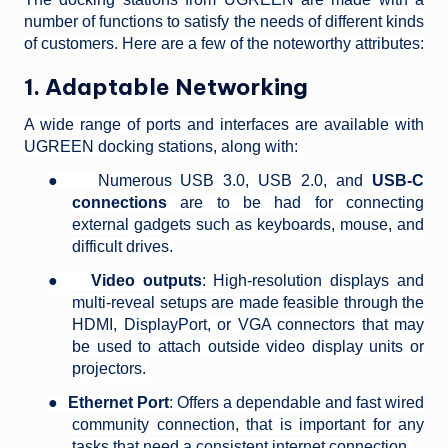
number of functions to satisfy the needs of different kinds
of customers. Here are a few of the noteworthy attributes:
1. Adaptable Networking
A wide range of ports and interfaces are available with
UGREEN docking stations, along with:
●
Numerous USB 3.0, USB 2.0, and
USB-C
connections
are to be had for connecting
external gadgets such as keyboards, mouse, and
difficult drives.
●
Video outputs
: High-resolution displays and
multi-reveal setups are made feasible through the
HDMI, DisplayPort, or VGA connectors that may
be used to attach outside video display units or
projectors.
●
Ethernet Port
: Offers a dependable and fast wired
community connection, that is important for any
tasks that need a consistent internet connection.