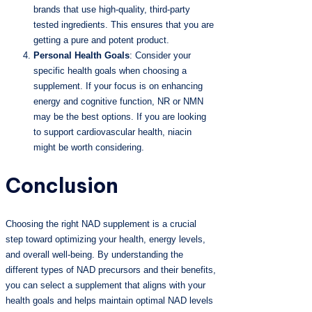
brands that use high-quality, third-party
tested ingredients. This ensures that you are
getting a pure and potent product.
Personal Health Goals
: Consider your
specific health goals when choosing a
supplement. If your focus is on enhancing
energy and cognitive function, NR or NMN
may be the best options. If you are looking
to support cardiovascular health, niacin
might be worth considering.
Conclusion
Choosing the right NAD supplement is a crucial
step toward optimizing your health, energy levels,
and overall well-being. By understanding the
different types of NAD precursors and their benefits,
you can select a supplement that aligns with your
health goals and helps maintain optimal NAD levels