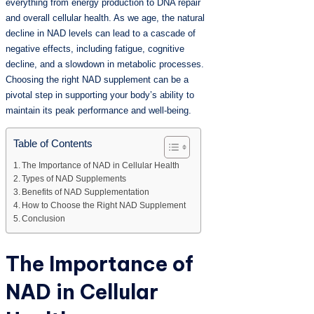
everything from energy production to DNA repair
and overall cellular health. As we age, the natural
decline in NAD levels can lead to a cascade of
negative effects, including fatigue, cognitive
decline, and a slowdown in metabolic processes.
Choosing the right NAD supplement can be a
pivotal step in supporting your body’s ability to
maintain its peak performance and well-being.
Table of Contents
The Importance of NAD in Cellular Health
Types of NAD Supplements
Benefits of NAD Supplementation
How to Choose the Right NAD Supplement
Conclusion
The Importance of
NAD in Cellular