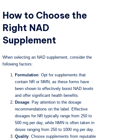
How to Choose the
Right NAD
Supplement
When selecting an NAD supplement, consider the
following factors:
Formulation
: Opt for supplements that
contain NR or NMN, as these forms have
been shown to effectively boost NAD levels
and offer significant health benefits.
Dosage
: Pay attention to the dosage
recommendations on the label. Effective
dosages for NR typically range from 250 to
500 mg per day, while NMN is often taken in
doses ranging from 250 to 1000 mg per day.
Quality
: Choose supplements from reputable