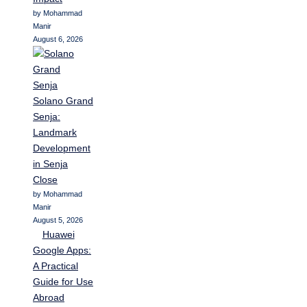
by Mohammad
Manir
August 6, 2026
Solano Grand
Senja:
Landmark
Development
in Senja
Close
by Mohammad
Manir
August 5, 2026
Huawei
Google Apps:
A Practical
Guide for Use
Abroad