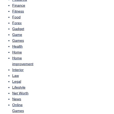
Finance
Fitness
Food
Forex
Gadget
Game
Games
Health
Home
Home
improvement
Interior
Law
Legal
Lifestyle
Net Worth
News
Online
Games