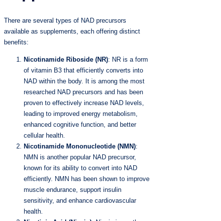
There are several types of NAD precursors
available as supplements, each offering distinct
benefits:
Nicotinamide Riboside (NR)
: NR is a form
of vitamin B3 that efficiently converts into
NAD within the body. It is among the most
researched NAD precursors and has been
proven to effectively increase NAD levels,
leading to improved energy metabolism,
enhanced cognitive function, and better
cellular health.
Nicotinamide Mononucleotide (NMN)
:
NMN is another popular NAD precursor,
known for its ability to convert into NAD
efficiently. NMN has been shown to improve
muscle endurance, support insulin
sensitivity, and enhance cardiovascular
health.