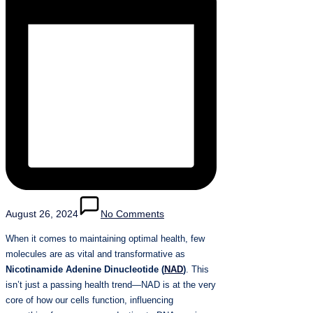
August 26, 2024
No Comments
When it comes to maintaining optimal health, few
molecules are as vital and transformative as
Nicotinamide Adenine Dinucleotide (
NAD
)
. This
isn’t just a passing health trend—NAD is at the very
core of how our cells function, influencing