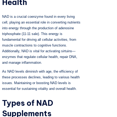
Health
NAD is a crucial coenzyme found in every living
cell, playing an essential role in converting nutrients
into energy through the production of adenosine
triphosphate (11-11 sale). This energy is
fundamental for driving all cellular activities, from
muscle contractions to cognitive functions.
Additionally, NAD is vital for activating sirtuins—
enzymes that regulate cellular health, repair DNA,
and manage inflammation.
As NAD levels diminish with age, the efficiency of
these processes declines, leading to various health
issues. Maintaining or boosting NAD levels is
essential for sustaining vitality and overall health.
Types of NAD
Supplements