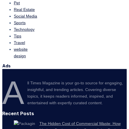
Pet
Real Estate
Social Media
Sports
Technology
Tips
Travel
website
design
Ads
A
ll Times Magazine is your go-to source for engaging,
insightful, and trending articles. Covering diverse
topics, it keeps readers informed, inspired, and
entertained with expertly curated content.
Recent Posts
The Hidden Cost of Commercial Waste: How