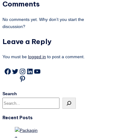
Comments
No comments yet. Why don’t you start the
discussion?
Leave a Reply
You must be
logged in
to post a comment.
Facebook
Twitter
Instagram
LinkedIn
YouTube
Pinterest
Search
Recent Posts