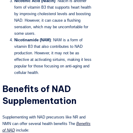
Nicotinic Acid (Niacin)
: Niacin is another
form of vitamin B3 that supports heart health
by improving cholesterol levels and boosting
NAD. However, it can cause a flushing
sensation, which may be uncomfortable for
some users.
Nicotinamide (NAM)
: NAM is a form of
vitamin B3 that also contributes to NAD
production. However, it may not be as
effective at activating sirtuins, making it less
popular for those focusing on anti-aging and
cellular health.
Benefits of NAD
Supplementation
Supplementing with NAD precursors like NR and
NMN can offer several health benefits The
Benefits
of NAD
include: