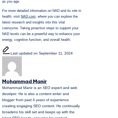
as you age.
For more detailed information on NAD and its role in
health, visit
NAD.com
, where you can explore the
latest research and insights into this vital
coenzyme. Taking proactive steps to support your
NAD levels can be a powerful way to enhance your
energy, cognitive function, and overall health.
Last updated on September 11, 2024
Mohammad Manir
Mohammad Manir is an SEO expert and web
develper. He is also a content writer and
blogger from past 4 years of experience
creating engaging SEO content. He continually
broadens his skill set and keeps up with the