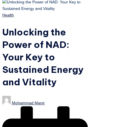
Posted
Health
in
Unlocking the
Power of NAD:
Your Key to
Sustained Energy
and Vitality
Posted
Mohammad Manir
by