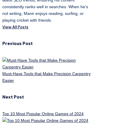
latest SEO trends, ensuring his content
consistently ranks well in searches. When he's
not writing, Manir enjoys reading, surfing, or
playing cricket with friends.
View All Posts
Post
Previous Post
navigation
Must-Have Tools that Make Precision Carpentry
Easier
Next Post
Top 10 Most Popular Online Games of 2024