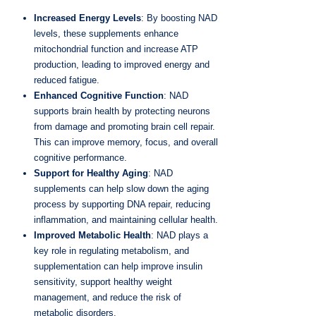
Increased Energy Levels
: By boosting NAD
levels, these supplements enhance
mitochondrial function and increase ATP
production, leading to improved energy and
reduced fatigue.
Enhanced Cognitive Function
: NAD
supports brain health by protecting neurons
from damage and promoting brain cell repair.
This can improve memory, focus, and overall
cognitive performance.
Support for Healthy Aging
: NAD
supplements can help slow down the aging
process by supporting DNA repair, reducing
inflammation, and maintaining cellular health.
Improved Metabolic Health
: NAD plays a
key role in regulating metabolism, and
supplementation can help improve insulin
sensitivity, support healthy weight
management, and reduce the risk of
metabolic disorders.