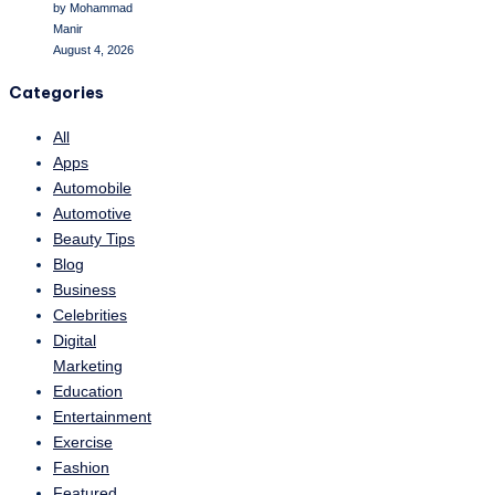
by Mohammad
Manir
August 4, 2026
Categories
All
Apps
Automobile
Automotive
Beauty Tips
Blog
Business
Celebrities
Digital
Marketing
Education
Entertainment
Exercise
Fashion
Featured