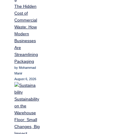
The Hidden
Cost of
Commercial
Waste: How
Modern
Businesses
Are
Streamlining
Packaging
by Mohammad
Manir
August 6, 2026
Sustainability
on the
Warehouse
Floor: Small
Changes, Big
Impact