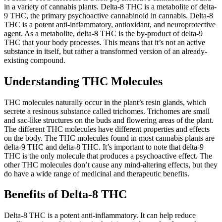
in a variety of cannabis plants. Delta-8 THC is a metabolite of delta-
9 THC, the primary psychoactive cannabinoid in cannabis. Delta-8
THC is a potent anti-inflammatory, antioxidant, and neuroprotective
agent. As a metabolite, delta-8 THC is the by-product of delta-9
THC that your body processes. This means that it’s not an active
substance in itself, but rather a transformed version of an already-
existing compound.
Understanding THC Molecules
THC molecules naturally occur in the plant’s resin glands, which
secrete a resinous substance called trichomes. Trichomes are small
and sac-like structures on the buds and flowering areas of the plant.
The different THC molecules have different properties and effects
on the body. The THC molecules found in most cannabis plants are
delta-9 THC and delta-8 THC. It’s important to note that delta-9
THC is the only molecule that produces a psychoactive effect. The
other THC molecules don’t cause any mind-altering effects, but they
do have a wide range of medicinal and therapeutic benefits.
Benefits of Delta-8 THC
Delta-8 THC is a potent anti-inflammatory. It can help reduce