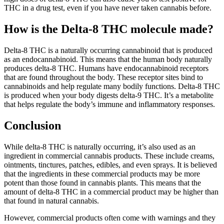
THC in a drug test, even if you have never taken cannabis before.
How is the Delta-8 THC molecule made?
Delta-8 THC is a naturally occurring cannabinoid that is produced
as an endocannabinoid. This means that the human body naturally
produces delta-8 THC. Humans have endocannabinoid receptors
that are found throughout the body. These receptor sites bind to
cannabinoids and help regulate many bodily functions. Delta-8 THC
is produced when your body digests delta-9 THC. It’s a metabolite
that helps regulate the body’s immune and inflammatory responses.
Conclusion
While delta-8 THC is naturally occurring, it’s also used as an
ingredient in commercial cannabis products. These include creams,
ointments, tinctures, patches, edibles, and even sprays. It is believed
that the ingredients in these commercial products may be more
potent than those found in cannabis plants. This means that the
amount of delta-8 THC in a commercial product may be higher than
that found in natural cannabis.
However, commercial products often come with warnings and they