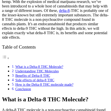
hemp. With the explosion of medical marijuana research, we’ve
been introduced to a whole host of cannabinoids that may help with
a range of different issues. Of these,
delta-8
-THC is probably one of
the lesser-known but still extremely important substances. The delta-
8 THC molecule is a non-psychoactive compound found in
cannabis plants. It’s an endocannabinoid that produces similar
effects to delta-9 THC without the high. In this article, we will
explain exactly what delta-8 THC is, its benefits and some potential
side effects.
Table of Contents
What is a Delta-8 THC Molecule?
Understanding THC Molecules
Benefits of Delta-8 THC
Side effects of delta-8 THC
How is the Delta-8 THC molecule made?
Conclusion
What is a Delta-8 THC Molecule?
A delta-8 THC molecule is a non-psychoactive cannabinoid found