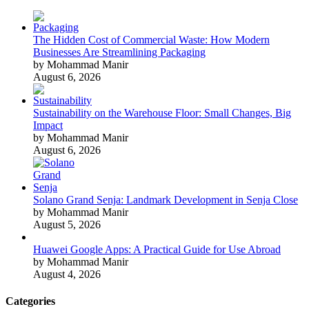
The Hidden Cost of Commercial Waste: How Modern
Businesses Are Streamlining Packaging
by Mohammad Manir
August 6, 2026
Sustainability on the Warehouse Floor: Small Changes, Big
Impact
by Mohammad Manir
August 6, 2026
Solano Grand Senja: Landmark Development in Senja Close
by Mohammad Manir
August 5, 2026
Huawei Google Apps: A Practical Guide for Use Abroad
by Mohammad Manir
August 4, 2026
Categories