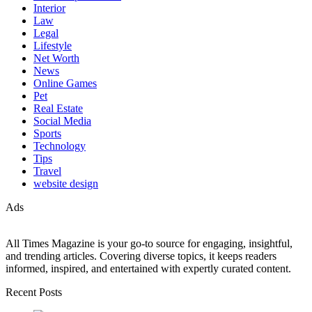
Interior
Law
Legal
Lifestyle
Net Worth
News
Online Games
Pet
Real Estate
Social Media
Sports
Technology
Tips
Travel
website design
Ads
All Times Magazine is your go-to source for engaging, insightful,
and trending articles. Covering diverse topics, it keeps readers
informed, inspired, and entertained with expertly curated content.
Recent Posts