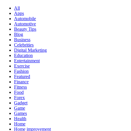
All
Apps
Automobile
Automotive
Beauty Tips
Blog
Business
Celebrities
Digital Marketing
Education
Entertainment
Exercise
Fashion
Featured
Finance
Fitness
Food
Forex
Gadget
Game
Games
Health
Home
Home improvement