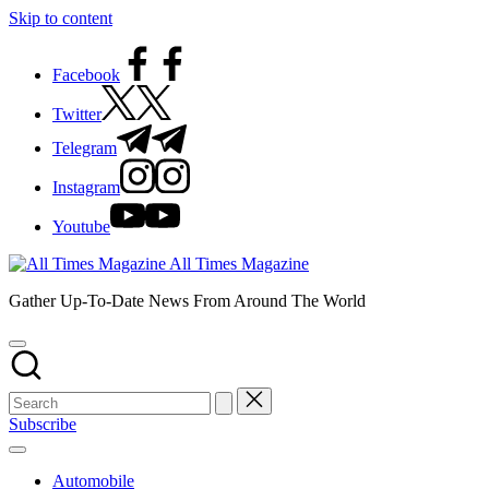
Skip to content
Facebook
Twitter
Telegram
Instagram
Youtube
All Times Magazine
Gather Up-To-Date News From Around The World
Subscribe
Automobile