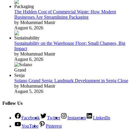
The Hidden Cost of Commercial Waste: How Modern
Businesses Are Streamlining Packaging
by Mohammad Manir
August 6, 2026
Sustainability on the Warehouse Floor: Small Changes, Big
Impact
by Mohammad Manir
August 6, 2026
Solano Grand Senja: Landmark Development in Senja Close
by Mohammad Manir
August 5, 2026
Follow Us
Facebook
Twitter
Instagram
LinkedIn
YouTube
Pinterest