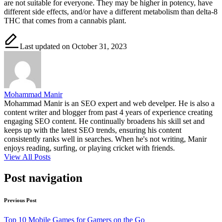
are not suitable for everyone. They may be higher in potency, have
different side effects, and/or have a different metabolism than delta-8
THC that comes from a cannabis plant.
Last updated on October 31, 2023
Mohammad Manir
Mohammad Manir is an SEO expert and web develper. He is also a
content writer and blogger from past 4 years of experience creating
engaging SEO content. He continually broadens his skill set and
keeps up with the latest SEO trends, ensuring his content
consistently ranks well in searches. When he's not writing, Manir
enjoys reading, surfing, or playing cricket with friends.
View All Posts
Post navigation
Previous Post
Top 10 Mobile Games for Gamers on the Go