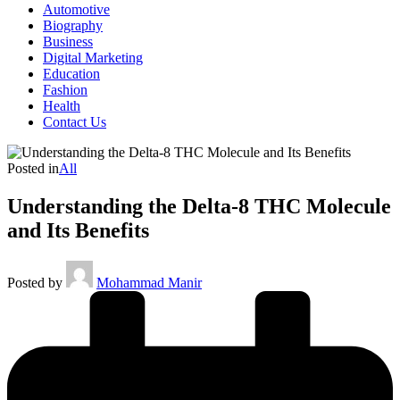
Automotive
Biography
Business
Digital Marketing
Education
Fashion
Health
Contact Us
Posted in
All
Understanding the Delta-8 THC Molecule
and Its Benefits
Posted by
Mohammad Manir