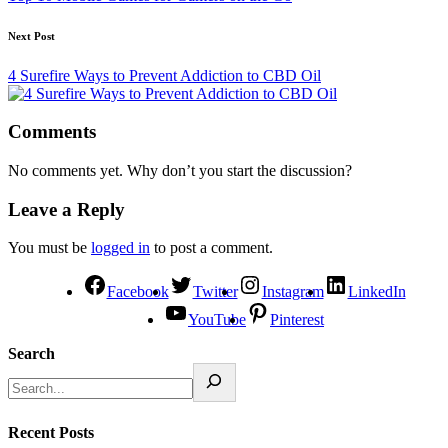
Next Post
4 Surefire Ways to Prevent Addiction to CBD Oil
Comments
No comments yet. Why don’t you start the discussion?
Leave a Reply
You must be
logged in
to post a comment.
Facebook
Twitter
Instagram
LinkedIn
YouTube
Pinterest
Search
Recent Posts