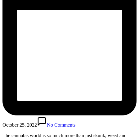
October 25, 2022
No Comments
The cannabis world is so much more than just skunk, weed and