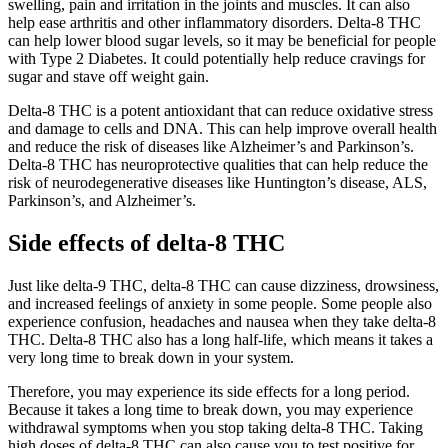
swelling, pain and irritation in the joints and muscles. It can also
help ease arthritis and other inflammatory disorders. Delta-8 THC
can help lower blood sugar levels, so it may be beneficial for people
with Type 2 Diabetes. It could potentially help reduce cravings for
sugar and stave off weight gain.
Delta-8 THC is a potent antioxidant that can reduce oxidative stress
and damage to cells and DNA. This can help improve overall health
and reduce the risk of diseases like Alzheimer’s and Parkinson’s.
Delta-8 THC has neuroprotective qualities that can help reduce the
risk of neurodegenerative diseases like Huntington’s disease, ALS,
Parkinson’s, and Alzheimer’s.
Side effects of delta-8 THC
Just like delta-9 THC, delta-8 THC can cause dizziness, drowsiness,
and increased feelings of anxiety in some people. Some people also
experience confusion, headaches and nausea when they take delta-8
THC. Delta-8 THC also has a long half-life, which means it takes a
very long time to break down in your system.
Therefore, you may experience its side effects for a long period.
Because it takes a long time to break down, you may experience
withdrawal symptoms when you stop taking delta-8 THC. Taking
high doses of delta-8 THC can also cause you to test positive for