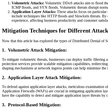
Volumetric Attacks:
Volumetric DDoS attacks aim to flood the
ICMP floods, and SYN floods. Volumetric threats disrupt normal
Application Layer Attacks:
These attacks focus on particular 
include techniques like HTTP floods and Slowloris threats. By ex
experience, affecting business productivity and customer satisfa
Mitigation Techniques for Different Attac
Now that this article has explored the types of Distributed Denial of Se
1.
Volumetric Attack Mitigation:
To mitigate volumetric threats, businesses can deploy traffic filtering a
protection services provide scalable mitigation capabilities, redirecting
shaping mechanisms at network ingress points can help minimize the im
2.
Application Layer Attack Mitigation:
To defend against application layer attacks, meticulous examination of
Application Firewalls (WAFs) are crucial in mitigating application l
have the capability to detect and mitigate application layer threats by 
3.
Protocol-Based Mitigation: