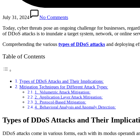
July 31, 2024
No Comments
Today, cyber threats pose an ongoing challenge for businesses, regard
of DDoS attacks is to inundate a target system, network, or online serv
Comprehending the various
types of DDoS attacks
and deploying effe
Table of Contents
Types of DDoS Attacks and Their Implications:
Mitigation Techniques for Different Attack Types:
1. Volumetric Attack Mitigation:
2. Application Layer Attack Mitigation:
3. Protocol-Based Mitigation:
4. Behavioral Analysis and Anomaly Detection:
Types of DDoS Attacks and Their Implicat
DDoS attacks come in various forms, each with its modus operandi an