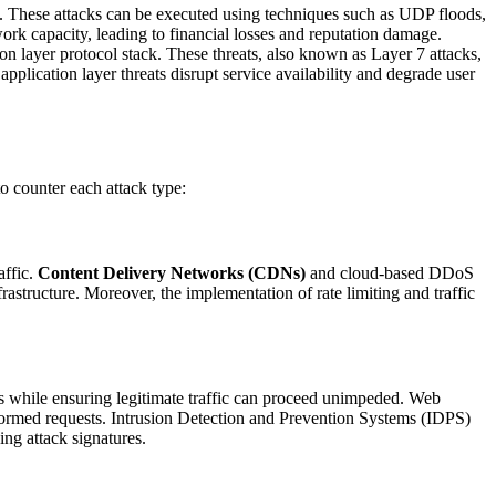
. These attacks can be executed using techniques such as UDP floods,
rk capacity, leading to financial losses and reputation damage.
ion layer protocol stack. These threats, also known as Layer 7 attacks,
pplication layer threats disrupt service availability and degrade user
to counter each attack type:
affic.
Content Delivery Networks (CDNs)
and cloud-based DDoS
nfrastructure. Moreover, the implementation of rate limiting and traffic
sts while ensuring legitimate traffic can proceed unimpeded. Web
lformed requests. Intrusion Detection and Prevention Systems (IDPS)
ing attack signatures.