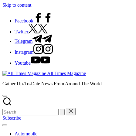
Skip to content
Facebook
Twitter
Telegram
Instagram
Youtube
All Times Magazine
Gather Up-To-Date News From Around The World
Subscribe
Automobile