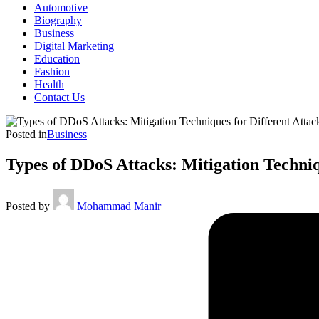
Automotive
Biography
Business
Digital Marketing
Education
Fashion
Health
Contact Us
Posted in
Business
Types of DDoS Attacks: Mitigation Techniq
Posted by
Mohammad Manir