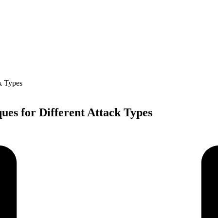
ues for Different Attack Types