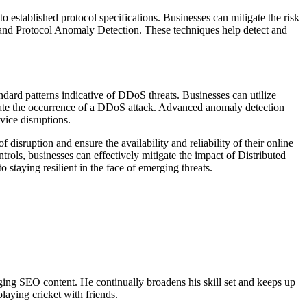
 established protocol specifications. Businesses can mitigate the risk
 and Protocol Anomaly Detection. These techniques help detect and
dard patterns indicative of DDoS threats. Businesses can utilize
ndicate the occurrence of a DDoS attack. Advanced anomaly detection
vice disruptions.
 disruption and ensure the availability and reliability of their online
ontrols, businesses can effectively mitigate the impact of Distributed
 staying resilient in the face of emerging threats.
ing SEO content. He continually broadens his skill set and keeps up
laying cricket with friends.