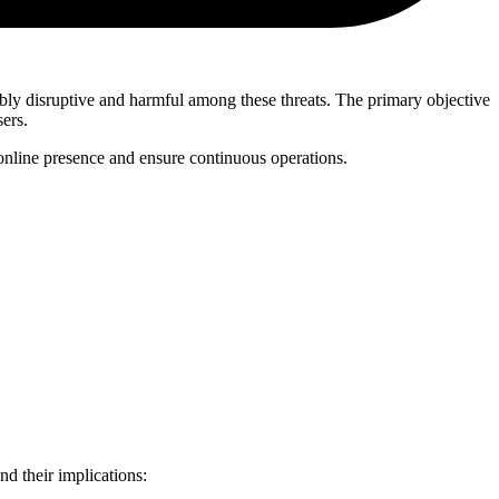
ably disruptive and harmful among these threats. The primary objective
sers.
r online presence and ensure continuous operations.
d their implications: