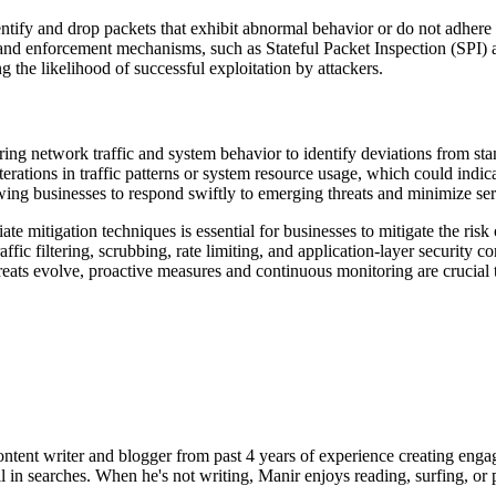
tify and drop packets that exhibit abnormal behavior or do not adhere to
and enforcement mechanisms, such as Stateful Packet Inspection (SPI)
 the likelihood of successful exploitation by attackers.
ng network traffic and system behavior to identify deviations from stan
alterations in traffic patterns or system resource usage, which could i
owing businesses to respond swiftly to emerging threats and minimize ser
 mitigation techniques is essential for businesses to mitigate the risk of
ffic filtering, scrubbing, rate limiting, and application-layer security c
hreats evolve, proactive measures and continuous monitoring are crucial to
ent writer and blogger from past 4 years of experience creating engag
l in searches. When he's not writing, Manir enjoys reading, surfing, or p