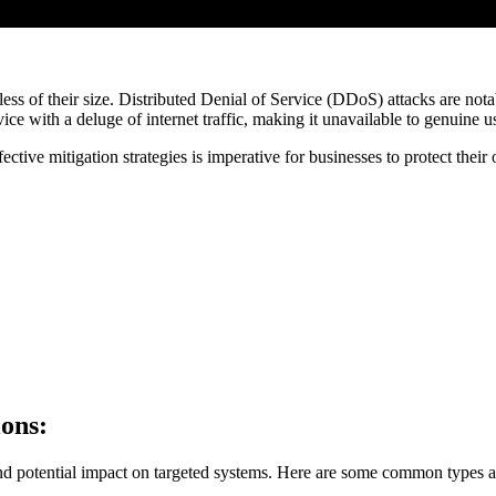
less of their size. Distributed Denial of Service (DDoS) attacks are not
ice with a deluge of internet traffic, making it unavailable to genuine u
ctive mitigation strategies is imperative for businesses to protect thei
ions:
d potential impact on targeted systems. Here are some common types an