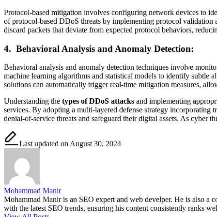
Protocol-based mitigation involves configuring network devices to iden
of protocol-based DDoS threats by implementing protocol validation 
discard packets that deviate from expected protocol behaviors, reducing
4.
Behavioral Analysis and Anomaly Detection:
Behavioral analysis and anomaly detection techniques involve monitori
machine learning algorithms and statistical models to identify subtle 
solutions can automatically trigger real-time mitigation measures, all
Understanding the
types of DDoS attacks
and implementing appropriate
services. By adopting a multi-layered defense strategy incorporating tra
denial-of-service threats and safeguard their digital assets. As cyber t
Last updated on August 30, 2024
Mohammad Manir
Mohammad Manir is an SEO expert and web develper. He is also a cont
with the latest SEO trends, ensuring his content consistently ranks wel
View All Posts