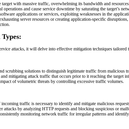
 target with massive traffic, overwhelming its bandwidth and resources
 operations and cause service downtime by saturating the target’s netwo
software applications or services, exploiting weaknesses in the applicat
hausting server resources or creating application-specific disruptions, a
ction.
k Types:
rvice attacks, it will delve into effective mitigation techniques tailored 
nd scrubbing solutions to distinguish legitimate traffic from malicious tr
 and mitigating attack traffic that occurs prior to it reaching the target i
pact of volumetric threats by controlling excessive traffic volumes.
 incoming traffic is necessary to identify and mitigate malicious reque
ayer attacks by analyzing HTTP requests and blocking suspicious or ma
consistently monitoring network traffic for irregular patterns and identify