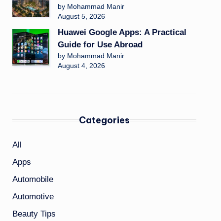
by Mohammad Manir
August 5, 2026
Huawei Google Apps: A Practical
Guide for Use Abroad
by Mohammad Manir
August 4, 2026
Categories
All
Apps
Automobile
Automotive
Beauty Tips