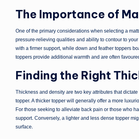
The Importance of Mat
One of the primary considerations when selecting a mattr
pressure-relieving qualities and ability to contour to yo
with a firmer support, while down and feather toppers bo
toppers provide additional warmth and are often favoured
Finding the Right Thi
Thickness and density are two key attributes that dictate
topper. A thicker topper will generally offer a more luxuri
For those seeking to alleviate back pain or those who ha
support. Conversely, a lighter and less dense topper mig
surface.