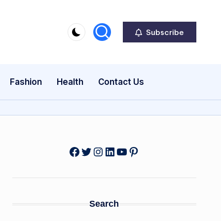
Subscribe
Fashion
Health
Contact Us
Facebook
Twitter
Instagram
LinkedIn
YouTube
Pinterest
Search