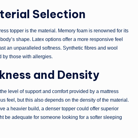
erial Selection
ess topper is the material. Memory foam is renowned for its
ur body’s shape. Latex options offer a more responsive feel
ast an unparalleled softness. Synthetic fibres and wool
 by those with allergies.
ckness and Density
 the level of support and comfort provided by a mattress
ous feel, but this also depends on the density of the material.
ve a heavier build, a denser topper could offer superior
ht be adequate for someone looking for a softer sleeping