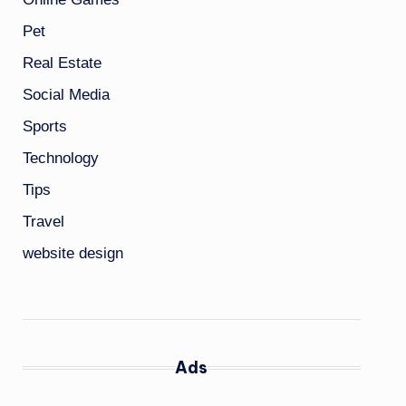
Pet
Real Estate
Social Media
Sports
Technology
Tips
Travel
website design
Ads