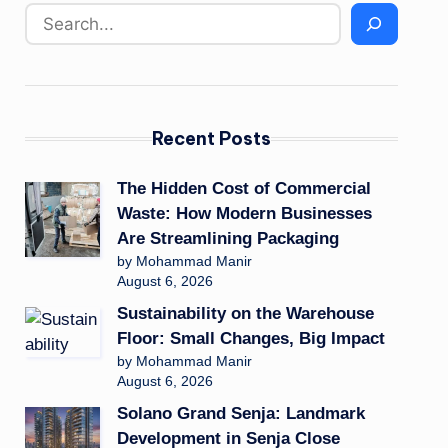
Recent Posts
The Hidden Cost of Commercial
Waste: How Modern Businesses
Are Streamlining Packaging
by Mohammad Manir
August 6, 2026
Sustainability on the Warehouse
Floor: Small Changes, Big Impact
by Mohammad Manir
August 6, 2026
Solano Grand Senja: Landmark
Development in Senja Close