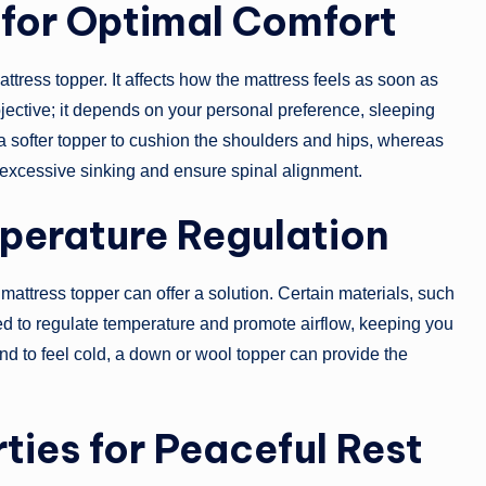
 for Optimal Comfort
attress topper. It affects how the mattress feels as soon as
ubjective; it depends on your personal preference, sleeping
a softer topper to cushion the shoulders and hips, whereas
 excessive sinking and ensure spinal alignment.
perature Regulation
t mattress topper can offer a solution. Certain materials, such
ed to regulate temperature and promote airflow, keeping you
nd to feel cold, a down or wool topper can provide the
ties for Peaceful Rest