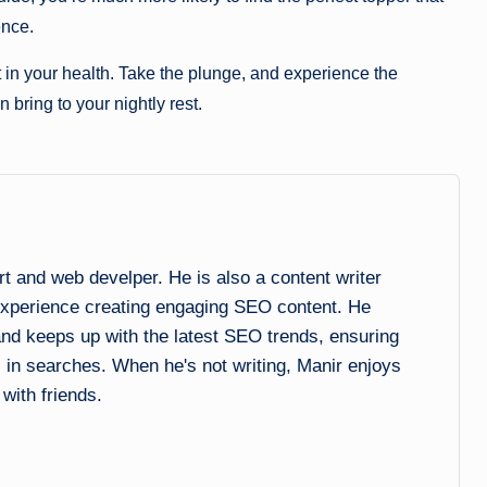
ence.
in your health. Take the plunge, and experience the
 bring to your nightly rest.
and web develper. He is also a content writer
experience creating engaging SEO content. He
 and keeps up with the latest SEO trends, ensuring
l in searches. When he's not writing, Manir enjoys
 with friends.