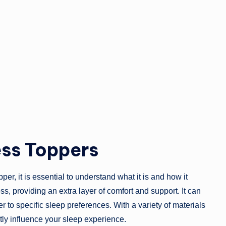
ss Toppers
er, it is essential to understand what it is and how it
ss, providing an extra layer of comfort and support. It can
r to specific sleep preferences. With a variety of materials
tly influence your sleep experience.