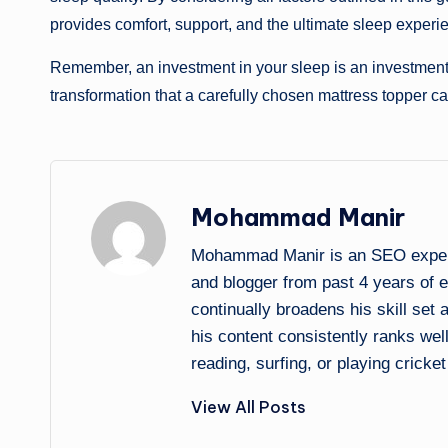
provides comfort, support, and the ultimate sleep experi
Remember, an investment in your sleep is an investment 
transformation that a carefully chosen mattress topper can
Mohammad Manir
Mohammad Manir is an SEO expert 
and blogger from past 4 years of 
continually broadens his skill set
his content consistently ranks wel
reading, surfing, or playing cricket
View All Posts