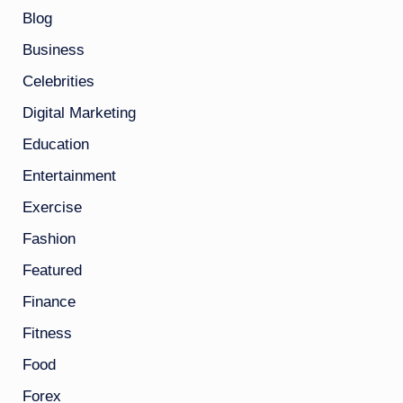
Blog
Business
Celebrities
Digital Marketing
Education
Entertainment
Exercise
Fashion
Featured
Finance
Fitness
Food
Forex