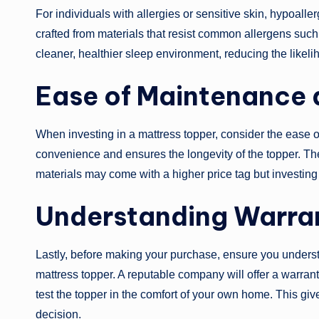
For individuals with allergies or sensitive skin, hypoall
crafted from materials that resist common allergens suc
cleaner, healthier sleep environment, reducing the likeliho
Ease of Maintenance a
When investing in a mattress topper, consider the ease
convenience and ensures the longevity of the topper. The 
materials may come with a higher price tag but investing
Understanding Warran
Lastly, before making your purchase, ensure you understa
mattress topper. A reputable company will offer a warranty
test the topper in the comfort of your own home. This g
decision.