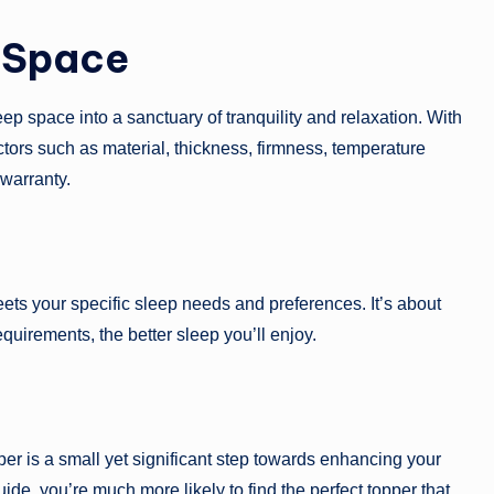
 Space
eep space into a sanctuary of tranquility and relaxation. With
factors such as material, thickness, firmness, temperature
 warranty.
meets your specific sleep needs and preferences. It’s about
requirements, the better sleep you’ll enjoy.
pper is a small yet significant step towards enhancing your
guide, you’re much more likely to find the perfect topper that