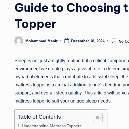
Guide to Choosing t
Topper
Mohammad Manir
December 18, 2024
No C
Posted
by
Sleep is not just a nightly routine but a critical compone
environment we create plays a pivotal role in determinin
myriad of elements that contribute to a blissful sleep, t
mattress topper
is a crucial addition to one’s bedding po
support, and overall sleep quality. This article will serv
mattress topper to suit your unique sleep needs.
Table of Contents
Understanding Mattress Toppers