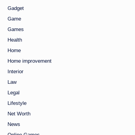
Gadget
Game
Games
Health
Home
Home improvement
Interior
Law
Legal
Lifestyle
Net Worth
News
Online Games