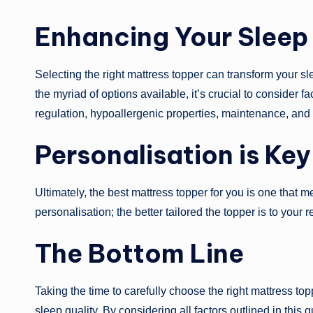
Enhancing Your Sleep
Selecting the right mattress topper can transform your sl
the myriad of options available, it’s crucial to consider 
regulation, hypoallergenic properties, maintenance, and
Personalisation is Key
Ultimately, the best mattress topper for you is one that 
personalisation; the better tailored the topper is to your 
The Bottom Line
Taking the time to carefully choose the right mattress to
sleep quality. By considering all factors outlined in this 