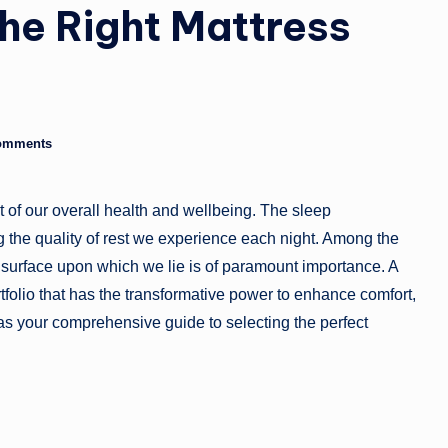
he Right Mattress
g
a
zi
n
omments
e
nt of our overall health and wellbeing. The sleep
g the quality of rest we experience each night. Among the
he surface upon which we lie is of paramount importance. A
rtfolio that has the transformative power to enhance comfort,
e as your comprehensive guide to selecting the perfect