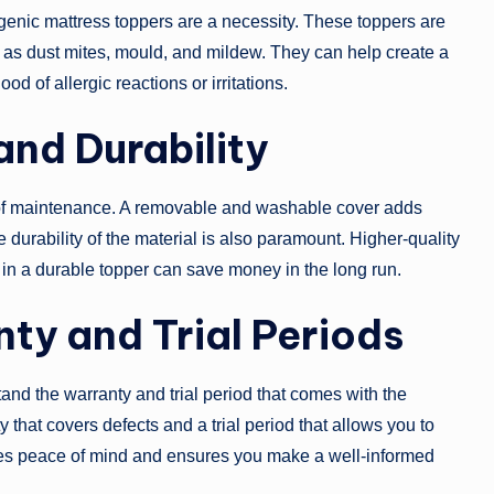
ergenic mattress toppers are a necessity. These toppers are
h as dust mites, mould, and mildew. They can help create a
od of allergic reactions or irritations.
nd Durability
 of maintenance. A removable and washable cover adds
durability of the material is also paramount. Higher-quality
 in a durable topper can save money in the long run.
ty and Trial Periods
nd the warranty and trial period that comes with the
 that covers defects and a trial period that allows you to
ives peace of mind and ensures you make a well-informed