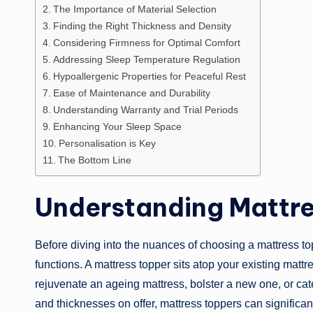
The Importance of Material Selection
Finding the Right Thickness and Density
Considering Firmness for Optimal Comfort
Addressing Sleep Temperature Regulation
Hypoallergenic Properties for Peaceful Rest
Ease of Maintenance and Durability
Understanding Warranty and Trial Periods
Enhancing Your Sleep Space
Personalisation is Key
The Bottom Line
Understanding Mattre
Before diving into the nuances of choosing a mattress topp
functions. A mattress topper sits atop your existing mattre
rejuvenate an ageing mattress, bolster a new one, or cate
and thicknesses on offer, mattress toppers can significan