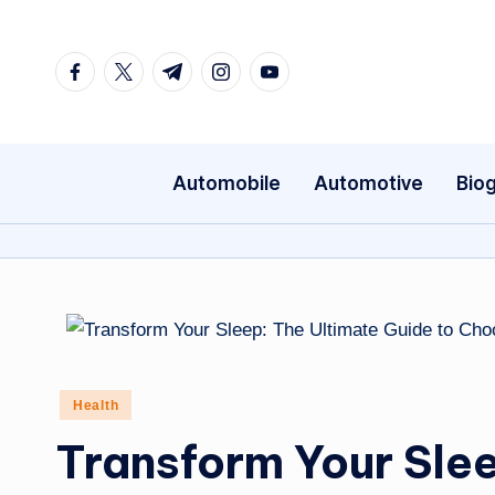
Skip
Facebook
Twitter
Telegram
Instagram
Youtube
to
content
Automobile
Automotive
Bio
Posted
Health
in
Transform Your Slee