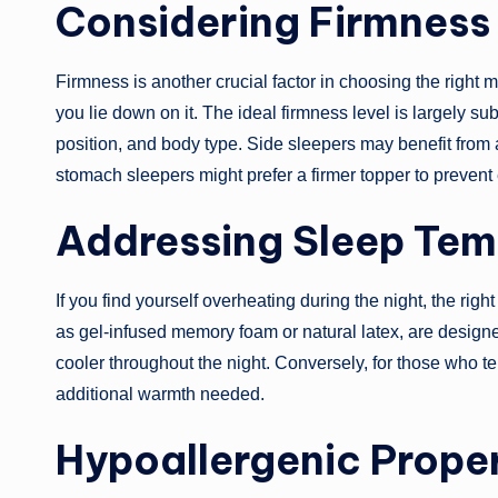
Considering Firmness
Firmness is another crucial factor in choosing the right m
you lie down on it. The ideal firmness level is largely s
position, and body type. Side sleepers may benefit from 
stomach sleepers might prefer a firmer topper to prevent
Addressing Sleep Tem
If you find yourself overheating during the night, the righ
as gel-infused memory foam or natural latex, are design
cooler throughout the night. Conversely, for those who te
additional warmth needed.
Hypoallergenic Proper