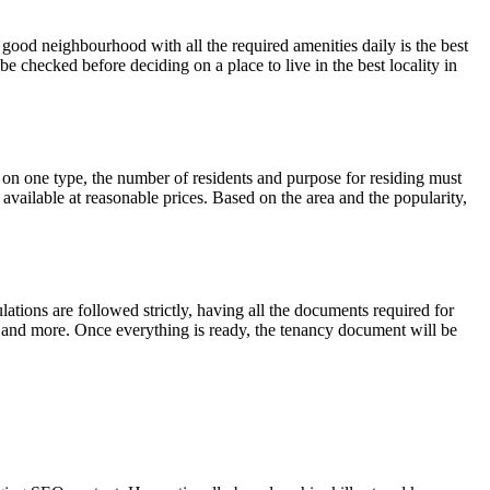
 good neighbourhood with all the required amenities daily is the best
e checked before deciding on a place to live in the best locality in
 on one type, the number of residents and purpose for residing must
vailable at reasonable prices. Based on the area and the popularity,
ulations are followed strictly, having all the documents required for
 and more. Once everything is ready, the tenancy document will be