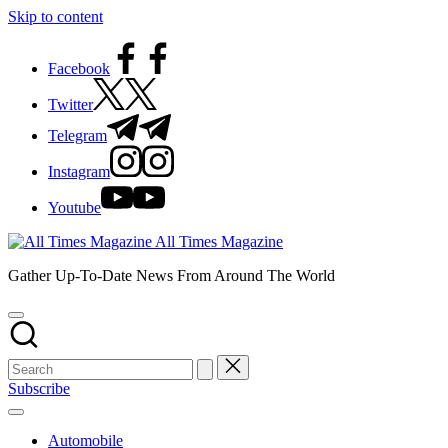
Skip to content
Facebook
Twitter
Telegram
Instagram
Youtube
All Times Magazine
Gather Up-To-Date News From Around The World
Subscribe
Automobile