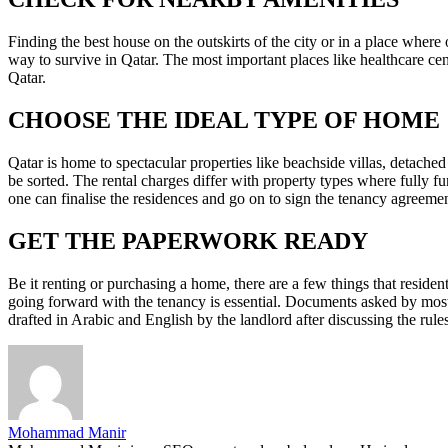
Finding the best house on the outskirts of the city or in a place wher
way to survive in Qatar. The most important places like healthcare cent
Qatar.
CHOOSE THE IDEAL TYPE OF HOME
Qatar is home to spectacular properties like beachside villas, detach
be sorted. The rental charges differ with property types where fully 
one can finalise the residences and go on to sign the tenancy agreeme
GET THE PAPERWORK READY
Be it renting or purchasing a home, there are a few things that resident
going forward with the tenancy is essential. Documents asked by most
drafted in Arabic and English by the landlord after discussing the rule
Mohammad Manir