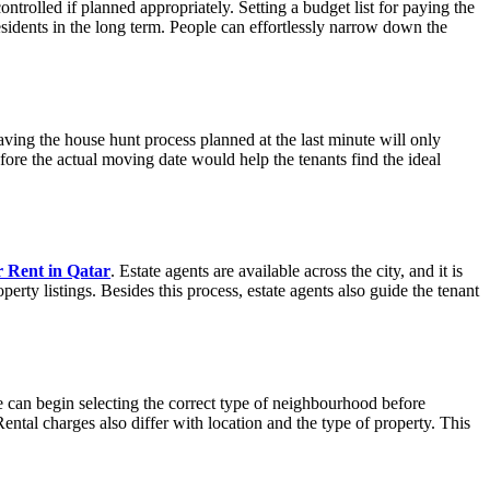
ntrolled if planned appropriately. Setting a budget list for paying the
residents in the long term. People can effortlessly narrow down the
ing the house hunt process planned at the last minute will only
fore the actual moving date would help the tenants find the ideal
r Rent in Qatar
. Estate agents are available across the city, and it is
erty listings. Besides this process, estate agents also guide the tenant
 can begin selecting the correct type of neighbourhood before
Rental charges also differ with location and the type of property. This