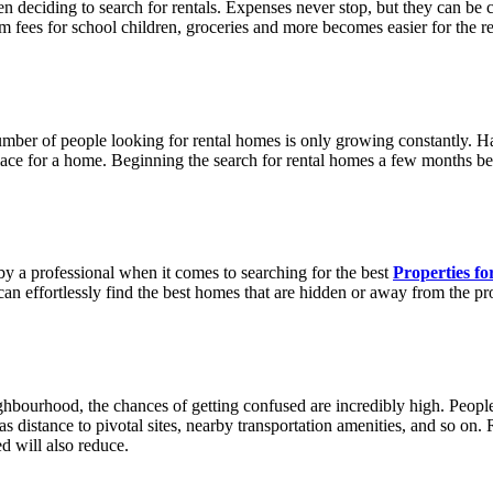
 deciding to search for rentals. Expenses never stop, but they can be co
erm fees for school children, groceries and more becomes easier for the 
er of people looking for rental homes is only growing constantly. Hav
place for a home. Beginning the search for rental homes a few months be
 a professional when it comes to searching for the best
Properties fo
an effortlessly find the best homes that are hidden or away from the prop
ghbourhood, the chances of getting confused are incredibly high. People
s distance to pivotal sites, nearby transportation amenities, and so on. 
ed will also reduce.