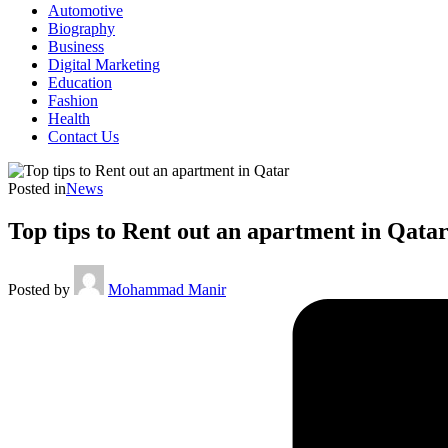
Automotive
Biography
Business
Digital Marketing
Education
Fashion
Health
Contact Us
Posted in
News
Top tips to Rent out an apartment in Qata
Posted by
Mohammad Manir