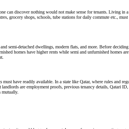
e one can discover nothing would not make sense for tenants. Living in a
res, grocery shops, schools, tube stations for daily commute etc., must b
ed and semi-detached dwellings, modern flats, and more. Before deciding
furnished homes have higher rents while semi and unfurnished homes are a
nt.
s must have readily available. In a state like Qatar, where rules and reg
 landlords are employment proofs, previous tenancy details, Qatari ID,
s mutually.