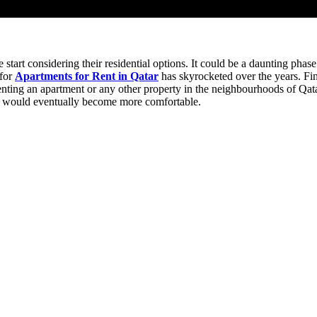
e start considering their residential options. It could be a daunting p
 for
Apartments for Rent in Qatar
has skyrocketed over the years. Fin
enting an apartment or any other property in the neighbourhoods of Qat
ss would eventually become more comfortable.