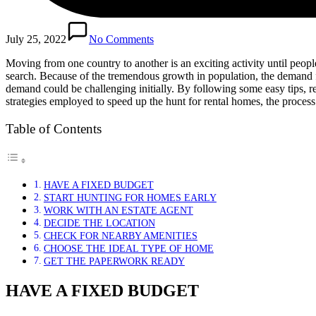
July 25, 2022
No Comments
Moving from one country to another is an exciting activity until peopl
search. Because of the tremendous growth in population, the demand
demand could be challenging initially. By following some easy tips, r
strategies employed to speed up the hunt for rental homes, the proce
Table of Contents
HAVE A FIXED BUDGET
START HUNTING FOR HOMES EARLY
WORK WITH AN ESTATE AGENT
DECIDE THE LOCATION
CHECK FOR NEARBY AMENITIES
CHOOSE THE IDEAL TYPE OF HOME
GET THE PAPERWORK READY
HAVE A FIXED BUDGET