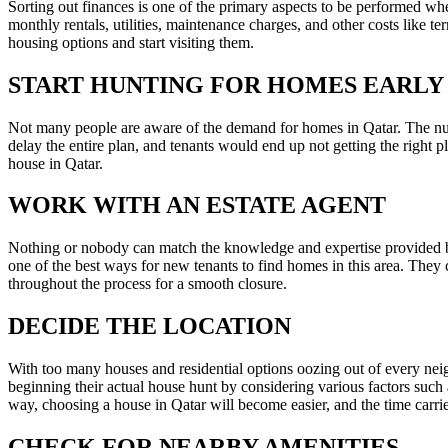
Sorting out finances is one of the primary aspects to be performed when
monthly rentals, utilities, maintenance charges, and other costs like t
housing options and start visiting them.
START HUNTING FOR HOMES EARLY
Not many people are aware of the demand for homes in Qatar. The numb
delay the entire plan, and tenants would end up not getting the right 
house in Qatar.
WORK WITH AN ESTATE AGENT
Nothing or nobody can match the knowledge and expertise provided by
one of the best ways for new tenants to find homes in this area. They c
throughout the process for a smooth closure.
DECIDE THE LOCATION
With too many houses and residential options oozing out of every nei
beginning their actual house hunt by considering various factors such a
way, choosing a house in Qatar will become easier, and the time carri
CHECK FOR NEARBY AMENITIES