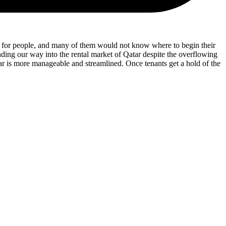
hase for people, and many of them would not know where to begin their
ding our way into the rental market of Qatar despite the overflowing
ar is more manageable and streamlined. Once tenants get a hold of the