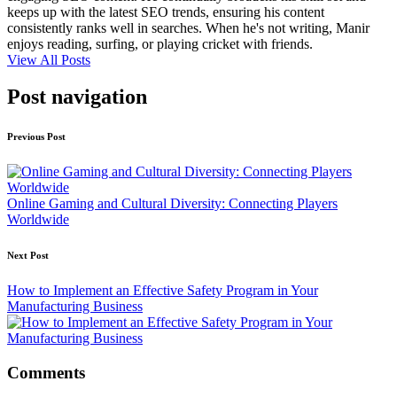
keeps up with the latest SEO trends, ensuring his content
consistently ranks well in searches. When he's not writing, Manir
enjoys reading, surfing, or playing cricket with friends.
View All Posts
Post navigation
Previous Post
Online Gaming and Cultural Diversity: Connecting Players
Worldwide
Next Post
How to Implement an Effective Safety Program in Your
Manufacturing Business
Comments