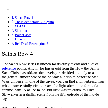
Saints Row 4
The Elder Scrolls 5: Skyrim
Mad Max
Shenmue
Borderlands
Hitman
Red Dead Redemption 2
Saints Row 4
The Saints Row series is known for its crazy events and a lot of
reference
points. And in the Easter egg from the How the Saints
Save Christmas add-on, the developers decided not only to add to
the general atmosphere of the holiday but also to honor the Star
Wars universe. In one of the caves, you can find a gingerbread man
who unsuccessfully tried to reach the lightsaber in the form of a
caramel cane. Alas, he failed, but luck was favorable to Luke
Skywalker in a similar scene from the fifth episode of the movie
saga.