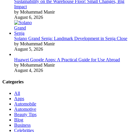
Sustainability on the Warehouse Floor: Small Changes, Big
Impact
by Mohammad Manir
August 6, 2026
Solano Grand Senja: Landmark Development in Senja Close
by Mohammad Manir
August 5, 2026
Huawei Google Apps: A Practical Guide for Use Abroad
by Mohammad Manir
August 4, 2026
Categories
All
Apps
Automobile
Automotive
Beauty Tips
Blog
Business
Celebrities