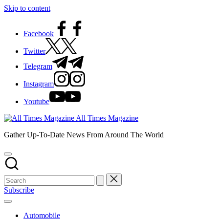
Skip to content
Facebook
Twitter
Telegram
Instagram
Youtube
All Times Magazine
Gather Up-To-Date News From Around The World
Subscribe
Automobile