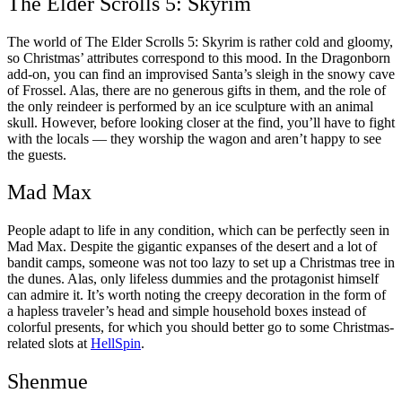
The Elder Scrolls 5: Skyrim
The world of The Elder Scrolls 5: Skyrim is rather cold and gloomy,
so Christmas’ attributes correspond to this mood. In the Dragonborn
add-on, you can find an improvised Santa’s sleigh in the snowy cave
of Frossel. Alas, there are no generous gifts in them, and the role of
the only reindeer is performed by an ice sculpture with an animal
skull. However, before looking closer at the find, you’ll have to fight
with the locals — they worship the wagon and aren’t happy to see
the guests.
Mad Max
People adapt to life in any condition, which can be perfectly seen in
Mad Max. Despite the gigantic expanses of the desert and a lot of
bandit camps, someone was not too lazy to set up a Christmas tree in
the dunes. Alas, only lifeless dummies and the protagonist himself
can admire it. It’s worth noting the creepy decoration in the form of
a hapless traveler’s head and simple household boxes instead of
colorful presents, for which you should better go to some Christmas-
related slots at
HellSpin
.
Shenmue