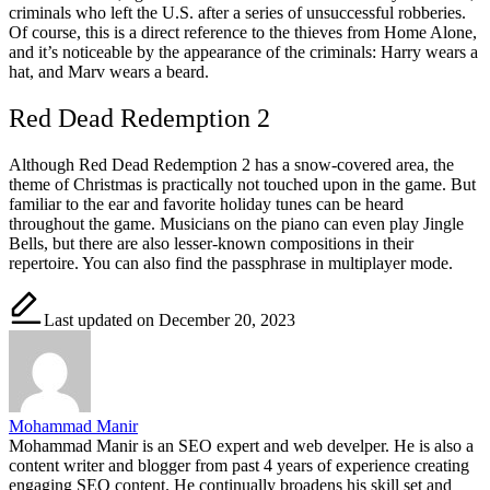
criminals who left the U.S. after a series of unsuccessful robberies.
Of course, this is a direct reference to the thieves from Home Alone,
and it’s noticeable by the appearance of the criminals: Harry wears a
hat, and Marv wears a beard.
Red Dead Redemption 2
Although Red Dead Redemption 2 has a snow-covered area, the
theme of Christmas is practically not touched upon in the game. But
familiar to the ear and favorite holiday tunes can be heard
throughout the game. Musicians on the piano can even play Jingle
Bells, but there are also lesser-known compositions in their
repertoire. You can also find the passphrase in multiplayer mode.
Last updated on December 20, 2023
Mohammad Manir
Mohammad Manir is an SEO expert and web develper. He is also a
content writer and blogger from past 4 years of experience creating
engaging SEO content. He continually broadens his skill set and