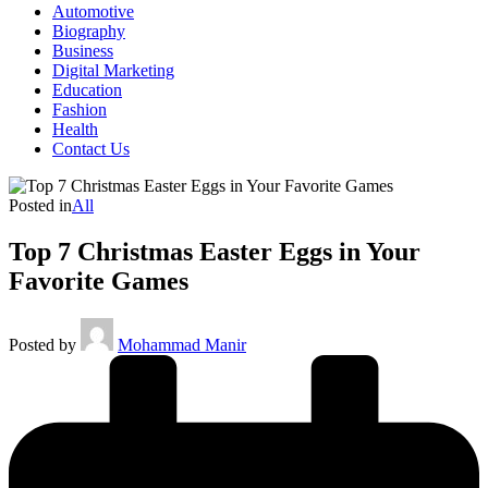
Automotive
Biography
Business
Digital Marketing
Education
Fashion
Health
Contact Us
Posted in
All
Top 7 Christmas Easter Eggs in Your
Favorite Games
Posted by
Mohammad Manir