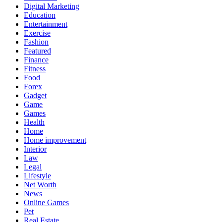
Digital Marketing
Education
Entertainment
Exercise
Fashion
Featured
Finance
Fitness
Food
Forex
Gadget
Game
Games
Health
Home
Home improvement
Interior
Law
Legal
Lifestyle
Net Worth
News
Online Games
Pet
Real Estate