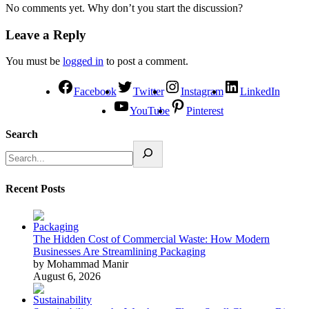
No comments yet. Why don’t you start the discussion?
Leave a Reply
You must be
logged in
to post a comment.
Facebook
Twitter
Instagram
LinkedIn
YouTube
Pinterest
Search
Recent Posts
The Hidden Cost of Commercial Waste: How Modern
Businesses Are Streamlining Packaging
by Mohammad Manir
August 6, 2026