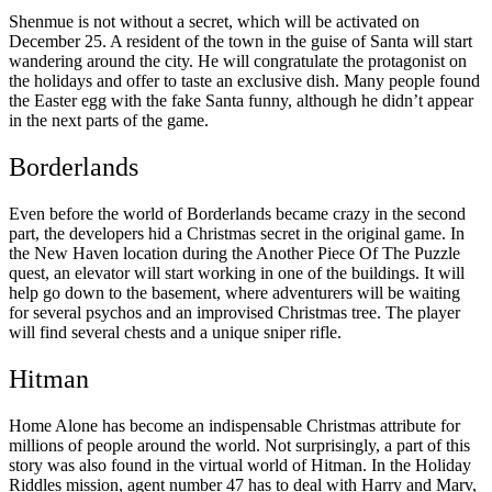
Shenmue is not without a secret, which will be activated on
December 25. A resident of the town in the guise of Santa will start
wandering around the city. He will congratulate the protagonist on
the holidays and offer to taste an exclusive dish. Many people found
the Easter egg with the fake Santa funny, although he didn’t appear
in the next parts of the game.
Borderlands
Even before the world of Borderlands became crazy in the second
part, the developers hid a Christmas secret in the original game. In
the New Haven location during the Another Piece Of The Puzzle
quest, an elevator will start working in one of the buildings. It will
help go down to the basement, where adventurers will be waiting
for several psychos and an improvised Christmas tree. The player
will find several chests and a unique sniper rifle.
Hitman
Home Alone has become an indispensable Christmas attribute for
millions of people around the world. Not surprisingly, a part of this
story was also found in the virtual world of Hitman. In the Holiday
Riddles mission, agent number 47 has to deal with Harry and Marv,