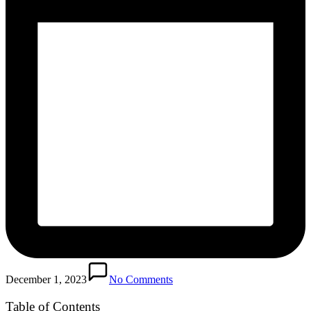
December 1, 2023
No Comments
Table of Contents