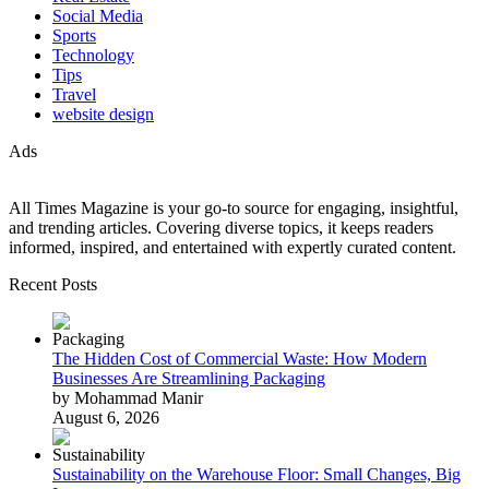
Social Media
Sports
Technology
Tips
Travel
website design
Ads
All Times Magazine is your go-to source for engaging, insightful,
and trending articles. Covering diverse topics, it keeps readers
informed, inspired, and entertained with expertly curated content.
Recent Posts
The Hidden Cost of Commercial Waste: How Modern
Businesses Are Streamlining Packaging
by Mohammad Manir
August 6, 2026
Sustainability on the Warehouse Floor: Small Changes, Big