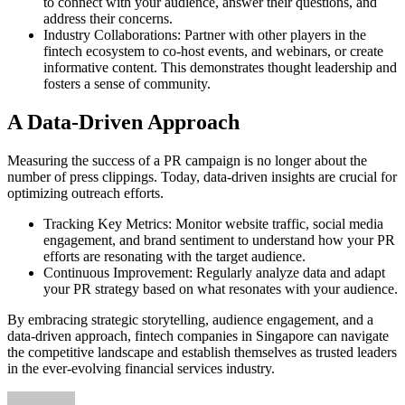
to connect with your audience, answer their questions, and
address their concerns.
Industry Collaborations: Partner with other players in the
fintech ecosystem to co-host events, and webinars, or create
informative content. This demonstrates thought leadership and
fosters a sense of community.
A Data-Driven Approach
Measuring the success of a PR campaign is no longer about the
number of press clippings. Today, data-driven insights are crucial for
optimizing outreach efforts.
Tracking Key Metrics: Monitor website traffic, social media
engagement, and brand sentiment to understand how your PR
efforts are resonating with the target audience.
Continuous Improvement: Regularly analyze data and adapt
your PR strategy based on what resonates with your audience.
By embracing strategic storytelling, audience engagement, and a
data-driven approach, fintech companies in Singapore can navigate
the competitive landscape and establish themselves as trusted leaders
in the ever-evolving financial services industry.