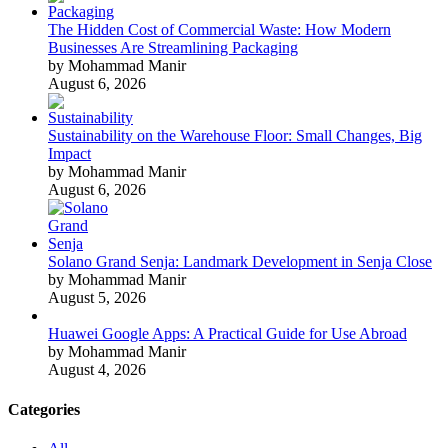
The Hidden Cost of Commercial Waste: How Modern
Businesses Are Streamlining Packaging
by Mohammad Manir
August 6, 2026
Sustainability on the Warehouse Floor: Small Changes, Big
Impact
by Mohammad Manir
August 6, 2026
Solano Grand Senja: Landmark Development in Senja Close
by Mohammad Manir
August 5, 2026
Huawei Google Apps: A Practical Guide for Use Abroad
by Mohammad Manir
August 4, 2026
Categories