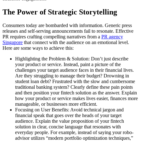
The Power of Strategic Storytelling
Consumers today are bombarded with information. Generic press
releases and self-serving announcements fail to resonate. Effective
PR requires crafting compelling narratives from a
PR agency
Singapore
that connect with the audience on an emotional level.
Here are some ways to achieve this:
Highlighting the Problem & Solution: Don’t just describe
your product or service. Instead, paint a picture of the
challenges your target audience faces in their financial lives.
Are they struggling to manage their budget? Drowning in
student loan debt? Frustrated with the slow and cumbersome
traditional banking system? Clearly define these pain points
and then position your fintech solution as the answer. Explain
how your product or service makes lives easier, finances more
manageable, or businesses more efficient.
Focusing on User Benefits: Avoid technical jargon and
financial speak that goes over the heads of your target
audience. Explain the value proposition of your fintech
solution in clear, concise language that resonates with
everyday people. For example, instead of saying your robo-
advisor utilizes “modern portfolio optimization techniques,”