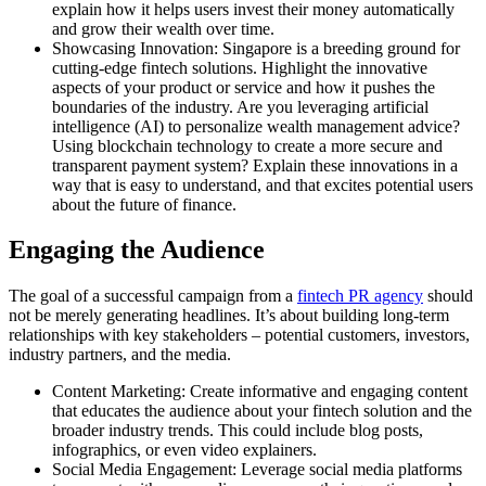
explain how it helps users invest their money automatically
and grow their wealth over time.
Showcasing Innovation: Singapore is a breeding ground for
cutting-edge fintech solutions. Highlight the innovative
aspects of your product or service and how it pushes the
boundaries of the industry. Are you leveraging artificial
intelligence (AI) to personalize wealth management advice?
Using blockchain technology to create a more secure and
transparent payment system? Explain these innovations in a
way that is easy to understand, and that excites potential users
about the future of finance.
Engaging the Audience
The goal of a successful campaign from a
fintech PR agency
should
not be merely generating headlines. It’s about building long-term
relationships with key stakeholders – potential customers, investors,
industry partners, and the media.
Content Marketing: Create informative and engaging content
that educates the audience about your fintech solution and the
broader industry trends. This could include blog posts,
infographics, or even video explainers.
Social Media Engagement: Leverage social media platforms