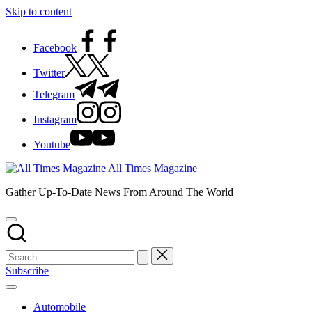
Skip to content
Facebook
Twitter
Telegram
Instagram
Youtube
All Times Magazine
Gather Up-To-Date News From Around The World
Subscribe
Automobile