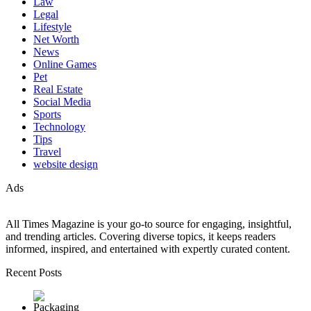
Law
Legal
Lifestyle
Net Worth
News
Online Games
Pet
Real Estate
Social Media
Sports
Technology
Tips
Travel
website design
Ads
All Times Magazine is your go-to source for engaging, insightful,
and trending articles. Covering diverse topics, it keeps readers
informed, inspired, and entertained with expertly curated content.
Recent Posts