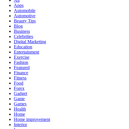
All
Apps
Automobile
Automotive
Beauty Tips
Blog
Business
Celebrities
Digital Marketing
Education
Entertainment
Exercise
Fashion
Featured
Finance
Fitness
Food
Forex
Gadget
Game
Games
Health
Home
Home improvement
Interior