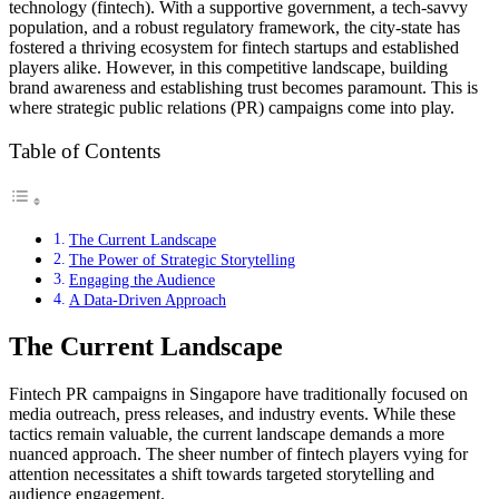
technology (fintech). With a supportive government, a tech-savvy
population, and a robust regulatory framework, the city-state has
fostered a thriving ecosystem for fintech startups and established
players alike. However, in this competitive landscape, building
brand awareness and establishing trust becomes paramount. This is
where strategic public relations (PR) campaigns come into play.
Table of Contents
The Current Landscape
The Power of Strategic Storytelling
Engaging the Audience
A Data-Driven Approach
The Current Landscape
Fintech PR campaigns in Singapore have traditionally focused on
media outreach, press releases, and industry events. While these
tactics remain valuable, the current landscape demands a more
nuanced approach. The sheer number of fintech players vying for
attention necessitates a shift towards targeted storytelling and
audience engagement.