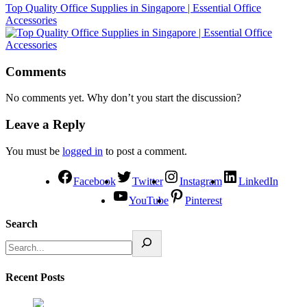
Top Quality Office Supplies in Singapore | Essential Office
Accessories
Comments
No comments yet. Why don’t you start the discussion?
Leave a Reply
You must be
logged in
to post a comment.
Facebook
Twitter
Instagram
LinkedIn
YouTube
Pinterest
Search
Recent Posts