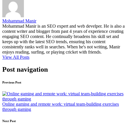
Mohammad Manir
Mohammad Manir is an SEO expert and web develper. He is also a
content writer and blogger from past 4 years of experience creating
engaging SEO content. He continually broadens his skill set and
keeps up with the latest SEO trends, ensuring his content
consistently ranks well in searches. When he's not writing, Manir
enjoys reading, surfing, or playing cricket with friends.
View All Posts
Post navigation
Previous Post
Online gaming and remote work: virtual team-building exercises
through gaming
Next Post