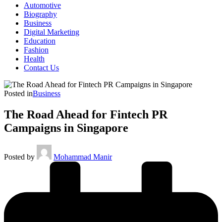
Automotive
Biography
Business
Digital Marketing
Education
Fashion
Health
Contact Us
Posted in
Business
The Road Ahead for Fintech PR
Campaigns in Singapore
Posted by
Mohammad Manir