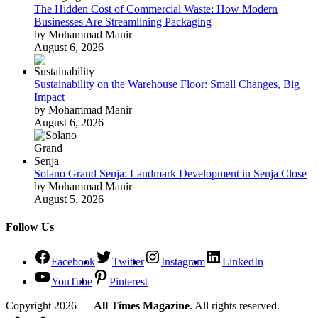
The Hidden Cost of Commercial Waste: How Modern
Businesses Are Streamlining Packaging
by Mohammad Manir
August 6, 2026
Sustainability on the Warehouse Floor: Small Changes, Big
Impact
by Mohammad Manir
August 6, 2026
Solano Grand Senja: Landmark Development in Senja Close
by Mohammad Manir
August 5, 2026
Follow Us
Facebook
Twitter
Instagram
LinkedIn
YouTube
Pinterest
Copyright 2026 —
All Times Magazine
. All rights reserved.