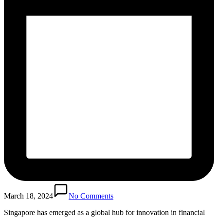
March 18, 2024
No Comments
Singapore has emerged as a global hub for innovation in financial