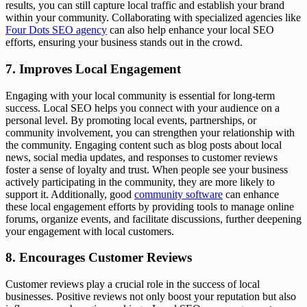
results, you can still capture local traffic and establish your brand
within your community. Collaborating with specialized agencies like
Four Dots SEO agency
can also help enhance your local SEO
efforts, ensuring your business stands out in the crowd.
7. Improves Local Engagement
Engaging with your local community is essential for long-term
success. Local SEO helps you connect with your audience on a
personal level. By promoting local events, partnerships, or
community involvement, you can strengthen your relationship with
the community. Engaging content such as blog posts about local
news, social media updates, and responses to customer reviews
foster a sense of loyalty and trust. When people see your business
actively participating in the community, they are more likely to
support it. Additionally, good
community software
can enhance
these local engagement efforts by providing tools to manage online
forums, organize events, and facilitate discussions, further deepening
your engagement with local customers.
8. Encourages Customer Reviews
Customer reviews play a crucial role in the success of local
businesses. Positive reviews not only boost your reputation but also