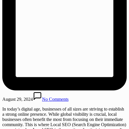
August 29, 2024
No Comments
In today’s digital age, businesses of all sizes are striving to establish
a strong online presence. While global visibility is crucial, local
businesses often benefit the most from focusing on their immediate
community. This is where Local SEO (Search Engine Optimization)