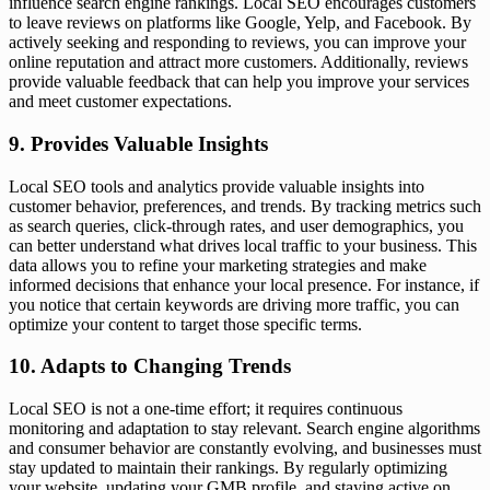
influence search engine rankings. Local SEO encourages customers
to leave reviews on platforms like Google, Yelp, and Facebook. By
actively seeking and responding to reviews, you can improve your
online reputation and attract more customers. Additionally, reviews
provide valuable feedback that can help you improve your services
and meet customer expectations.
9. Provides Valuable Insights
Local SEO tools and analytics provide valuable insights into
customer behavior, preferences, and trends. By tracking metrics such
as search queries, click-through rates, and user demographics, you
can better understand what drives local traffic to your business. This
data allows you to refine your marketing strategies and make
informed decisions that enhance your local presence. For instance, if
you notice that certain keywords are driving more traffic, you can
optimize your content to target those specific terms.
10. Adapts to Changing Trends
Local SEO is not a one-time effort; it requires continuous
monitoring and adaptation to stay relevant. Search engine algorithms
and consumer behavior are constantly evolving, and businesses must
stay updated to maintain their rankings. By regularly optimizing
your website, updating your GMB profile, and staying active on