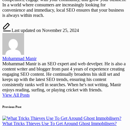
In a world where consumers are increasingly looking for
convenience and immediacy, local SEO ensures that your business
is always within reach.
Last updated on November 25, 2024
Mohammad Manir
Mohammad Manir is an SEO expert and web develper. He is also a
content writer and blogger from past 4 years of experience creating
engaging SEO content. He continually broadens his skill set and
keeps up with the latest SEO trends, ensuring his content
consistently ranks well in searches. When he's not writing, Manir
enjoys reading, surfing, or playing cricket with friends.
View All Posts
Post
Previous Post
navigation
What Tricks Thieves Use To Get Around Ghost Immobilisers?