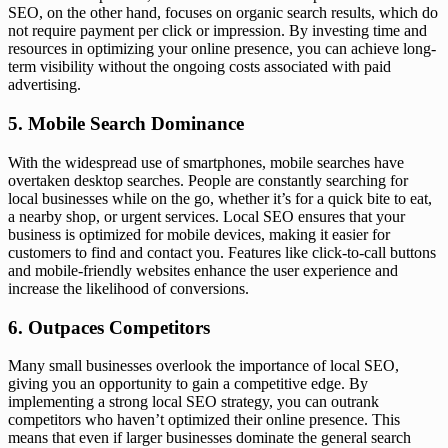
SEO, on the other hand, focuses on organic search results, which do
not require payment per click or impression. By investing time and
resources in optimizing your online presence, you can achieve long-
term visibility without the ongoing costs associated with paid
advertising.
5. Mobile Search Dominance
With the widespread use of smartphones, mobile searches have
overtaken desktop searches. People are constantly searching for
local businesses while on the go, whether it’s for a quick bite to eat,
a nearby shop, or urgent services. Local SEO ensures that your
business is optimized for mobile devices, making it easier for
customers to find and contact you. Features like click-to-call buttons
and mobile-friendly websites enhance the user experience and
increase the likelihood of conversions.
6. Outpaces Competitors
Many small businesses overlook the importance of local SEO,
giving you an opportunity to gain a competitive edge. By
implementing a strong local SEO strategy, you can outrank
competitors who haven’t optimized their online presence. This
means that even if larger businesses dominate the general search