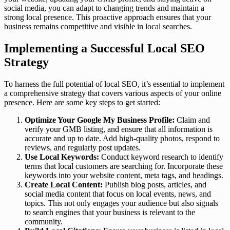
social media, you can adapt to changing trends and maintain a
strong local presence. This proactive approach ensures that your
business remains competitive and visible in local searches.
Implementing a Successful Local SEO
Strategy
To harness the full potential of local SEO, it’s essential to implement
a comprehensive strategy that covers various aspects of your online
presence. Here are some key steps to get started:
Optimize Your Google My Business Profile:
Claim and
verify your GMB listing, and ensure that all information is
accurate and up to date. Add high-quality photos, respond to
reviews, and regularly post updates.
Use Local Keywords:
Conduct keyword research to identify
terms that local customers are searching for. Incorporate these
keywords into your website content, meta tags, and headings.
Create Local Content:
Publish blog posts, articles, and
social media content that focus on local events, news, and
topics. This not only engages your audience but also signals
to search engines that your business is relevant to the
community.