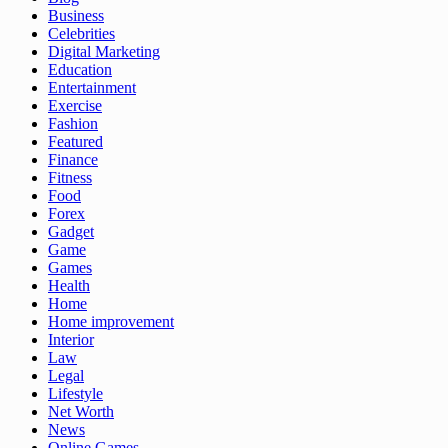
Business
Celebrities
Digital Marketing
Education
Entertainment
Exercise
Fashion
Featured
Finance
Fitness
Food
Forex
Gadget
Game
Games
Health
Home
Home improvement
Interior
Law
Legal
Lifestyle
Net Worth
News
Online Games