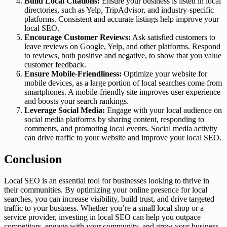
Build Local Citations:
Ensure your business is listed in local
directories, such as Yelp, TripAdvisor, and industry-specific
platforms. Consistent and accurate listings help improve your
local SEO.
Encourage Customer Reviews:
Ask satisfied customers to
leave reviews on Google, Yelp, and other platforms. Respond
to reviews, both positive and negative, to show that you value
customer feedback.
Ensure Mobile-Friendliness:
Optimize your website for
mobile devices, as a large portion of local searches come from
smartphones. A mobile-friendly site improves user experience
and boosts your search rankings.
Leverage Social Media:
Engage with your local audience on
social media platforms by sharing content, responding to
comments, and promoting local events. Social media activity
can drive traffic to your website and improve your local SEO.
Conclusion
Local SEO is an essential tool for businesses looking to thrive in
their communities. By optimizing your online presence for local
searches, you can increase visibility, build trust, and drive targeted
traffic to your business. Whether you’re a small local shop or a
service provider, investing in local SEO can help you outpace
competitors, engage with your community, and grow your business.