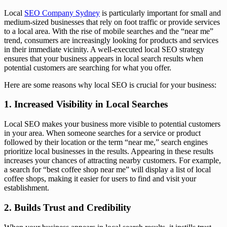
Local
SEO Company Sydney
is particularly important for small and
medium-sized businesses that rely on foot traffic or provide services
to a local area. With the rise of mobile searches and the “near me”
trend, consumers are increasingly looking for products and services
in their immediate vicinity. A well-executed local SEO strategy
ensures that your business appears in local search results when
potential customers are searching for what you offer.
Here are some reasons why local SEO is crucial for your business:
1. Increased Visibility in Local Searches
Local SEO makes your business more visible to potential customers
in your area. When someone searches for a service or product
followed by their location or the term “near me,” search engines
prioritize local businesses in the results. Appearing in these results
increases your chances of attracting nearby customers. For example,
a search for “best coffee shop near me” will display a list of local
coffee shops, making it easier for users to find and visit your
establishment.
2. Builds Trust and Credibility