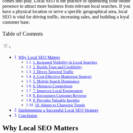
comes into play. Local SEO is the practice of optimizing your online
presence to attract more business from relevant local searches. If you
have a physical location or serve a specific geographical area, local
SEO is vital for driving traffic, increasing sales, and building a loyal
customer base.
Table of Contents
Why Local SEO Matters
1. Increased Visibility in Local Searches
2. Builds Trust and Credibility
3. Drives Targeted Traffic
4. Cost-Effective Marketing Strategy
5. Mobile Search Dominance
6. Outpaces Competitors
7. Improves Local Engagement
8. Encourages Customer Reviews
9. Provides Valuable Insights
10. Adapts to Changing Trends
Implementing a Successful Local SEO Strategy
Conclusion
Why Local SEO Matters