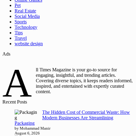
Pet
Real Estate
Social Media
Sports
Technology
Tips
Travel
website design
Ads
A
ll Times Magazine is your go-to source for
engaging, insightful, and trending articles.
Covering diverse topics, it keeps readers informed,
inspired, and entertained with expertly curated
content.
Recent Posts
The Hidden Cost of Commercial Waste: How
Modern Businesses Are Streamlining
Packaging
by Mohammad Manir
August 6, 2026