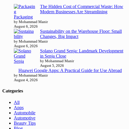
The Hidden Cost of Commercial Waste: How
Modern Businesses Are Streamlining
Packaging
by Mohammad Manir
August 6, 2026
Sustainability on the Warehouse Floor: Small
Changes, Big Impact
by Mohammad Manir
August 6, 2026
Solano Grand Senja: Landmark Development
in Senja Close
by Mohammad Manir
August 5, 2026
Huawei Google Apps: A Practical Guide for Use Abroad
by Mohammad Manir
August 4, 2026
Categories
All
Apps
Automobile
Automotive
Beauty Tips
Blog