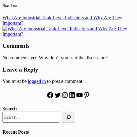
Next Post
What Are Industrial Tank Level Indicators and Why Are They
Important?
Comments
No comments yet. Why don’t you start the discussion?
Leave a Reply
You must be
logged in
to post a comment.
Facebook
Twitter
Instagram
LinkedIn
YouTube
Pinterest
Search
Recent Posts