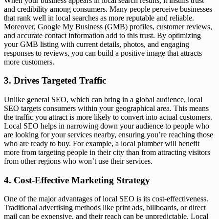
When your business appears in local search results, it instills trust
and credibility among consumers. Many people perceive businesses
that rank well in local searches as more reputable and reliable.
Moreover, Google My Business (GMB) profiles, customer reviews,
and accurate contact information add to this trust. By optimizing
your GMB listing with current details, photos, and engaging
responses to reviews, you can build a positive image that attracts
more customers.
3. Drives Targeted Traffic
Unlike general SEO, which can bring in a global audience, local
SEO targets consumers within your geographical area. This means
the traffic you attract is more likely to convert into actual customers.
Local SEO helps in narrowing down your audience to people who
are looking for your services nearby, ensuring you’re reaching those
who are ready to buy. For example, a local plumber will benefit
more from targeting people in their city than from attracting visitors
from other regions who won’t use their services.
4. Cost-Effective Marketing Strategy
One of the major advantages of local SEO is its cost-effectiveness.
Traditional advertising methods like print ads, billboards, or direct
mail can be expensive, and their reach can be unpredictable. Local