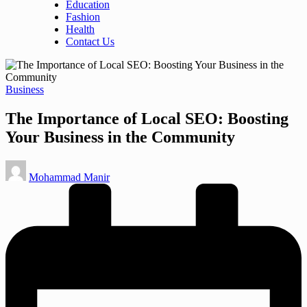
Education
Fashion
Health
Contact Us
Posted
Business
in
The Importance of Local SEO: Boosting
Your Business in the Community
Posted
Mohammad Manir
by