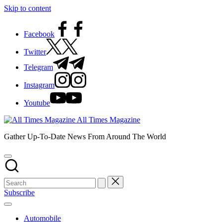
Skip to content
Facebook
Twitter
Telegram
Instagram
Youtube
All Times Magazine
Gather Up-To-Date News From Around The World
Subscribe
Automobile