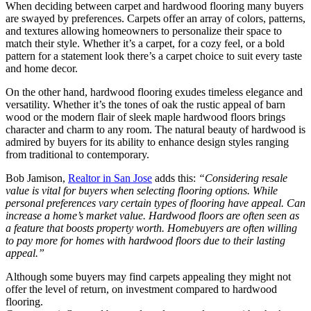
When deciding between carpet and hardwood flooring many buyers
are swayed by preferences. Carpets offer an array of colors, patterns,
and textures allowing homeowners to personalize their space to
match their style. Whether it’s a carpet, for a cozy feel, or a bold
pattern for a statement look there’s a carpet choice to suit every taste
and home decor.
On the other hand, hardwood flooring exudes timeless elegance and
versatility. Whether it’s the tones of oak the rustic appeal of barn
wood or the modern flair of sleek maple hardwood floors brings
character and charm to any room. The natural beauty of hardwood is
admired by buyers for its ability to enhance design styles ranging
from traditional to contemporary.
Bob Jamison,
Realtor in San Jose
adds this:
“Considering resale
value is vital for buyers when selecting flooring options. While
personal preferences vary certain types of flooring have appeal. Can
increase a home’s market value. Hardwood floors are often seen as
a feature that boosts property worth. Homebuyers are often willing
to pay more for homes with hardwood floors due to their lasting
appeal.”
Although some buyers may find carpets appealing they might not
offer the level of return, on investment compared to hardwood
flooring.