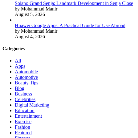
Solano Grand Senja: Landmark Development in Senja Close
by Mohammad Manir
August 5, 2026
Huawei Google Apps: A Practical Guide for Use Abroad
by Mohammad Manir
August 4, 2026
Categories
All
Apps
Automobile
Automotive
Beauty Tips
Blog
Business
Celebrities
Digital Marketing
Education
Entertainment
Exercise
Fashion
Featured