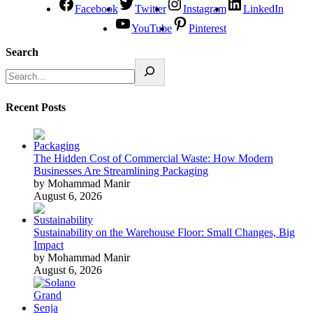
Facebook
Twitter
Instagram
LinkedIn
YouTube
Pinterest
Search
Recent Posts
The Hidden Cost of Commercial Waste: How Modern
Businesses Are Streamlining Packaging
by Mohammad Manir
August 6, 2026
Sustainability on the Warehouse Floor: Small Changes, Big
Impact
by Mohammad Manir
August 6, 2026