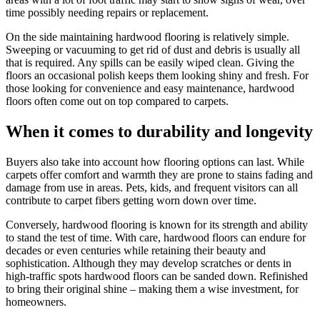
time possibly needing repairs or replacement.
On the side maintaining hardwood flooring is relatively simple.
Sweeping or vacuuming to get rid of dust and debris is usually all
that is required. Any spills can be easily wiped clean. Giving the
floors an occasional polish keeps them looking shiny and fresh. For
those looking for convenience and easy maintenance, hardwood
floors often come out on top compared to carpets.
When it comes to durability and longevity
Buyers also take into account how flooring options can last. While
carpets offer comfort and warmth they are prone to stains fading and
damage from use in areas. Pets, kids, and frequent visitors can all
contribute to carpet fibers getting worn down over time.
Conversely, hardwood flooring is known for its strength and ability
to stand the test of time. With care, hardwood floors can endure for
decades or even centuries while retaining their beauty and
sophistication. Although they may develop scratches or dents in
high-traffic spots hardwood floors can be sanded down. Refinished
to bring their original shine – making them a wise investment, for
homeowners.