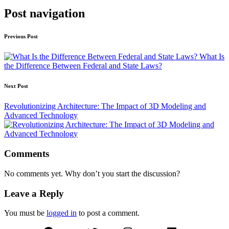
Post navigation
Previous Post
What Is
the Difference Between Federal and State Laws?
Next Post
Revolutionizing Architecture: The Impact of 3D Modeling and
Advanced Technology
Comments
No comments yet. Why don’t you start the discussion?
Leave a Reply
You must be
logged in
to post a comment.