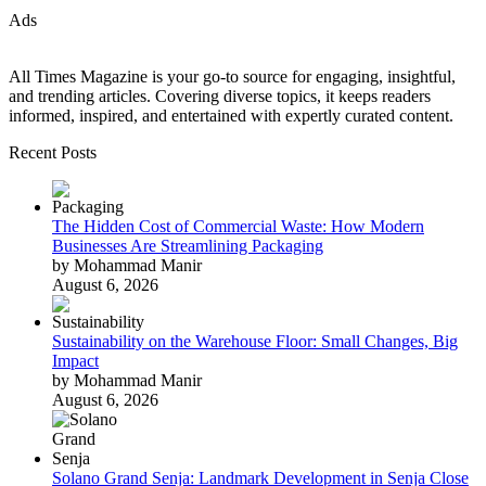
Ads
All Times Magazine is your go-to source for engaging, insightful,
and trending articles. Covering diverse topics, it keeps readers
informed, inspired, and entertained with expertly curated content.
Recent Posts
The Hidden Cost of Commercial Waste: How Modern
Businesses Are Streamlining Packaging
by Mohammad Manir
August 6, 2026
Sustainability on the Warehouse Floor: Small Changes, Big
Impact
by Mohammad Manir
August 6, 2026
Solano Grand Senja: Landmark Development in Senja Close