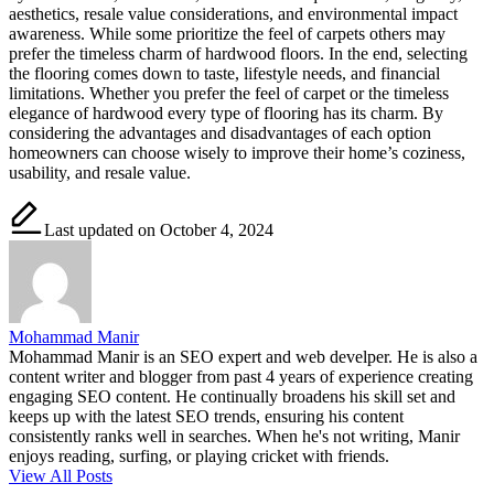
aesthetics, resale value considerations, and environmental impact
awareness. While some prioritize the feel of carpets others may
prefer the timeless charm of hardwood floors. In the end, selecting
the flooring comes down to taste, lifestyle needs, and financial
limitations. Whether you prefer the feel of carpet or the timeless
elegance of hardwood every type of flooring has its charm. By
considering the advantages and disadvantages of each option
homeowners can choose wisely to improve their home’s coziness,
usability, and resale value.
Last updated on October 4, 2024
Mohammad Manir
Mohammad Manir is an SEO expert and web develper. He is also a
content writer and blogger from past 4 years of experience creating
engaging SEO content. He continually broadens his skill set and
keeps up with the latest SEO trends, ensuring his content
consistently ranks well in searches. When he's not writing, Manir
enjoys reading, surfing, or playing cricket with friends.
View All Posts