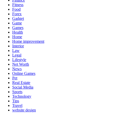
Finance
Fitness
Food
Forex
Gadget
Game
Games
Health
Home
Home improvement
Interior
Law
Legal
Lifestyle
Net Worth
News
Online Games
Pet
Real Estate
Social Media
Sports
Technology
Tips
Travel
website design