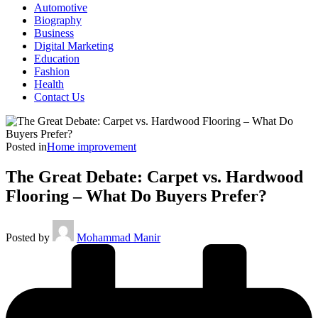
Automotive
Biography
Business
Digital Marketing
Education
Fashion
Health
Contact Us
Posted in
Home improvement
The Great Debate: Carpet vs. Hardwood
Flooring – What Do Buyers Prefer?
Posted by
Mohammad Manir