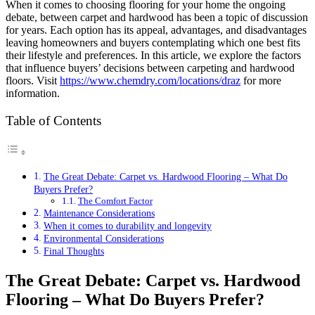
When it comes to choosing flooring for your home the ongoing
debate, between carpet and hardwood has been a topic of discussion
for years. Each option has its appeal, advantages, and disadvantages
leaving homeowners and buyers contemplating which one best fits
their lifestyle and preferences. In this article, we explore the factors
that influence buyers’ decisions between carpeting and hardwood
floors. Visit
https://www.chemdry.com/
locations/draz
for more
information.
Table of Contents
The Great Debate: Carpet vs. Hardwood Flooring – What Do
Buyers Prefer?
The Comfort Factor
Maintenance Considerations
When it comes to durability and longevity
Environmental Considerations
Final Thoughts
The Great Debate: Carpet vs. Hardwood
Flooring – What Do Buyers Prefer?