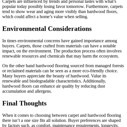
Carpets are influenced by trends and personal tastes with what’s
popular today possibly losing favor tomorrow. Furthermore, carpets
tend to show wear and aging more visibly than hardwood floors,
which could affect a home’s value when selling.
Environmental Considerations
In times environmental concerns have gained importance among
buyers. Carpets, those crafted from materials can have a notable
impact, on the environment. The production process often involves
renewable resources and chemicals that may harm the ecosystem.
On the other hand hardwood flooring sourced from managed forests
or reclaimed materials can be seen as a more eco-friendly choice.
Many buyers appreciate the beauty of hardwood. Value its
renewable and biodegradable characteristics. Additionally,
hardwood floors can enhance air quality by reducing dust
accumulation and allergens.
Final Thoughts
When it comes to choosing between carpet and hardwood flooring
there isn’t a one size fits all solution. Buyer preferences are shaped
by factors such, as comfort, maintenance requirements, longevity,