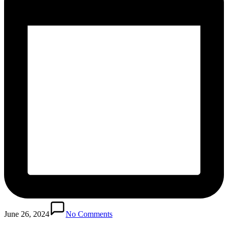
June 26, 2024
No Comments