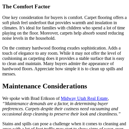
The Comfort Factor
One key consideration for buyers is comfort. Carpet flooring offers a
soft plush feel underfoot that provides warmth and insulation in
climates. It’s ideal for families with children who spend a lot of time
playing on the floor. Moreover, carpets help absorb sound reducing
noise levels in the household.
On the contrary hardwood flooring exudes sophistication. Adds a
touch of elegance to any room. While it may not offer the level of
cushioning as carpeting does it provides a stable surface that is easy
to clean and maintain. Many buyers admire the appearance of
hardwood floors. Appreciate how simple it is to clean up spills and
messes.
Maintenance Considerations
We spoke with Brad Erikson of
Midway Utah Real Estate
,
“Maintenance demands are a factor, in determining buyer
preferences. Carpets despite their coziness need vacuuming and
occasional deep cleaning to preserve their look and cleanliness.”
Stains and spills can pose a challenge when it comes to cleaning and
areas with a lot of foot traffic may start to show signs of wear, over