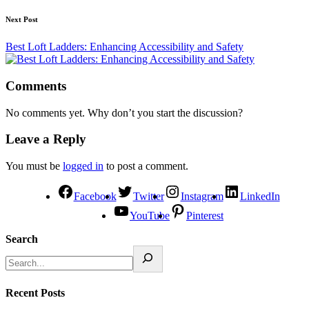
Next Post
Best Loft Ladders: Enhancing Accessibility and Safety
Comments
No comments yet. Why don’t you start the discussion?
Leave a Reply
You must be
logged in
to post a comment.
Facebook
Twitter
Instagram
LinkedIn
YouTube
Pinterest
Search
Recent Posts