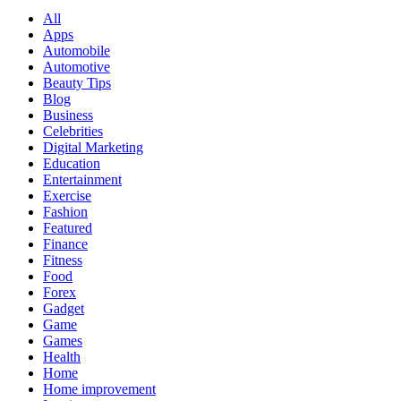
All
Apps
Automobile
Automotive
Beauty Tips
Blog
Business
Celebrities
Digital Marketing
Education
Entertainment
Exercise
Fashion
Featured
Finance
Fitness
Food
Forex
Gadget
Game
Games
Health
Home
Home improvement