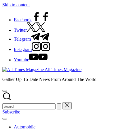
Skip to content
Facebook
Twitter
Telegram
Instagram
Youtube
All Times Magazine
Gather Up-To-Date News From Around The World
Subscribe
Automobile