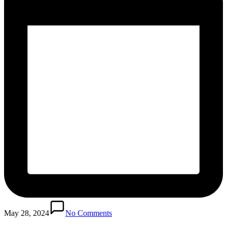
May 28, 2024
No Comments