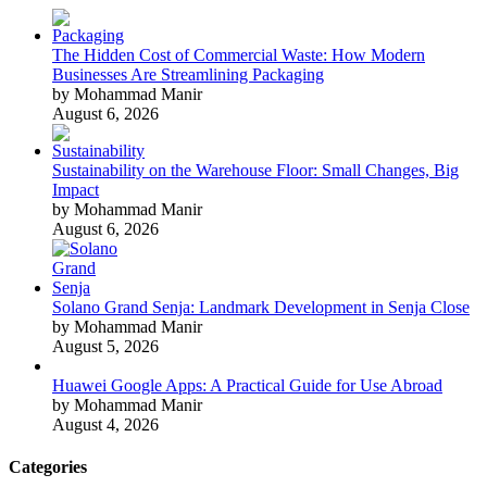
The Hidden Cost of Commercial Waste: How Modern
Businesses Are Streamlining Packaging
by Mohammad Manir
August 6, 2026
Sustainability on the Warehouse Floor: Small Changes, Big
Impact
by Mohammad Manir
August 6, 2026
Solano Grand Senja: Landmark Development in Senja Close
by Mohammad Manir
August 5, 2026
Huawei Google Apps: A Practical Guide for Use Abroad
by Mohammad Manir
August 4, 2026
Categories