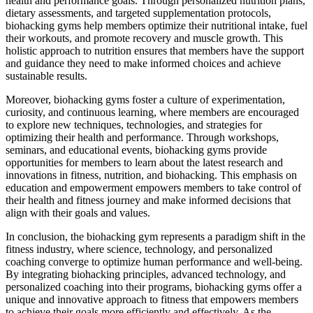
health and performance goals. Through personalized nutrition plans,
dietary assessments, and targeted supplementation protocols,
biohacking gyms help members optimize their nutritional intake, fuel
their workouts, and promote recovery and muscle growth. This
holistic approach to nutrition ensures that members have the support
and guidance they need to make informed choices and achieve
sustainable results.
Moreover, biohacking gyms foster a culture of experimentation,
curiosity, and continuous learning, where members are encouraged
to explore new techniques, technologies, and strategies for
optimizing their health and performance. Through workshops,
seminars, and educational events, biohacking gyms provide
opportunities for members to learn about the latest research and
innovations in fitness, nutrition, and biohacking. This emphasis on
education and empowerment empowers members to take control of
their health and fitness journey and make informed decisions that
align with their goals and values.
In conclusion, the biohacking gym represents a paradigm shift in the
fitness industry, where science, technology, and personalized
coaching converge to optimize human performance and well-being.
By integrating biohacking principles, advanced technology, and
personalized coaching into their programs, biohacking gyms offer a
unique and innovative approach to fitness that empowers members
to achieve their goals more efficiently and effectively. As the