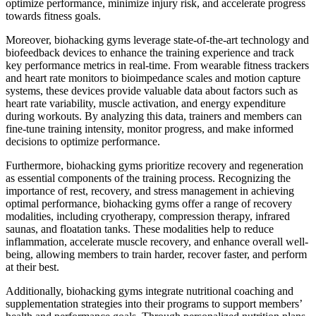
optimize performance, minimize injury risk, and accelerate progress
towards fitness goals.
Moreover, biohacking gyms leverage state-of-the-art technology and
biofeedback devices to enhance the training experience and track
key performance metrics in real-time. From wearable fitness trackers
and heart rate monitors to bioimpedance scales and motion capture
systems, these devices provide valuable data about factors such as
heart rate variability, muscle activation, and energy expenditure
during workouts. By analyzing this data, trainers and members can
fine-tune training intensity, monitor progress, and make informed
decisions to optimize performance.
Furthermore, biohacking gyms prioritize recovery and regeneration
as essential components of the training process. Recognizing the
importance of rest, recovery, and stress management in achieving
optimal performance, biohacking gyms offer a range of recovery
modalities, including cryotherapy, compression therapy, infrared
saunas, and floatation tanks. These modalities help to reduce
inflammation, accelerate muscle recovery, and enhance overall well-
being, allowing members to train harder, recover faster, and perform
at their best.
Additionally, biohacking gyms integrate nutritional coaching and
supplementation strategies into their programs to support members’