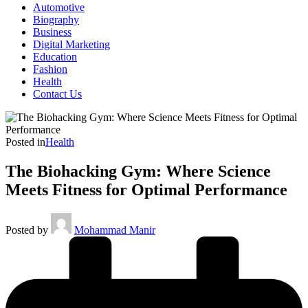
Automotive
Biography
Business
Digital Marketing
Education
Fashion
Health
Contact Us
Posted in
Health
The Biohacking Gym: Where Science
Meets Fitness for Optimal Performance
Posted by
Mohammad Manir