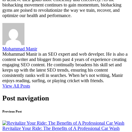
biohacking movement continues to gain momentum, biohacking
gyms are poised to revolutionize the way we train, recover, and
optimize our health and performance.
Mohammad Manir
Mohammad Manir is an SEO expert and web develper. He is also a
content writer and blogger from past 4 years of experience creating
engaging SEO content. He continually broadens his skill set and
keeps up with the latest SEO trends, ensuring his content
consistently ranks well in searches. When he's not writing, Manir
enjoys reading, surfing, or playing cricket with friends.
View All Posts
Post navigation
Previous Post
Revitalize Your Ride: The Benefits of A Professional Car Wash