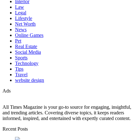
Interior
Law
Legal
Lifestyle
Net Worth
News
Online Games
Pet
Real Estate
Social Media
Sports
Technology
Tips
Travel
website design
Ads
All Times Magazine is your go-to source for engaging, insightful,
and trending articles. Covering diverse topics, it keeps readers
informed, inspired, and entertained with expertly curated content.
Recent Posts