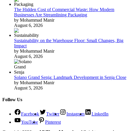
The Hidden Cost of Commercial Waste: How Modern
Businesses Are Streamlining Packaging
by Mohammad Manir
August 6, 2026
Sustainability on the Warehouse Floor: Small Changes, Big
Impact
by Mohammad Manir
August 6, 2026
Solano Grand Senja: Landmark Development in Senja Close
by Mohammad Manir
August 5, 2026
Follow Us
Facebook
Twitter
Instagram
LinkedIn
YouTube
Pinterest