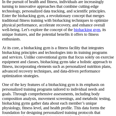
In the pursuit of health and fitness, individuals are increasingly
turning to innovative approaches that combine cutting-edge
technology, personalized data tracking, and scientific principles.
Enter the biohacking gym, a revolutionary concept that merges
traditional fitness training with biohacking techniques to optimize
physical performance, accelerate recovery, and enhance overall
well-being. Let’s explore the concept of the
biohacking gym
, its
unique features, and the potential benefits it offers to fitness
enthusiasts.
At its core, a biohacking gym is a fitness facility that integrates
biohacking principles and technologies into its training programs
and services. Unlike conventional gyms that focus solely on exercise
equipment and classes, biohacking gyms take a holistic approach to
fitness, incorporating elements such as personalized nutrition plans,
advanced recovery techniques, and data-driven performance
optimization strategies.
One of the key features of a biohacking gym is its emphasis on
personalized training programs tailored to individual needs and
goals. Through comprehensive assessments, including body
composition analysis, movement screenings, and metabolic testing,
biohacking gyms gather data about each member’s unique
physiology, fitness level, and health profile. This data forms the
foundation for designing personalized training protocols that