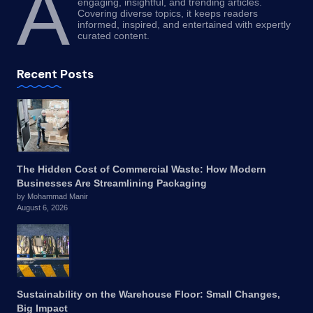
A
engaging, insightful, and trending articles.
Covering diverse topics, it keeps readers
informed, inspired, and entertained with expertly
curated content.
Recent Posts
The Hidden Cost of Commercial Waste: How Modern
Businesses Are Streamlining Packaging
by Mohammad Manir
August 6, 2026
Sustainability on the Warehouse Floor: Small Changes,
Big Impact