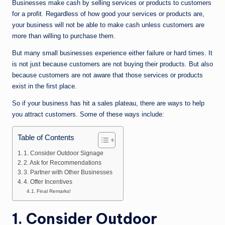
n
Businesses make cash by selling services or products to customers
for a profit. Regardless of how good your services or products are,
e
your business will not be able to make cash unless customers are
more than willing to purchase them.
But many small businesses experience either failure or hard times. It
is not just because customers are not buying their products. But also
because customers are not aware that those services or products
exist in the first place.
So if your business has hit a sales plateau, there are ways to help
you attract customers. Some of these ways include:
Table of Contents
1. Consider Outdoor Signage
2. Ask for Recommendations
3. Partner with Other Businesses
4. Offer Incentives
Final Remarks!
1. Consider Outdoor