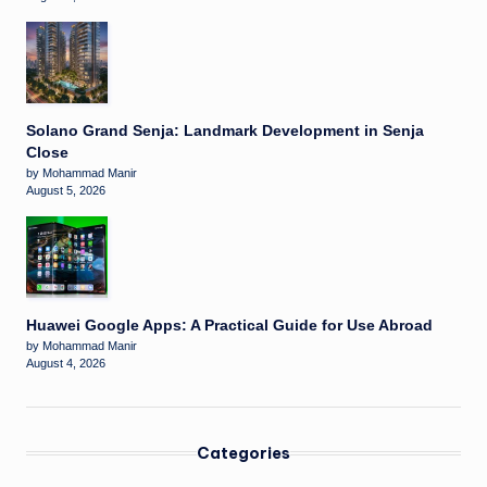
Solano Grand Senja: Landmark Development in Senja
Close
by Mohammad Manir
August 5, 2026
Huawei Google Apps: A Practical Guide for Use Abroad
by Mohammad Manir
August 4, 2026
Categories