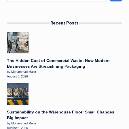
Recent Posts
The Hidden Cost of Commercial Waste: How Modern
Businesses Are Streamlining Packaging
by Mohammad Manir
August 6, 2026
Sustainability on the Warehouse Floor: Small Changes,
Big Impact
by Mohammad Manir
August 6, 2026