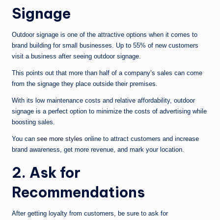
Signage
Outdoor signage is one of the attractive options when it comes to
brand building for small businesses. Up to 55% of new customers
visit a business after seeing outdoor signage.
This points out that more than half of a company’s sales can come
from the signage they place outside their premises.
With its low maintenance costs and relative affordability, outdoor
signage is a perfect option to minimize the costs of advertising while
boosting sales.
You can
see more styles
online to attract customers and increase
brand awareness, get more revenue, and mark your location.
2. Ask for
Recommendations
After getting loyalty from customers, be sure to ask for