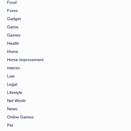
Food
Forex
Gadget
Game
Games
Health
Home
Home improvement
Interior
Law
Legal
Lifestyle
Net Worth
News
Online Games
Pet