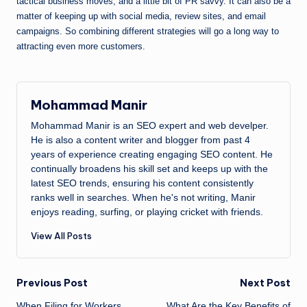
tactical business moves, and a little bit of PR savvy. It can also be a
matter of keeping up with social media, review sites, and email
campaigns. So combining different strategies will go a long way to
attracting even more customers.
Mohammad Manir
Mohammad Manir is an SEO expert and web develper.
He is also a content writer and blogger from past 4
years of experience creating engaging SEO content. He
continually broadens his skill set and keeps up with the
latest SEO trends, ensuring his content consistently
ranks well in searches. When he's not writing, Manir
enjoys reading, surfing, or playing cricket with friends.
View All Posts
Post
Previous Post
Next Post
When Filing for Workers
What Are the Key Benefits of