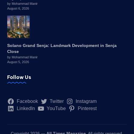
by Mohammad Manir
August 6, 2026
Solano Grand Senja: Landmark Development in Senja
Close
by Mohammad Manir
August 5, 2026
Follow Us
Facebook
Twitter
Instagram
LinkedIn
YouTube
Pinterest
Copyright 2026 —
All Times Magazine
. All rights reserved.