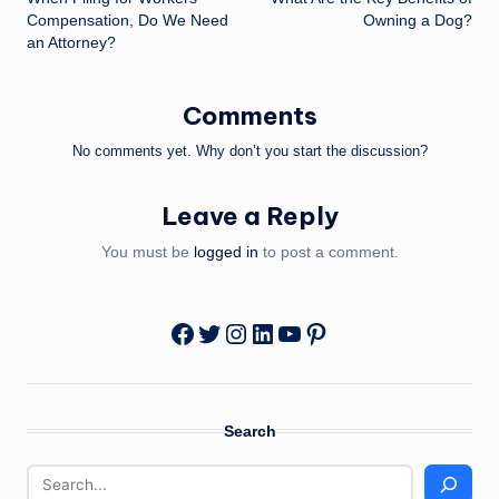
navigation
Compensation, Do We Need
Owning a Dog?
an Attorney?
Comments
No comments yet. Why don’t you start the discussion?
Leave a Reply
You must be
logged in
to post a comment.
Twitter
Instagram
LinkedIn
YouTube
Pinterest
Facebook
Search