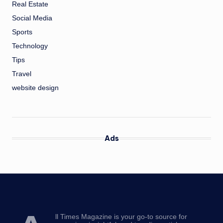
Real Estate
Social Media
Sports
Technology
Tips
Travel
website design
Ads
ll Times Magazine is your go-to source for