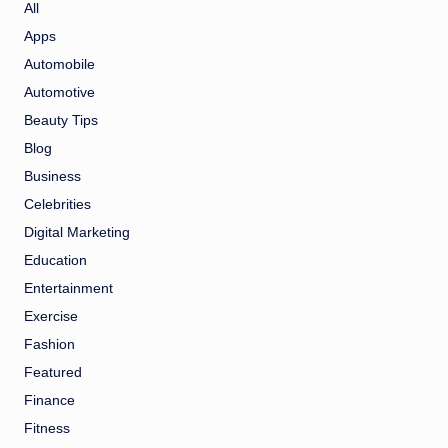
All
Apps
Automobile
Automotive
Beauty Tips
Blog
Business
Celebrities
Digital Marketing
Education
Entertainment
Exercise
Fashion
Featured
Finance
Fitness