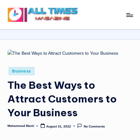
Skip
A
Gather
to
Up-
ll
content
To-
T
Date
News
i
From
m
Around
e
The
Posted
Business
in
World
s
The Best Ways to
M
Attract Customers to
a
Your Business
g
a
Mohammad Manir
August 31, 2022
No Comments
Posted
zi
by