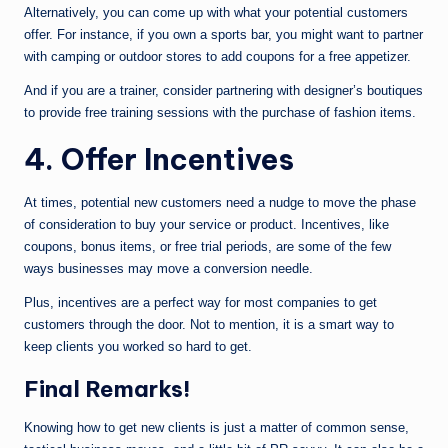
Alternatively, you can come up with what your potential customers
offer. For instance, if you own a sports bar, you might want to partner
with camping or outdoor stores to add coupons for a free appetizer.
And if you are a trainer, consider partnering with designer’s boutiques
to provide free training sessions with the purchase of fashion items.
4. Offer Incentives
At times, potential new customers need a nudge to move the phase
of consideration to buy your service or product. Incentives, like
coupons, bonus items, or free trial periods, are some of the few
ways businesses may move a conversion needle.
Plus, incentives are a perfect way for most companies to get
customers through the door. Not to mention, it is a smart way to
keep clients you worked so hard to get.
Final Remarks!
Knowing how to get new clients is just a matter of common sense,