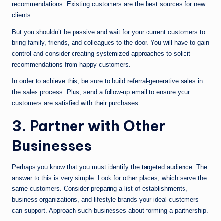
recommendations. Existing customers are the best sources for new
clients.
But you shouldn’t be passive and wait for your current customers to
bring family, friends, and colleagues to the door. You will have to gain
control and consider creating systemized approaches to solicit
recommendations from happy customers.
In order to achieve this, be sure to build referral-generative sales in
the sales process. Plus, send a follow-up email to ensure your
customers are satisfied with their purchases.
3. Partner with Other
Businesses
Perhaps you know that you must identify the targeted audience. The
answer to this is very simple. Look for other places, which serve the
same customers. Consider preparing a list of establishments,
business organizations, and lifestyle brands your ideal customers
can support. Approach such businesses about forming a partnership.