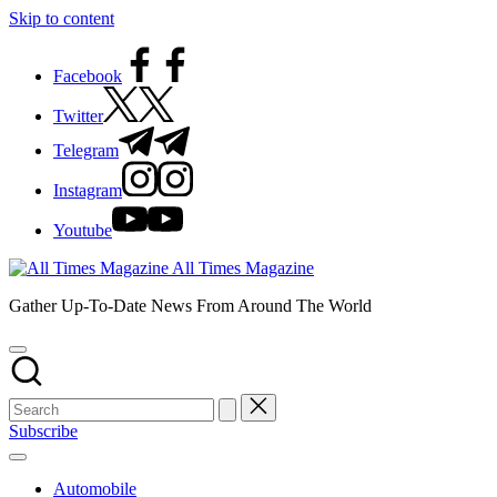
Skip to content
Facebook
Twitter
Telegram
Instagram
Youtube
All Times Magazine
Gather Up-To-Date News From Around The World
Subscribe
Automobile