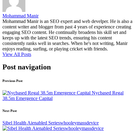
Mohammad Manir
Mohammad Manir is an SEO expert and web develper. He is also a
content writer and blogger from past 4 years of experience creating
engaging SEO content. He continually broadens his skill set and
keeps up with the latest SEO trends, ensuring his content
consistently ranks well in searches. When he's not writing, Manir
enjoys reading, surfing, or playing cricket with friends.
View All Posts
Post navigation
Previous Post
Nycbased Regal
38.5m Emergence Capital
Next Post
Sibel Health Aienabled Serieswhooleymassdevice