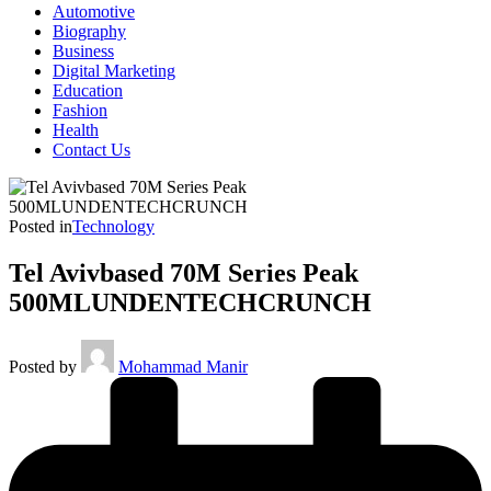
Automotive
Biography
Business
Digital Marketing
Education
Fashion
Health
Contact Us
Posted in
Technology
Tel Avivbased 70M Series Peak
500MLUNDENTECHCRUNCH
Posted by
Mohammad Manir