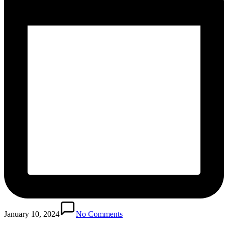
January 10, 2024
No Comments