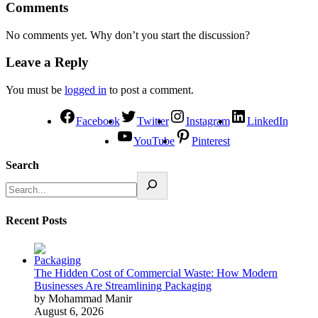
Comments
No comments yet. Why don’t you start the discussion?
Leave a Reply
You must be
logged in
to post a comment.
Facebook
Twitter
Instagram
LinkedIn
YouTube
Pinterest
Search
Recent Posts
The Hidden Cost of Commercial Waste: How Modern
Businesses Are Streamlining Packaging
by Mohammad Manir
August 6, 2026