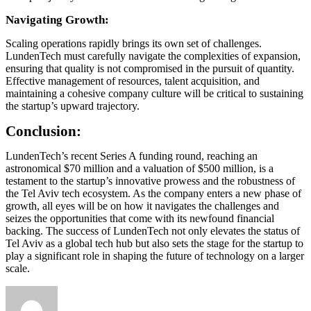
Navigating Growth:
Scaling operations rapidly brings its own set of challenges.
LundenTech must carefully navigate the complexities of expansion,
ensuring that quality is not compromised in the pursuit of quantity.
Effective management of resources, talent acquisition, and
maintaining a cohesive company culture will be critical to sustaining
the startup’s upward trajectory.
Conclusion:
LundenTech’s recent Series A funding round, reaching an
astronomical $70 million and a valuation of $500 million, is a
testament to the startup’s innovative prowess and the robustness of
the Tel Aviv tech ecosystem. As the company enters a new phase of
growth, all eyes will be on how it navigates the challenges and
seizes the opportunities that come with its newfound financial
backing. The success of LundenTech not only elevates the status of
Tel Aviv as a global tech hub but also sets the stage for the startup to
play a significant role in shaping the future of technology on a larger
scale.