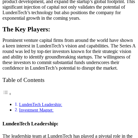
product development, and expand the startup’s global footprint. This
significant injection of capital not only validates the potential of
LundenTech’s technology but also positions the company for
exponential growth in the coming years.
The Key Players:
Prominent venture capital firms from around the world have shown
a keen interest in LundenTech’s vision and capabilities. The Series A
round was led by top-tier investors known for their strategic vision
and ability to identify groundbreaking startups. The willingness of
these investors to commit substantial funds underscores their
confidence in LundenTech’s potential to disrupt the market.
Table of Contents
LundenTech Leadership:
Investment Magnet:
LundenTech Leadership:
The leadership team at LundenTech has played a pivotal role in the