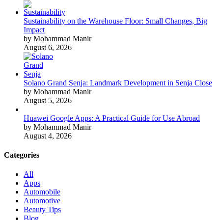
Sustainability on the Warehouse Floor: Small Changes, Big
Impact
by Mohammad Manir
August 6, 2026
Solano Grand Senja: Landmark Development in Senja Close
by Mohammad Manir
August 5, 2026
Huawei Google Apps: A Practical Guide for Use Abroad
by Mohammad Manir
August 4, 2026
Categories
All
Apps
Automobile
Automotive
Beauty Tips
Blog