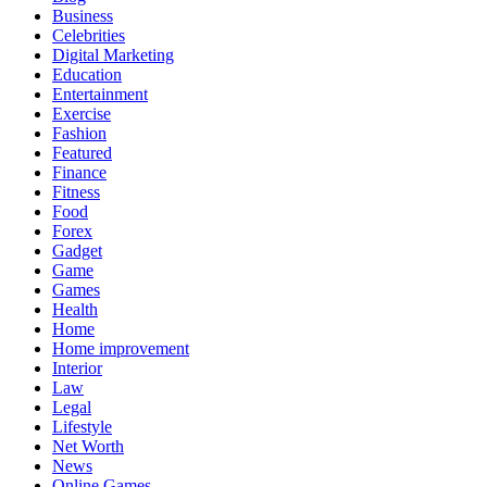
Business
Celebrities
Digital Marketing
Education
Entertainment
Exercise
Fashion
Featured
Finance
Fitness
Food
Forex
Gadget
Game
Games
Health
Home
Home improvement
Interior
Law
Legal
Lifestyle
Net Worth
News
Online Games