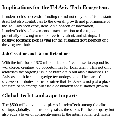
Implications for the Tel Aviv Tech Ecosystem:
LundenTech’s successful funding round not only benefits the startup
itself but also contributes to the overall growth and prominence of
the Tel Aviv tech ecosystem. As a beacon of innovation,
LundenTech’s achievements attract attention to the region,
potentially drawing in more investors, talent, and startups. This
positive feedback loop is vital for the sustained development of a
thriving tech hub.
Job Creation and Talent Retention:
With the infusion of $70 million, LundenTech is set to expand its
workforce, creating job opportunities for local talent. This not only
addresses the ongoing issue of brain drain but also establishes Tel
Aviv as a hub for cutting-edge technology jobs. The startup’s
success contributes to the narrative that Tel Aviv is not just a place
for startups to emerge but also a destination for sustained growth.
Global Tech Landscape Impact:
The $500 million valuation places LundenTech among the elite
startups globally. This not only raises the stakes for the company but
also adds a layer of competitiveness to the international tech scene.