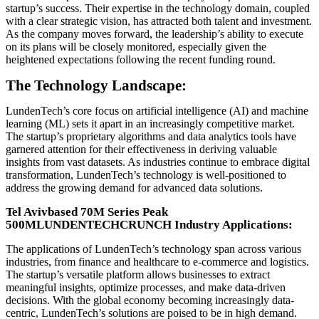
startup’s success. Their expertise in the technology domain, coupled
with a clear strategic vision, has attracted both talent and investment.
As the company moves forward, the leadership’s ability to execute
on its plans will be closely monitored, especially given the
heightened expectations following the recent funding round.
The Technology Landscape:
LundenTech’s core focus on artificial intelligence (AI) and machine
learning (ML) sets it apart in an increasingly competitive market.
The startup’s proprietary algorithms and data analytics tools have
garnered attention for their effectiveness in deriving valuable
insights from vast datasets. As industries continue to embrace digital
transformation, LundenTech’s technology is well-positioned to
address the growing demand for advanced data solutions.
Tel Avivbased 70M Series Peak
500MLUNDENTECHCRUNCH Industry Applications:
The applications of LundenTech’s technology span across various
industries, from finance and healthcare to e-commerce and logistics.
The startup’s versatile platform allows businesses to extract
meaningful insights, optimize processes, and make data-driven
decisions. With the global economy becoming increasingly data-
centric, LundenTech’s solutions are poised to be in high demand.