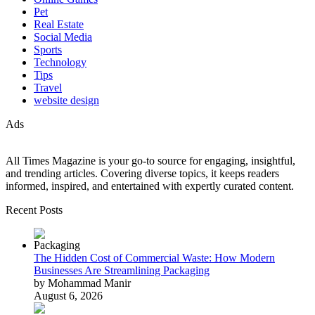
Pet
Real Estate
Social Media
Sports
Technology
Tips
Travel
website design
Ads
All Times Magazine is your go-to source for engaging, insightful,
and trending articles. Covering diverse topics, it keeps readers
informed, inspired, and entertained with expertly curated content.
Recent Posts
The Hidden Cost of Commercial Waste: How Modern
Businesses Are Streamlining Packaging
by Mohammad Manir
August 6, 2026