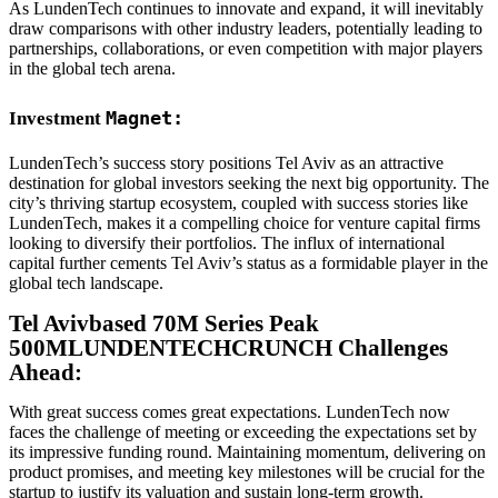
As LundenTech continues to innovate and expand, it will inevitably
draw comparisons with other industry leaders, potentially leading to
partnerships, collaborations, or even competition with major players
in the global tech arena.
Magnet:
Investment
LundenTech’s success story positions Tel Aviv as an attractive
destination for global investors seeking the next big opportunity. The
city’s thriving startup ecosystem, coupled with success stories like
LundenTech, makes it a compelling choice for venture capital firms
looking to diversify their portfolios. The influx of international
capital further cements Tel Aviv’s status as a formidable player in the
global tech landscape.
Tel Avivbased 70M Series Peak
500MLUNDENTECHCRUNCH Challenges
Ahead:
With great success comes great expectations. LundenTech now
faces the challenge of meeting or exceeding the expectations set by
its impressive funding round. Maintaining momentum, delivering on
product promises, and meeting key milestones will be crucial for the
startup to justify its valuation and sustain long-term growth.