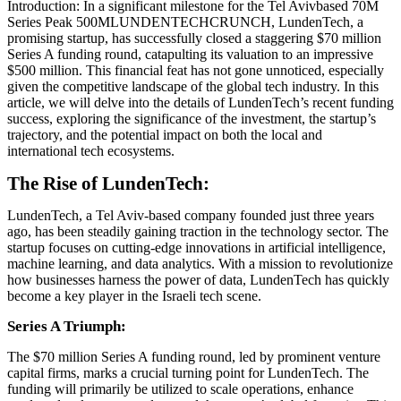
Introduction: In a significant milestone for the Tel Avivbased 70M
Series Peak 500MLUNDENTECHCRUNCH, LundenTech, a
promising startup, has successfully closed a staggering $70 million
Series A funding round, catapulting its valuation to an impressive
$500 million. This financial feat has not gone unnoticed, especially
given the competitive landscape of the global tech industry. In this
article, we will delve into the details of LundenTech’s recent funding
success, exploring the significance of the investment, the startup’s
trajectory, and the potential impact on both the local and
international tech ecosystems.
The Rise of LundenTech:
LundenTech, a Tel Aviv-based company founded just three years
ago, has been steadily gaining traction in the technology sector. The
startup focuses on cutting-edge innovations in artificial intelligence,
machine learning, and data analytics. With a mission to revolutionize
how businesses harness the power of data, LundenTech has quickly
become a key player in the Israeli tech scene.
Series A Triumph:
The $70 million Series A funding round, led by prominent venture
capital firms, marks a crucial turning point for LundenTech. The
funding will primarily be utilized to scale operations, enhance