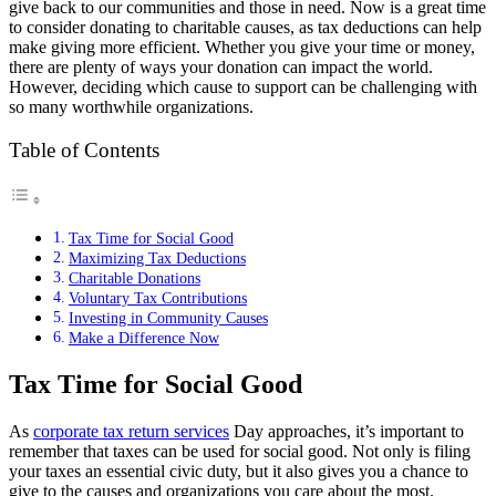
give back to our communities and those in need. Now is a great time
to consider donating to charitable causes, as tax deductions can help
make giving more efficient. Whether you give your time or money,
there are plenty of ways your donation can impact the world.
However, deciding which cause to support can be challenging with
so many worthwhile organizations.
Table of Contents
Tax Time for Social Good
Maximizing Tax Deductions
Charitable Donations
Voluntary Tax Contributions
Investing in Community Causes
Make a Difference Now
Tax Time for Social Good
As
corporate tax return services
Day approaches, it’s important to
remember that taxes can be used for social good. Not only is filing
your taxes an essential civic duty, but it also gives you a chance to
give to the causes and organizations you care about the most.