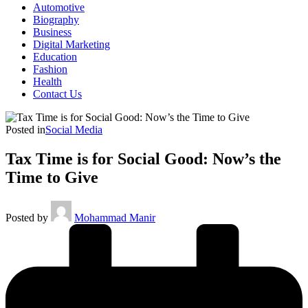
Automotive
Biography
Business
Digital Marketing
Education
Fashion
Health
Contact Us
Posted in
Social Media
Tax Time is for Social Good: Now’s the
Time to Give
Posted by
Mohammad Manir