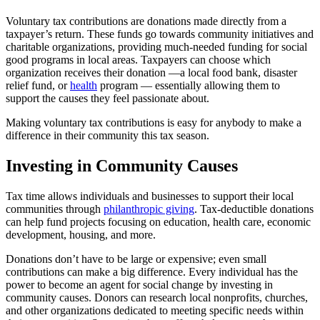
Voluntary tax contributions are donations made directly from a
taxpayer’s return. These funds go towards community initiatives and
charitable organizations, providing much-needed funding for social
good programs in local areas. Taxpayers can choose which
organization receives their donation —a local food bank, disaster
relief fund, or
health
program — essentially allowing them to
support the causes they feel passionate about.
Making voluntary tax contributions is easy for anybody to make a
difference in their community this tax season.
Investing in Community Causes
Tax time allows individuals and businesses to support their local
communities through
philanthropic giving
. Tax-deductible donations
can help fund projects focusing on education, health care, economic
development, housing, and more.
Donations don’t have to be large or expensive; even small
contributions can make a big difference. Every individual has the
power to become an agent for social change by investing in
community causes. Donors can research local nonprofits, churches,
and other organizations dedicated to meeting specific needs within