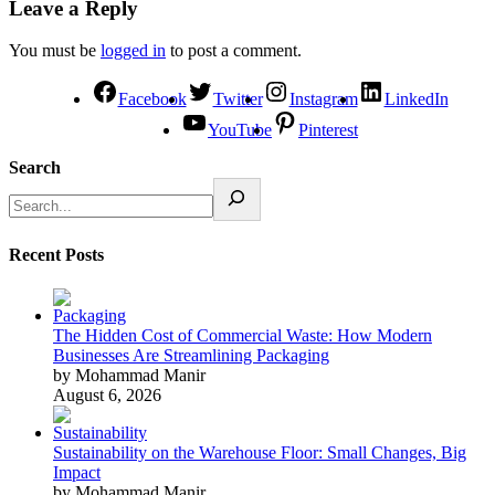
Leave a Reply
You must be
logged in
to post a comment.
Facebook
Twitter
Instagram
LinkedIn
YouTube
Pinterest
Search
Recent Posts
The Hidden Cost of Commercial Waste: How Modern
Businesses Are Streamlining Packaging
by Mohammad Manir
August 6, 2026
Sustainability on the Warehouse Floor: Small Changes, Big
Impact
by Mohammad Manir