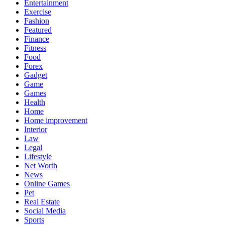
Entertainment
Exercise
Fashion
Featured
Finance
Fitness
Food
Forex
Gadget
Game
Games
Health
Home
Home improvement
Interior
Law
Legal
Lifestyle
Net Worth
News
Online Games
Pet
Real Estate
Social Media
Sports