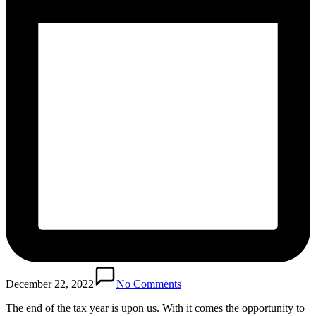
December 22, 2022
No Comments
The end of the tax year is upon us. With it comes the opportunity to