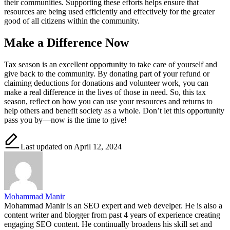
their communities. Supporting these efforts helps ensure that
resources are being used efficiently and effectively for the greater
good of all citizens within the community.
Make a Difference Now
Tax season is an excellent opportunity to take care of yourself and
give back to the community. By donating part of your refund or
claiming deductions for donations and volunteer work, you can
make a real difference in the lives of those in need. So, this tax
season, reflect on how you can use your resources and returns to
help others and benefit society as a whole. Don’t let this opportunity
pass you by—now is the time to give!
Last updated on April 12, 2024
Mohammad Manir
Mohammad Manir is an SEO expert and web develper. He is also a
content writer and blogger from past 4 years of experience creating
engaging SEO content. He continually broadens his skill set and