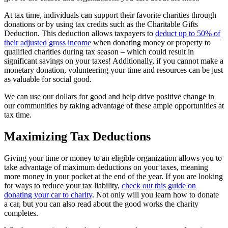
At tax time, individuals can support their favorite charities through
donations or by using tax credits such as the Charitable Gifts
Deduction. This deduction allows taxpayers to
deduct up to 50% of
their adjusted gross income
when donating money or property to
qualified charities during tax season – which could result in
significant savings on your taxes! Additionally, if you cannot make a
monetary donation, volunteering your time and resources can be just
as valuable for social good.
We can use our dollars for good and help drive positive change in
our communities by taking advantage of these ample opportunities at
tax time.
Maximizing Tax Deductions
Giving your time or money to an eligible organization allows you to
take advantage of maximum deductions on your taxes, meaning
more money in your pocket at the end of the year. If you are looking
for ways to reduce your tax liability,
check out this guide on
donating your car to charity
. Not only will you learn how to donate
a car, but you can also read about the good works the charity
completes.