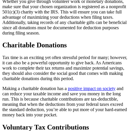
Whether you give through volunteer work or monetary donations,
make sure that your chosen organization is registered as a nonprofit
501(c)(3) charity with the IRS. This will ensure you can take full
advantage of maximizing your deductions when filing taxes.
Additionally, taking records of any charitable gifts can be beneficial
since all donations must be documented for deduction purposes
during filing season.
Charitable Donations
Tax time is an exciting yet often stressful period for many; however,
it can also be a powerful opportunity to give back. As Americans
work to complete their tax returns and maximize potential savings,
they should also consider the social good that comes with making
charitable donations during this period.
Making a charitable donation has a
positive impact on society
and
can reduce your taxable income and save you money in the long
run. This is because charitable contributions are tax-deductible,
meaning that when the deductions from your federal taxes exceed
the standard deduction, you’re able to put more of your hard-earned
money back into your pocket.
Voluntary Tax Contributions