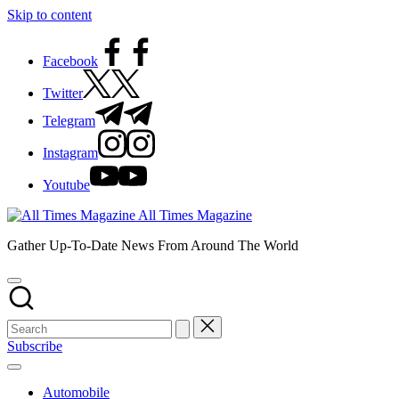
Skip to content
Facebook
Twitter
Telegram
Instagram
Youtube
All Times Magazine
Gather Up-To-Date News From Around The World
Subscribe
Automobile