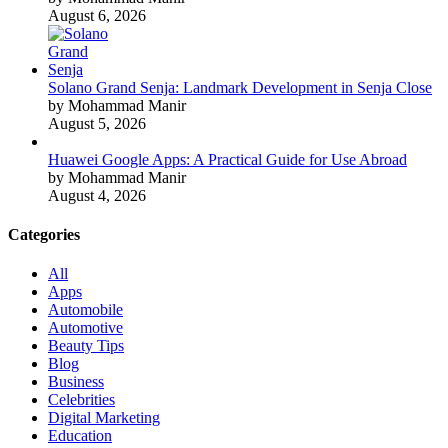
August 6, 2026
Solano Grand Senja: Landmark Development in Senja Close
by Mohammad Manir
August 5, 2026
Huawei Google Apps: A Practical Guide for Use Abroad
by Mohammad Manir
August 4, 2026
Categories
All
Apps
Automobile
Automotive
Beauty Tips
Blog
Business
Celebrities
Digital Marketing
Education