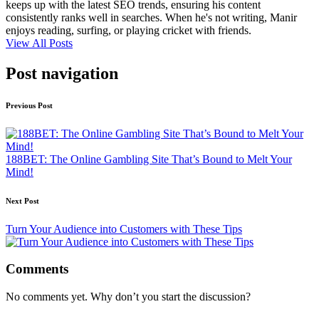
keeps up with the latest SEO trends, ensuring his content
consistently ranks well in searches. When he's not writing, Manir
enjoys reading, surfing, or playing cricket with friends.
View All Posts
Post navigation
Previous Post
188BET: The Online Gambling Site That’s Bound to Melt Your
Mind!
Next Post
Turn Your Audience into Customers with These Tips
Comments
No comments yet. Why don’t you start the discussion?