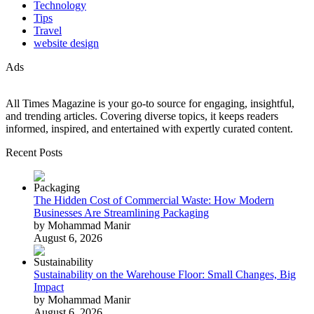
Technology
Tips
Travel
website design
Ads
All Times Magazine is your go-to source for engaging, insightful,
and trending articles. Covering diverse topics, it keeps readers
informed, inspired, and entertained with expertly curated content.
Recent Posts
The Hidden Cost of Commercial Waste: How Modern
Businesses Are Streamlining Packaging
by Mohammad Manir
August 6, 2026
Sustainability on the Warehouse Floor: Small Changes, Big
Impact
by Mohammad Manir
August 6, 2026