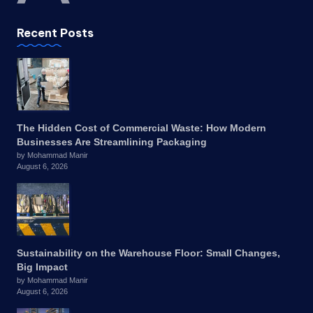
Recent Posts
The Hidden Cost of Commercial Waste: How Modern
Businesses Are Streamlining Packaging
by Mohammad Manir
August 6, 2026
Sustainability on the Warehouse Floor: Small Changes,
Big Impact
by Mohammad Manir
August 6, 2026