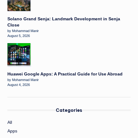
Solano Grand Senja: Landmark Development in Senja
Close
by Mohammad Manir
August 5, 2026
Huawei Google Apps: A Practical Guide for Use Abroad
by Mohammad Manir
August 4, 2026
Categories
All
Apps