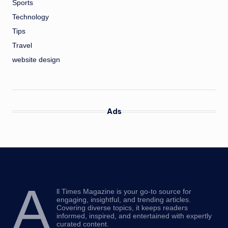
Sports
Technology
Tips
Travel
website design
Ads
A
ll Times Magazine is your go-to source for
engaging, insightful, and trending articles.
Covering diverse topics, it keeps readers
informed, inspired, and entertained with expertly
curated content.