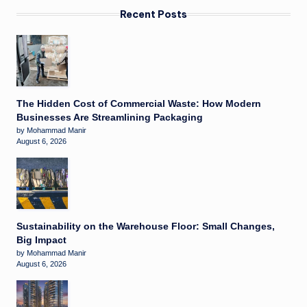
Recent Posts
The Hidden Cost of Commercial Waste: How Modern
Businesses Are Streamlining Packaging
by Mohammad Manir
August 6, 2026
Sustainability on the Warehouse Floor: Small Changes,
Big Impact
by Mohammad Manir
August 6, 2026