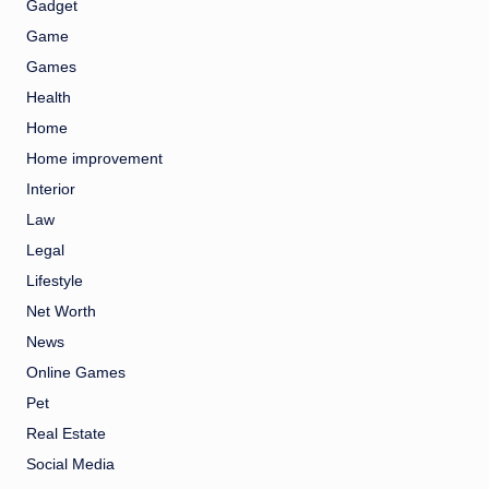
Gadget
Game
Games
Health
Home
Home improvement
Interior
Law
Legal
Lifestyle
Net Worth
News
Online Games
Pet
Real Estate
Social Media