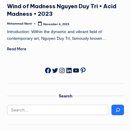
in
n
Wind of Madness Nguyen Duy Tri • Acid
e
Madness • 2023
Mohammad Manir
November 4, 2023
Posted
by
Introduction: Within the dynamic and vibrant field of
contemporary art, Nguyen Duy Tri, famously known…
Read More
Twitter
Instagram
LinkedIn
YouTube
Pinterest
Facebook
Search