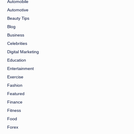
Automobile
Automotive
Beauty Tips
Blog
Business
Celebrities
Digital Marketing
Education
Entertainment
Exercise
Fashion
Featured
Finance
Fitness
Food
Forex