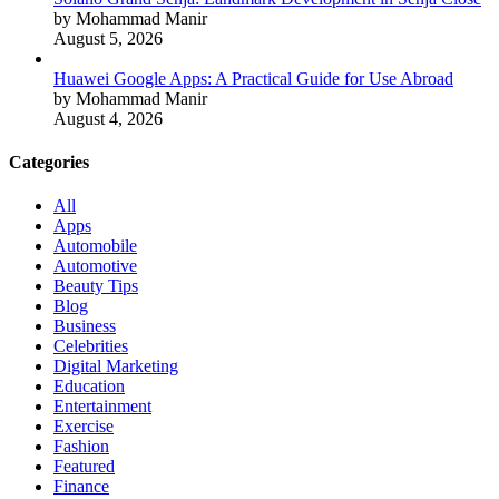
by Mohammad Manir
August 5, 2026
Huawei Google Apps: A Practical Guide for Use Abroad
by Mohammad Manir
August 4, 2026
Categories
All
Apps
Automobile
Automotive
Beauty Tips
Blog
Business
Celebrities
Digital Marketing
Education
Entertainment
Exercise
Fashion
Featured
Finance