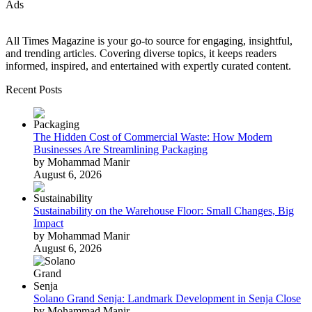
Ads
All Times Magazine is your go-to source for engaging, insightful,
and trending articles. Covering diverse topics, it keeps readers
informed, inspired, and entertained with expertly curated content.
Recent Posts
The Hidden Cost of Commercial Waste: How Modern
Businesses Are Streamlining Packaging
by Mohammad Manir
August 6, 2026
Sustainability on the Warehouse Floor: Small Changes, Big
Impact
by Mohammad Manir
August 6, 2026
Solano Grand Senja: Landmark Development in Senja Close
by Mohammad Manir