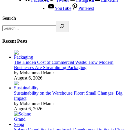
Facebook
Twitter
Instagram
LinkedIn
YouTube
Pinterest
Search
Recent Posts
The Hidden Cost of Commercial Waste: How Modern
Businesses Are Streamlining Packaging
by Mohammad Manir
August 6, 2026
Sustainability on the Warehouse Floor: Small Changes, Big
Impact
by Mohammad Manir
August 6, 2026
Solano Grand Senja: Landmark Development in Senja Close