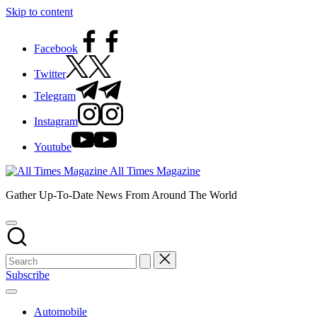
Skip to content
Facebook
Twitter
Telegram
Instagram
Youtube
All Times Magazine
Gather Up-To-Date News From Around The World
Subscribe
Automobile