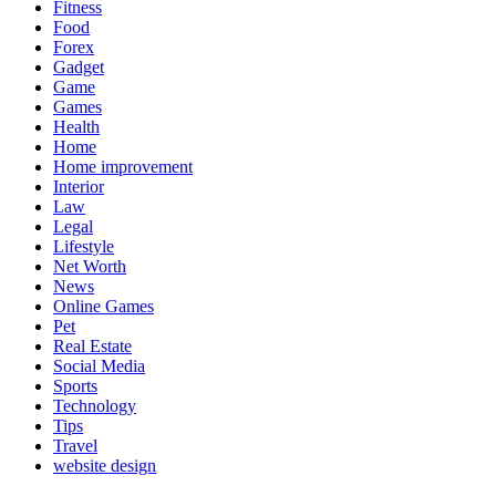
Fitness
Food
Forex
Gadget
Game
Games
Health
Home
Home improvement
Interior
Law
Legal
Lifestyle
Net Worth
News
Online Games
Pet
Real Estate
Social Media
Sports
Technology
Tips
Travel
website design