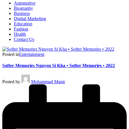
Automotive
Biography
Business
Digital Marketing
Education
Fashion
Health
Contact Us
Posted in
Entertainment
Softer Memories Nguyen Si Kha • Softer Memories • 2022
Posted by
Mohammad Manir