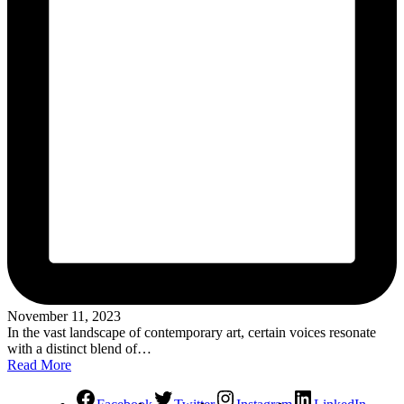
November 11, 2023
In the vast landscape of contemporary art, certain voices resonate
with a distinct blend of…
Read More