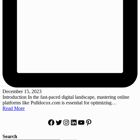
December 15, 2023
Introduction In the fast-paced digital landscape, mastering online
platforms like Pulldocox.com is essential for optimizing…
Read More
Facebook
Twitter
Instagram
LinkedIn
YouTube
Pinterest
Search