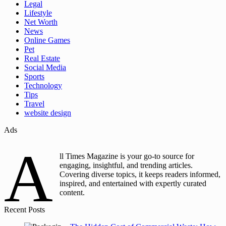
Legal
Lifestyle
Net Worth
News
Online Games
Pet
Real Estate
Social Media
Sports
Technology
Tips
Travel
website design
Ads
A
ll Times Magazine is your go-to source for
engaging, insightful, and trending articles.
Covering diverse topics, it keeps readers informed,
inspired, and entertained with expertly curated
content.
Recent Posts