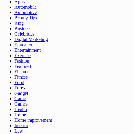
Apps
Automobile
Automotive
Beauty Tips
Blog
Business
Celebrities
Digital Marketing
Education
Entertainment
Exercise
Fashion
Featured
Finance
Fitness
Food
Forex
Gadget
Game
Games
Health
Home
Home improvement
Interior
Law