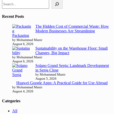
Recent Posts
The Hidden Cost of Commercial Waste: How
Modern Businesses Are Streamlining
Packaging
by Mohammad Manir
August 6, 2026
Sustainability on the Warehouse Floor: Small
Changes, Big Impact
by Mohammad Manir
August 6, 2026
Solano Grand Senja: Landmark Development
in Senja Close
by Mohammad Manir
August 5, 2026
Huawei Google Apps: A Practical Guide for Use Abroad
by Mohammad Manir
August 4, 2026
Categories
All