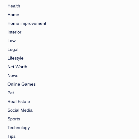
Health
Home
Home improvement
Interior
Law
Legal
Lifestyle
Net Worth
News
Online Games
Pet
Real Estate
Social Media
Sports
Technology
Tips