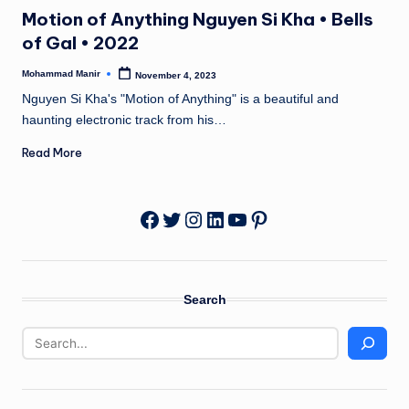
in
n
Motion of Anything Nguyen Si Kha • Bells
e
of Gal • 2022
Mohammad Manir
November 4, 2023
Posted
by
Nguyen Si Kha's "Motion of Anything" is a beautiful and
haunting electronic track from his…
Read More
Twitter
Instagram
LinkedIn
YouTube
Pinterest
Facebook
Search