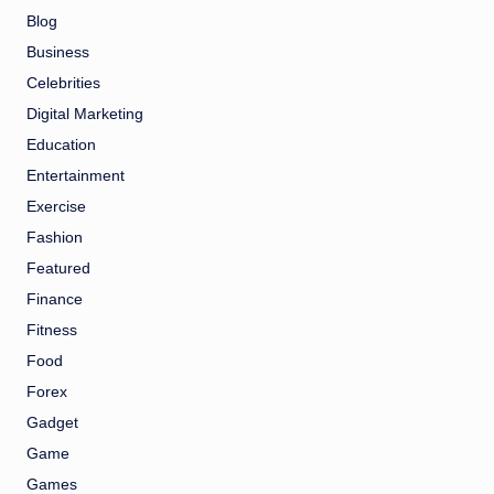
Blog
Business
Celebrities
Digital Marketing
Education
Entertainment
Exercise
Fashion
Featured
Finance
Fitness
Food
Forex
Gadget
Game
Games