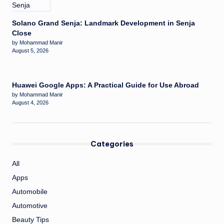
Solano Grand Senja: Landmark Development in Senja
Close
by Mohammad Manir
August 5, 2026
Huawei Google Apps: A Practical Guide for Use Abroad
by Mohammad Manir
August 4, 2026
Categories
All
Apps
Automobile
Automotive
Beauty Tips