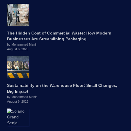
The Hidden Cost of Commercial Waste: How Modern
Businesses Are Streamlining Packaging
by Mohammad Manir
August 6, 2026
Sustainability on the Warehouse Floor: Small Changes,
Big Impact
by Mohammad Manir
August 6, 2026