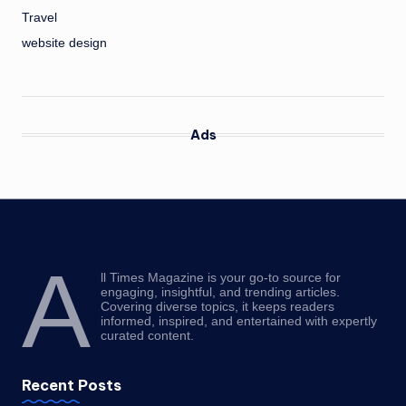
Travel
website design
Ads
A
ll Times Magazine is your go-to source for
engaging, insightful, and trending articles.
Covering diverse topics, it keeps readers
informed, inspired, and entertained with expertly
curated content.
Recent Posts