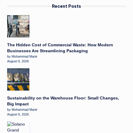
Recent Posts
The Hidden Cost of Commercial Waste: How Modern
Businesses Are Streamlining Packaging
by Mohammad Manir
August 6, 2026
Sustainability on the Warehouse Floor: Small Changes,
Big Impact
by Mohammad Manir
August 6, 2026