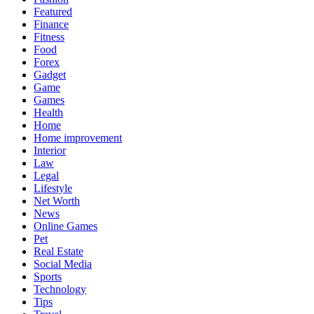
Featured
Finance
Fitness
Food
Forex
Gadget
Game
Games
Health
Home
Home improvement
Interior
Law
Legal
Lifestyle
Net Worth
News
Online Games
Pet
Real Estate
Social Media
Sports
Technology
Tips