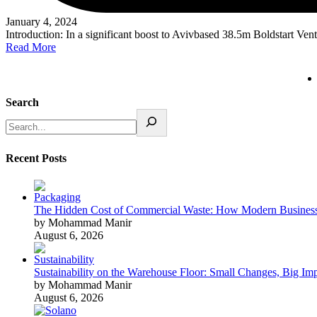
January 4, 2024
Introduction: In a significant boost to Avivbased 38.5m Boldstart Ven
Read More
Search
Recent Posts
The Hidden Cost of Commercial Waste: How Modern Business
by Mohammad Manir
August 6, 2026
Sustainability on the Warehouse Floor: Small Changes, Big Im
by Mohammad Manir
August 6, 2026