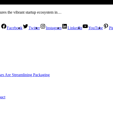
tures the vibrant startup ecosystem in…
Facebook
Twitter
Instagram
LinkedIn
YouTube
Pi
es Are Streamlining Packaging
pact