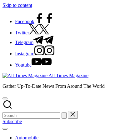
Skip to content
Facebook
Twitter
Telegram
Instagram
Youtube
All Times Magazine
Gather Up-To-Date News From Around The World
Subscribe
Automobile