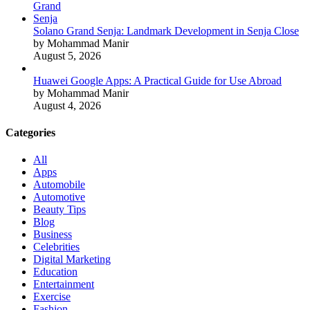
Solano Grand Senja: Landmark Development in Senja Close
by Mohammad Manir
August 5, 2026
Huawei Google Apps: A Practical Guide for Use Abroad
by Mohammad Manir
August 4, 2026
Categories
All
Apps
Automobile
Automotive
Beauty Tips
Blog
Business
Celebrities
Digital Marketing
Education
Entertainment
Exercise
Fashion