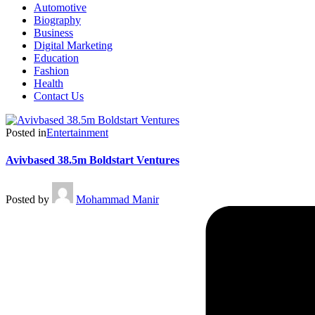
Automotive
Biography
Business
Digital Marketing
Education
Fashion
Health
Contact Us
Posted in
Entertainment
Avivbased 38.5m Boldstart Ventures
Posted by
Mohammad Manir