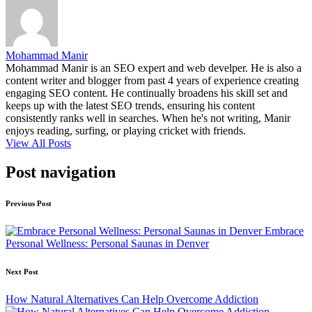
Mohammad Manir
Mohammad Manir is an SEO expert and web develper. He is also a
content writer and blogger from past 4 years of experience creating
engaging SEO content. He continually broadens his skill set and
keeps up with the latest SEO trends, ensuring his content
consistently ranks well in searches. When he's not writing, Manir
enjoys reading, surfing, or playing cricket with friends.
View All Posts
Post navigation
Previous Post
Embrace
Personal Wellness: Personal Saunas in Denver
Next Post
How Natural Alternatives Can Help Overcome Addiction