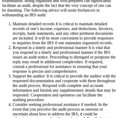
examination. Being organized and well-prepared can significantly
facilitate an audit, despite the fact that the very concept of one can
be daunting. The following advice will assist freelancers in
withstanding an IRS audit:
Maintain detailed records It is critical to maintain detailed
records of one’s income, expenses, and deductions. Invoices,
receipts, bank statements, and any other pertinent documents
are included. It will be more convenient to provide responses
to inquiries from the IRS if one maintains organized records.
Respond in a timely and professional manner It is vital that
you respond in a timely and professional manner if the IRS
issues an audit notice. Proceeding to disregard or postpone the
reply may result in additional complexities. If required,
consult a professional for assistance in ensuring that your
response is precise and comprehensive.
Support the auditor: It is critical to provide the auditor with the
requested documentation and cooperate with them throughout
the audit process. Respond with complete and accurate
information and furnish any supplementary details that may be
requested. Cooperation and openness can facilitate the
auditing procedure.
Consider seeking professional assistance if needed: In the
event that you perceive the audit process as onerous or
uncertain about how to address the IRS, it could be