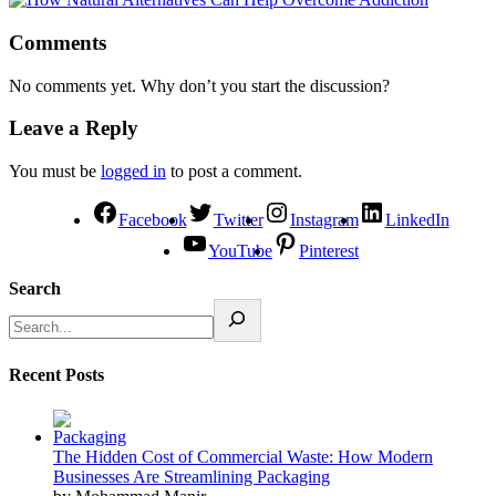
Comments
No comments yet. Why don’t you start the discussion?
Leave a Reply
You must be
logged in
to post a comment.
Facebook
Twitter
Instagram
LinkedIn
YouTube
Pinterest
Search
Recent Posts
The Hidden Cost of Commercial Waste: How Modern
Businesses Are Streamlining Packaging