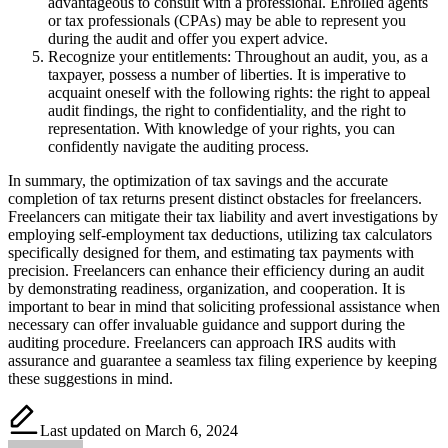
advantageous to consult with a professional. Enrolled agents
or tax professionals (CPAs) may be able to represent you
during the audit and offer you expert advice.
Recognize your entitlements: Throughout an audit, you, as a
taxpayer, possess a number of liberties. It is imperative to
acquaint oneself with the following rights: the right to appeal
audit findings, the right to confidentiality, and the right to
representation. With knowledge of your rights, you can
confidently navigate the auditing process.
In summary, the optimization of tax savings and the accurate
completion of tax returns present distinct obstacles for freelancers.
Freelancers can mitigate their tax liability and avert investigations by
employing self-employment tax deductions, utilizing tax calculators
specifically designed for them, and estimating tax payments with
precision. Freelancers can enhance their efficiency during an audit
by demonstrating readiness, organization, and cooperation. It is
important to bear in mind that soliciting professional assistance when
necessary can offer invaluable guidance and support during the
auditing procedure. Freelancers can approach IRS audits with
assurance and guarantee a seamless tax filing experience by keeping
these suggestions in mind.
Last updated on March 6, 2024