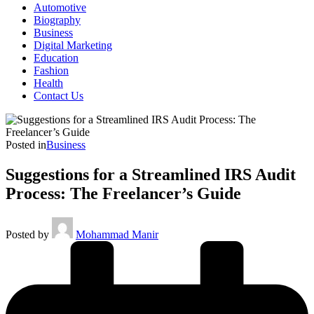
Automotive
Biography
Business
Digital Marketing
Education
Fashion
Health
Contact Us
Posted in
Business
Suggestions for a Streamlined IRS Audit
Process: The Freelancer’s Guide
Posted by
Mohammad Manir