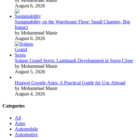
by Mohammad Manir
August 6, 2026
Sustainability on the Warehouse Floor: Small Changes, Big
Impact
by Mohammad Manir
August 6, 2026
Solano Grand Senja: Landmark Development in Senja Close
by Mohammad Manir
August 5, 2026
Huawei Google Apps: A Practical Guide for Use Abroad
by Mohammad Manir
August 4, 2026
Categories
All
Apps
Automobile
Automotive