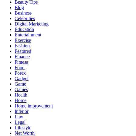
Beauty Tips
Blog
Business
Celebrities
Digital Marketing
Education
Entertainment
Exercise
Fashion
Featured
Finance
Fitness
Food
Forex
Gadget
Game
Games
Health
Home
Home improvement
Interior
Law
Legal
Lifestyle
Net Worth