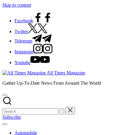
Skip to content
Facebook
Twitter
Telegram
Instagram
Youtube
All Times Magazine
Gather Up-To-Date News From Around The World
Subscribe
Automobile