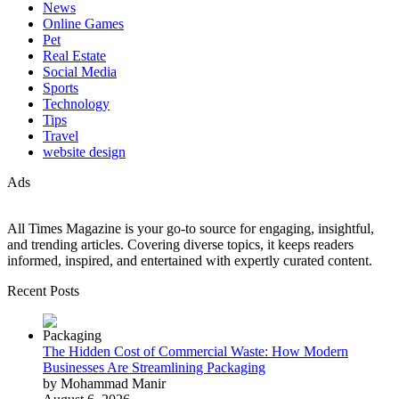
News
Online Games
Pet
Real Estate
Social Media
Sports
Technology
Tips
Travel
website design
Ads
All Times Magazine is your go-to source for engaging, insightful,
and trending articles. Covering diverse topics, it keeps readers
informed, inspired, and entertained with expertly curated content.
Recent Posts
The Hidden Cost of Commercial Waste: How Modern
Businesses Are Streamlining Packaging
by Mohammad Manir