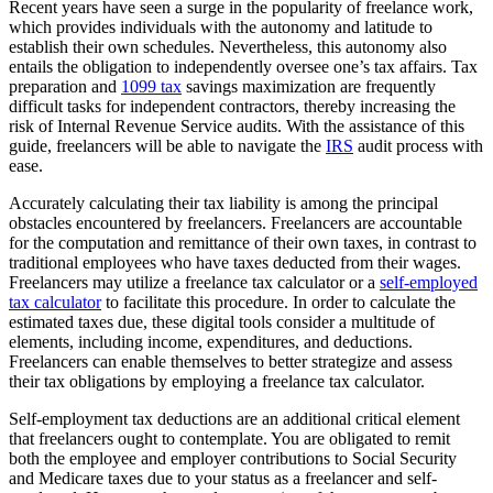
Recent years have seen a surge in the popularity of freelance work,
which provides individuals with the autonomy and latitude to
establish their own schedules. Nevertheless, this autonomy also
entails the obligation to independently oversee one’s tax affairs. Tax
preparation and
1099 tax
savings maximization are frequently
difficult tasks for independent contractors, thereby increasing the
risk of Internal Revenue Service audits. With the assistance of this
guide, freelancers will be able to navigate the
IRS
audit process with
ease.
Accurately calculating their tax liability is among the principal
obstacles encountered by freelancers. Freelancers are accountable
for the computation and remittance of their own taxes, in contrast to
traditional employees who have taxes deducted from their wages.
Freelancers may utilize a freelance tax calculator or a
self-employed
tax calculator
to facilitate this procedure. In order to calculate the
estimated taxes due, these digital tools consider a multitude of
elements, including income, expenditures, and deductions.
Freelancers can enable themselves to better strategize and assess
their tax obligations by employing a freelance tax calculator.
Self-employment tax deductions are an additional critical element
that freelancers ought to contemplate. You are obligated to remit
both the employee and employer contributions to Social Security
and Medicare taxes due to your status as a freelancer and self-