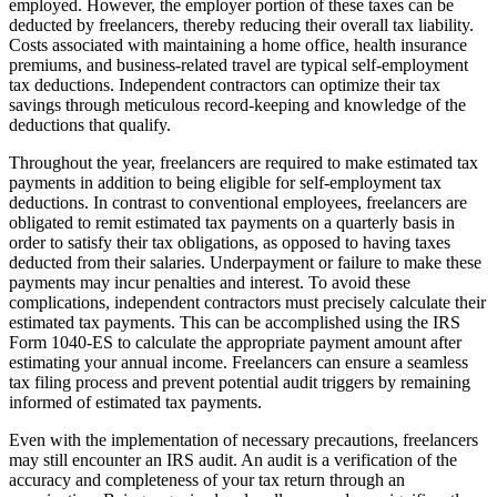
employed. However, the employer portion of these taxes can be
deducted by freelancers, thereby reducing their overall tax liability.
Costs associated with maintaining a home office, health insurance
premiums, and business-related travel are typical self-employment
tax deductions. Independent contractors can optimize their tax
savings through meticulous record-keeping and knowledge of the
deductions that qualify.
Throughout the year, freelancers are required to make estimated tax
payments in addition to being eligible for self-employment tax
deductions. In contrast to conventional employees, freelancers are
obligated to remit estimated tax payments on a quarterly basis in
order to satisfy their tax obligations, as opposed to having taxes
deducted from their salaries. Underpayment or failure to make these
payments may incur penalties and interest. To avoid these
complications, independent contractors must precisely calculate their
estimated tax payments. This can be accomplished using the IRS
Form 1040-ES to calculate the appropriate payment amount after
estimating your annual income. Freelancers can ensure a seamless
tax filing process and prevent potential audit triggers by remaining
informed of estimated tax payments.
Even with the implementation of necessary precautions, freelancers
may still encounter an IRS audit. An audit is a verification of the
accuracy and completeness of your tax return through an