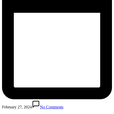
February 27, 2024
No Comments