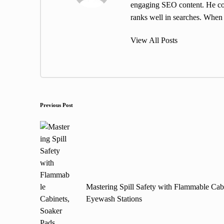
engaging SEO content. He cont
ranks well in searches. When h
View All Posts
Post
Previous Post
navigation
Mastering Spill Safety with Flammable Cab
Eyewash Stations