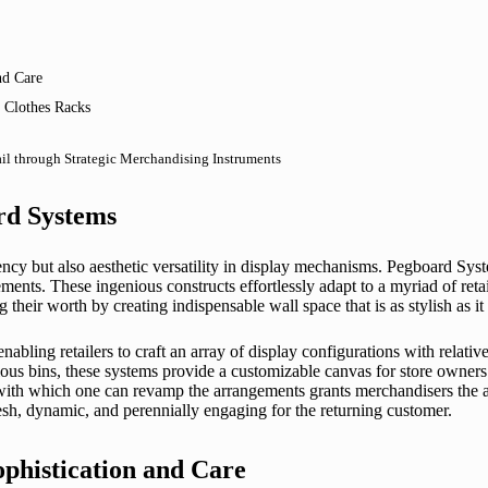
nd Care
 Clothes Racks
ail through Strategic Merchandising Instruments
rd Systems
ncy but also aesthetic versatility in display mechanisms. Pegboard Sys
uirements. These ingenious constructs effortlessly adapt to a myriad of 
ir worth by creating indispensable wall space that is as stylish as it is
enabling retailers to craft an array of display configurations with relat
ious bins, these systems provide a customizable canvas for store owners 
ty with which one can revamp the arrangements grants merchandisers the a
sh, dynamic, and perennially engaging for the returning customer.
phistication and Care