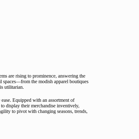
tems are rising to prominence, answering the
retail spaces—from the modish apparel boutiques
 utilitarian.
ive ease. Equipped with an assortment of
to display their merchandise inventively,
gility to pivot with changing seasons, trends,