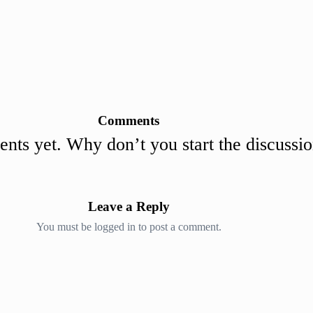
Comments
ts yet. Why don’t you start the discussi
Leave a Reply
You must be
logged in
to post a comment.