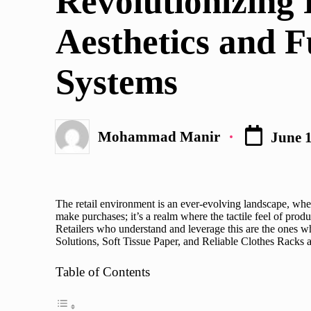
Revolutionizing 
Aesthetics and F
Systems
Mohammad Manir
June 1
Posted
by
The retail environment is an ever-evolving landscape, wher
make purchases; it’s a realm where the tactile feel of produc
Retailers who understand and leverage this are the ones wh
Solutions
, Soft Tissue Paper, and Reliable Clothes Racks 
Table of Contents