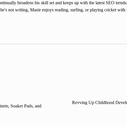
inually broadens his skill set and keeps up with the latest SEO trends,
e's not writing, Manir enjoys reading, surfing, or playing cricket with 
Revving Up Childhood Develop
inets, Soaker Pads, and