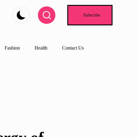
Subscribe
Fashion
Health
Contact Us