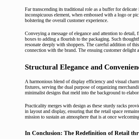
Far transcending its traditional role as a buffer for delicate 
inconspicuous element, when embossed with a logo or picke
bolstering the overall customer experience.
Conveying a message of elegance and attention to detail, f
boxes to adding a flourish to the packaging. Such thoughtf
resonate deeply with shoppers. The careful addition of this
connection with the brand. The ensuing customer delight an
Structural Elegance and Convenienc
A harmonious blend of display efficiency and visual charm 
fixtures, serving the dual purpose of organizing merchandi
minimalist designs that meld into the background to elaborat
Practicality merges with design as these sturdy racks provi
in layout and display, ensuring that the retail space remains
mission to sustain an atmosphere that is at once welcoming, 
In Conclusion: The Redefinition of Retail t