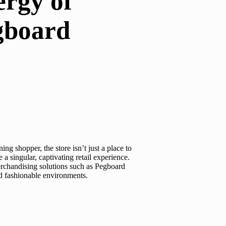
ergy of
egboard
g shopper, the store isn’t just a place to
 a singular, captivating retail experience.
erchandising solutions such as
Pegboard
nd fashionable environments.