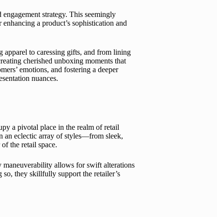
nd engagement strategy. This seemingly
 enhancing a product’s sophistication and
apparel to caressing gifts, and from lining
f creating cherished unboxing moments that
tomers’ emotions, and fostering a deeper
esentation nuances.
 a pivotal place in the realm of retail
n an eclectic array of styles—from sleek,
of the retail space.
y maneuverability allows for swift alterations
so, they skillfully support the retailer’s