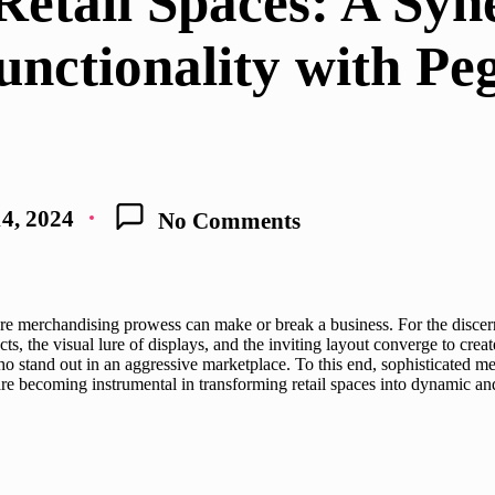
Retail Spaces: A Syn
unctionality with P
4, 2024
No Comments
e merchandising prowess can make or break a business. For the discernin
ts, the visual lure of displays, and the inviting layout converge to create
o stand out in an aggressive marketplace. To this end, sophisticated m
are becoming instrumental in transforming retail spaces into dynamic a