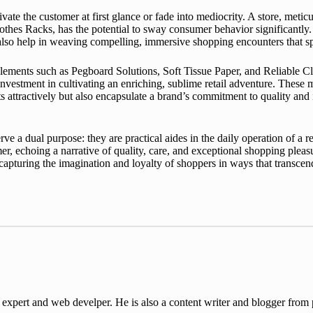
ivate the customer at first glance or fade into mediocrity. A store, metic
othes Racks, has the potential to sway consumer behavior significantl
t also help in weaving compelling, immersive shopping encounters that s
ments such as Pegboard Solutions, Soft Tissue Paper, and Reliable Cloth
 investment in cultivating an enriching, sublime retail adventure. These 
ts attractively but also encapsulate a brand’s commitment to quality and
e a dual purpose: they are practical aides in the daily operation of a re
r, echoing a narrative of quality, care, and exceptional shopping pleas
f capturing the imagination and loyalty of shoppers in ways that transce
ert and web develper. He is also a content writer and blogger from pa