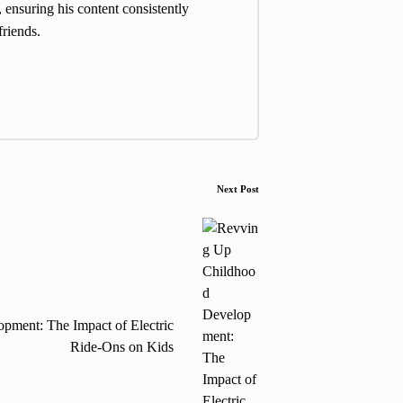
 ensuring his content consistently
friends.
Next Post
ment: The Impact of Electric
Ride-Ons on Kids