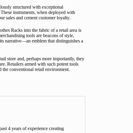
ulously structured with exceptional
y. These instruments, when deployed with
pur sales and cement customer loyalty.
es Racks into the fabric of a retail area is
merchandising tools are beacons of style,
 its narrative—an emblem that distinguishes a
tail store and, perhaps more importantly, they
ure. Retailers armed with such potent tools
nd the conventional retail environment.
st 4 years of experience creating