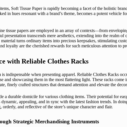
items,
Soft Tissue Paper
is rapidly becoming a facet of the holistic bra
d in hues resonant with a brand’s theme, becomes a potent vehicle for
ine tissue papers are employed in an array of contexts—from enveloping 
ul presentation transcends mere aesthetics, extending into the realm o
 material turns ordinary items into precious keepsakes, stimulating cus
d loyalty are the cherished rewards for such meticulous attention to pr
e with Reliable Clothes Racks
is indispensable when presenting apparel. Reliable Clothes Racks occupy
se and showcasing them in the most flattering light. These racks come i
e, finely crafted structures that demand attention and elevate the decor 
de a durable domicile for various clothing items. Their potential for eas
 dynamic, appealing, and in sync with the latest fashion trends. In doing 
orderly, and reflective of the store’s unique character and flair.
hrough Strategic Merchandising Instruments