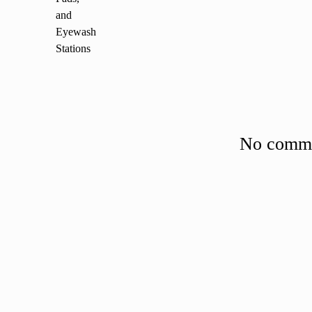
No commen