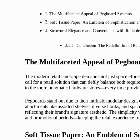
The Multifaceted Appeal of Pegboard Systems
Soft Tissue Paper: An Emblem of Sophistication a
Structural Elegance and Convenience with Reliable
In Conclusion: The Redefinition of Ret
The Multifaceted Appeal of Pegboa
The modern retail landscape demands not just space efficie
call for a retail solution that can deftly balance both req
to the more pragmatic hardware stores—every time proving the
Pegboards stand out due to their intrinsic modular design, 
attachments like assorted shelves, diverse hooks, and spac
reflecting their brand’s signature aesthetic. The simplici
and promotional periods—keeping the retail experience fre
Soft Tissue Paper: An Emblem of So