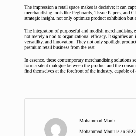
The impression a retail space makes is decisive; it can capt
merchandising tools like Pegboards, Tissue Papers, and Cl
strategic insight, not only optimize product exhibition bu
The integration of purposeful and modish merchandising ele
not merely a nod to organizational efficacy. It signifies an
versatility, and innovation. They not only spotlight produc
premium retail business from the rest.
In essence, these contemporary merchandising solutions serv
form a silent dialogue between the product and the consume
find themselves at the forefront of the industry, capable o
Mohammad Manir
Mohammad Manir is an SEO exp