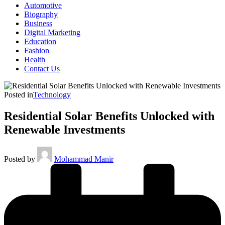
Automotive
Biography
Business
Digital Marketing
Education
Fashion
Health
Contact Us
Posted in
Technology
Residential Solar Benefits Unlocked with
Renewable Investments
Posted by
Mohammad Manir