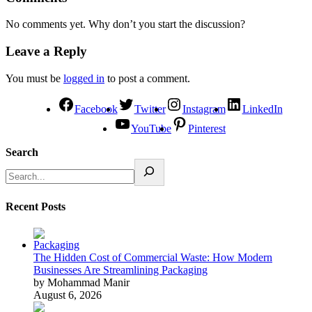
No comments yet. Why don’t you start the discussion?
Leave a Reply
You must be
logged in
to post a comment.
Facebook
Twitter
Instagram
LinkedIn
YouTube
Pinterest
Search
Recent Posts
The Hidden Cost of Commercial Waste: How Modern
Businesses Are Streamlining Packaging
by Mohammad Manir
August 6, 2026