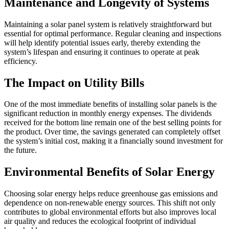
Maintenance and Longevity of Systems
Maintaining a solar panel system is relatively straightforward but
essential for optimal performance. Regular cleaning and inspections
will help identify potential issues early, thereby extending the
system’s lifespan and ensuring it continues to operate at peak
efficiency.
The Impact on Utility Bills
One of the most immediate benefits of installing solar panels is the
significant reduction in monthly energy expenses. The dividends
received for the bottom line remain one of the best selling points for
the product. Over time, the savings generated can completely offset
the system’s initial cost, making it a financially sound investment for
the future.
Environmental Benefits of Solar Energy
Choosing solar energy helps reduce greenhouse gas emissions and
dependence on non-renewable energy sources. This shift not only
contributes to global environmental efforts but also improves local
air quality and reduces the ecological footprint of individual