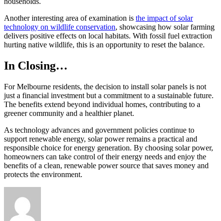
households.
Another interesting area of examination is
the impact of solar
technology on wildlife conservation
, showcasing how solar farming
delivers positive effects on local habitats. With fossil fuel extraction
hurting native wildlife, this is an opportunity to reset the balance.
In Closing…
For Melbourne residents, the decision to install solar panels is not
just a financial investment but a commitment to a sustainable future.
The benefits extend beyond individual homes, contributing to a
greener community and a healthier planet.
As technology advances and government policies continue to
support renewable energy, solar power remains a practical and
responsible choice for energy generation. By choosing solar power,
homeowners can take control of their energy needs and enjoy the
benefits of a clean, renewable power source that saves money and
protects the environment.