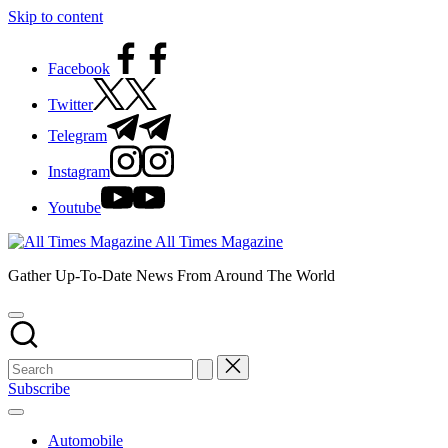
Skip to content
Facebook
Twitter
Telegram
Instagram
Youtube
All Times Magazine
Gather Up-To-Date News From Around The World
Subscribe
Automobile