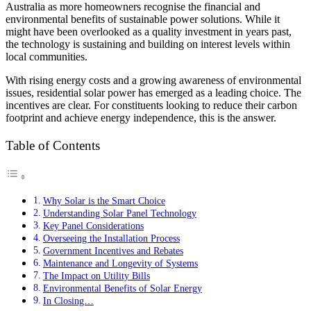
Australia as more homeowners recognise the financial and
environmental benefits of sustainable power solutions. While it
might have been overlooked as a quality investment in years past,
the technology is sustaining and building on interest levels within
local communities.
With rising energy costs and a growing awareness of environmental
issues, residential solar power has emerged as a leading choice. The
incentives are clear. For constituents looking to reduce their carbon
footprint and achieve energy independence, this is the answer.
Table of Contents
Why Solar is the Smart Choice
Understanding Solar Panel Technology
Key Panel Considerations
Overseeing the Installation Process
Government Incentives and Rebates
Maintenance and Longevity of Systems
The Impact on Utility Bills
Environmental Benefits of Solar Energy
In Closing…