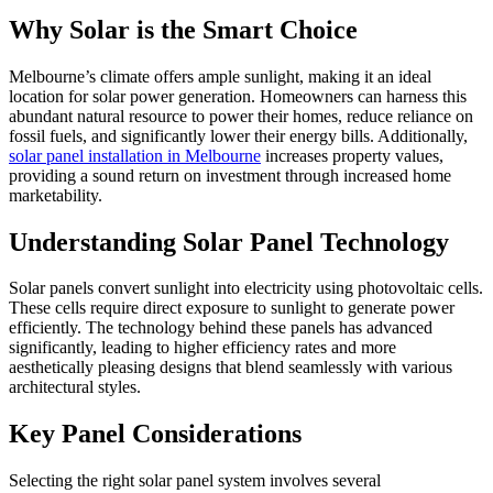
Why Solar is the Smart Choice
Melbourne’s climate offers ample sunlight, making it an ideal
location for solar power generation. Homeowners can harness this
abundant natural resource to power their homes, reduce reliance on
fossil fuels, and significantly lower their energy bills. Additionally,
solar panel installation in Melbourne
increases property values,
providing a sound return on investment through increased home
marketability.
Understanding Solar Panel Technology
Solar panels convert sunlight into electricity using photovoltaic cells.
These cells require direct exposure to sunlight to generate power
efficiently. The technology behind these panels has advanced
significantly, leading to higher efficiency rates and more
aesthetically pleasing designs that blend seamlessly with various
architectural styles.
Key Panel Considerations
Selecting the right solar panel system involves several