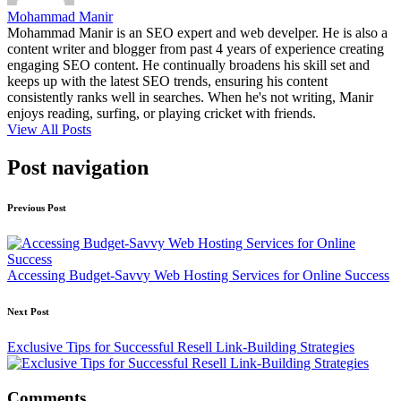
Mohammad Manir
Mohammad Manir is an SEO expert and web develper. He is also a
content writer and blogger from past 4 years of experience creating
engaging SEO content. He continually broadens his skill set and
keeps up with the latest SEO trends, ensuring his content
consistently ranks well in searches. When he's not writing, Manir
enjoys reading, surfing, or playing cricket with friends.
View All Posts
Post navigation
Previous Post
Accessing Budget-Savvy Web Hosting Services for Online Success
Next Post
Exclusive Tips for Successful Resell Link-Building Strategies
Comments