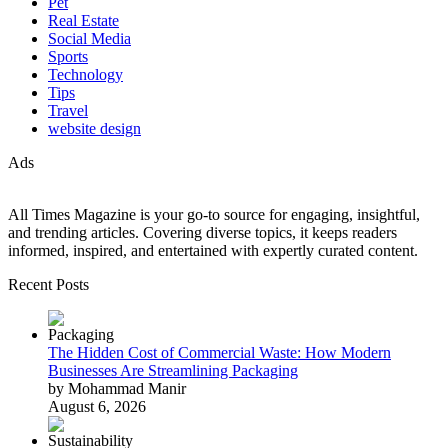
Pet
Real Estate
Social Media
Sports
Technology
Tips
Travel
website design
Ads
All Times Magazine is your go-to source for engaging, insightful,
and trending articles. Covering diverse topics, it keeps readers
informed, inspired, and entertained with expertly curated content.
Recent Posts
The Hidden Cost of Commercial Waste: How Modern
Businesses Are Streamlining Packaging
by Mohammad Manir
August 6, 2026