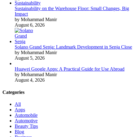
Sustainability on the Warehouse Floor: Small Changes, Big
Impact
by Mohammad Manir
August 6, 2026
Solano Grand Senja: Landmark Development in Senja Close
by Mohammad Manir
August 5, 2026
Huawei Google Apps: A Practical Guide for Use Abroad
by Mohammad Manir
August 4, 2026
Categories
All
Apps
Automobile
Automotive
Beauty Tips
Blog