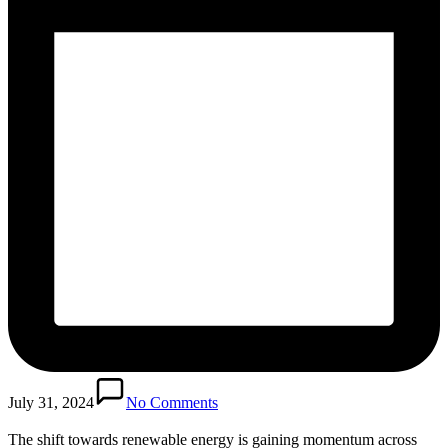
July 31, 2024
No Comments
The shift towards renewable energy is gaining momentum across