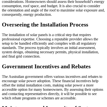
considerations. Homeowners should assess their household’s energy
consumption, roof space, and budget. It is also crucial to consider
the orientation and angle of the roof to maximise solar exposure and,
consequently, energy production.
Overseeing the Installation Process
The installation of solar panels is a critical step that requires
professional expertise. Choosing a reputable provider allows the
setup to be handled efficiently and complies with all regulatory
standards. The process typically involves an initial assessment,
system design, obtaining necessary permits, physical installation,
and final grid connection.
Government Incentives and Rebates
The Australian government offers various incentives and rebates to
encourage solar power adoption. These financial incentives help
offset the initial installation costs, making solar power a more
accessible option for many homeowners. By assessing their options
and contacting representatives directly, it will be possible to see
which rebate programs or schemes are accessible.