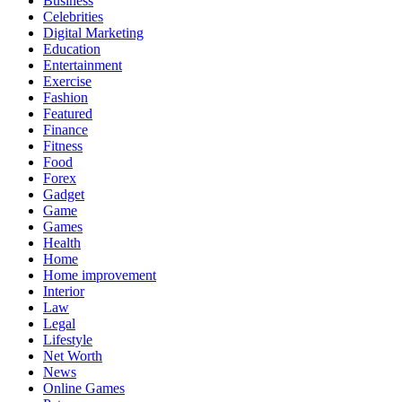
Business
Celebrities
Digital Marketing
Education
Entertainment
Exercise
Fashion
Featured
Finance
Fitness
Food
Forex
Gadget
Game
Games
Health
Home
Home improvement
Interior
Law
Legal
Lifestyle
Net Worth
News
Online Games